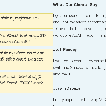
What Our Clients Say
I got number on internet for
ೆಸರನ್ನು ಶಾಶ್ವತವಾಗಿ XYZ
and I got my advertisement an
ji .One of the best advertisin
work done ASAP I recommend t
್/ಓ ಕರೀಮ್‌ಗಂಜ್, ಅಸ್ಸಾಂ 312
ದು ಬದಲಾಯಿಸಲಾಗಿದೆ
Jyoti Pandey
ಹೆಸರನ್ನು ಲಲಿತ್‌ಕುಮಾರ್ ಎಸ್
ನೆ. ಕಚೇರಿ ವಿಳಾಸ: ಮೀಡಿಯಾ
I wanted to change my name f
swift and Shaukat went a lon
anytime..!!
್ ಎಂದು ಗೆಜೆಟ್ ಸಂಖ್ಯೆ (X-
, ಪಿನ್ ಕೋಡ್:- 700008 ಎಂದು
Joywin Dsouza
I really appreciate the way Mr