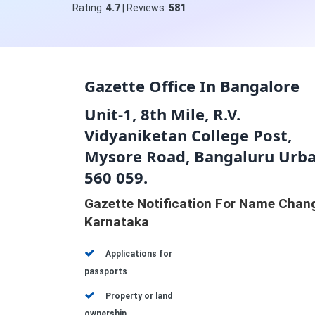
Rating:
4.7
| Reviews:
581
Gazette Office In Bangalore
Unit-1, 8th Mile, R.V.
Vidyaniketan College Post,
Mysore Road, Bangaluru Urba
560 059.
Gazette Notification For Name Chan
Karnataka
Applications for
passports
Property or land
ownership