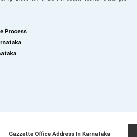
e Process
arnataka
nataka
Gazzette Office Address In Karnataka