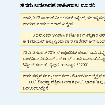
ಹೆಸರು ಬದಲಾವಣೆ ಜಾಹೀರಾತು ಮಾದರಿ
ನಾನು, XYZ ನಾಯರ್ ನೀಲಕಮಲ್ ಎಸ್ಟೇಟ್, ಮುಂಬೈ ನನ್ನ ಹ
ನಾಯರ್ ಎಂದು ಬದಲಾಯಿಸಿದ್ದೇವೆ.
1.11.18 ದಿನಾಂಕದ ಅಫಿಡವಿಟ್ ಜ್ಯೋತಿ ಬಸುಮ್ಮತಾರಿ ಆರ
ಈಗ ಮಾಯನ್ ಅನ್ನು ಪ್ರಿಯಾ ದಾಸ್ ಫಾರೆವರ್ ಅಸ್ ಎಂ
20ನೇ ಡಿಸೆಂಬರ್ 2016 ರ ಅಫಿಡವಿಟ್ ಪ್ರಕಾರ ನಾನು ನನ್ನ 
ಲಾಲ್‌ನಿಂದ ಪಿಯೂಷ್ ಎಸ್ ಲಾಲ್ ಎಂದು ಬದಲಾಯಿಸಿದ್ದೇ
ಟೆಕ್ನಿಕಲ್ ಸೆಂಟರ್, ಜೈಪುರ, ರಾಜಸ್ಥಾನ, 302001.
ನಾನು ನನ್ನ ಹೆಸರನ್ನು ಆಂಜನೇಯ ಘೋಷ್‌ನಿಂದ ಚೈತ್ರ ಘೋಷ
111000) ಕೊಲ್ಕತ್ತಾ, ಪಶ್ಚಿಮ ಬಂಗಾಳ (WB), ಭಾರತ (IN)
ಬದಲಾಯಿಸಿದ್ದೇನೆ