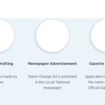
Drafting
Newspaper Advertisement
Gazette 
fts made by
Name Change Ad is published
Application 
er
in the Local/ National
the name 
newspaper
Official G