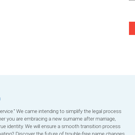
a
rvice." We came intending to simplify the legal process
her you are embracing a new surname after marriage,
true identity. We will ensure a smooth transition process
pating? Discover the future of trouble-free name changes