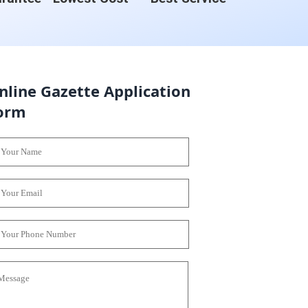
nline Gazette Application
orm