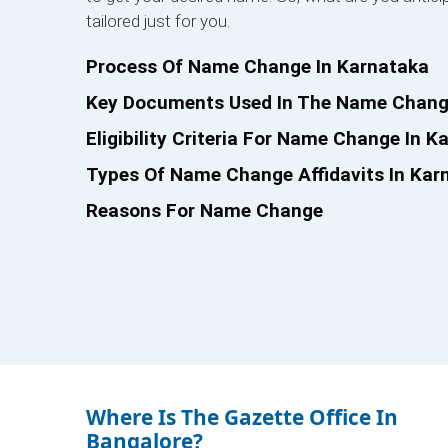
tailored just for you.
Process Of Name Change In Karnataka
Key Documents Used In The Name Chang
Eligibility Criteria For Name Change In K
Types Of Name Change Affidavits In Kar
Reasons For Name Change
Where Is The Gazette Office In
Bangalore?