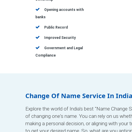
Opening accounts with
banks
Public Record
Improved Security
Government and Legal
Compliance
Change Of Name Service In Indi
Explore the world of India's best "Name Change Se
of changing one's name. You can rely on us whet
making a personal decision, or aligning with your 
to get your desired name. So, what are you antici