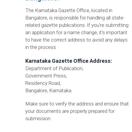
The Karnataka Gazette Office, located in
Bangalore, is responsible for handling all state-
related gazette publications. If you're submitting
an application for a name change, it's important
to have the correct address to avoid any delays
in the process.
Karnataka Gazette Office Address:
Department of Publication,
Government Press,
Residency Road,
Bangalore, Karnataka.
Make sure to verify the address and ensure that
your documents are properly prepared for
submission.