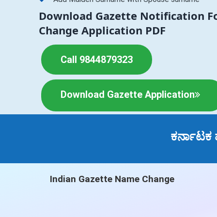
Download Gazette Notification 
Change Application PDF
Call 9844879323
Download Gazette Application
ಕರ್ನಾಟಕ 
Indian Gazette Name Change