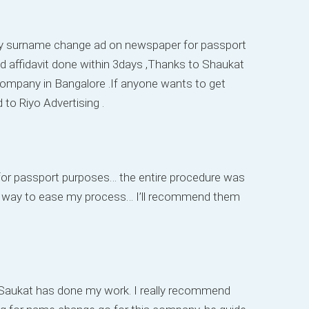
 my surname change ad on newspaper for passport
d affidavit done within 3days ,Thanks to Shaukat
g company in Bangalore .If anyone wants to get
o Riyo Advertising .
or passport purposes… the entire procedure was
g way to ease my process… I’ll recommend them
. Saukat has done my work. I really recommend