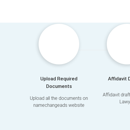
Upload Required
Affidavit 
Documents
Affidavit dra
Upload all the documents on
Lawy
namechangeads website