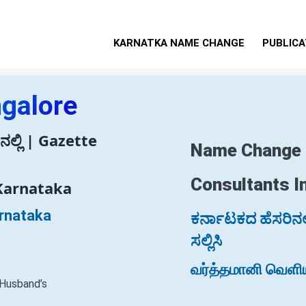
KARNATKA NAME CHANGE
PUBLICA
ngalore
ಲ್ಲಿ | Gazette
Name Change
Consultants I
Karnataka
arnataka
ಕರ್ನಾಟಕದ ಹೆಸರಿನಲ್ಲ
ಸಲ್ಲಿಸಿ
வர்த்தமானி வெளிய
 Husband’s