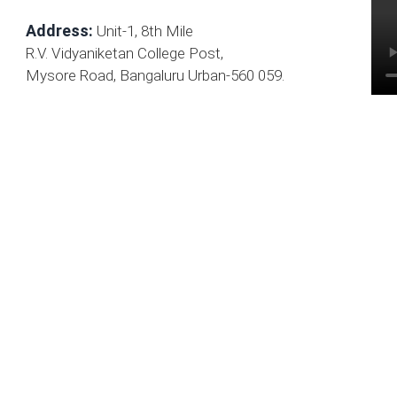
Address:
Unit-1, 8th Mile
R.V. Vidyaniketan College Post,
Mysore Road, Bangaluru Urban-560 059.