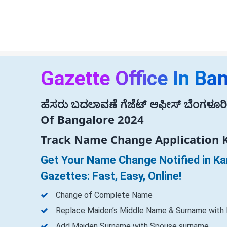
Gazette Office In Ba
ಹೆಸರು ಬದಲಾವಣೆ ಗೆಜೆಟ್ ಆಫೀಸ್ ಬೆಂಗಳೂರಿನ
Of Bangalore 2024
Track Name Change Application 
Get Your Name Change Notified in K
Gazettes: Fast, Easy, Online!
Change of Complete Name
Replace Maiden’s Middle Name & Surname with
Add Maiden Surname with Spouse surname