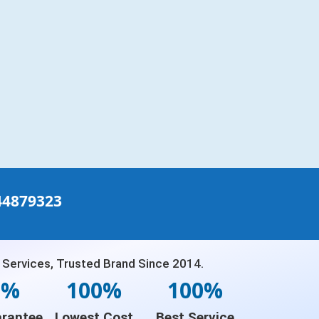
44879323
 Services, Trusted Brand Since 2014.
0%
100%
100%
rantee
Lowest Cost
Best Service