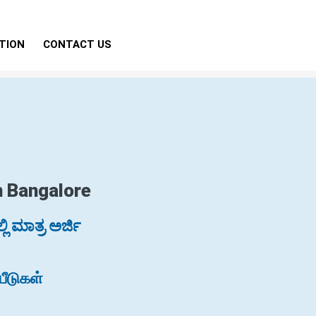
TION
CONTACT US
n Bangalore
ಿ ಮಾತ್ರ ಅರ್ಜಿ
ீடுகள்