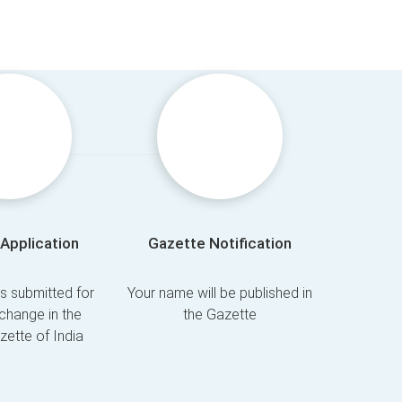
Application
Gazette Notification
is submitted for
Your name will be published in
change in the
the Gazette
azette of India