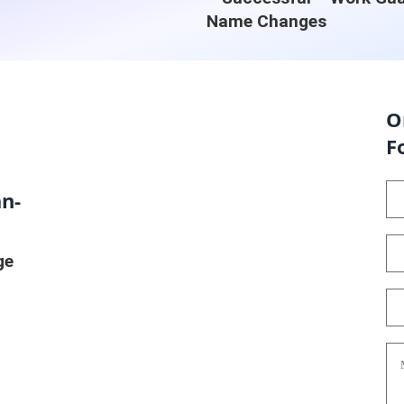
Name Changes
O
F
n-
ge