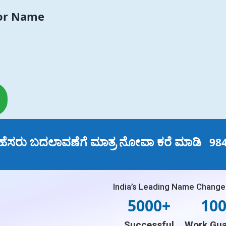
For Name
ಹೆಸರು ಬದಲಾವಣೆಗೆ ಮಾತ್ರ ನೋವಾ ಕರೆ ಮಾಡಿ
98
India’s Leading Name Change
5000+
10
Successful
Work Gua