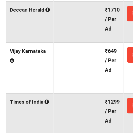
₹1710
Deccan Herald
/ Per
Ad
₹649
Vijay Karnataka
/ Per
Ad
₹1299
Times of India
/ Per
Ad