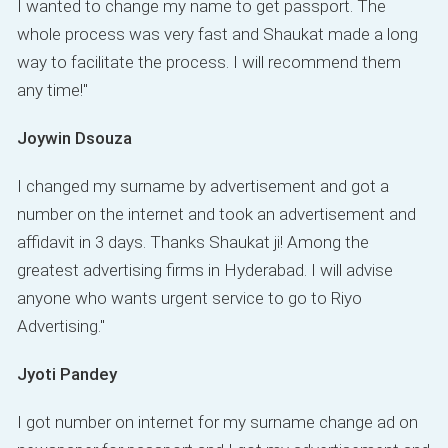
I wanted to change my name to get passport. The
whole process was very fast and Shaukat made a long
way to facilitate the process. I will recommend them
any time!"
Joywin Dsouza
I changed my surname by advertisement and got a
number on the internet and took an advertisement and
affidavit in 3 days. Thanks Shaukat ji! Among the
greatest advertising firms in Hyderabad. I will advise
anyone who wants urgent service to go to Riyo
Advertising."
Jyoti Pandey
I got number on internet for my surname change ad on