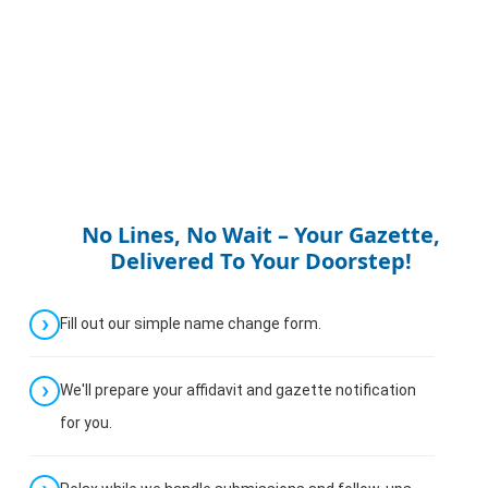
No Lines, No Wait – Your Gazette,
Delivered To Your Doorstep!
Fill out our simple name change form.
We'll prepare your affidavit and gazette notification
for you.