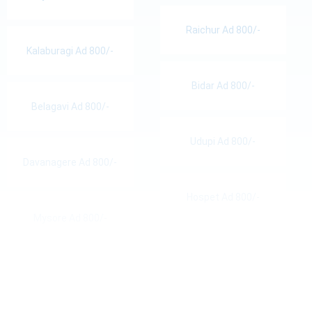
Raichur Ad 800/-
Kalaburagi Ad 800/-
Bidar Ad 800/-
Belagavi Ad 800/-
Udupi Ad 800/-
Davanagere Ad 800/-
Hospet Ad 800/-
Mysore Ad 800/-
Hassan Ad 800/-
Bellary Ad 800/-