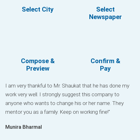
Select City
Select
Newspaper
Compose &
Confirm &
Preview
Pay
I am very thankful to Mr. Shaukat that he has done my
work very well. I strongly suggest this company to
anyone who wants to change his or her name. They
mentor you as a family. Keep on working fine!"
Munira Bharmal