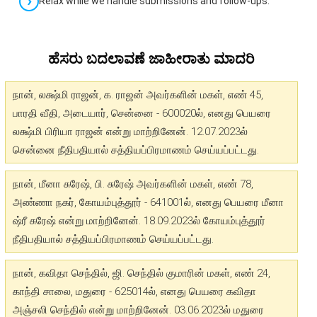
Relax while we handle submissions and follow-ups.
ಹೆಸರು ಬದಲಾವಣೆ ಜಾಹೀರಾತು ಮಾದರಿ
நான், லக்ஷ்மி ராஜன், க. ராஜன் அவர்களின் மகள், எண் 45,
பாரதி வீதி, அடையார், சென்னை - 600020ல், எனது பெயரை
லக்ஷ்மி பிரியா ராஜன் என்று மாற்றினேன். 12.07.2023ல்
சென்னை நீதிபதியால் சத்தியப்பிரமாணம் செய்யப்பட்டது.
நான், மீனா சுரேஷ், பி. சுரேஷ் அவர்களின் மகள், எண் 78,
அண்ணா நகர், கோயம்புத்தூர் - 641001ல், எனது பெயரை மீனா
ஷ்ரீ சுரேஷ் என்று மாற்றினேன். 18.09.2023ல் கோயம்புத்தூர்
நீதிபதியால் சத்தியப்பிரமாணம் செய்யப்பட்டது.
நான், கவிதா செந்தில், ஜி. செந்தில் குமாரின் மகள், எண் 24,
காந்தி சாலை, மதுரை - 625014ல், எனது பெயரை கவிதா
அஞ்சலி செந்தில் என்று மாற்றினேன். 03.06.2023ல் மதுரை