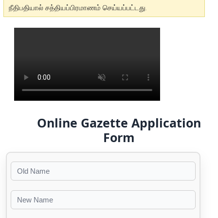
நீதிபதியால் சத்தியப்பிரமாணம் செய்யப்பட்டது.
Online Gazette Application
Form