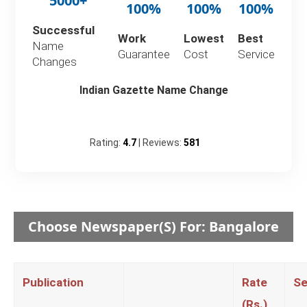
5000+
100%
100%
100%
Successful
Work
Lowest
Best
Name
Guarantee
Cost
Service
Changes
Indian Gazette Name Change
Rating:
4.7
| Reviews:
581
Choose Newspaper(s) For: Bangalore
Publication
Rate
Se
(Rs.)