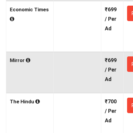
₹699
Economic Times
/ Per
Ad
₹699
Mirror
/ Per
Ad
₹700
The Hindu
/ Per
Ad