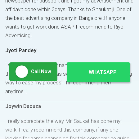
newspaper for passport and I got my advertisement and
affidavit done within 3days ,Thanks to Shaukat ji .One of
the best advertising company in Bangalore .If anyone
wants to get work done ASAP I recommend to Riyo
Advertising .
Jyoti Pandey
I wanted to change my name for passport purposes…
Call Now
WHATSAPP
the entire procedure was swift and Shaukat went a long
way to ease my process… I’ll recommend them
anytime..!!
Joywin Dsouza
I really appreciate the way Mr. Saukat has done my
work. I really recommend this company, if any one
looking for name change go for this company. he guide