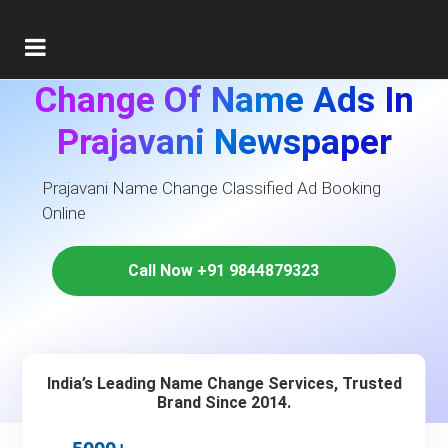
Change Of Name Ads In
Prajavani Newspaper
Prajavani Name Change Classified Ad Booking
Online
Call Now +91 9844879323
India’s Leading Name Change Services, Trusted
Brand Since 2014.