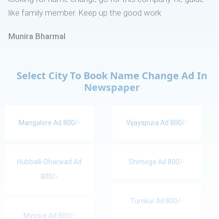
like family member. Keep up the good work
Munira Bharmal
Select City To Book Name Change Ad In
Newspaper
Mangalore Ad 800/-
Vijayapura Ad 800/-
Hubballi-Dharwad Ad
Shimoga Ad 800/-
800/-
Tumkur Ad 800/-
Mysore Ad 800/-