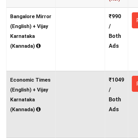
₹990
Bangalore Mirror
/
(English) + Vijay
Both
Karnataka
Ads
(Kannada)
₹1049
Economic Times
/
(English) + Vijay
Both
Karnataka
Ads
(Kannada)