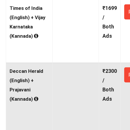
₹1699
Times of India
/
(English) + Vijay
Both
Karnataka
Ads
(Kannada)
₹2300
Deccan Herald
/
(English) +
Both
Prajavani
Ads
(Kannada)