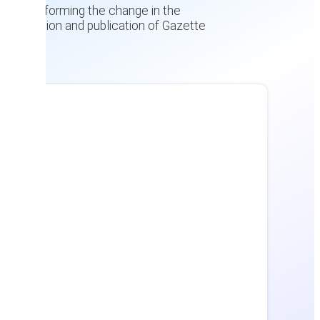
nt, and informing the change in the
verification and publication of Gazette
c.)
es