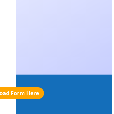
oad Form Here