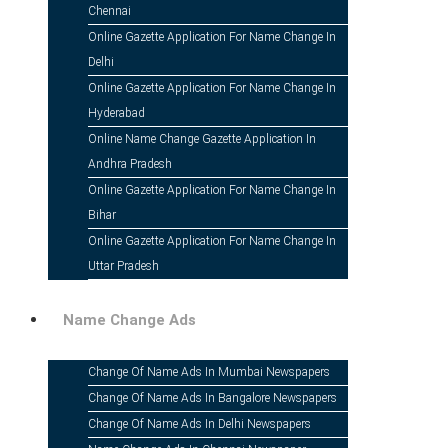
Chennai
Online Gazette Application For Name Change In
Delhi
Online Gazette Application For Name Change In
Hyderabad
Online Name Change Gazette Application In
Andhra Pradesh
Online Gazette Application For Name Change In
Online Gazette Application For
Bihar
Online Gazette Application For Name Change In
Uttar Pradesh
Name Change Ads
Change Of Name Ads In Mumbai Newspapers
Change Of Name Ads In Bangalore Newspapers
Change Of Name Ads In Delhi Newspapers