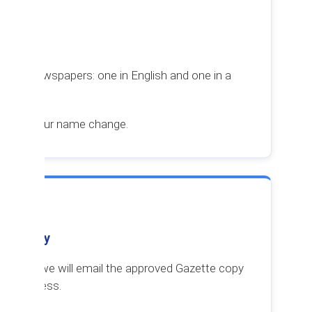
ent
n two newspapers: one in English and one in a
tice of your name change.
tte Copy
pproved, we will email the approved Gazette copy
mail address.