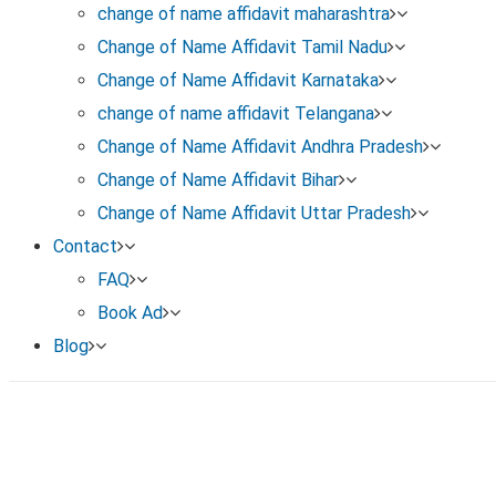
Once published, your name change is officially reco
change of name affidavit maharashtra
Change of Name Affidavit Tamil Nadu
Change of Name Affidavit Karnataka
change of name affidavit Telangana
Change of Name Affidavit Andhra Pradesh
Change of Name Affidavit Bihar
Change of Name Affidavit Uttar Pradesh
Contact
FAQ
Book Ad
Blog