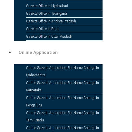
In India, changing your name is legally do
Gazette Office In Hyderabad
Gazette of India. It also includes legal 
Gazette Office In Telangana
notice.
Gazette Office In Andhra Pradesh
Gazette Office In Bihar
Gazette Office In Uttar Pradesh
Online Application
Online Gazette Application For Name Change In
Maharashtra
Instant Online Application
Online Gazette Application For Name Change In
Karnataka
Secure & Reliable Platform
Online Gazette Application For Name Change In
Quick Processing
Bengaluru
Transparent Pricing
Online Gazette Application For Name Change In
Tamil Nadu
Fast-Track Service Option
Online Gazette Application For Name Change In
Guaranteed 100% Satisfaction