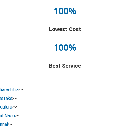
100%
Lowest Cost
100%
Best Service
harashtra
nataka
galuru
 the Legal name change procedure:
il Nadu
nnai