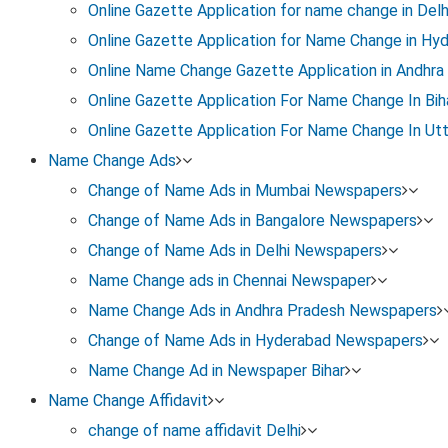
Online Gazette Application for name change in Delh
1
Online Gazette Application for Name Change in Hy
Name Change Affidavit
Online Name Change Gazette Application in Andhra
Online Gazette Application For Name Change In Bih
Create an affidavit on stamp paper with your old 
Online Gazette Application For Name Change In Ut
reason for the change.
Name Change Ads
It must be signed by two witnesses and notarized b
Change of Name Ads in Mumbai Newspapers
Change of Name Ads in Bangalore Newspapers
Change of Name Ads in Delhi Newspapers
Name Change ads in Chennai Newspaper
3
Name Change Ads in Andhra Pradesh Newspapers
Change of Name Ads in Hyderabad Newspapers
Gazette Notification
Name Change Ad in Newspaper Bihar
Submit the affidavit and newspaper clippings to t
Name Change Affidavit
Publication for Gazette notification.
change of name affidavit Delhi