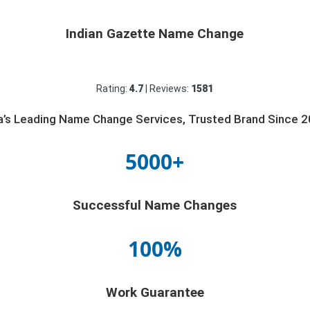
Indian Gazette Name Change
Rating:
4.7
| Reviews:
1581
ia’s Leading Name Change Services, Trusted Brand Since 2
5000+
Successful Name Changes
100%
Work Guarantee