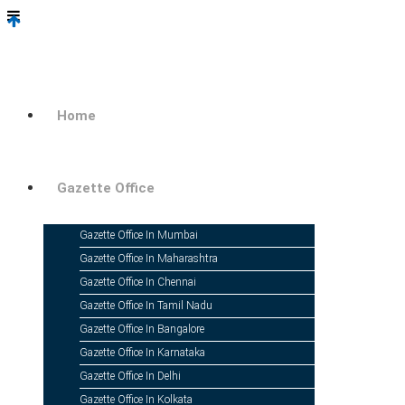
Home
Change 
Gazette Office
Gazette Office In Mumbai
Name Change
Gazette Office In Maharashtra
Gazette Office In Chennai
Gazette Office In Tamil Nadu
Gazette Office In Bangalore
Gazette Office In Karnataka
Gazette Office In Delhi
Change Of Name Online In Indi
Gazette Office In Kolkata