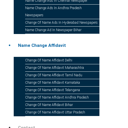
Name Change Ads In Chennai Newspaper
Name Change Ads In Andhra Pradesh
Newspapers
Change Of Name Ads In Hyderabad Newspapers
Name Change Ad In Newspaper Bihar
Name Change Affidavit
Change Of Name Affidavit Delhi
Send
Change Of Name Affidavit Maharashtra
Change Of Name Affidavit Tamil Nadu
Change Of Name Affidavit Karnataka
Change Of Name Affidavit Telangana
Change Of Name Affidavit Andhra Pradesh
Change Of Name Affidavit Bihar
Download The 
Change Of Name Affidavit Uttar Pradesh
Contact