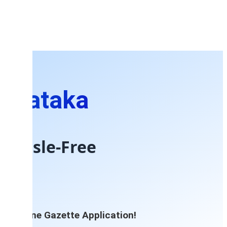
arnataka
 Hassle-Free
re Online Gazette Application!