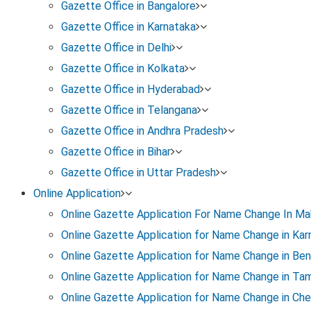
Gazette Office in Bangalore
Gazette Office in Karnataka
Gazette Office in Delhi
Gazette Office in Kolkata
Gazette Office in Hyderabad
Gazette Office in Telangana
Gazette Office in Andhra Pradesh
Gazette Office in Bihar
Gazette Office in Uttar Pradesh
Online Application
Online Gazette Application For Name Change In Ma
Legal Name Change Process
Online Gazette Application for Name Change in Kar
Online Gazette Application for Name Change in Ben
Here’s a detailed breakdown of the steps involved in
Online Gazette Application for Name Change in Tam
Online Gazette Application for Name Change in Che