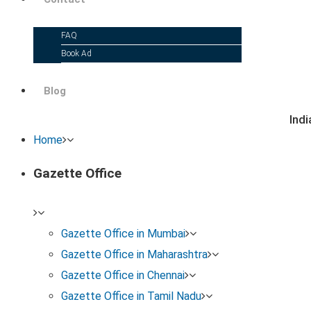
FAQ
Book Ad
Blog
Ind
Home
Gazette Office
Gazette Office in Mumbai
Gazette Office in Maharashtra
Gazette Office in Chennai
Gazette Office in Tamil Nadu