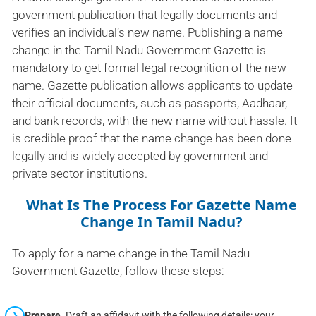
government publication that legally documents and
verifies an individual’s new name. Publishing a name
change in the Tamil Nadu Government Gazette is
mandatory to get formal legal recognition of the new
name. Gazette publication allows applicants to update
their official documents, such as passports, Aadhaar,
and bank records, with the new name without hassle. It
is credible proof that the name change has been done
legally and is widely accepted by government and
private sector institutions.
What Is The Process For Gazette Name
Change In Tamil Nadu?
To apply for a name change in the Tamil Nadu
Government Gazette, follow these steps:
Prepare
Draft an affidavit with the following details: your