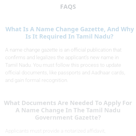
FAQS
What Is A Name Change Gazette, And Why
Is It Required In Tamil Nadu?
A name change gazette is an official publication that
confirms and legalizes the applicant’s new name in
Tamil Nadu. You must follow this process to update
official documents, like passports and Aadhaar cards,
and gain formal recognition.
What Documents Are Needed To Apply For
A Name Change In The Tamil Nadu
Government Gazette?
Applicants must provide a notarized affidavit,