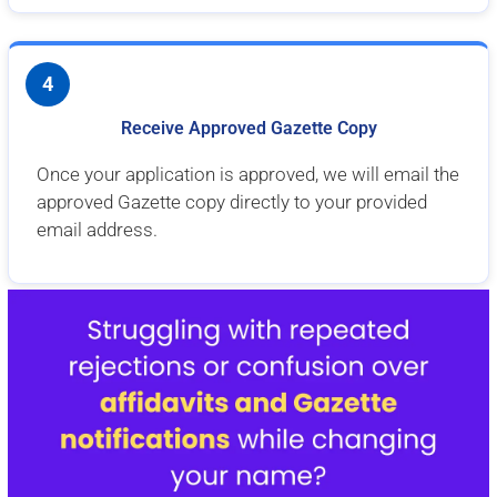
4
Receive Approved Gazette Copy
Once your application is approved, we will email the
approved Gazette copy directly to your provided
email address.