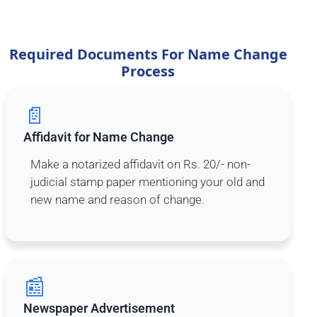
Required Documents For Name Change
Process
📄
Affidavit for Name Change
Make a notarized affidavit on Rs. 20/- non-
judicial stamp paper mentioning your old and
new name and reason of change.
📰
Newspaper Advertisement