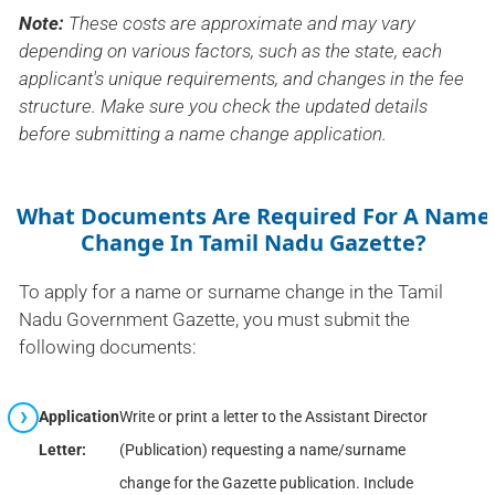
Note:
These costs are approximate and may vary
depending on various factors, such as the state, each
applicant's unique requirements, and changes in the fee
structure. Make sure you check the updated details
before submitting a name change application.
What Documents Are Required For A Name
Change In Tamil Nadu Gazette?
To apply for a name or surname change in the Tamil
Nadu Government Gazette, you must submit the
following documents:
Application
Write or print a letter to the Assistant Director
Letter:
(Publication) requesting a name/surname
change for the Gazette publication. Include