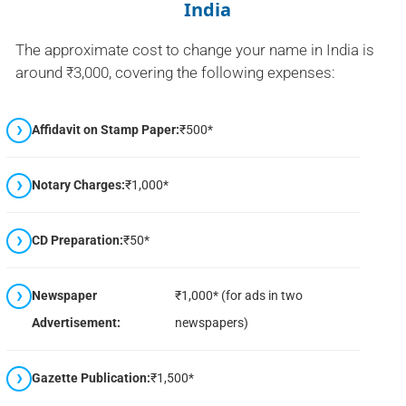
India
The approximate cost to change your name in India is
around ₹3,000, covering the following expenses:
Affidavit on Stamp Paper:
₹500*
Notary Charges:
₹1,000*
CD Preparation:
₹50*
Newspaper
₹1,000* (for ads in two
Advertisement:
newspapers)
Gazette Publication:
₹1,500*