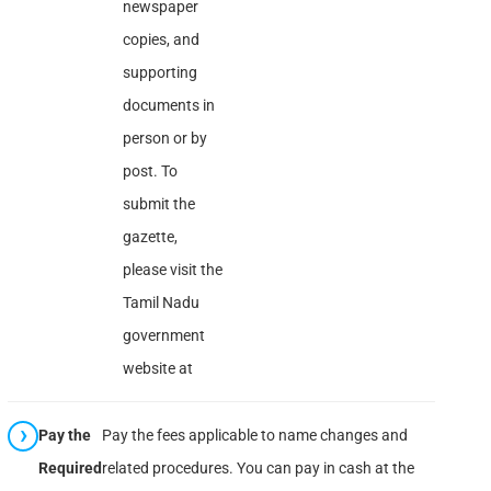
newspaper
copies, and
supporting
documents in
person or by
post. To
submit the
gazette,
please visit the
Tamil Nadu
government
website at
Pay the
Pay the fees applicable to name changes and
Required
related procedures. You can pay in cash at the