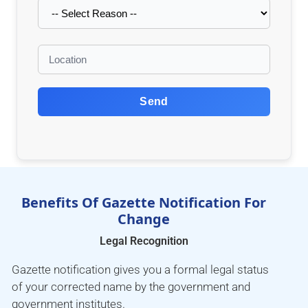
Send
Benefits Of Gazette Notification For
Change
Legal Recognition
Gazette notification gives you a formal legal status
of your corrected name by the government and
government institutes.