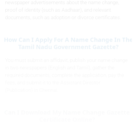
newspaper advertisements about the name change,
proof of identity (such as Aadhaar), and relevant
documents, such as adoption or divorce certificates.
How Can I Apply For A Name Change In The
Tamil Nadu Government Gazette?
You must submit an affidavit, publish your name change
in two newspapers (English and Tamil), gather the
required documents, complete the application, pay the
fees, and submit it to the Assistant Director
(Publication) in Chennai.
Can I Download My Name Change Gazette
Certificate Online?
Yes, visit the Tamil Nadu Department of Stationery and