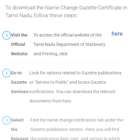
To download the Name Change Gazette Certificate in
Tamil Nadu, follow these steps:
here
Visit the
To access the official website of the
.
Official
Tamil Nadu Department of Stationery
Website:
and Printing, click
Go to
Look for options related to Gazette publications
Gazette
or "Service to Public" and locate Gazette
Services:
notifications. You can download the relevant
documents from here.
Select
Find the name change notification tab under the
the
Gazette publication section. Here, you will find
Relevant
the publication date, part, and section in which