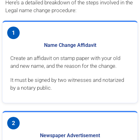
Here’s a detailed breakdown of the steps involved in the
Legal name change procedure:
1
Name Change Affidavit
Create an affidavit on stamp paper with your old
and new name, and the reason for the change.
It must be signed by two witnesses and notarized
by a notary public.
2
Newspaper Advertisement