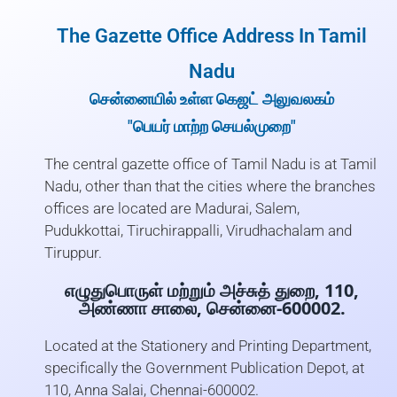
The Gazette Office Address In Tamil
Nadu
சென்னையில் உள்ள கெஜட் அலுவலகம்
"பெயர் மாற்ற செயல்முறை"
The central gazette office of Tamil Nadu is at Tamil
Nadu, other than that the cities where the branches
offices are located are Madurai, Salem,
Pudukkottai, Tiruchirappalli, Virudhachalam and
Tiruppur.
எழுதுபொருள் மற்றும் அச்சுத் துறை, 110,
அண்ணா சாலை, சென்னை-600002.
Located at the Stationery and Printing Department,
specifically the Government Publication Depot, at
110, Anna Salai, Chennai-600002.