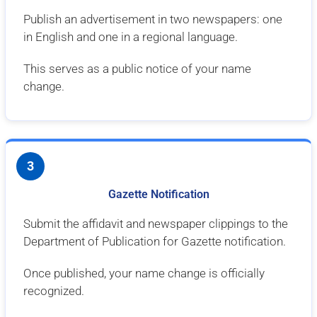
Publish an advertisement in two newspapers: one
in English and one in a regional language.
This serves as a public notice of your name
change.
3
Gazette Notification
Submit the affidavit and newspaper clippings to the
Department of Publication for Gazette notification.
Once published, your name change is officially
recognized.