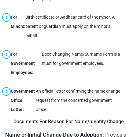
For
Birth certificate or Aadhaar card of the minor. A
Minors:
parent or guardian must apply on the minor’s
behalf.
For
Deed Changing Name/Surname Form is a
Government
must for government employees.
Employees:
Government
An official letter confirming the name change
Office
request from the concerned government
Letter:
office.
Documents For Reason For Name/Identity Change
Name or Initial Change Due to Adoption:
Provide a