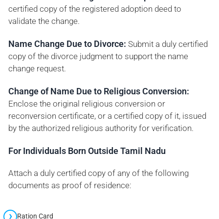
certified copy of the registered adoption deed to
validate the change.
Name Change Due to Divorce:
Submit a duly certified
copy of the divorce judgment to support the name
change request.
Change of Name Due to Religious Conversion:
Enclose the original religious conversion or
reconversion certificate, or a certified copy of it, issued
by the authorized religious authority for verification.
For Individuals Born Outside Tamil Nadu
Attach a duly certified copy of any of the following
documents as proof of residence:
Ration Card