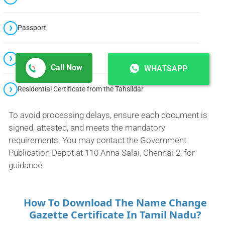
Passport
Voter Identity Card
Call Now
WHATSAPP
Residential Certificate from the Tahsildar
To avoid processing delays, ensure each document is
signed, attested, and meets the mandatory
requirements. You may contact the Government
Publication Depot at 110 Anna Salai, Chennai-2, for
guidance.
How To Download The Name Change
Gazette Certificate In Tamil Nadu?