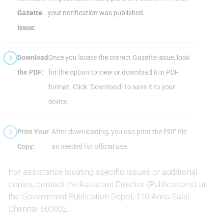
Gazette
your notification was published.
Issue:
Download
Once you locate the correct Gazette issue, look
the PDF:
for the option to view or download it in PDF
format. Click "Download" to save it to your
device.
Print Your
After downloading, you can print the PDF file
Copy:
as needed for official use.
For assistance locating specific issues or additional
copies, contact the Assistant Director (Publications) at
the Government Publication Depot, 110 Anna Salai,
Chennai-600002.