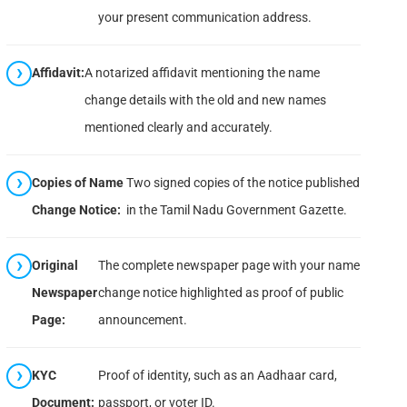
your present communication address.
Affidavit:
A notarized affidavit mentioning the name
change details with the old and new names
mentioned clearly and accurately.
Copies of Name
Two signed copies of the notice published
Change Notice:
in the Tamil Nadu Government Gazette.
Original
The complete newspaper page with your name
Newspaper
change notice highlighted as proof of public
Page:
announcement.
KYC
Proof of identity, such as an Aadhaar card,
Document:
passport, or voter ID.