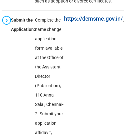
such as adoption or divorce certificates.
https://dcmsme.gov.in/
Submit the
Complete the
.
Application:
name change
application
form available
at the Office of
the Assistant
Director
(Publication),
110 Anna
Salai, Chennai-
2. Submit your
application,
affidavit,