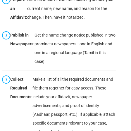
an
current name, new name, and reason for the
Affidavit:
change. Then, have it notarized.
Publish in
Get the name change notice published in two
Newspapers:
prominent newspapers—one in English and
one in a regional language (Tamil in this
case).
Collect
Make a list of all the required documents and
Required
file them together for easy access. These
Documents:
include your affidavit, newspaper
advertisements, and proof of identity
(Aadhaar, passport, etc.). If applicable, attach
specific documents relevant to your case,