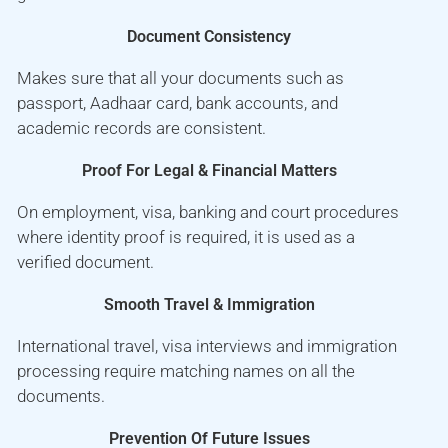
Document Consistency
Makes sure that all your documents such as
passport, Aadhaar card, bank accounts, and
academic records are consistent.
Proof For Legal & Financial Matters
On employment, visa, banking and court procedures
where identity proof is required, it is used as a
verified document.
Smooth Travel & Immigration
International travel, visa interviews and immigration
processing require matching names on all the
documents.
Prevention Of Future Issues