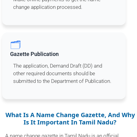
change application processed.
🗂️
Gazette Publication
The application, Demand Draft (DD) and
other required documents should be
submitted to the Department of Publication.
What Is A Name Change Gazette, And Why
Is It Important In Tamil Nadu?
A name change gazette in Tamil Nadu is an official