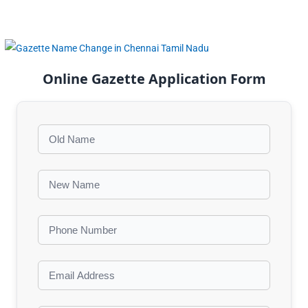
Online Gazette Application Form