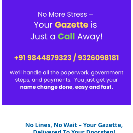
No Lines, No Wait – Your Gazette,
Delivered To Your Doorstep!