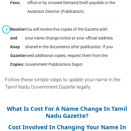
Fees:
office or by crossed Demand Draft payable to the
Assistant Director (Publication).
Receive
You will receive five copies of the Gazette with
and
your name change notice at your official address
Keep
shared in the documents after publication. If you
Gazette
need additional copies, request them from the
Copies:
Government Publications Depot.
Follow these simple steps to update your name in the
Tamil Nadu Government Gazette legally.
What Is Cost For A Name Change In Tamil
Nadu Gazette?
Cost Involved In Changing Your Name In