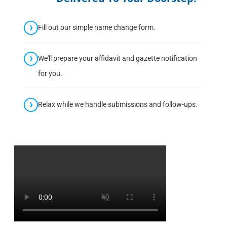
Fill out our simple name change form.
We'll prepare your affidavit and gazette notification
for you.
Relax while we handle submissions and follow-ups.