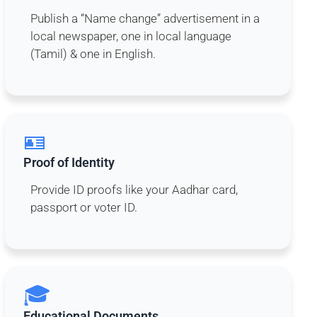
Publish a “Name change” advertisement in a
local newspaper, one in local language
(Tamil) & one in English.
🪪
Proof of Identity
Provide ID proofs like your Aadhar card,
passport or voter ID.
🎓
Educational Documents