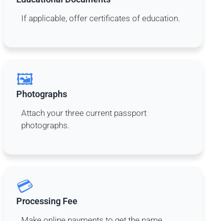
If applicable, offer certificates of education.
🖼️
Photographs
Attach your three current passport
photographs.
💳
Processing Fee
Make online payments to get the name