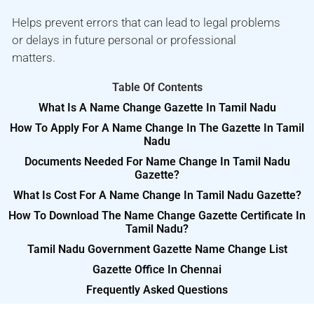
Helps prevent errors that can lead to legal problems
or delays in future personal or professional
matters.
Table Of Contents
What Is A Name Change Gazette In Tamil Nadu
How To Apply For A Name Change In The Gazette In Tamil
Nadu
Documents Needed For Name Change In Tamil Nadu
Gazette?
What Is Cost For A Name Change In Tamil Nadu Gazette?
How To Download The Name Change Gazette Certificate In
Tamil Nadu?
Tamil Nadu Government Gazette Name Change List
Gazette Office In Chennai
Frequently Asked Questions