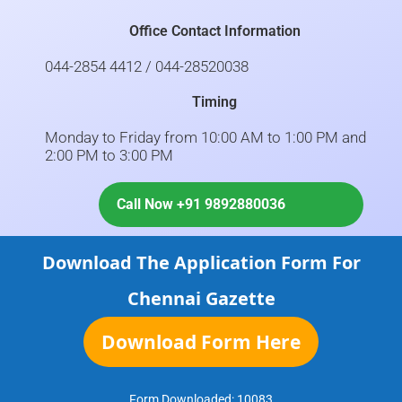
Office Contact Information
044-2854 4412 / 044-28520038
Timing
Monday to Friday from 10:00 AM to 1:00 PM and
2:00 PM to 3:00 PM
Call Now +91 9892880036
Download The Application Form For
Chennai Gazette
Download Form Here
Form Downloaded:
10083