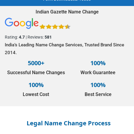
Indian Gazette Name Change
Rating:
4.7
| Reviews:
581
India’s Leading Name Change Services, Trusted Brand Since
2014.
5000+
100%
Successful Name Changes
Work Guarantee
100%
100%
Lowest Cost
Best Service
Legal Name Change Process