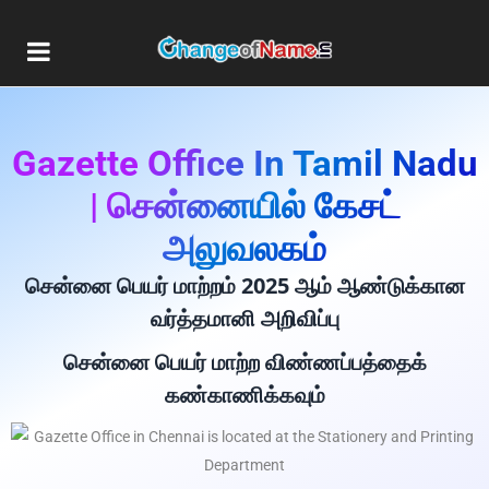
Gazette Office In Tamil Nadu
| சென்னையில் கேசட்
அலுவலகம்
சென்னை பெயர் மாற்றம் 2025 ஆம் ஆண்டுக்கான
வர்த்தமானி அறிவிப்பு
சென்னை பெயர் மாற்ற விண்ணப்பத்தைக்
கண்காணிக்கவும்