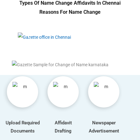
Types Of Name Change Affidavits In Chennai
Reasons For Name Change
Upload Required
Affidavit
Newspaper
Documents
Drafting
Advertisement