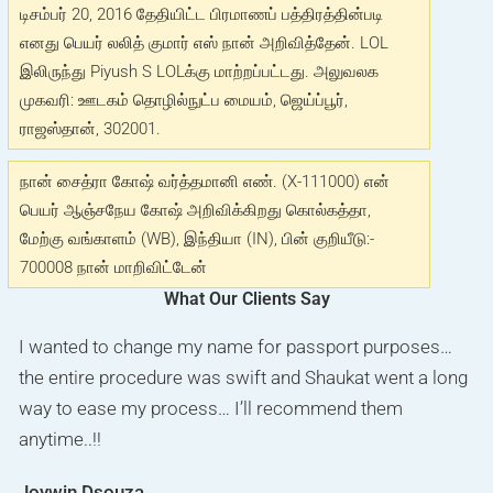
டிசம்பர் 20, 2016 தேதியிட்ட பிரமாணப் பத்திரத்தின்படி
எனது பெயர் லலித் குமார் எஸ் நான் அறிவித்தேன். LOL
இலிருந்து Piyush S LOLக்கு மாற்றப்பட்டது. அலுவலக
முகவரி: ஊடகம் தொழில்நுட்ப மையம், ஜெய்ப்பூர்,
ராஜஸ்தான், 302001.
நான் சைத்ரா கோஷ் வர்த்தமானி எண். (X-111000) என்
பெயர் ஆஞ்சநேய கோஷ் அறிவிக்கிறது கொல்கத்தா,
மேற்கு வங்காளம் (WB), இந்தியா (IN), பின் குறியீடு:-
700008 நான் மாறிவிட்டேன்
What Our Clients Say
I got number on internet for my surname change ad on
I wanted to change my name for passport purposes…
I really appreciate the way Mr. Saukat has done my
newspaper for passport and I got my advertisement
the entire procedure was swift and Shaukat went a long
work. I really recommend this company, if any one
and affidavit done within 3days ,Thanks to Shaukat ji
way to ease my process… I’ll recommend them
looking for name change go for this company. he guide
.One of the best advertising company in Bangalore .If
anytime..!!
like family member. Keep up the good work
anyone wants to get work done ASAP I recommend to
Joywin Dsouza
Munira Bharmal