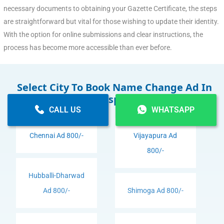
necessary documents to obtaining your Gazette Certificate, the steps
are straightforward but vital for those wishing to update their identity.
With the option for online submissions and clear instructions, the
process has become more accessible than ever before.
Select City To Book Name Change Ad In
Newspaper
CALL US
WHATSAPP
Chennai Ad 800/-
Vijayapura Ad
800/-
Hubballi-Dharwad
Ad 800/-
Shimoga Ad 800/-