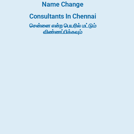
Name Change
Consultants In Chennai
சென்னை என்ற பெயரில் மட்டும்
விண்ணப்பிக்கவும்