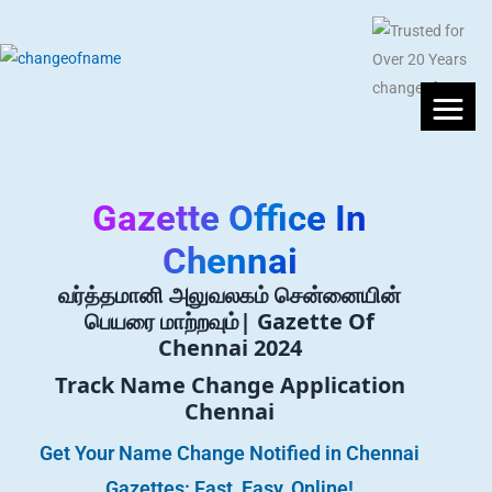
Gazette Office In
Chennai
வர்த்தமானி அலுவலகம் சென்னையின்
பெயரை மாற்றவும்| Gazette Of
Chennai 2024
Track Name Change Application
Chennai
Get Your Name Change Notified in Chennai
Gazettes: Fast, Easy, Online!