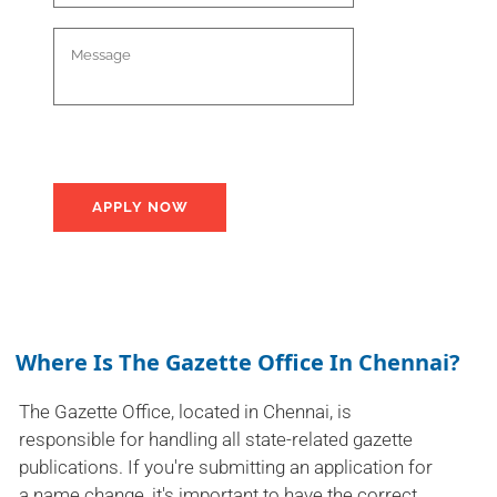
Where Is The Gazette Office In Chennai?
The Gazette Office, located in Chennai, is
responsible for handling all state-related gazette
publications. If you're submitting an application for
a name change, it's important to have the correct