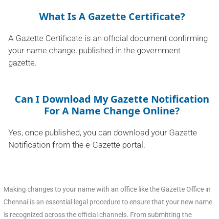
What Is A Gazette Certificate?
A Gazette Certificate is an official document confirming
your name change, published in the government
gazette.
Can I Download My Gazette Notification
For A Name Change Online?
Yes, once published, you can download your Gazette
Notification from the e-Gazette portal.
Making changes to your name with an office like the Gazette Office in
Chennai is an essential legal procedure to ensure that your new name
is recognized across the official channels. From submitting the