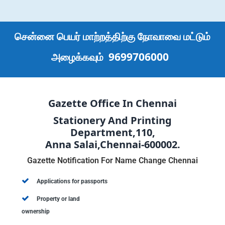
சென்னை பெயர் மாற்றத்திற்கு நோவாவை மட்டும்
9699706000
அழைக்கவும்
Gazette Office In Chennai
Stationery And Printing
Department,110,
Anna Salai,Chennai-600002.
Gazette Notification For Name Change Chennai
Applications for passports
Property or land
ownership