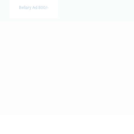
Bellary Ad 800/-