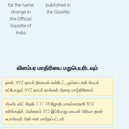
for the name
published in
change in
the Gazette
the Official
Gazette of
India
விளம்பர மாதிரியை மறுபெயரிடவும்
நான், XYZ நாயர் நீலகமல் எஸ்டேட், மும்பை என் பெயர்
எப்போதும் XYZ நாயர் நாங்கள் அதை மாற்றினோம்.
அஃபிடவிட் தேதி 1.11.18 ஜோதி பாசும்மாதாரி R/O
கரிங்கஞ்ச், அஸ்ஸாம் 312 இப்போது மாயன் பிரியா தாஸ்
ஃபாரெவர் அஸ் என மாற்றப்பட்டார்