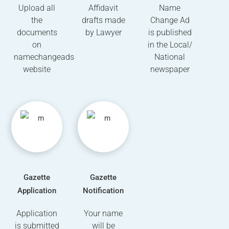
Upload all
Affidavit
Name
the
drafts made
Change Ad
documents
by Lawyer
is published
on
in the Local/
namechangeads
National
website
newspaper
Gazette
Gazette
Application
Notification
Application
Your name
is submitted
will be