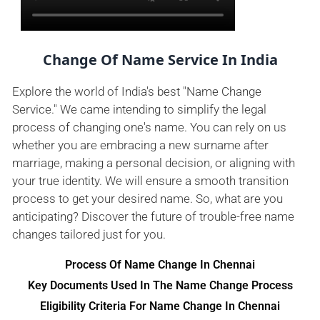
Change Of Name Service In India
Explore the world of India's best "Name Change
Service." We came intending to simplify the legal
process of changing one's name. You can rely on us
whether you are embracing a new surname after
marriage, making a personal decision, or aligning with
your true identity. We will ensure a smooth transition
process to get your desired name. So, what are you
anticipating? Discover the future of trouble-free name
changes tailored just for you.
Process Of Name Change In Chennai
Key Documents Used In The Name Change Process
Eligibility Criteria For Name Change In Chennai