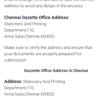
address to avoid any delays in the process.
Chennai Gazette Office Address:
Stationery And Printing
Department,110,
Anna Salai,Chennai-600002.
Make sure to verify the address and ensure that
your documents are properly prepared for
submission.
Gazzette Office Address In Chennai
Address:
Stationery And Printing
Department,110,
Anna Salai,Chennai-600002.