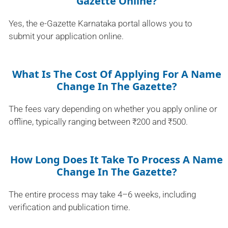
Gazette Online?
Yes, the e-Gazette Karnataka portal allows you to
submit your application online.
What Is The Cost Of Applying For A Name
Change In The Gazette?
The fees vary depending on whether you apply online or
offline, typically ranging between ₹200 and ₹500.
How Long Does It Take To Process A Name
Change In The Gazette?
The entire process may take 4–6 weeks, including
verification and publication time.