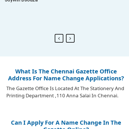
Riyo Advertising .
Jyoti Pandey
What Is The Chennai Gazette Office
Address For Name Change Applications?
The Gazette Office Is Located At The Stationery And
Printing Department ,110 Anna Salai In Chennai.
Can I Apply For A Name Change In The