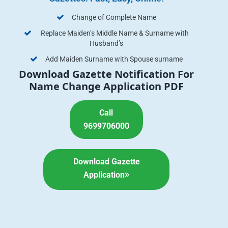
Change of Complete Name
Replace Maiden’s Middle Name & Surname with
Husband’s
Add Maiden Surname with Spouse surname
Download Gazette Notification For
Name Change Application PDF
Call
9699706000
Download Gazette
Application