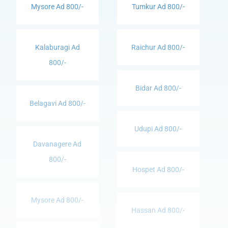
Mysore Ad 800/-
Tumkur Ad 800/-
Kalaburagi Ad
Raichur Ad 800/-
800/-
Bidar Ad 800/-
Belagavi Ad 800/-
Udupi Ad 800/-
Davanagere Ad
800/-
Hospet Ad 800/-
Mysore Ad 800/-
Hassan Ad 800/-