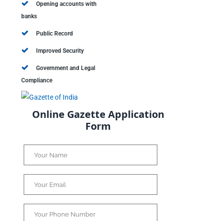
Opening accounts with
banks
Public Record
Improved Security
Government and Legal
Compliance
Online Gazette Application
Form