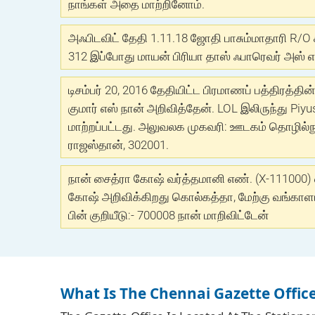
நாங்கள் அதை மாற்றினோம்.
அஃபிடவிட் தேதி 1.11.18 ஜோதி பாசும்மாதாரி R/O 
312 இப்போது மாயன் பிரியா தாஸ் ஃபாரெவர் அஸ் என
டிசம்பர் 20, 2016 தேதியிட்ட பிரமாணப் பத்திரத்தின
குமார் எஸ் நான் அறிவித்தேன். LOL இலிருந்து Piyu
மாற்றப்பட்டது. அலுவலக முகவரி: ஊடகம் தொழில்நுட்
ராஜஸ்தான், 302001.
நான் சைத்ரா கோஷ் வர்த்தமானி எண். (X-111000)
கோஷ் அறிவிக்கிறது கொல்கத்தா, மேற்கு வங்காளம்
பின் குறியீடு:- 700008 நான் மாறிவிட்டேன்
What Is The Chennai Gazette Offic