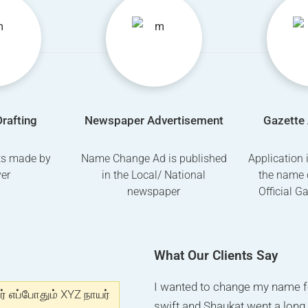
Drafting
Newspaper Advertisement
Gazette 
fts made by
Name Change Ad is published
Application 
er
in the Local/ National
the name 
newspaper
Official G
What Our Clients Say
I got number on internet for
I wanted to change my name f
I really appreciate the way M
ர் எப்போதும் XYZ நாயர்
and I got my advertisement and
swift and Shaukat went a lon
this company, if any one look