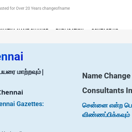
RNATKA NAME CHANGE
PUBLICATION
CONTACT US
ennai
யரை மாற்றவும்|
Name Change
Consultants I
Chennai
ennai Gazettes:
சென்னை என்ற பெயர
விண்ணப்பிக்கவும்