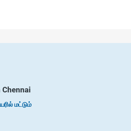
n Chennai
ில் மட்டும்