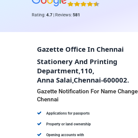
Rating:
4.7
| Reviews:
581
Gazette Office In Chennai
Stationery And Printing
Department,110,
Anna Salai,Chennai-600002.
Gazette Notification For Name Change
Chennai
Applications for passports
Property or land ownership
Opening accounts with