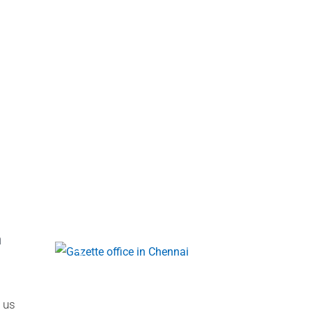
a
 us