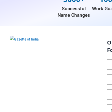
Successful
Work Gua
Name Changes
O
F