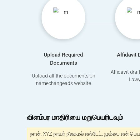
Upload Required
Affidavit 
Documents
Affidavit dra
Upload all the documents on
Lawy
namechangeads website
விளம்பர மாதிரியை மறுபெயரிடவும்
நான், XYZ நாயர் நீலகமல் எஸ்டேட், மும்பை என் பெய