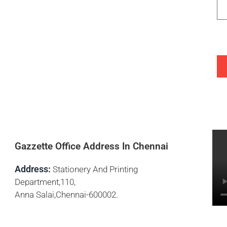
Gazzette Office Address In Chennai
Address:
Stationery And Printing
Department,110,
Anna Salai,Chennai-600002.