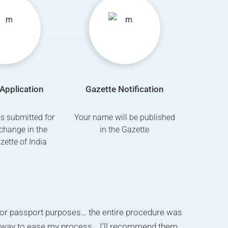
Application
Gazette Notification
is submitted for
Your name will be published
change in the
in the Gazette
azette of India
 my surname change ad on newspaper for passport
or passport purposes… the entire procedure was
r. Saukat has done my work. I really recommend
 affidavit done within 3days ,Thanks to Shaukat ji
g way to ease my process… I’ll recommend them
ing for name change go for this company. he