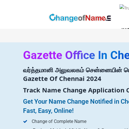
KA
Gazette Office In Ch
வர்த்தமானி அலுவலகம் சென்னையின் பெ
Gazette Of Chennai 2024
Track Name Change Application 
Get Your Name Change Notified in Ch
Fast, Easy, Online!
Change of Complete Name