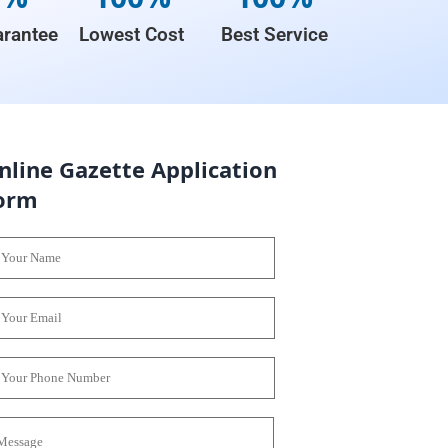
rantee
Lowest Cost
Best Service
nline Gazette Application
orm