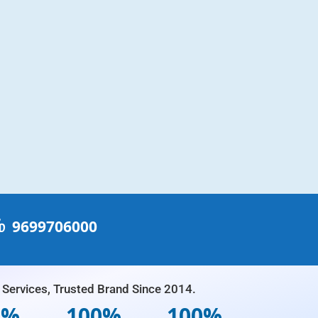
்
9699706000
Services, Trusted Brand Since 2014.
0%
100%
100%