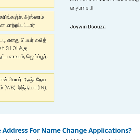
.One of the best advertising 
anytime..!!
guide like family member. Kee
done ASAP I recommend to Riy
கரிங்கஞ்ச், அஸ்ஸாம்
 மாற்றப்பட்டார்
Joywin Dsouza
Munira Bharmal
Jyoti Pandey
்படி எனது பெயர் லலித்
sh S LOLக்கு
ப மையம், ஜெய்ப்பூர்,
 என் பெயர் ஆஞ்சநேய
 (WB), இந்தியா (IN),
e Address For Name Change Applications?