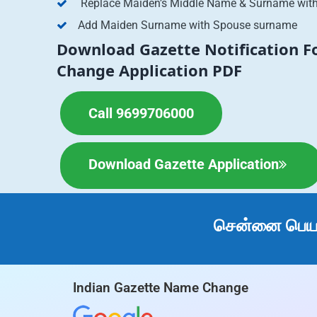
Replace Maiden’s Middle Name & Surname wit
Add Maiden Surname with Spouse surname
Download Gazette Notification 
Change Application PDF
Call 9699706000
Download Gazette Application
சென்னை பெயர்
Indian Gazette Name Change