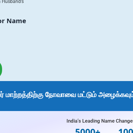
h Husband’s
For Name
 மாற்றத்திற்கு நோவாவை மட்டும் அழைக்கவும
India’s Leading Name Change 
5000+
10