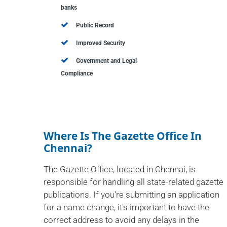
banks
Public Record
Improved Security
Government and Legal
Compliance
Where Is The Gazette Office In
Chennai?
The Gazette Office, located in Chennai, is
responsible for handling all state-related gazette
publications. If you're submitting an application
for a name change, it's important to have the
correct address to avoid any delays in the