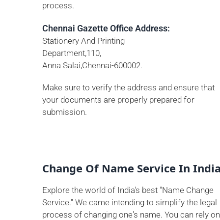
process.
Chennai Gazette Office Address:
Stationery And Printing
Department,110,
Anna Salai,Chennai-600002.
Make sure to verify the address and ensure that
your documents are properly prepared for
submission.
Change Of Name Service In Indi
Explore the world of India's best "Name Change
Service." We came intending to simplify the legal
process of changing one's name. You can rely on