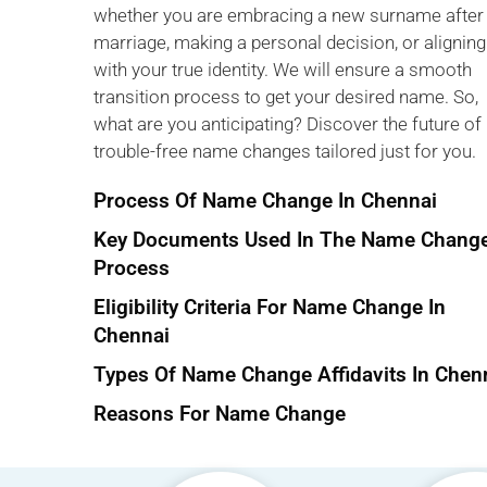
whether you are embracing a new surname after
marriage, making a personal decision, or aligning
with your true identity. We will ensure a smooth
transition process to get your desired name. So,
what are you anticipating? Discover the future of
trouble-free name changes tailored just for you.
Process Of Name Change In Chennai
Key Documents Used In The Name Chang
Process
Eligibility Criteria For Name Change In
Chennai
Types Of Name Change Affidavits In Chen
Reasons For Name Change