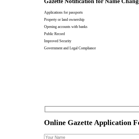
Gazette Notification for Name Chan
Applications for passports
Property or land ownership
Opening accounts with banks
Public Record
Improved Security
Government and Legal Compliance
Online Gazette Application 