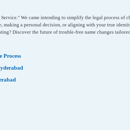
Service." We came intending to simplify the legal process of 
 making a personal decision, or aligning with your true identit
ting? Discover the future of trouble-free name changes tailored
 Process
 Hyderabad
derabad