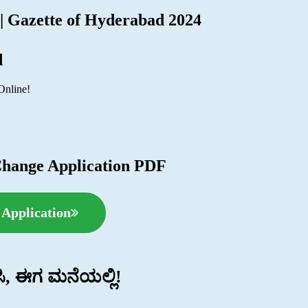
 | Gazette of Hyderabad 2024
d
Online!
Change Application PDF
Application
ಿಸಿ, ಈಗ ಮನೆಯಲ್ಲಿ!