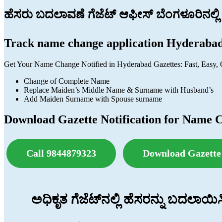
ಹೆಸರು ಬದಲಾವಣೆ ಗೆಜೆಟ್ ಆಫೀಸ್ ಬೆಂಗಳೂರಿನಲ್ಲಿ
Track name change application Hyderaba
Get Your Name Change Notified in Hyderabad Gazettes: Fast, Easy, 
Change of Complete Name
Replace Maiden’s Middle Name & Surname with Husband’s
Add Maiden Surname with Spouse surname
Download Gazette Notification for Name 
Call 9844879323
Download Gazette 
ಅಧಿಕೃತ ಗೆಜೆಟ್‌ನಲ್ಲಿ ಹೆಸರನ್ನು ಬದಲಾಯ