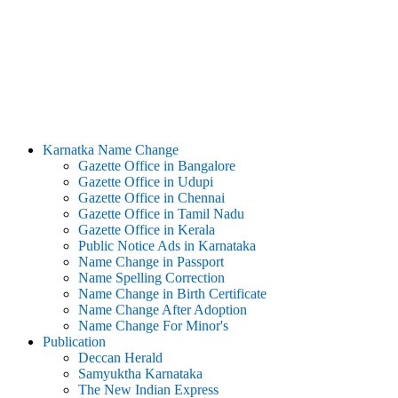
Karnatka Name Change
Gazette Office in Bangalore
Gazette Office in Udupi
Gazette Office in Chennai
Gazette Office in Tamil Nadu
Gazette Office in Kerala
Public Notice Ads in Karnataka
Name Change in Passport
Name Spelling Correction
Name Change in Birth Certificate
Name Change After Adoption
Name Change For Minor's
Publication
Deccan Herald
Samyuktha Karnataka
The New Indian Express