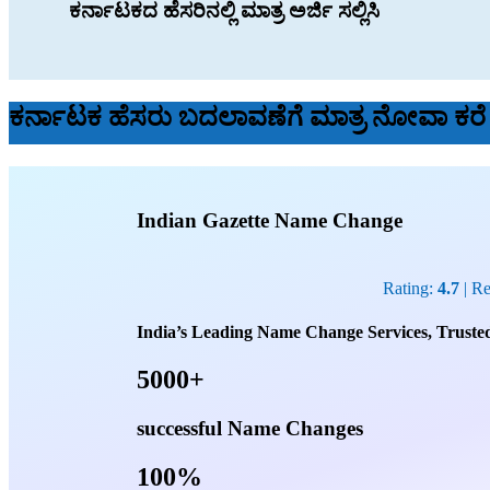
ಕರ್ನಾಟಕದ ಹೆಸರಿನಲ್ಲಿ ಮಾತ್ರ ಅರ್ಜಿ ಸಲ್ಲಿಸಿ
ಕರ್ನಾಟಕ ಹೆಸರು ಬದಲಾವಣೆಗೆ ಮಾತ್ರ ನೋವಾ ಕರ
Indian Gazette Name Change
Rating:
4.7
| R
India’s Leading Name Change Services, Trusted
5000+
successful Name Changes
100%