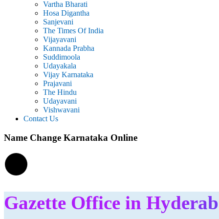
Vartha Bharati
Hosa Digantha
Sanjevani
The Times Of India
Vijayavani
Kannada Prabha
Suddimoola
Udayakala
Vijay Karnataka
Prajavani
The Hindu
Udayavani
Vishwavani
Contact Us
Name Change Karnataka Online
Gazette Office in Hydera