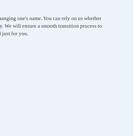
changing one's name. You can rely on us whether
y. We will ensure a smooth transition process to
 just for you.