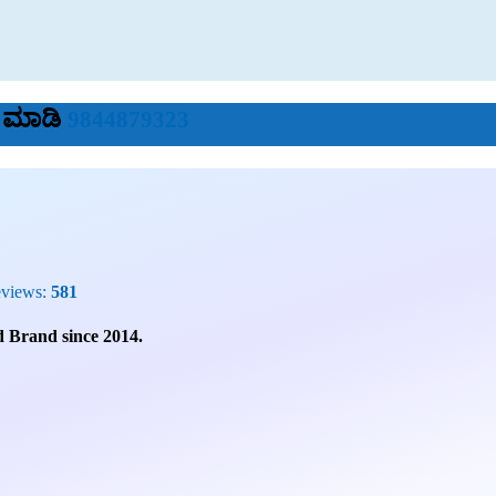
ೆ ಮಾಡಿ
9844879323
eviews:
581
 Brand since 2014.