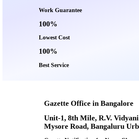
Work Guarantee
100%
Lowest Cost
100%
Best Service
Gazette Office in Bangalore
Unit-1, 8th Mile, R.V. Vidyan
Mysore Road, Bangaluru Urb