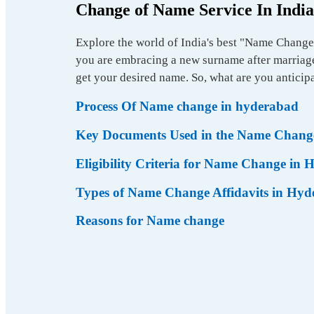
Change of Name Service In India
Explore the world of India's best "Name Change 
you are embracing a new surname after marriage,
get your desired name. So, what are you anticipa
Process Of Name change in hyderabad
Key Documents Used in the Name Change
Eligibility Criteria for Name Change in
Types of Name Change Affidavits in Hy
Reasons for Name change