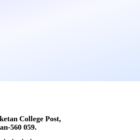
iketan College Post,
an-560 059.