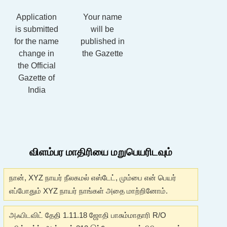
Application
Your name
is submitted
will be
for the name
published in
change in
the Gazette
the Official
Gazette of
India
விளம்பர மாதிரியை மறுபெயரிடவும்
நான், XYZ நாயர் நீலகமல் எஸ்டேட், மும்பை என் பெயர்
எப்போதும் XYZ நாயர் நாங்கள் அதை மாற்றினோம்.
அஃபிடவிட் தேதி 1.11.18 ஜோதி பாசும்மாதாரி R/O