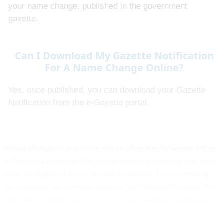
your name change, published in the government
gazette.
Can I Download My Gazette Notification
For A Name Change Online?
Yes, once published, you can download your Gazette
Notification from the e-Gazette portal.
Making changes to your name with an office like the Gazette Office
in Chennai is an essential legal procedure to ensure that your new
name is recognized across the official channels. From submitting
the necessary documents to obtaining your Gazette Certificate, the
steps are straightforward but vital for those wishing to update their
identity. With the option for online submissions and clear