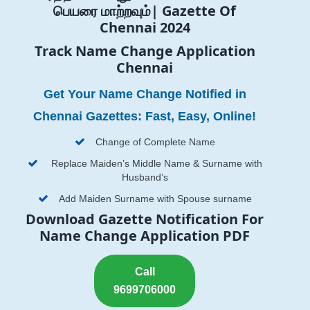
பெயரை மாற்றவும்| Gazette Of
Chennai 2024
Track Name Change Application
Chennai
Get Your Name Change Notified in
Chennai Gazettes: Fast, Easy, Online!
Change of Complete Name
Replace Maiden’s Middle Name & Surname with
Husband’s
Add Maiden Surname with Spouse surname
Download Gazette Notification For
Name Change Application PDF
Call
9699706000