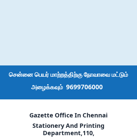
சென்னை பெயர் மாற்றத்திற்கு நோவாவை மட்டும்
9699706000
அழைக்கவும்
Gazette Office In Chennai
Stationery And Printing
Department,110,