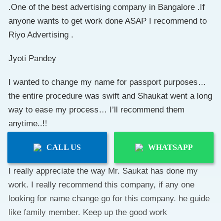
.One of the best advertising company in Bangalore .If
anyone wants to get work done ASAP I recommend to
Riyo Advertising .
Jyoti Pandey
I wanted to change my name for passport purposes…
the entire procedure was swift and Shaukat went a long
way to ease my process… I’ll recommend them
anytime..!!
Joywin Dsouza
CALL US
WHATSAPP
I really appreciate the way Mr. Saukat has done my
work. I really recommend this company, if any one
looking for name change go for this company. he guide
like family member. Keep up the good work