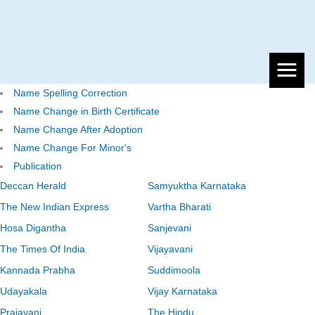
Name Spelling Correction
Name Change in Birth Certificate
Name Change After Adoption
Name Change For Minor's
Publication
Deccan Herald
Samyuktha Karnataka
The New Indian Express
Vartha Bharati
Hosa Digantha
Sanjevani
The Times Of India
Vijayavani
Kannada Prabha
Suddimoola
Udayakala
Vijay Karnataka
Prajavani
The Hindu