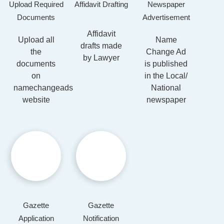
Upload Required
Affidavit Drafting
Newspaper
Documents
Advertisement
Affidavit
Upload all
Name
drafts made
the
Change Ad
by Lawyer
documents
is published
on
in the Local/
namechangeads
National
website
newspaper
Gazette
Gazette
Application
Notification