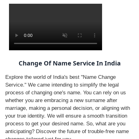
Change Of Name Service In India
Explore the world of India's best "Name Change
Service." We came intending to simplify the legal
process of changing one's name. You can rely on us
whether you are embracing a new surname after
marriage, making a personal decision, or aligning with
your true identity. We will ensure a smooth transition
process to get your desired name. So, what are you
anticipating? Discover the future of trouble-free name