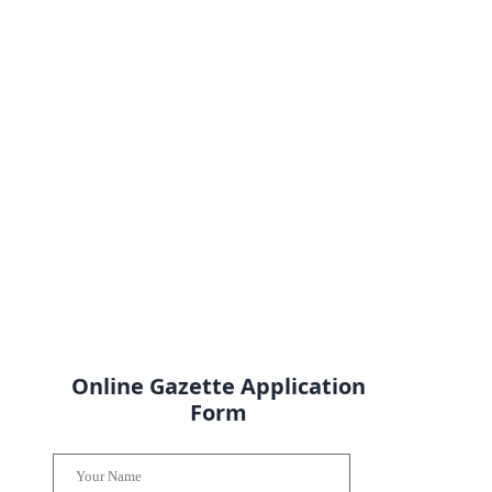
Online Gazette Application
Form