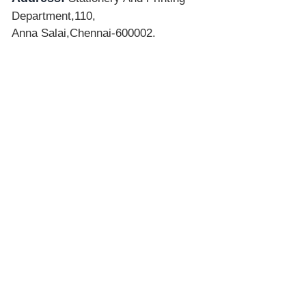
Department,110,
Anna Salai,Chennai-600002.