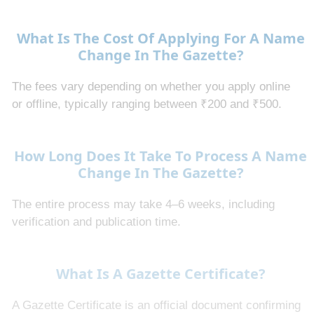
What Is The Cost Of Applying For A Name
Change In The Gazette?
The fees vary depending on whether you apply online
or offline, typically ranging between ₹200 and ₹500.
How Long Does It Take To Process A Name
Change In The Gazette?
The entire process may take 4–6 weeks, including
verification and publication time.
What Is A Gazette Certificate?
A Gazette Certificate is an official document confirming