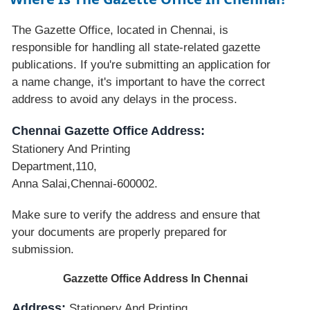
The Gazette Office, located in Chennai, is
responsible for handling all state-related gazette
publications. If you're submitting an application for
a name change, it's important to have the correct
address to avoid any delays in the process.
Chennai Gazette Office Address:
Stationery And Printing
Department,110,
Anna Salai,Chennai-600002.
Make sure to verify the address and ensure that
your documents are properly prepared for
submission.
Gazzette Office Address In Chennai
Address:
Stationery And Printing