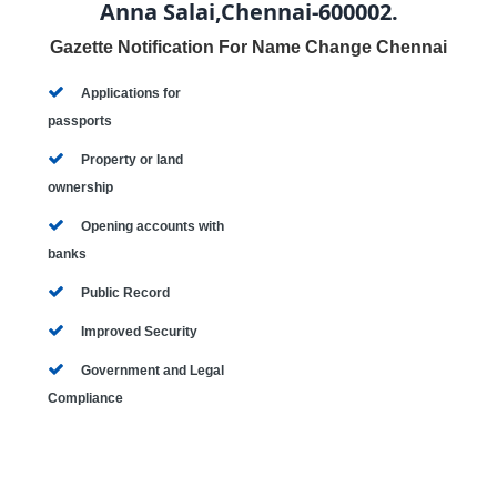
Anna Salai,Chennai-600002.
Gazette Notification For Name Change Chennai
Applications for
passports
Property or land
ownership
Opening accounts with
banks
Public Record
Improved Security
Government and Legal
Compliance