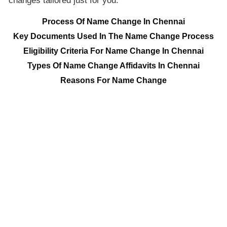
changes tailored just for you.
Process Of Name Change In Chennai
Key Documents Used In The Name Change Process
Eligibility Criteria For Name Change In Chennai
Types Of Name Change Affidavits In Chennai
Reasons For Name Change