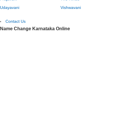
Udayavani
Vishwavani
Contact Us
Name Change Karnataka Online