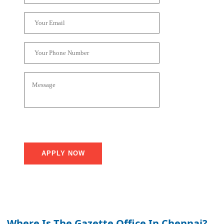
Where Is The Gazette Office In Chennai?