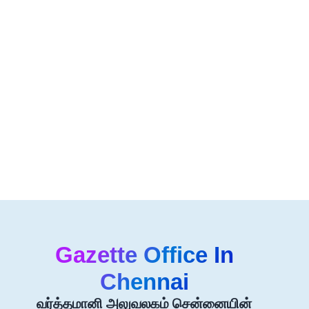
Gazette Office In
Chennai
வர்த்தமானி அலுவலகம் சென்னையின்