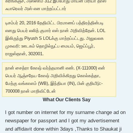
கரிங்கஞ்ச், அஸ்ஸாம் 312 இப்போது மாயன் பிரியா தாஸ்
ஃபாரெவர் அஸ் என மாற்றப்பட்டார்
டிசம்பர் 20, 2016 தேதியிட்ட பிரமாணப் பத்திரத்தின்படி
எனது பெயர் லலித் குமார் எஸ் நான் அறிவித்தேன். LOL
இலிருந்து Piyush S LOLக்கு மாற்றப்பட்டது. அலுவலக
முகவரி: ஊடகம் தொழில்நுட்ப மையம், ஜெய்ப்பூர்,
ராஜஸ்தான், 302001.
நான் சைத்ரா கோஷ் வர்த்தமானி எண். (X-111000) என்
பெயர் ஆஞ்சநேய கோஷ் அறிவிக்கிறது கொல்கத்தா,
மேற்கு வங்காளம் (WB), இந்தியா (IN), பின் குறியீடு:-
700008 நான் மாறிவிட்டேன்
What Our Clients Say
I got number on internet for my surname change ad on
newspaper for passport and I got my advertisement
and affidavit done within 3days ,Thanks to Shaukat ji