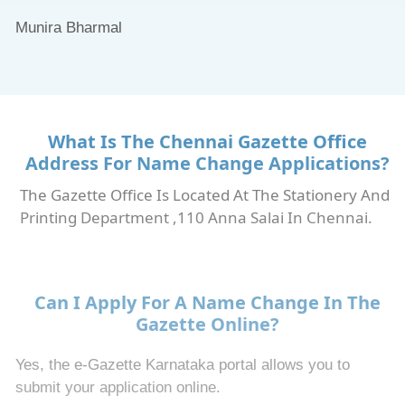
Munira Bharmal
What Is The Chennai Gazette Office
Address For Name Change Applications?
The Gazette Office Is Located At The Stationery And
Printing Department ,110 Anna Salai In Chennai.
Can I Apply For A Name Change In The
Gazette Online?
Yes, the e-Gazette Karnataka portal allows you to
submit your application online.