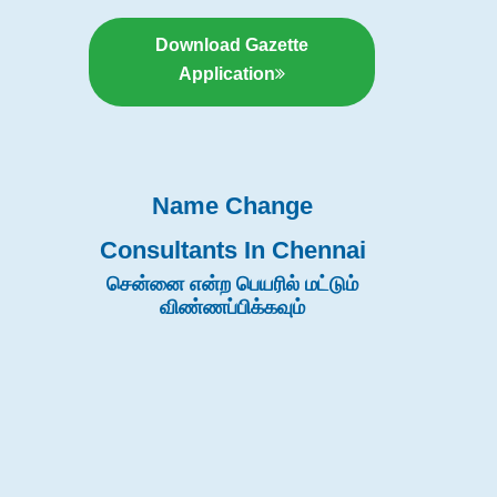
Download Gazette
Application
Name Change
Consultants In Chennai
சென்னை என்ற பெயரில் மட்டும்
விண்ணப்பிக்கவும்