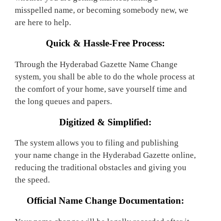
misspelled name, or becoming somebody new, we
are here to help.
Quick & Hassle-Free Process:
Through the Hyderabad Gazette Name Change
system, you shall be able to do the whole process at
the comfort of your home, save yourself time and
the long queues and papers.
Digitized & Simplified:
The system allows you to filing and publishing
your name change in the Hyderabad Gazette online,
reducing the traditional obstacles and giving you
the speed.
Official Name Change Documentation: