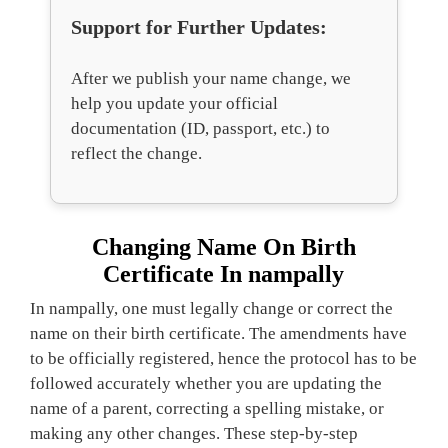
Support for Further Updates:
After we publish your name change, we
help you update your official
documentation (ID, passport, etc.) to
reflect the change.
Changing Name On Birth
Certificate In nampally
In nampally, one must legally change or correct the
name on their birth certificate. The amendments have
to be officially registered, hence the protocol has to be
followed accurately whether you are updating the
name of a parent, correcting a spelling mistake, or
making any other changes. These step-by-step