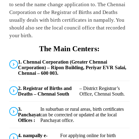
to send the name change application to. The Chennai
Corporation or the Registrar of Births and Deaths
usually deals with birth certificates in nampally. You
should also see the local council office that recorded
your birth.
The Main Centers:
1. Chennai Corporation (Greater Chennai
Corporation) – Ripon Building, Periyar EVR Salai,
Chennai – 600 003.
2. Registrar of Births and
– District Registrar’s
Deaths – Chennai South
Office, Chennai South.
3.
In suburban or rural areas, birth certificates
Panchayat
can be corrected or updated at the local
Offices :
Panchayat office.
4. nampally e-
For applying online for birth