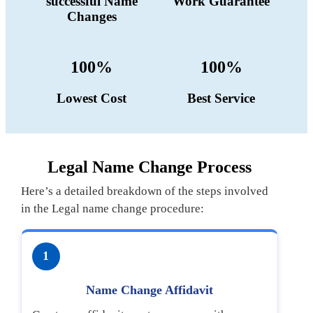
successful Name
Work Guarantee
Changes
100%
100%
Lowest Cost
Best Service
Legal Name Change Process
Here’s a detailed breakdown of the steps involved
in the Legal name change procedure:
1
Name Change Affidavit