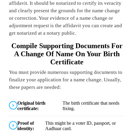
affidavit. It should be notarized to certify its veracity
and clearly present the grounds for the name change
or correction. Your evidence of a name change or
adjustment request is the affidavit you can create and
get notarized at a notary public.
Compile Supporting Documents For
A Change Of Name On Your Birth
Certificate
You must provide numerous supporting documents to
finalize your application for a name change. Usually,
these papers are needed:
Original birth
The birth certificate that needs
certificate:
fixing.
Proof of
This might be a voter ID, passport, or
identity:
Aadhaar card.