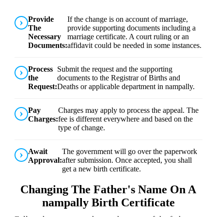
Provide
If the change is on account of marriage,
The
provide supporting documents including a
Necessary
marriage certificate. A court ruling or an
Documents:
affidavit could be needed in some instances.
Process
Submit the request and the supporting
the
documents to the Registrar of Births and
Request:
Deaths or applicable department in nampally.
Pay
Charges may apply to process the appeal. The
Charges:
fee is different everywhere and based on the
type of change.
Await
The government will go over the paperwork
Approval:
after submission. Once accepted, you shall
get a new birth certificate.
Changing The Father's Name On A
nampally Birth Certificate