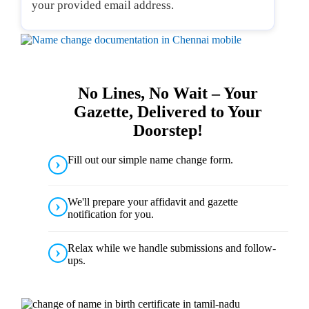
your provided email address.
No Lines, No Wait – Your
Gazette, Delivered to Your
Doorstep!
Fill out our simple name change form.
We'll prepare your affidavit and gazette
notification for you.
Relax while we handle submissions and follow-
ups.