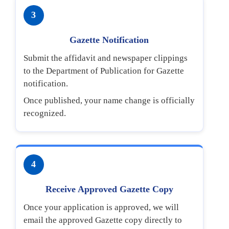
3
Gazette Notification
Submit the affidavit and newspaper clippings
to the Department of Publication for Gazette
notification.
Once published, your name change is officially
recognized.
4
Receive Approved Gazette Copy
Once your application is approved, we will
email the approved Gazette copy directly to