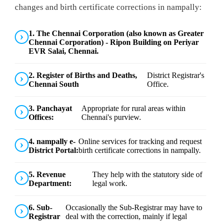
changes and birth certificate corrections in nampally:
1. The Chennai Corporation (also known as Greater
Chennai Corporation) - Ripon Building on Periyar
EVR Salai, Chennai.
2. Register of Births and Deaths,
District Registrar's
Chennai South
Office.
3. Panchayat
Appropriate for rural areas within
Offices:
Chennai's purview.
4. nampally e-
Online services for tracking and request
District Portal:
birth certificate corrections in nampally.
5. Revenue
They help with the statutory side of
Department:
legal work.
6. Sub-
Occasionally the Sub-Registrar may have to
Registrar
deal with the correction, mainly if legal