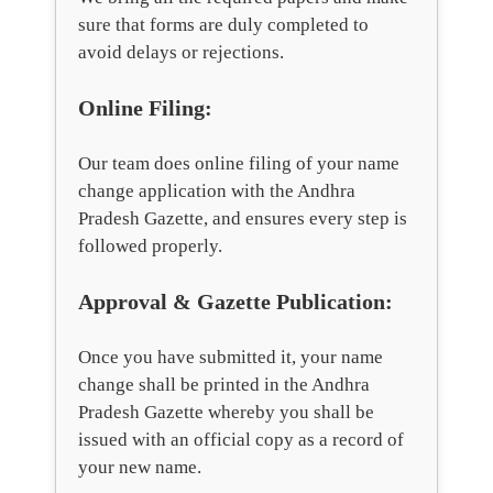
sure that forms are duly completed to
avoid delays or rejections.
Online Filing:
Our team does online filing of your name
change application with the Andhra
Pradesh Gazette, and ensures every step is
followed properly.
Approval & Gazette Publication:
Once you have submitted it, your name
change shall be printed in the Andhra
Pradesh Gazette whereby you shall be
issued with an official copy as a record of
your new name.