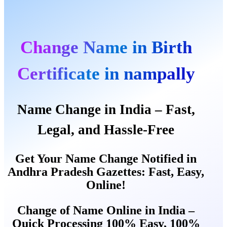
Change Name in Birth
Certificate in nampally
Name Change in India – Fast,
Legal, and Hassle-Free
Get Your Name Change Notified in
Andhra Pradesh Gazettes: Fast, Easy,
Online!
Change of Name Online in India –
Quick Processing 100% Easy, 100%