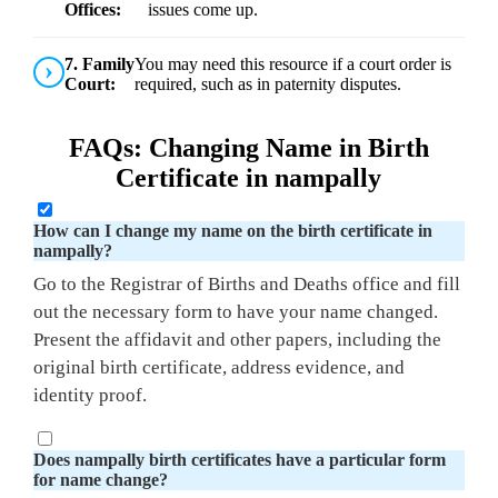
Offices:
issues come up.
7. Family
You may need this resource if a court order is
Court:
required, such as in paternity disputes.
FAQs: Changing Name in Birth
Certificate in nampally
How can I change my name on the birth certificate in
nampally?
Go to the Registrar of Births and Deaths office and fill
out the necessary form to have your name changed.
Present the affidavit and other papers, including the
original birth certificate, address evidence, and
identity proof.
Does nampally birth certificates have a particular form
for name change?