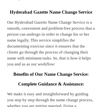
Hyderabad Gazette Name Change Service
Our Hyderabad Gazette Name Change Service is a
smooth, convenient and problem-free process that a
person can undergo in order to change his or her
name legally. This service simplifies the
documenting exercise since it ensures that the
clients go through the process of changing their
name with minimum tasks. So, that is how it helps
you and us as our workflow:
Benefits of Our Name Change Service:
Complete Guidance & Assistance:
We make it easy and straightforward by guiding
you step by step through the name change process,
whether you are getting married, fixing a