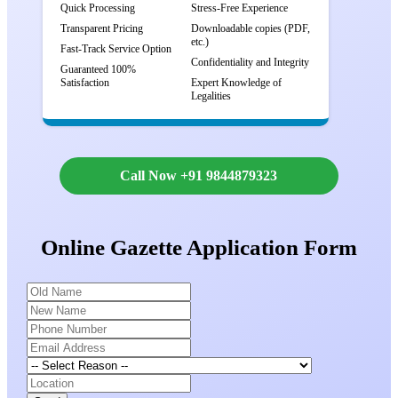
Quick Processing
Stress-Free Experience
Transparent Pricing
Downloadable copies (PDF,
etc.)
Fast-Track Service Option
Confidentiality and Integrity
Guaranteed 100%
Satisfaction
Expert Knowledge of
Legalities
Call Now +91 9844879323
Online Gazette Application Form