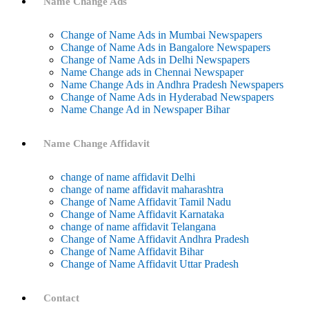
Name Change Ads
Change of Name Ads in Mumbai Newspapers
Change of Name Ads in Bangalore Newspapers
Change of Name Ads in Delhi Newspapers
Name Change ads in Chennai Newspaper
Name Change Ads in Andhra Pradesh Newspapers
Change of Name Ads in Hyderabad Newspapers
Name Change Ad in Newspaper Bihar
Name Change Affidavit
change of name affidavit Delhi
change of name affidavit maharashtra
Change of Name Affidavit Tamil Nadu
Change of Name Affidavit Karnataka
change of name affidavit Telangana
Change of Name Affidavit Andhra Pradesh
Change of Name Affidavit Bihar
Change of Name Affidavit Uttar Pradesh
Contact