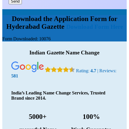
Send
Download the Application Form for
Hyderabad Gazette
Download Form Here
Form Downloaded:
10076
Indian Gazette Name Change
Rating:
4.7
| Reviews:
581
India’s Leading Name Change Services, Trusted
Brand since 2014.
5000+
100%