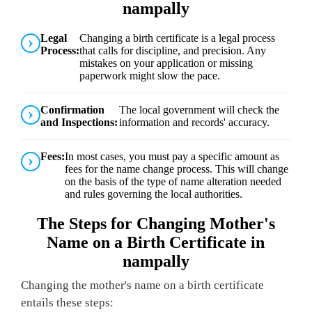
nampally
Legal
Changing a birth certificate is a legal process
Process:
that calls for discipline, and precision. Any
mistakes on your application or missing
paperwork might slow the pace.
Confirmation
The local government will check the
and Inspections:
information and records' accuracy.
Fees:
In most cases, you must pay a specific amount as
fees for the name change process. This will change
on the basis of the type of name alteration needed
and rules governing the local authorities.
The Steps for Changing Mother's
Name on a Birth Certificate in
nampally
Changing the mother's name on a birth certificate
entails these steps: