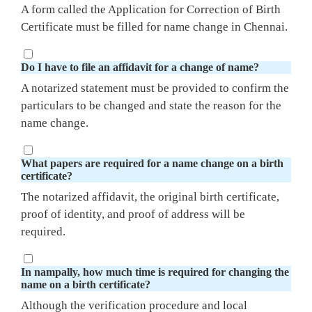
A form called the Application for Correction of Birth
Certificate must be filled for name change in Chennai.
Do I have to file an affidavit for a change of name?
A notarized statement must be provided to confirm the
particulars to be changed and state the reason for the
name change.
What papers are required for a name change on a birth
certificate?
The notarized affidavit, the original birth certificate,
proof of identity, and proof of address will be
required.
In nampally, how much time is required for changing the
name on a birth certificate?
Although the verification procedure and local