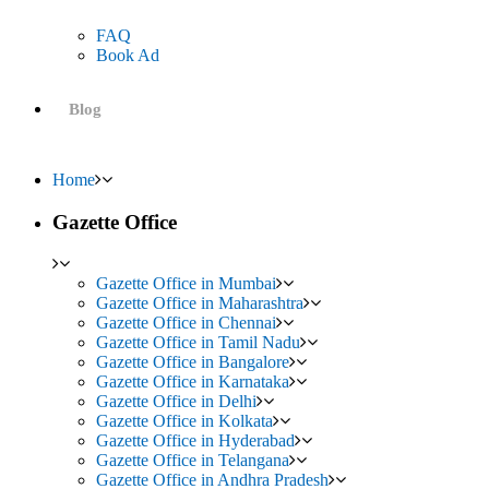
FAQ
Book Ad
Blog
Home
Gazette Office
Gazette Office in Mumbai
Gazette Office in Maharashtra
Gazette Office in Chennai
Gazette Office in Tamil Nadu
Gazette Office in Bangalore
Gazette Office in Karnataka
Gazette Office in Delhi
Gazette Office in Kolkata
Gazette Office in Hyderabad
Gazette Office in Telangana
Gazette Office in Andhra Pradesh