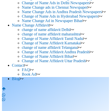
Change of Name Ads in Delhi Newspapers
Name Change ads in Chennai Newspaper
Name Change Ads in Andhra Pradesh Newspapers
Change of Name Ads in Hyderabad Newspapers
Name Change Ad in Newspaper Bihar
Name Change Affidavit
change of name affidavit Delhi
change of name affidavit maharashtra
Change of Name Affidavit Tamil Nadu
Change of Name Affidavit Karnataka
change of name affidavit Telangana
Change of Name Affidavit Andhra Pradesh
Change of Name Affidavit Bihar
Change of Name Affidavit Uttar Pradesh
Contact
FAQ
Book Ad
Blog