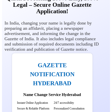
Legal – Secure Online Gazette
Application!
In India, changing your name is legally done by
preparing an affidavit, placing a newspaper
advertisement, and informing the change in the
Gazette of India. It also includes legal compliance
and submission of required documents including ID
verification and publication of Gazette notice.
GAZETTE
NOTIFICATION
HYDERABAD
Name Change Service Hyderabad
Instant Online Application
24/7 accessibility
Secure & Reliable Platform
Personalized Consultation