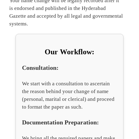
Your name change will be legally recorded after it
is endorsed and published in the Hyderabad
Gazette and accepted by all legal and governmental
systems.
Our Workflow:
Consultation:
We start with a consultation to ascertain
the reason behind your change of name
(personal, marital or clerical) and proceed
to format the paper as such.
Documentation Preparation:
We bring all the required papers and make