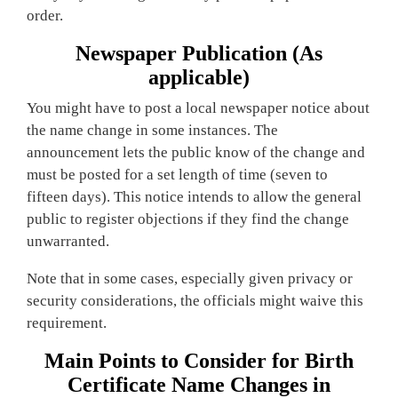
order.
Newspaper Publication (As
applicable)
You might have to post a local newspaper notice about
the name change in some instances. The
announcement lets the public know of the change and
must be posted for a set length of time (seven to
fifteen days). This notice intends to allow the general
public to register objections if they find the change
unwarranted.
Note that in some cases, especially given privacy or
security considerations, the officials might waive this
requirement.
Main Points to Consider for Birth
Certificate Name Changes in