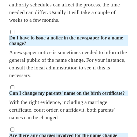
authority schedules can affect the process, the time
needed can differ. Usually it will take a couple of
weeks to a few months.
Do I have to issue a notice in the newspaper for a name
change?
A newspaper notice is sometimes needed to inform the
general public of the name change. For your instance,
consult the local administration to see if this is
necessary.
Can I change my parents' name on the birth certificate?
With the right evidence, including a marriage
certificate, court order, or affidavit, both parents'
names can be changed.
Are there any charges involved for the name change