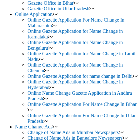
Gazette Office in Bihar
Gazette Office in Uttar Pradesh
Online Application
Online Gazette Application For Name Change In
Maharashtra
Online Gazette Application for Name Change in
Karnataka
Online Gazette Application for Name Change in
Bengaluru
Online Gazette Application for Name Change in Tamil
Nadu
Online Gazette Application for Name Change in
Chennai
Online Gazette Application for name change in Delhi
Online Gazette Application for Name Change in
Hyderabad
Online Name Change Gazette Application in Andhra
Pradesh
Online Gazette Application For Name Change In Bihar
Online Gazette Application For Name Change In Uttar
Pradesh
Name Change Ads
Change of Name Ads in Mumbai Newspapers
Change of Name Ads in Bangalore Newspapers