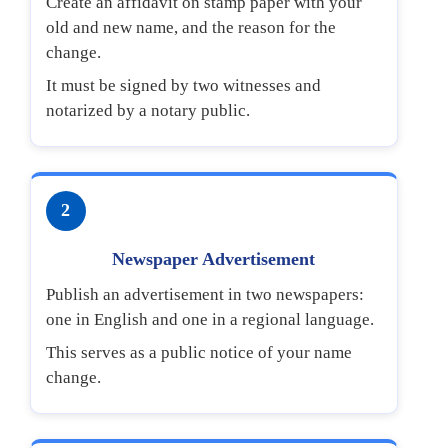
Create an affidavit on stamp paper with your
old and new name, and the reason for the
change.
It must be signed by two witnesses and
notarized by a notary public.
2
Newspaper Advertisement
Publish an advertisement in two newspapers:
one in English and one in a regional language.
This serves as a public notice of your name
change.