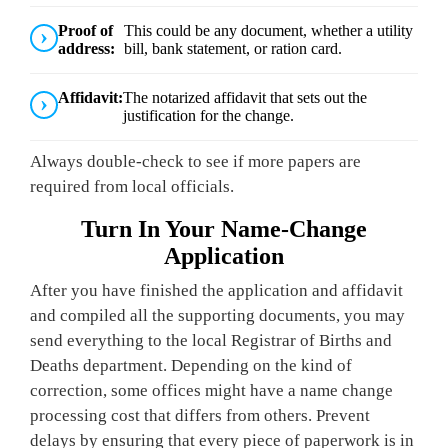
Proof of
This could be any document, whether a utility
address:
bill, bank statement, or ration card.
Affidavit:
The notarized affidavit that sets out the
justification for the change.
Always double-check to see if more papers are
required from local officials.
Turn In Your Name-Change
Application
After you have finished the application and affidavit
and compiled all the supporting documents, you may
send everything to the local Registrar of Births and
Deaths department. Depending on the kind of
correction, some offices might have a name change
processing cost that differs from others. Prevent
delays by ensuring that every piece of paperwork is in