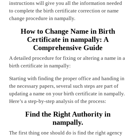
instructions will give you all the information needed
to complete the birth certificate correction or name
change procedure in nampally.
How to Change Name in Birth
Certificate in nampally: A
Comprehensive Guide
A detailed procedure for fixing or altering a name in a
birth certificate in nampally:
Starting with finding the proper office and handing in
the necessary papers, several such steps are part of
updating a name on your birth certificate in nampally.
Here’s a step-by-step analysis of the process:
Find the Right Authority in
nampally.
The first thing one should do is find the right agency