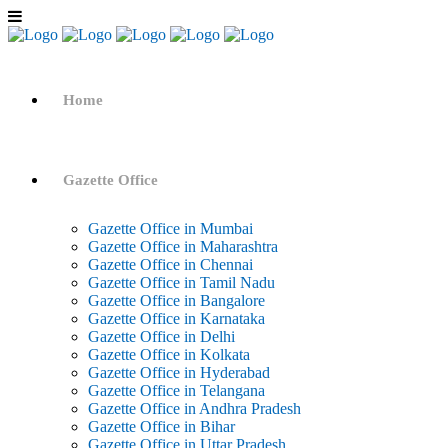
Home
Gazette Office
Gazette Office in Mumbai
Gazette Office in Maharashtra
Gazette Office in Chennai
Gazette Office in Tamil Nadu
Gazette Office in Bangalore
Gazette Office in Karnataka
Gazette Office in Delhi
Gazette Office in Kolkata
Gazette Office in Hyderabad
Gazette Office in Telangana
Gazette Office in Andhra Pradesh
Gazette Office in Bihar
Gazette Office in Uttar Pradesh