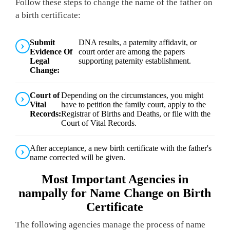
Follow these steps to change the name of the father on
a birth certificate:
Submit
DNA results, a paternity affidavit, or
Evidence Of
court order are among the papers
Legal
supporting paternity establishment.
Change:
Court of
Depending on the circumstances, you might
Vital
have to petition the family court, apply to the
Records:
Registrar of Births and Deaths, or file with the
Court of Vital Records.
After acceptance, a new birth certificate with the father's
name corrected will be given.
Most Important Agencies in
nampally for Name Change on Birth
Certificate
The following agencies manage the process of name