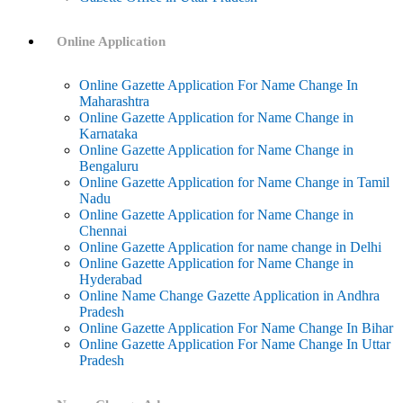
Online Application
Online Gazette Application For Name Change In
Maharashtra
Online Gazette Application for Name Change in
Karnataka
Online Gazette Application for Name Change in
Bengaluru
Online Gazette Application for Name Change in Tamil
Nadu
Online Gazette Application for Name Change in
Chennai
Online Gazette Application for name change in Delhi
Online Gazette Application for Name Change in
Hyderabad
Online Name Change Gazette Application in Andhra
Pradesh
Online Gazette Application For Name Change In Bihar
Online Gazette Application For Name Change In Uttar
Pradesh