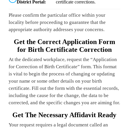
District Portal:
certificate corrections.
Please confirm the particular office within your
locality before proceeding to guarantee that the
appropriate authority addresses your concerns.
Get the Correct Application Form
for Birth Certificate Correction
At the dedicated workplace, request the “Application
for Correction of Birth Certificate” form. This format
is vital to begin the process of changing or updating
your name or some other details on your birth
certificate. Fill out the form with the essential records,
including the cause for the change, the data to be
corrected, and the specific changes you are aiming for.
Get The Necessary Affidavit Ready
Your request requires a legal document called an