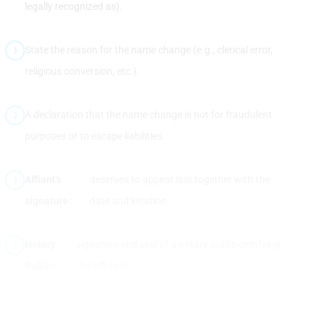
legally recognized as).
State the reason for the name change (e.g., clerical error,
religious conversion, etc.).
A declaration that the name change is not for fraudulent
purposes or to escape liabilities.
Affiant's
deserves to appear last together with the
signature :
date and location.
Notary
signature and seal of a notary public certifying
Public:
the affidavit.