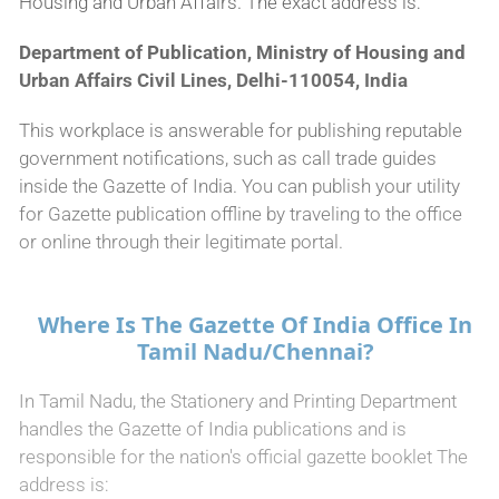
Housing and Urban Affairs. The exact address is:
Department of Publication, Ministry of Housing and
Urban Affairs Civil Lines, Delhi-110054, India
This workplace is answerable for publishing reputable
government notifications, such as call trade guides
inside the Gazette of India. You can publish your utility
for Gazette publication offline by traveling to the office
or online through their legitimate portal.
Where Is The Gazette Of India Office In
Tamil Nadu/Chennai?
In Tamil Nadu, the Stationery and Printing Department
handles the Gazette of India publications and is
responsible for the nation's official gazette booklet The
address is: