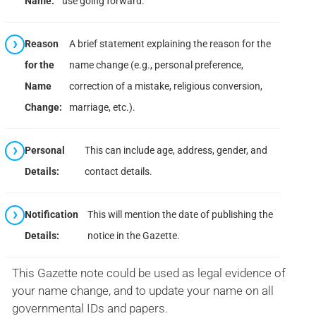
Name:
use going forward.
Reason
A brief statement explaining the reason for the
for the
name change (e.g., personal preference,
Name
correction of a mistake, religious conversion,
Change:
marriage, etc.).
Personal
This can include age, address, gender, and
Details:
contact details.
Notification
This will mention the date of publishing the
Details:
notice in the Gazette.
This Gazette note could be used as legal evidence of
your name change, and to update your name on all
governmental IDs and papers.