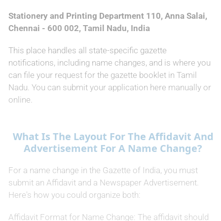
Stationery and Printing Department 110, Anna Salai,
Chennai - 600 002, Tamil Nadu, India
This place handles all state-specific gazette
notifications, including name changes, and is where you
can file your request for the gazette booklet in Tamil
Nadu. You can submit your application here manually or
online.
What Is The Layout For The Affidavit And
Advertisement For A Name Change?
For a name change in the Gazette of India, you must
submit an Affidavit and a Newspaper Advertisement.
Here's how you could organize both:
Affidavit Format for Name Change: The affidavit should