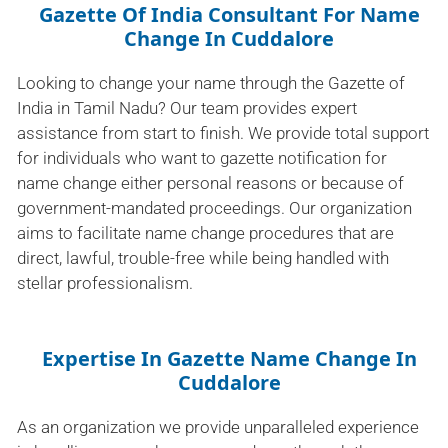
Gazette Of India Consultant For Name
Change In Cuddalore
Looking to change your name through the Gazette of
India in Tamil Nadu? Our team provides expert
assistance from start to finish. We provide total support
for individuals who want to gazette notification for
name change either personal reasons or because of
government-mandated proceedings. Our organization
aims to facilitate name change procedures that are
direct, lawful, trouble-free while being handled with
stellar professionalism.
Expertise In Gazette Name Change In
Cuddalore
As an organization we provide unparalleled experience