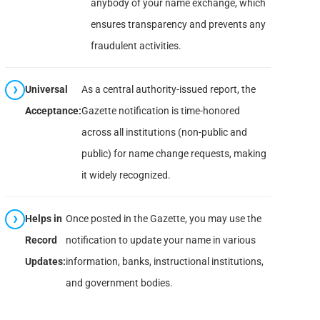
anybody of your name exchange, which
ensures transparency and prevents any
fraudulent activities.
Universal
As a central authority-issued report, the
Acceptance:
Gazette notification is time-honored
across all institutions (non-public and
public) for name change requests, making
it widely recognized.
Helps in
Once posted in the Gazette, you may use the
Record
notification to update your name in various
Updates:
information, banks, instructional institutions,
and government bodies.