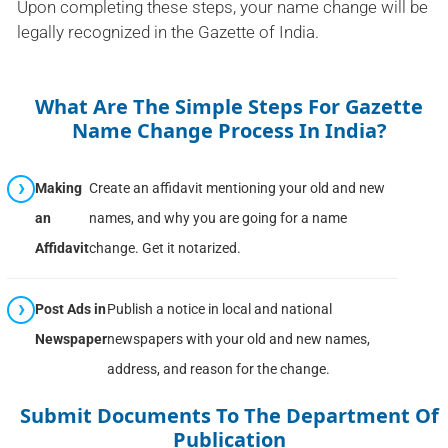
Upon completing these steps, your name change will be
legally recognized in the Gazette of India.
What Are The Simple Steps For Gazette
Name Change Process In India?
Making
Create an affidavit mentioning your old and new
an
names, and why you are going for a name
Affidavit
change. Get it notarized.
Post Ads in
Publish a notice in local and national
Newspaper
newspapers with your old and new names,
address, and reason for the change.
Submit Documents To The Department Of
Publication