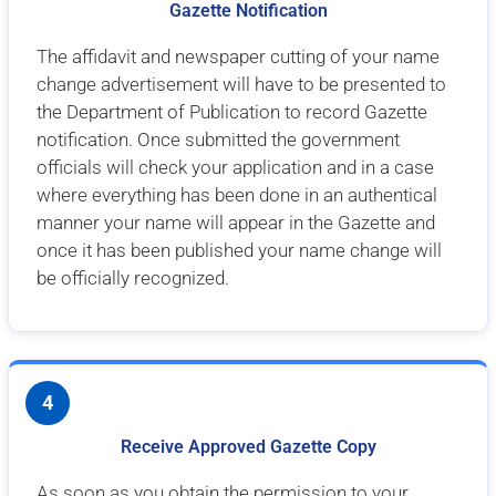
Gazette Notification
The affidavit and newspaper cutting of your name
change advertisement will have to be presented to
the Department of Publication to record Gazette
notification. Once submitted the government
officials will check your application and in a case
where everything has been done in an authentical
manner your name will appear in the Gazette and
once it has been published your name change will
be officially recognized.
4
Receive Approved Gazette Copy
As soon as you obtain the permission to your