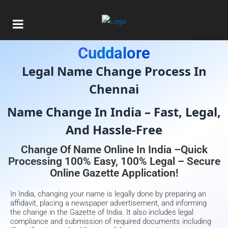
Gazette Of India Consultant In
Cuddalore
Legal Name Change Process In
Chennai
Name Change In India – Fast, Legal,
And Hassle-Free
Change Of Name Online In India –Quick
Processing 100% Easy, 100% Legal – Secure
Online Gazette Application!
In India, changing your name is legally done by preparing an
affidavit, placing a newspaper advertisement, and informing
the change in the Gazette of India. It also includes legal
compliance and submission of required documents including