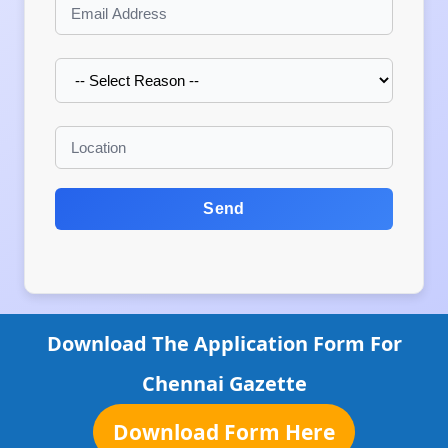
Send
Download The Application Form For
Chennai Gazette
Download Form Here