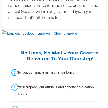
name-change application, the notice appears in the
official Gazette within roughly three days, in your
mailbox. That’s all there is to it!
No Lines, No Wait – Your Gazette,
Delivered To Your Doorstep!
Fill out our simple name change form.
We'll prepare your affidavit and gazette notification
for you.