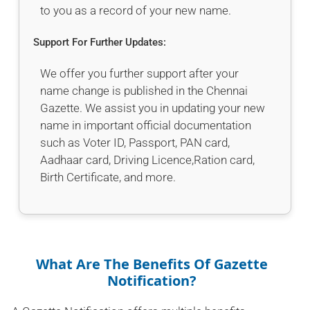
to you as a record of your new name.
Support For Further Updates:
We offer you further support after your
name change is published in the Chennai
Gazette. We assist you in updating your new
name in important official documentation
such as Voter ID, Passport, PAN card,
Aadhaar card, Driving Licence,Ration card,
Birth Certificate, and more.
What Are The Benefits Of Gazette
Notification?