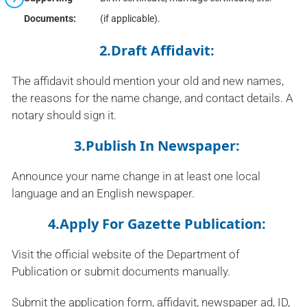
Documents:
(if applicable).
2.Draft Affidavit:
The affidavit should mention your old and new names,
the reasons for the name change, and contact details. A
notary should sign it.
3.Publish In Newspaper:
Announce your name change in at least one local
language and an English newspaper.
4.Apply For Gazette Publication:
Visit the official website of the Department of
Publication or submit documents manually.
Submit the application form, affidavit, newspaper ad, ID,