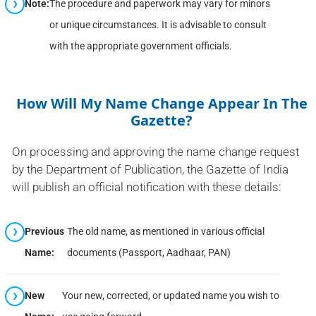
Note:
The procedure and paperwork may vary for minors
or unique circumstances. It is advisable to consult
with the appropriate government officials.
How Will My Name Change Appear In The
Gazette?
On processing and approving the name change request
by the Department of Publication, the Gazette of India
will publish an official notification with these details:
Previous
The old name, as mentioned in various official
Name:
documents (Passport, Aadhaar, PAN)
New
Your new, corrected, or updated name you wish to