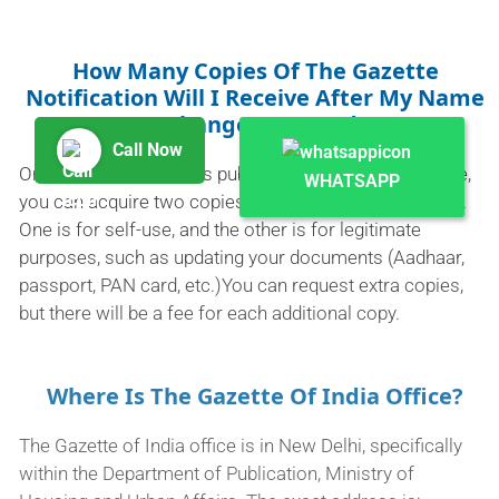
How Many Copies Of The Gazette
Notification Will I Receive After My Name
Exchange Is Posted?
Call Now
Once your new name is published in the Indian Gazette,
WHATSAPP
you can acquire two copies of the Gazette notification.
One is for self-use, and the other is for legitimate
purposes, such as updating your documents (Aadhaar,
passport, PAN card, etc.)You can request extra copies,
but there will be a fee for each additional copy.
Where Is The Gazette Of India Office?
The Gazette of India office is in New Delhi, specifically
within the Department of Publication, Ministry of