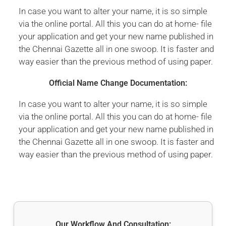
In case you want to alter your name, it is so simple
via the online portal. All this you can do at home- file
your application and get your new name published in
the Chennai Gazette all in one swoop. It is faster and
way easier than the previous method of using paper.
Official Name Change Documentation:
In case you want to alter your name, it is so simple
via the online portal. All this you can do at home- file
your application and get your new name published in
the Chennai Gazette all in one swoop. It is faster and
way easier than the previous method of using paper.
Our Workflow And Consultation: