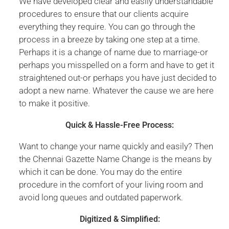
We have developed clear and easily understandable
procedures to ensure that our clients acquire
everything they require. You can go through the
process in a breeze by taking one step at a time.
Perhaps it is a change of name due to marriage-or
perhaps you misspelled on a form and have to get it
straightened out-or perhaps you have just decided to
adopt a new name. Whatever the cause we are here
to make it positive.
Quick & Hassle-Free Process:
Want to change your name quickly and easily? Then
the Chennai Gazette Name Change is the means by
which it can be done. You may do the entire
procedure in the comfort of your living room and
avoid long queues and outdated paperwork.
Digitized & Simplified: