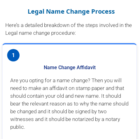
Legal Name Change Process
Here’s a detailed breakdown of the steps involved in the
Legal name change procedure:
1
Name Change Affidavit
Are you opting for a name change? Then you will
need to make an affidavit on stamp paper and that
should contain your old and new name. It should
bear the relevant reason as to why the name should
be changed and it should be signed by two
witnesses and it should be notarized by a notary
public.