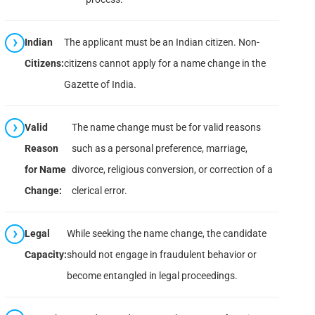
Indian
The applicant must be an Indian citizen. Non-
Citizens:
citizens cannot apply for a name change in the
Gazette of India.
Valid
The name change must be for valid reasons
Reason
such as a personal preference, marriage,
for Name
divorce, religious conversion, or correction of a
Change:
clerical error.
Legal
While seeking the name change, the candidate
Capacity:
should not engage in fraudulent behavior or
become entangled in legal proceedings.