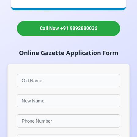
Call Now +91 9892880036
Online Gazette Application Form