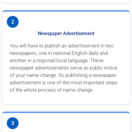
2
Newspaper Advertisement
You will have to publish an advertisement in two
newspapers, one in national English daily and
another in a regional/local language. These
newspaper advertisements serve as public notice
of your name change. So publishing a newspaper
advertisement is one of the most important steps
of the whole process of name change.
3