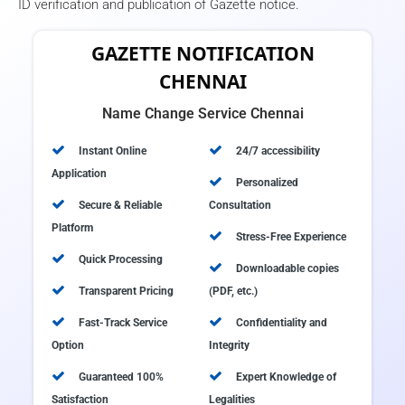
ID verification and publication of Gazette notice.
GAZETTE NOTIFICATION
CHENNAI
Name Change Service Chennai
Instant Online
24/7 accessibility
Application
Personalized
Secure & Reliable
Consultation
Platform
Stress-Free Experience
Quick Processing
Downloadable copies
Transparent Pricing
(PDF, etc.)
Fast-Track Service
Confidentiality and
Option
Integrity
Guaranteed 100%
Expert Knowledge of
Satisfaction
Legalities