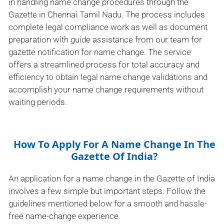
in handling name change procedures through the
Gazette in Chennai Tamil Nadu. The process includes
complete legal compliance work as well as document
preparation with guide assistance from our team for
gazette notification for name change. The service
offers a streamlined process for total accuracy and
efficiency to obtain legal name change validations and
accomplish your name change requirements without
waiting periods.
How To Apply For A Name Change In The
Gazette Of India?
An application for a name change in the Gazette of India
involves a few simple but important steps. Follow the
guidelines mentioned below for a smooth and hassle-
free name-change experience.