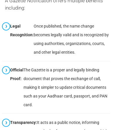
A Gazette Notification offers multiple benefits
including:
Legal
Once published, the name change
Recognition:
becomes legally valid and is recognized by
using authorities, organizations, courts,
and other legal entities.
Official
The Gazette is a proper and legally binding
Proof:
document that proves the exchange of call,
making it simpler to update critical documents
such as your Aadhaar card, passport, and PAN
card.
Transparency:
It acts as a public notice, informing