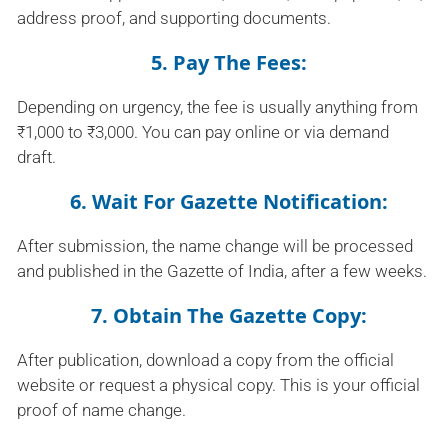
address proof, and supporting documents.
5. Pay The Fees:
Depending on urgency, the fee is usually anything from
₹1,000 to ₹3,000. You can pay online or via demand
draft.
6. Wait For Gazette Notification:
After submission, the name change will be processed
and published in the Gazette of India, after a few weeks.
7. Obtain The Gazette Copy:
After publication, download a copy from the official
website or request a physical copy. This is your official
proof of name change.