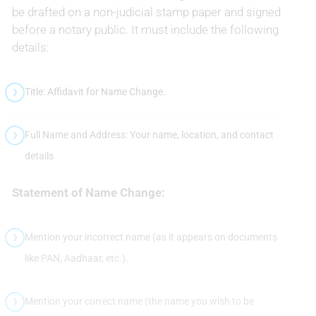
be drafted on a non-judicial stamp paper and signed
before a notary public. It must include the following
details:
Title: Affidavit for Name Change.
Full Name and Address: Your name, location, and contact
details
Statement of Name Change:
Mention your incorrect name (as it appears on documents
like PAN, Aadhaar, etc.).
Mention your correct name (the name you wish to be