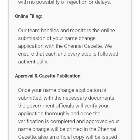
with no possibility of rejection or delays.
Online Filing:
Our team handles and monitors the online
submission of your name change
application with the Chennai Gazette. We
ensure that each and every step is followed
authentically.
Approval & Gazette Publication:
Once your name change application is
submitted, with the necessary documents,
the government officials will verify your
application thoroughly and once the
verification is completed and approved your
name change will be printed in the Chennai
Gazette, also an official copy will be issued