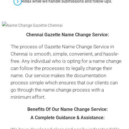
Relax while we handle submissions and follow-ups.
Chennai Gazette Name Change Service:
The process of Gazette Name Change Service in
Chennai is smooth, simple, convenient, and hassle-
free. Any individual who is opting for a name change
can follow the processes to legally change their
name. Our service makes the documentation
process simple which ensures that our clients can
go through the name change process with a
minimum effort.
Benefits Of Our Name Change Service:
A Complete Guidance & Assistance: