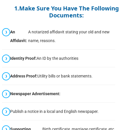
1.Make Sure You Have The Following
Documents:
An
A notarized affidavit stating your old and new
Affidavit:
name, reasons.
Identity Proof:
An ID by the authorities
Address Proof:
Utility bills or bank statements.
Newspaper Advertisement:
Publish a notice in a local and English newspaper.
Supporting
Birth certificate, marriage certificate, etc.