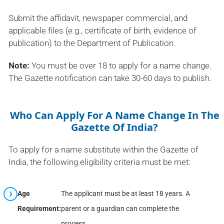
Submit the affidavit, newspaper commercial, and
applicable files (e.g., certificate of birth, evidence of
publication) to the Department of Publication.
Note:
You must be over 18 to apply for a name change.
The Gazette notification can take 30-60 days to publish.
Who Can Apply For A Name Change In The
Gazette Of India?
To apply for a name substitute within the Gazette of
India, the following eligibility criteria must be met:
Age
The applicant must be at least 18 years. A
Requirement:
parent or a guardian can complete the
process.