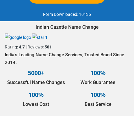
Form Downloaded:
10135
Indian Gazette Name Change
Rating:
4.7
| Reviews:
581
India’s Leading Name Change Services, Trusted Brand Since
2014.
5000+
100%
Successful Name Changes
Work Guarantee
100%
100%
Lowest Cost
Best Service