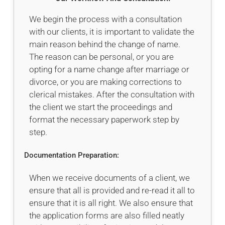
We begin the process with a consultation
with our clients, it is important to validate the
main reason behind the change of name.
The reason can be personal, or you are
opting for a name change after marriage or
divorce, or you are making corrections to
clerical mistakes. After the consultation with
the client we start the proceedings and
format the necessary paperwork step by
step.
Documentation Preparation:
When we receive documents of a client, we
ensure that all is provided and re-read it all to
ensure that it is all right. We also ensure that
the application forms are also filled neatly