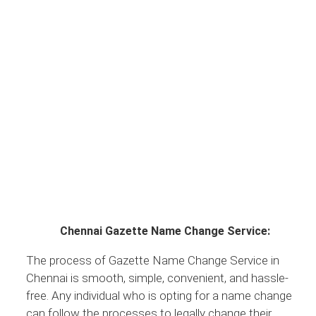
Chennai Gazette Name Change Service:
The process of Gazette Name Change Service in
Chennai is smooth, simple, convenient, and hassle-
free. Any individual who is opting for a name change
can follow the processes to legally change their