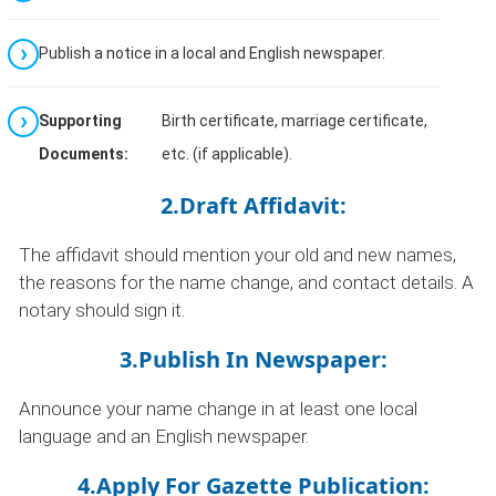
Publish a notice in a local and English newspaper.
Supporting
Birth certificate, marriage certificate,
Documents:
etc. (if applicable).
2.Draft Affidavit:
The affidavit should mention your old and new names,
the reasons for the name change, and contact details. A
notary should sign it.
3.Publish In Newspaper:
Announce your name change in at least one local
language and an English newspaper.
4.Apply For Gazette Publication: