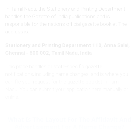
In Tamil Nadu, the Stationery and Printing Department
handles the Gazette of India publications and is
responsible for the nation's official gazette booklet The
address is:
Stationery and Printing Department 110, Anna Salai,
Chennai - 600 002, Tamil Nadu, India
This place handles all state-specific gazette
notifications, including name changes, and is where you
can file your request for the gazette booklet in Tamil
Nadu. You can submit your application here manually or
online.
What Is The Layout For The Affidavit And
Advertisement For A Name Change?