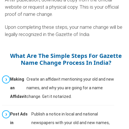
website or request a physical copy. This is your official
proof of name change.
Upon completing these steps, your name change will be
legally recognized in the Gazette of India.
What Are The Simple Steps For Gazette
Name Change Process In India?
Making
Create an affidavit mentioning your old and new
an
names, and why you are going for a name
Affidavit
change. Get it notarized.
Post Ads
Publish a notice in local and national
in
newspapers with your old and new names,