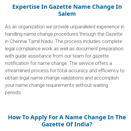
Expertise In Gazette Name Change In
Salem
As an organization we provide unparalleled experience in
handling name change procedures through the Gazette
in Chennai Tamil Nadu. The process includes complete
legal compliance work as well as document preparation
with guide assistance from our team for gazette
notification for name change. The service offers a
streamlined process for total accuracy and efficiency to
obtain legal name change validations and accomplish
your name change requirements without waiting
periods.
How To Apply For A Name Change In The
Gazette Of India?