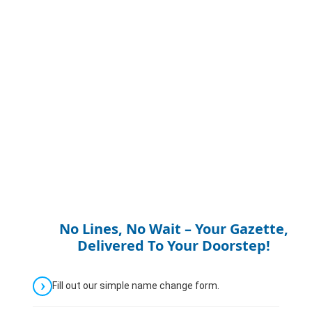
No Lines, No Wait – Your Gazette,
Delivered To Your Doorstep!
Fill out our simple name change form.