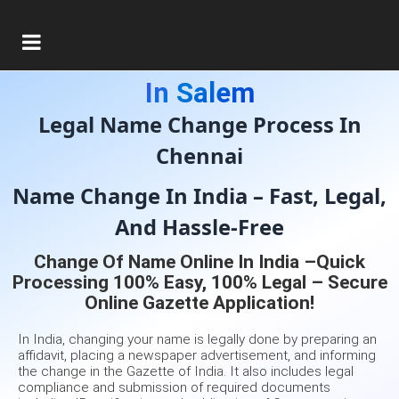
Gazette Of India Consultant
In Salem
Legal Name Change Process In
Chennai
Name Change In India – Fast, Legal,
And Hassle-Free
Change Of Name Online In India –Quick
Processing 100% Easy, 100% Legal – Secure
Online Gazette Application!
In India, changing your name is legally done by preparing an
affidavit, placing a newspaper advertisement, and informing
the change in the Gazette of India. It also includes legal
compliance and submission of required documents