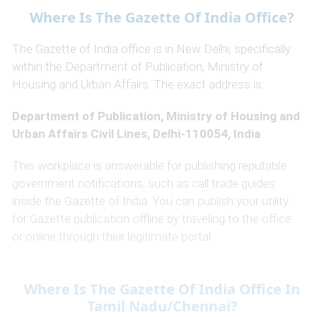
Where Is The Gazette Of India Office?
The Gazette of India office is in New Delhi, specifically
within the Department of Publication, Ministry of
Housing and Urban Affairs. The exact address is:
Department of Publication, Ministry of Housing and
Urban Affairs Civil Lines, Delhi-110054, India
This workplace is answerable for publishing reputable
government notifications, such as call trade guides
inside the Gazette of India. You can publish your utility
for Gazette publication offline by traveling to the office
or online through their legitimate portal.
Where Is The Gazette Of India Office In
Tamil Nadu/Chennai?