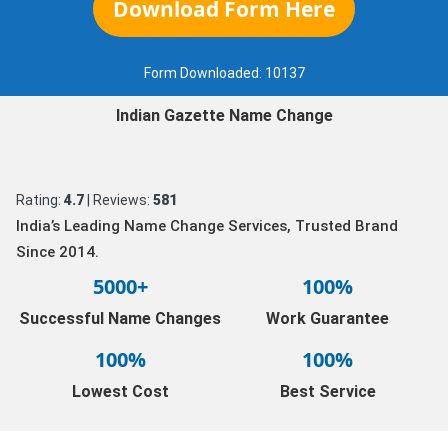
Download Form Here
Form Downloaded:
10137
Indian Gazette Name Change
Rating:
4.7
| Reviews:
581
India’s Leading Name Change Services, Trusted Brand
Since 2014.
5000+
100%
Successful Name Changes
Work Guarantee
100%
100%
Lowest Cost
Best Service