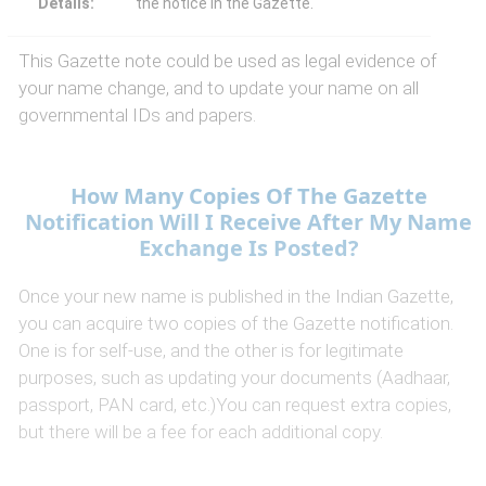
Details:
the notice in the Gazette.
This Gazette note could be used as legal evidence of
your name change, and to update your name on all
governmental IDs and papers.
How Many Copies Of The Gazette
Notification Will I Receive After My Name
Exchange Is Posted?
Once your new name is published in the Indian Gazette,
you can acquire two copies of the Gazette notification.
One is for self-use, and the other is for legitimate
purposes, such as updating your documents (Aadhaar,
passport, PAN card, etc.)You can request extra copies,
but there will be a fee for each additional copy.