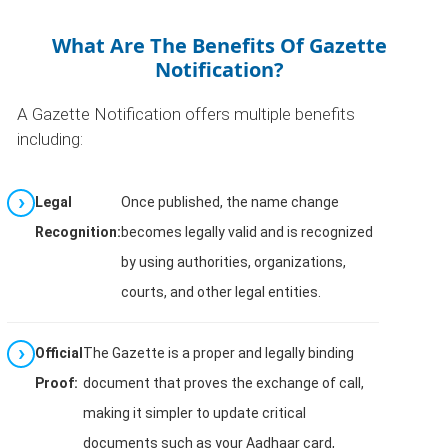
What Are The Benefits Of Gazette
Notification?
A Gazette Notification offers multiple benefits
including:
Legal
Once published, the name change
Recognition:
becomes legally valid and is recognized
by using authorities, organizations,
courts, and other legal entities.
Official
The Gazette is a proper and legally binding
Proof:
document that proves the exchange of call,
making it simpler to update critical
documents such as your Aadhaar card,