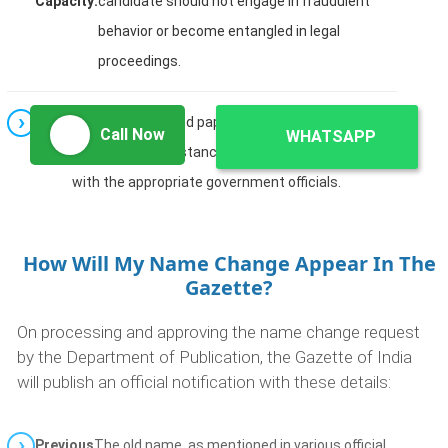
Capacity:
candidate should not engage in fraudulent
behavior or become entangled in legal
proceedings.
Note:
The procedure and paperwork may vary for minors
Call Now
WHATSAPP
or unique circumstances. It is advisable to consult
with the appropriate government officials.
How Will My Name Change Appear In The
Gazette?
On processing and approving the name change request
by the Department of Publication, the Gazette of India
will publish an official notification with these details:
Previous
The old name, as mentioned in various official