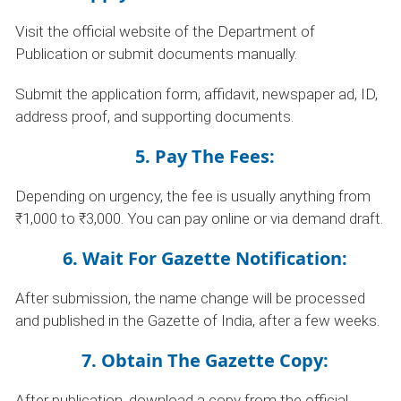
Visit the official website of the Department of
Publication or submit documents manually.
Submit the application form, affidavit, newspaper ad, ID,
address proof, and supporting documents.
5. Pay The Fees:
Depending on urgency, the fee is usually anything from
₹1,000 to ₹3,000. You can pay online or via demand draft.
6. Wait For Gazette Notification:
After submission, the name change will be processed
and published in the Gazette of India, after a few weeks.
7. Obtain The Gazette Copy:
After publication, download a copy from the official