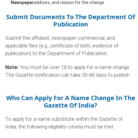
Newspaper
address, and reason for the change.
Submit Documents To The Department Of
Publication
Submit the affidavit, newspaper commercial, and
applicable files (e.g., certificate of birth, evidence of
publication) to the Department of Publication.
Note:
You must be over 18 to apply for a name change.
The Gazette notification can take 30-60 days to publish.
Who Can Apply For A Name Change In The
Gazette Of India?
To apply for a name substitute within the Gazette of
India, the following eligibility criteria must be met: