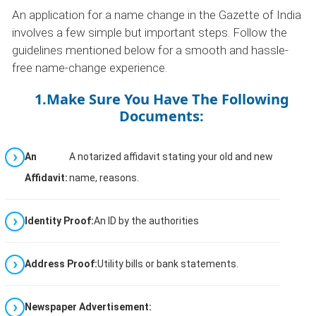
An application for a name change in the Gazette of India
involves a few simple but important steps. Follow the
guidelines mentioned below for a smooth and hassle-
free name-change experience.
1.Make Sure You Have The Following
Documents:
An
A notarized affidavit stating your old and new
Affidavit:
name, reasons.
Identity Proof:
An ID by the authorities
Address Proof:
Utility bills or bank statements.
Newspaper Advertisement: