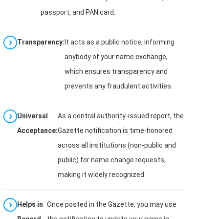
passport, and PAN card.
Transparency:
It acts as a public notice, informing
anybody of your name exchange,
which ensures transparency and
prevents any fraudulent activities.
Universal
As a central authority-issued report, the
Acceptance:
Gazette notification is time-honored
across all institutions (non-public and
public) for name change requests,
making it widely recognized.
Helps in
Once posted in the Gazette, you may use