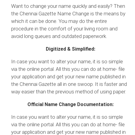
Want to change your name quickly and easily? Then
the Chennai Gazette Name Change is the means by
which it can be done. You may do the entire
procedure in the comfort of your living room and
avoid long queues and outdated paperwork.
Digitized & Simplified:
In case you want to alter your name, it is so simple
via the online portal. All this you can do at home- file
your application and get your new name published in
the Chennai Gazette all in one swoop. It is faster and
way easier than the previous method of using paper.
Official Name Change Documentation:
In case you want to alter your name, it is so simple
via the online portal. All this you can do at home- file
your application and get your new name published in