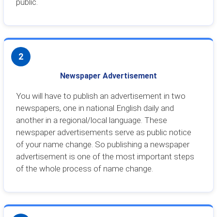
public.
2
Newspaper Advertisement
You will have to publish an advertisement in two
newspapers, one in national English daily and
another in a regional/local language. These
newspaper advertisements serve as public notice
of your name change. So publishing a newspaper
advertisement is one of the most important steps
of the whole process of name change.