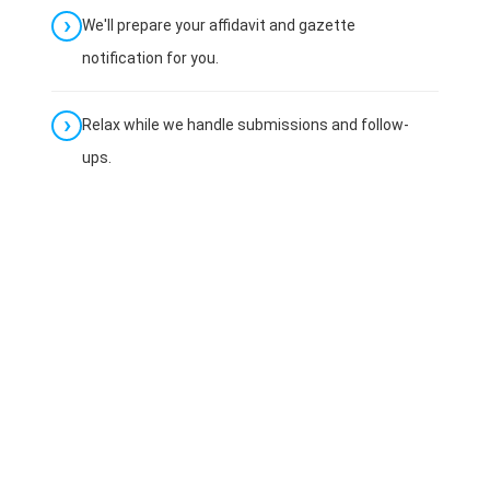
We'll prepare your affidavit and gazette
notification for you.
Relax while we handle submissions and follow-
ups.