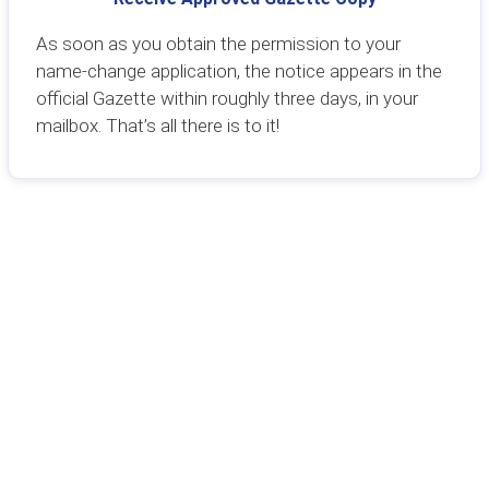
As soon as you obtain the permission to your
name-change application, the notice appears in the
official Gazette within roughly three days, in your
mailbox. That’s all there is to it!