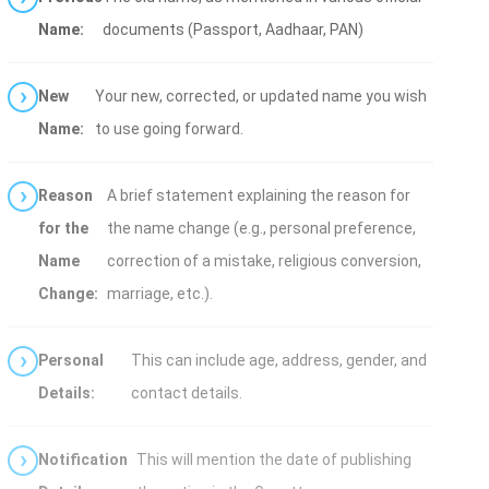
Name:
documents (Passport, Aadhaar, PAN)
New
Your new, corrected, or updated name you wish
Name:
to use going forward.
Reason
A brief statement explaining the reason for
for the
the name change (e.g., personal preference,
Name
correction of a mistake, religious conversion,
Change:
marriage, etc.).
Personal
This can include age, address, gender, and
Details:
contact details.
Notification
This will mention the date of publishing