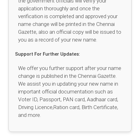
the government officials will verify your
application thoroughly and once the
verification is completed and approved your
name change will be printed in the Chennai
Gazette, also an official copy will be issued to
you as a record of your new name.
Support For Further Updates:
We offer you further support after your name
change is published in the Chennai Gazette.
We assist you in updating your new name in
important official documentation such as
Voter ID, Passport, PAN card, Aadhaar card,
Driving Licence,Ration card, Birth Certificate,
and more.