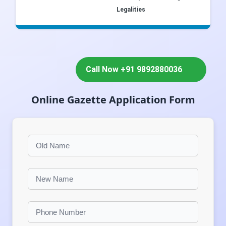
Legalities
Call Now +91 9892880036
Online Gazette Application Form