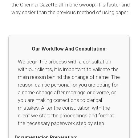
the Chennai Gazette all in one swoop. It is faster and
way easier than the previous method of using paper.
Our Workflow And Consultation:
We begin the process with a consultation
with our clients, it is important to validate the
main reason behind the change of name. The
reason can be personal, or you are opting for
a name change after marriage or divorce, or
you are making corrections to clerical
mistakes. After the consultation with the
client we start the proceedings and format
the necessary paperwork step by step.
Documentation Preparation: