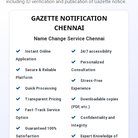
including ID verification and publication of Gazette notice.
GAZETTE NOTIFICATION
CHENNAI
Name Change Service Chennai
Instant Online
24/7 accessibility
Application
Personalized
Secure & Reliable
Consultation
Platform
Stress-Free
Quick Processing
Experience
Transparent Pricing
Downloadable copies
(PDF, etc.)
Fast-Track Service
Option
Confidentiality and
Integrity
Guaranteed 100%
Satisfaction
Expert Knowledge of