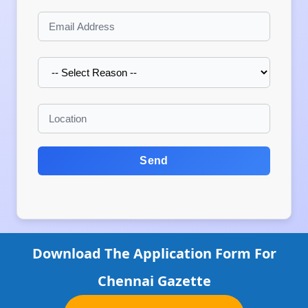
Send
Download The Application Form For
Chennai Gazette