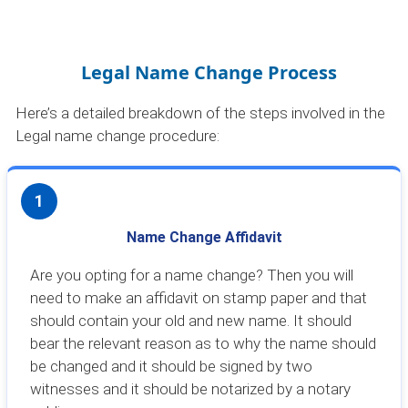
Legal Name Change Process
Here’s a detailed breakdown of the steps involved in the
Legal name change procedure:
1
Name Change Affidavit
Are you opting for a name change? Then you will
need to make an affidavit on stamp paper and that
should contain your old and new name. It should
bear the relevant reason as to why the name should
be changed and it should be signed by two
witnesses and it should be notarized by a notary