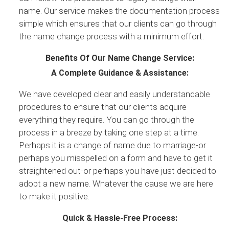
name. Our service makes the documentation process
simple which ensures that our clients can go through
the name change process with a minimum effort.
Benefits Of Our Name Change Service:
A Complete Guidance & Assistance:
We have developed clear and easily understandable
procedures to ensure that our clients acquire
everything they require. You can go through the
process in a breeze by taking one step at a time.
Perhaps it is a change of name due to marriage-or
perhaps you misspelled on a form and have to get it
straightened out-or perhaps you have just decided to
adopt a new name. Whatever the cause we are here
to make it positive.
Quick & Hassle-Free Process: