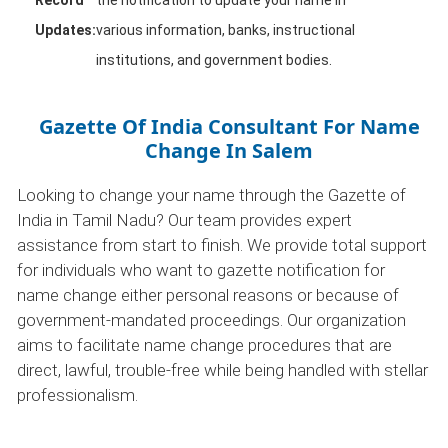
Record
the notification to update your name in
Updates:
various information, banks, instructional
institutions, and government bodies.
Gazette Of India Consultant For Name
Change In Salem
Looking to change your name through the Gazette of
India in Tamil Nadu? Our team provides expert
assistance from start to finish. We provide total support
for individuals who want to gazette notification for
name change either personal reasons or because of
government-mandated proceedings. Our organization
aims to facilitate name change procedures that are
direct, lawful, trouble-free while being handled with stellar
professionalism.