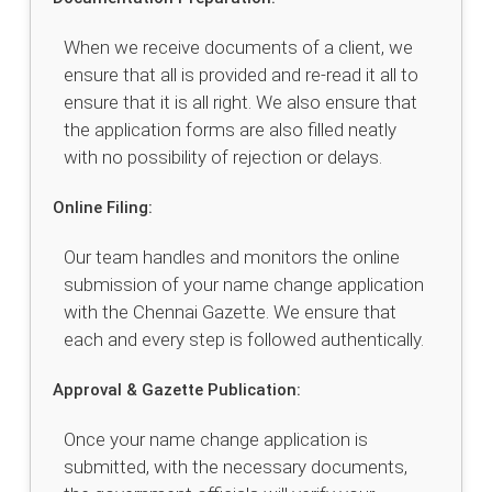
When we receive documents of a client, we
ensure that all is provided and re-read it all to
ensure that it is all right. We also ensure that
the application forms are also filled neatly
with no possibility of rejection or delays.
Online Filing:
Our team handles and monitors the online
submission of your name change application
with the Chennai Gazette. We ensure that
each and every step is followed authentically.
Approval & Gazette Publication:
Once your name change application is
submitted, with the necessary documents,