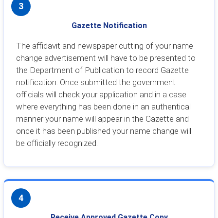
3
Gazette Notification
The affidavit and newspaper cutting of your name
change advertisement will have to be presented to
the Department of Publication to record Gazette
notification. Once submitted the government
officials will check your application and in a case
where everything has been done in an authentical
manner your name will appear in the Gazette and
once it has been published your name change will
be officially recognized.
4
Receive Approved Gazette Copy