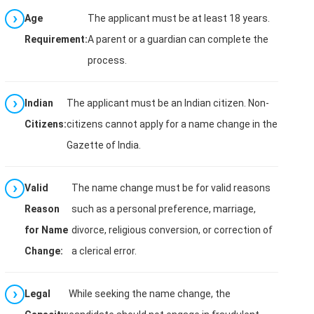
Age
The applicant must be at least 18 years.
Requirement:
A parent or a guardian can complete the
process.
Indian
The applicant must be an Indian citizen. Non-
Citizens:
citizens cannot apply for a name change in the
Gazette of India.
Valid
The name change must be for valid reasons
Reason
such as a personal preference, marriage,
for Name
divorce, religious conversion, or correction of
Change:
a clerical error.
Legal
While seeking the name change, the