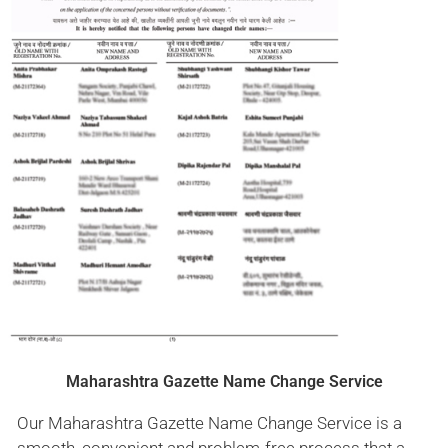
Maharashtra Gazette Name Change Service
Our Maharashtra Gazette Name Change Service is a
smooth, convenient and problem-free process that a