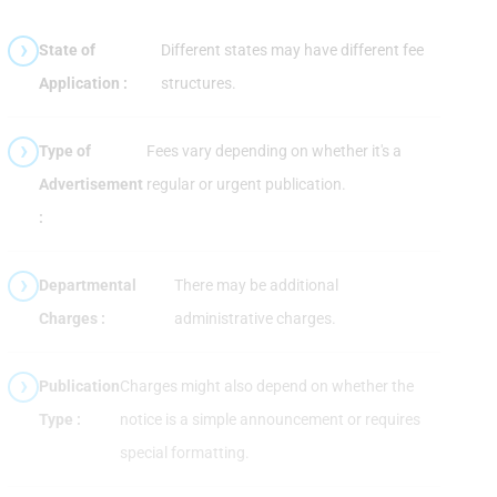
State of
Different states may have different fee
Application :
structures.
Type of
Fees vary depending on whether it's a
Advertisement
regular or urgent publication.
:
Departmental
There may be additional
Charges :
administrative charges.
Publication
Charges might also depend on whether the
Type :
notice is a simple announcement or requires
special formatting.