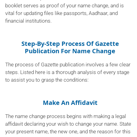
booklet serves as proof of your name change, and is
vital for updating files like passports, Aadhaar, and
financial institutions.
Step-By-Step Process Of Gazette
Publication For Name Change
The process of Gazette publication involves a few clear
steps. Listed here is a thorough analysis of every stage
to assist you to grasp the conditions:
Make An Affidavit
The name change process begins with making a legal
affidavit declaring your wish to change your name. State
your present name, the new one, and the reason for this