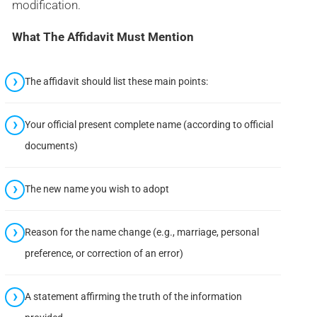
modification.
What The Affidavit Must Mention
The affidavit should list these main points:
Your official present complete name (according to official
documents)
The new name you wish to adopt
Reason for the name change (e.g., marriage, personal
preference, or correction of an error)
A statement affirming the truth of the information