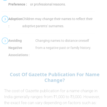
Preference :
or professional reasons.
Adoption
Children may change their names to reflect their
:
adoptive parents' surnames.
Avoiding
Changing names to distance oneself
Negative
from a negative past or family history.
Associations :
Cost Of Gazette Publication For Name
Change?
The cost of Gazette publication for a name change in
India generally ranges from ₹1,000 to ₹3,000. However,
the exact fee can vary depending on factors such as: