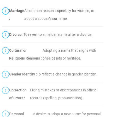
Marriage
A common reason, especially for women, to
:
adopt a spouse’s surname.
Divorce :
To revert to a maiden name after a divorce.
Cultural or
Adopting a name that aligns with
Religious Reasons :
one's beliefs or heritage.
Gender Identity :
To reflect a change in gender identity.
Correction
Fixing mistakes or discrepancies in official
of Errors :
records (spelling, pronunciation).
Personal
A desire to adopt a new name for personal