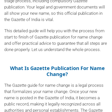
stage process, including compulsory Gazette
publication. Your legal and government documents will
all show your new name, so this official publication in
the Gazette of India is vital.
This detailed guide will help you with the process from
start to finish of Gazette publication for name change
and offer practical advice to guarantee that all steps are
done properly. Let us understand the whole process.
What Is Gazette Publication For Name
Change?
The Gazette guide for name change is a legal process
that formalizes your name change. Once your new
name is posted in the Gazette of India, it becomes a
public record, making it legally recognized across all
authorities and personal establishments. The Gazette