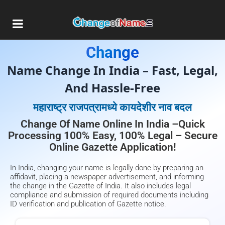
Gazette Publication For Name
Change
Name Change In India – Fast, Legal,
And Hassle-Free
महाराष्ट्र राजपत्रामध्ये कायदेशीर नाव बदल
Change Of Name Online In India –Quick
Processing 100% Easy, 100% Legal – Secure
Online Gazette Application!
In India, changing your name is legally done by preparing an
affidavit, placing a newspaper advertisement, and informing
the change in the Gazette of India. It also includes legal
compliance and submission of required documents including
ID verification and publication of Gazette notice.