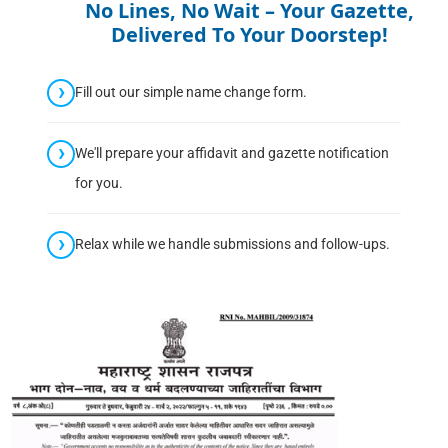
No Lines, No Wait – Your Gazette,
Delivered To Your Doorstep!
Fill out our simple name change form.
We'll prepare your affidavit and gazette notification
for you.
Relax while we handle submissions and follow-ups.