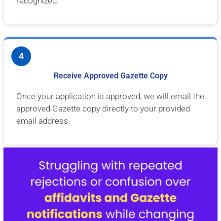
recognized.
4
Receive Approved Gazette Copy
Once your application is approved, we will email the
approved Gazette copy directly to your provided
email address.