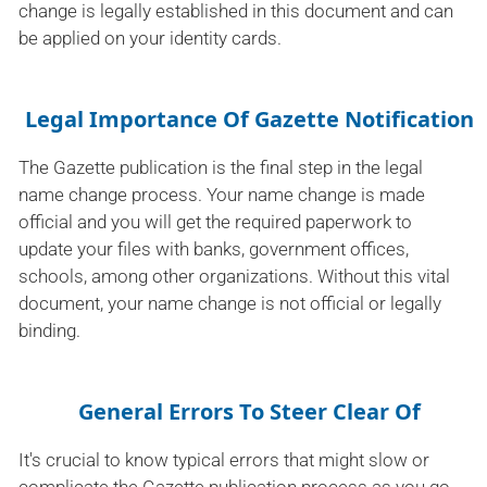
change is legally established in this document and can
be applied on your identity cards.
Legal Importance Of Gazette Notification
The Gazette publication is the final step in the legal
name change process. Your name change is made
official and you will get the required paperwork to
update your files with banks, government offices,
schools, among other organizations. Without this vital
document, your name change is not official or legally
binding.
General Errors To Steer Clear Of
It's crucial to know typical errors that might slow or
complicate the Gazette publication process as you go