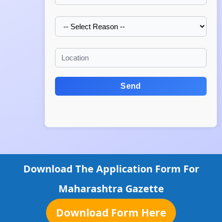
Send
Download The Application Form For
Maharashtra Gazette
Download Form Here