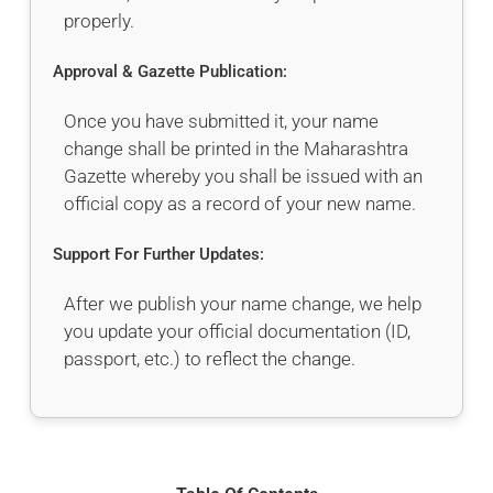
properly.
Approval & Gazette Publication:
Once you have submitted it, your name
change shall be printed in the Maharashtra
Gazette whereby you shall be issued with an
official copy as a record of your new name.
Support For Further Updates:
After we publish your name change, we help
you update your official documentation (ID,
passport, etc.) to reflect the change.