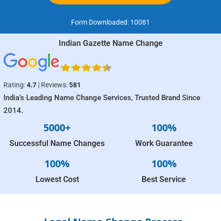
Form Downloaded:
10081
Indian Gazette Name Change
Rating:
4.7
| Reviews:
581
India’s Leading Name Change Services, Trusted Brand Since
2014.
5000+
100%
Successful Name Changes
Work Guarantee
100%
100%
Lowest Cost
Best Service