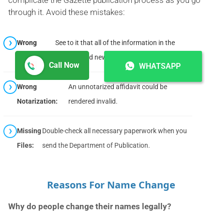
through it. Avoid these mistakes:
Wrong
See to it that all of the information in the
Information:
affidavit and newspaper notice is correct.
Call Now
WHATSAPP
Wrong
An unnotarized affidavit could be
Notarization:
rendered invalid.
Missing
Double-check all necessary paperwork when you
Files:
send the Department of Publication.
Reasons For Name Change
Why do people change their names legally?