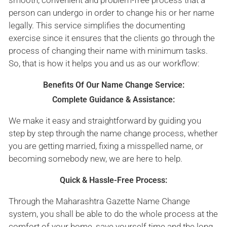
person can undergo in order to change his or her name
legally. This service simplifies the documenting
exercise since it ensures that the clients go through the
process of changing their name with minimum tasks.
So, that is how it helps you and us as our workflow:
Benefits Of Our Name Change Service:
Complete Guidance & Assistance:
We make it easy and straightforward by guiding you
step by step through the name change process, whether
you are getting married, fixing a misspelled name, or
becoming somebody new, we are here to help.
Quick & Hassle-Free Process:
Through the Maharashtra Gazette Name Change
system, you shall be able to do the whole process at the
comfort of your home, save yourself time and the long