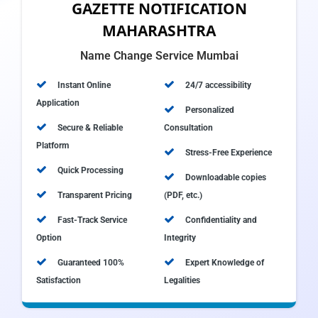
GAZETTE NOTIFICATION
MAHARASHTRA
Name Change Service Mumbai
Instant Online
24/7 accessibility
Application
Personalized
Secure & Reliable
Consultation
Platform
Stress-Free Experience
Quick Processing
Downloadable copies
Transparent Pricing
(PDF, etc.)
Fast-Track Service
Confidentiality and
Option
Integrity
Guaranteed 100%
Expert Knowledge of
Satisfaction
Legalities