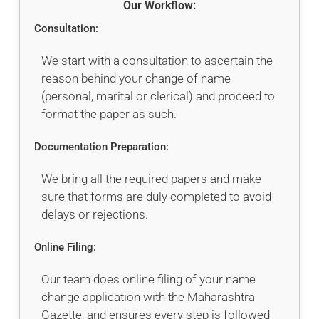
Our Workflow:
Consultation:
We start with a consultation to ascertain the
reason behind your change of name
(personal, marital or clerical) and proceed to
format the paper as such.
Documentation Preparation:
We bring all the required papers and make
sure that forms are duly completed to avoid
delays or rejections.
Online Filing:
Our team does online filing of your name
change application with the Maharashtra
Gazette, and ensures every step is followed