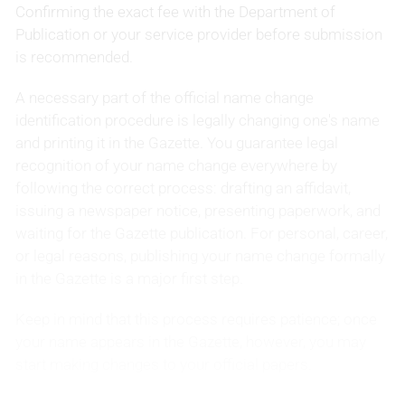
Confirming the exact fee with the Department of
Publication or your service provider before submission
is recommended.
A necessary part of the official name change
identification procedure is legally changing one's name
and printing it in the Gazette. You guarantee legal
recognition of your name change everywhere by
following the correct process: drafting an affidavit,
issuing a newspaper notice, presenting paperwork, and
waiting for the Gazette publication. For personal, career,
or legal reasons, publishing your name change formally
in the Gazette is a major first step.
Keep in mind that this process requires patience; once
your name appears in the Gazette, however, you may
start making changes to your official papers.