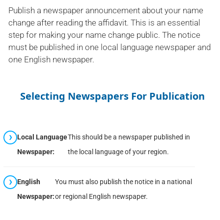
Publish a newspaper announcement about your name
change after reading the affidavit. This is an essential
step for making your name change public. The notice
must be published in one local language newspaper and
one English newspaper.
Selecting Newspapers For Publication
Local Language
This should be a newspaper published in
Newspaper:
the local language of your region.
English
You must also publish the notice in a national
Newspaper:
or regional English newspaper.