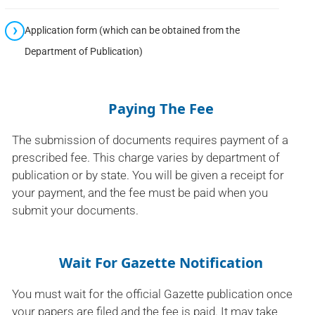
Application form (which can be obtained from the
Department of Publication)
Paying The Fee
The submission of documents requires payment of a
prescribed fee. This charge varies by department of
publication or by state. You will be given a receipt for
your payment, and the fee must be paid when you
submit your documents.
Wait For Gazette Notification
You must wait for the official Gazette publication once
your papers are filed and the fee is paid. It may take