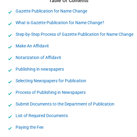
Table Of Contents
Gazette Publication for Name Change
What is Gazette Publication for Name Change?
Step-by-Step Process of Gazette Publication for Name Change
Make An Affidavit
Notarization of Affidavit
Publishing in newspapers
Selecting Newspapers for Publication
Process of Publishing in Newspapers
Submit Documents to the Department of Publication
List of Required Documents
Paying the Fee