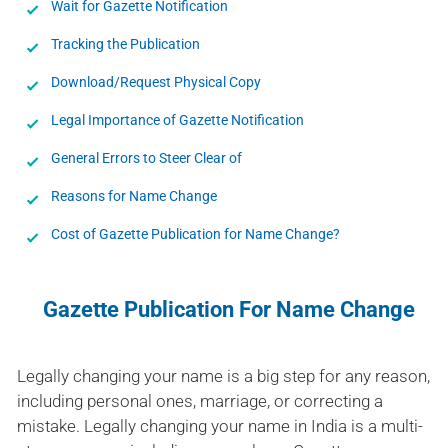
Wait for Gazette Notification
Tracking the Publication
Download/Request Physical Copy
Legal Importance of Gazette Notification
General Errors to Steer Clear of
Reasons for Name Change
Cost of Gazette Publication for Name Change?
Gazette Publication For Name Change
Legally changing your name is a big step for any reason,
including personal ones, marriage, or correcting a
mistake. Legally changing your name in India is a multi-