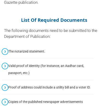
Gazette publication.
List Of Required Documents
The following documents need to be submitted to the
Department of Publication:
The notarized statement.
Valid proof of identity (for instance, an Aadhar card,
passport, etc.)
Proof of address could include a utility bill and a voter ID.
Copies of the published newspaper advertisements