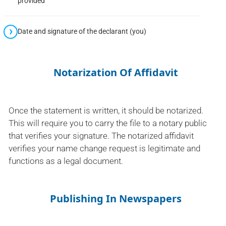
provided
Date and signature of the declarant (you)
Notarization Of Affidavit
Once the statement is written, it should be notarized.
This will require you to carry the file to a notary public
that verifies your signature. The notarized affidavit
verifies your name change request is legitimate and
functions as a legal document.
Publishing In Newspapers