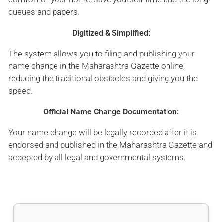
queues and papers.
Digitized & Simplified:
The system allows you to filing and publishing your
name change in the Maharashtra Gazette online,
reducing the traditional obstacles and giving you the
speed.
Official Name Change Documentation:
Your name change will be legally recorded after it is
endorsed and published in the Maharashtra Gazette and
accepted by all legal and governmental systems.