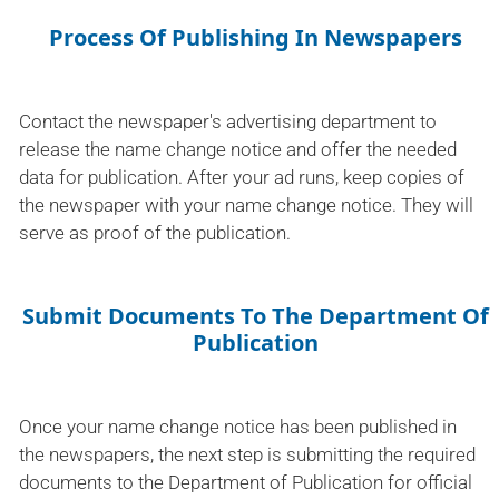
Process Of Publishing In Newspapers
Contact the newspaper's advertising department to
release the name change notice and offer the needed
data for publication. After your ad runs, keep copies of
the newspaper with your name change notice. They will
serve as proof of the publication.
Submit Documents To The Department Of
Publication
Once your name change notice has been published in
the newspapers, the next step is submitting the required
documents to the Department of Publication for official