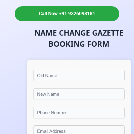
Call Now +91 9326098181
NAME CHANGE GAZETTE
BOOKING FORM