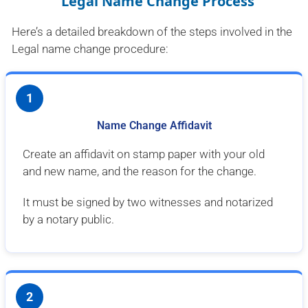
Legal Name Change Process
Here’s a detailed breakdown of the steps involved in the
Legal name change procedure:
1
Name Change Affidavit
Create an affidavit on stamp paper with your old
and new name, and the reason for the change.
It must be signed by two witnesses and notarized
by a notary public.
2