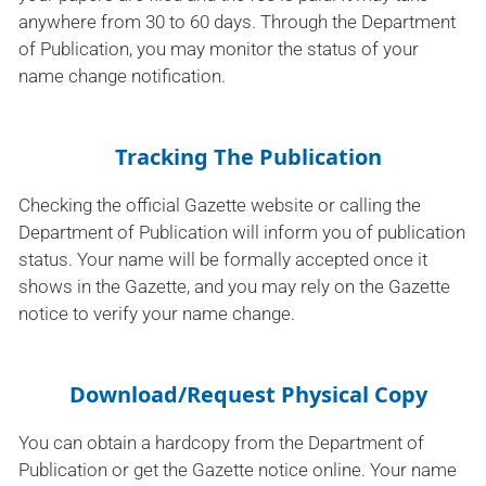
anywhere from 30 to 60 days. Through the Department
of Publication, you may monitor the status of your
name change notification.
Tracking The Publication
Checking the official Gazette website or calling the
Department of Publication will inform you of publication
status. Your name will be formally accepted once it
shows in the Gazette, and you may rely on the Gazette
notice to verify your name change.
Download/Request Physical Copy
You can obtain a hardcopy from the Department of
Publication or get the Gazette notice online. Your name