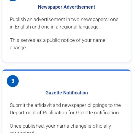
Newspaper Advertisement
Publish an advertisement in two newspapers: one
in English and one in a regional language.
This serves as a public notice of your name
change.
3
Gazette Notification
Submit the affidavit and newspaper clippings to the
Department of Publication for Gazette notification.
Once published, your name change is officially