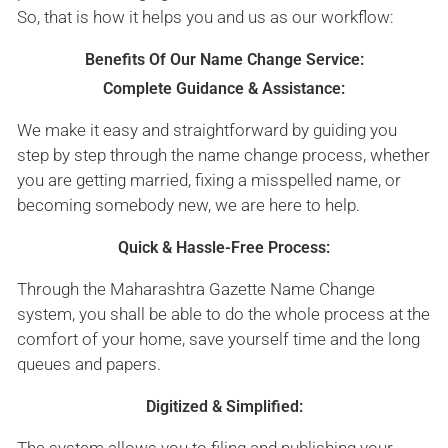
So, that is how it helps you and us as our workflow:
Benefits Of Our Name Change Service:
Complete Guidance & Assistance:
We make it easy and straightforward by guiding you
step by step through the name change process, whether
you are getting married, fixing a misspelled name, or
becoming somebody new, we are here to help.
Quick & Hassle-Free Process:
Through the Maharashtra Gazette Name Change
system, you shall be able to do the whole process at the
comfort of your home, save yourself time and the long
queues and papers.
Digitized & Simplified: