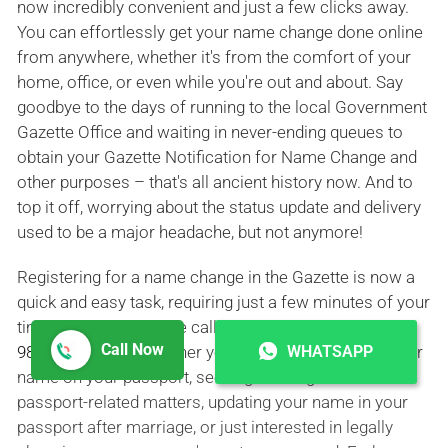
now incredibly convenient and just a few clicks away.
You can effortlessly get your name change done online
from anywhere, whether it's from the comfort of your
home, office, or even while you're out and about. Say
goodbye to the days of running to the local Government
Gazette Office and waiting in never-ending queues to
obtain your Gazette Notification for Name Change and
other purposes – that's all ancient history now. And to
top it off, worrying about the status update and delivery
used to be a major headache, but not anymore!
Registering for a name change in the Gazette is now a
quick and easy task, requiring just a few minutes of your
time or a simple phone call to
+91 9326098181
|
+91
Call Now
WHATSAPP
9821794000
. So, whether you're looking to change your
name on your passport, seeking a change of name for
passport-related matters, updating your name in your
passport after marriage, or just interested in legally