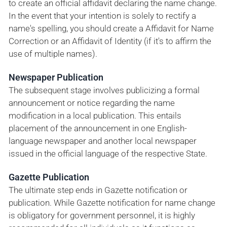
to create an official affidavit declaring the name change.
In the event that your intention is solely to rectify a
name's spelling, you should create a Affidavit for Name
Correction or an Affidavit of Identity (if it's to affirm the
use of multiple names).
Newspaper Publication
The subsequent stage involves publicizing a formal
announcement or notice regarding the name
modification in a local publication. This entails
placement of the announcement in one English-
language newspaper and another local newspaper
issued in the official language of the respective State.
Gazette Publication
The ultimate step ends in Gazette notification or
publication. While Gazette notification for name change
is obligatory for government personnel, it is highly