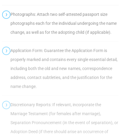
Photographs: Attach two self-attested passport size
photographs each for the individual undergoing the name
change, as well as for the adopting child (if applicable).
Application Form: Guarantee the Application Form is
properly marked and contains every single essential detail,
including both the old and new names, correspondence
address, contact subtleties, and the justification for the
name change.
Discretionary Reports: If relevant, incorporate the
Marriage Testament (for females after marriage),
Separation Pronouncement (in the event of separation), or
Adoption Deed (if there should arise an occurrence of