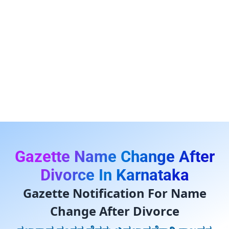
Gazette Name Change After
Divorce In Karnataka
Gazette Notification For Name
Change After Divorce