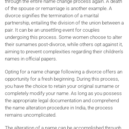
through the entire name change process again. A death
of the spouse or remarriage is another example. A
divorce signifies the termination of a marital
partnership, entailing the division of the union between a
pair. It can be an unsettling event for couples
undergoing this process. Some women choose to alter
their surnames post-divorce, while others opt against it,
aiming to prevent complexities regarding their children's
names in official papers.
Opting for a name change following a divorce offers an
opportunity for a fresh beginning. During this process,
you have the choice to retain your original surname or
completely modify your name. As long as you possess
the appropriate legal documentation and comprehend
the name alteration procedure in India, the process
remains uncomplicated.
The alteration of a name can be accomplished through