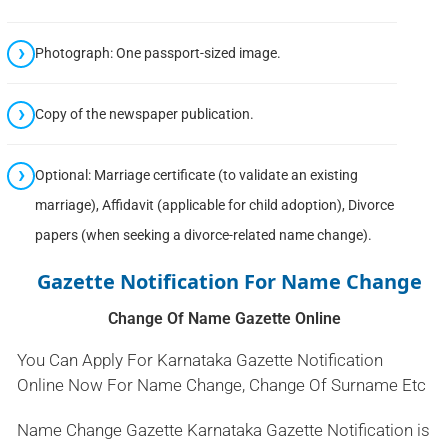
Photograph: One passport-sized image.
Copy of the newspaper publication.
Optional: Marriage certificate (to validate an existing
marriage), Affidavit (applicable for child adoption), Divorce
papers (when seeking a divorce-related name change).
Gazette Notification For Name Change
Change Of Name Gazette Online
You Can Apply For Karnataka Gazette Notification
Online Now For Name Change, Change Of Surname Etc
Name Change Gazette Karnataka Gazette Notification is