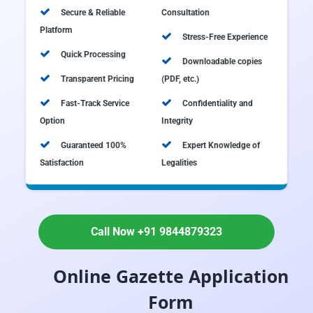
Secure & Reliable
Consultation
Platform
Stress-Free Experience
Quick Processing
Downloadable copies
Transparent Pricing
(PDF, etc.)
Fast-Track Service
Confidentiality and
Option
Integrity
Guaranteed 100%
Expert Knowledge of
Satisfaction
Legalities
Call Now +91 9844879323
Online Gazette Application
Form