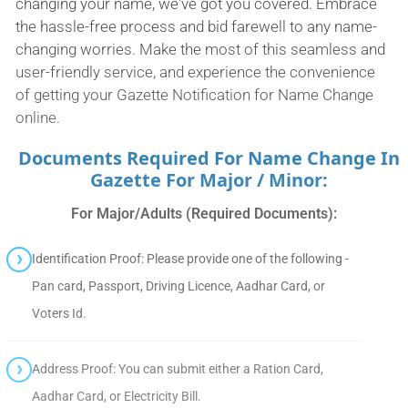
changing your name, we've got you covered. Embrace
the hassle-free process and bid farewell to any name-
changing worries. Make the most of this seamless and
user-friendly service, and experience the convenience
of getting your Gazette Notification for Name Change
online.
Documents Required For Name Change In
Gazette For Major / Minor:
For Major/Adults (Required Documents):
Identification Proof: Please provide one of the following -
Pan card, Passport, Driving Licence, Aadhar Card, or
Voters Id.
Address Proof: You can submit either a Ration Card,
Aadhar Card, or Electricity Bill.