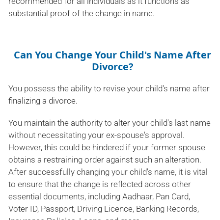
recommended for all individuals as it functions as
substantial proof of the change in name.
Can You Change Your Child's Name After
Divorce?
You possess the ability to revise your child's name after
finalizing a divorce.
You maintain the authority to alter your child's last name
without necessitating your ex-spouse's approval.
However, this could be hindered if your former spouse
obtains a restraining order against such an alteration.
After successfully changing your child's name, it is vital
to ensure that the change is reflected across other
essential documents, including Aadhaar, Pan Card,
Voter ID, Passport, Driving Licence, Banking Records,