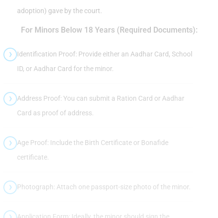
adoption) gave by the court.
For Minors Below 18 Years (Required Documents):
Identification Proof: Provide either an Aadhar Card, School
ID, or Aadhar Card for the minor.
Address Proof: You can submit a Ration Card or Aadhar
Card as proof of address.
Age Proof: Include the Birth Certificate or Bonafide
certificate.
Photograph: Attach one passport-size photo of the minor.
Application Form: Ideally, the minor should sign the