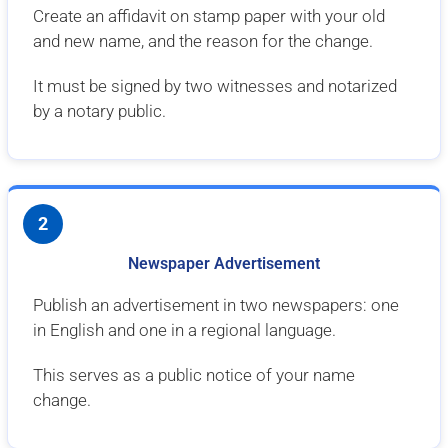
Create an affidavit on stamp paper with your old
and new name, and the reason for the change.
It must be signed by two witnesses and notarized
by a notary public.
2
Newspaper Advertisement
Publish an advertisement in two newspapers: one
in English and one in a regional language.
This serves as a public notice of your name
change.