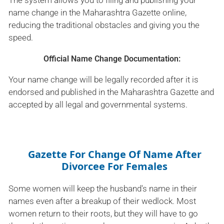
The system allows you to filing and publishing your
name change in the Maharashtra Gazette online,
reducing the traditional obstacles and giving you the
speed.
Official Name Change Documentation:
Your name change will be legally recorded after it is
endorsed and published in the Maharashtra Gazette and
accepted by all legal and governmental systems.
Gazette For Change Of Name After
Divorcee For Females
Some women will keep the husband's name in their
names even after a breakup of their wedlock. Most
women return to their roots, but they will have to go