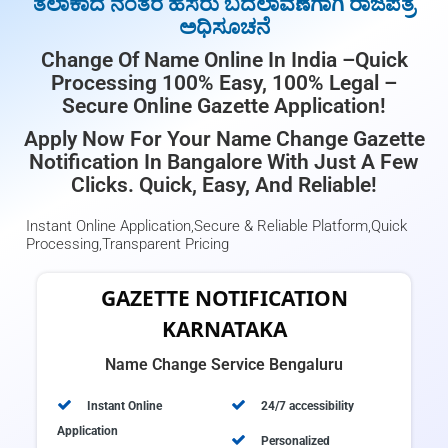
ತಲಾಕಾದ ನಂತರ ಹೆಸರು ಬದಲಾವಣೆಗಾಗಿ ರಾಜಪತ್ರ
ಅಧಿಸೂಚನೆ
Change Of Name Online In India –Quick
Processing 100% Easy, 100% Legal –
Secure Online Gazette Application!
Apply Now For Your Name Change Gazette
Notification In Bangalore With Just A Few
Clicks. Quick, Easy, And Reliable!
Instant Online Application,Secure & Reliable Platform,Quick
Processing,Transparent Pricing
GAZETTE NOTIFICATION
KARNATAKA
Name Change Service Bengaluru
Instant Online
24/7 accessibility
Application
Personalized