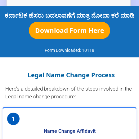
ಕರ್ನಾಟಕ ಹೆಸರು ಬದಲಾವಣೆಗೆ ಮಾತ್ರ ನೋವಾ ಕರೆ ಮಾಡಿ
Download Form Here
Form Downloaded:
10118
Legal Name Change Process
Here’s a detailed breakdown of the steps involved in the
Legal name change procedure:
1
Name Change Affidavit