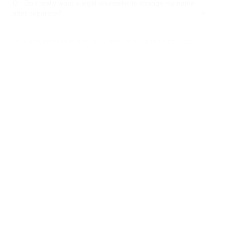
Q : Do I really want a legal counselor to change my name
after separate?
Q : What amount of time does the name change process
require?
Q : Might I at any point change my kids' last name also?
Q : Will changing my name influence my monetary records
and authoritative archives?
Q : Imagine a scenario in which my separation was settled
some time prior. Might I at any point actually change my
name?
Q : Will changing my name affect my credit score?
Q : Could I at any point change my name back to my original