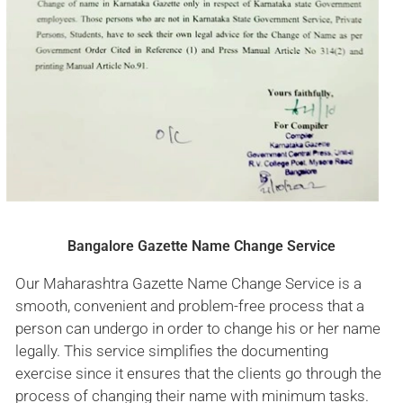
Bangalore Gazette Name Change Service
Our Maharashtra Gazette Name Change Service is a
smooth, convenient and problem-free process that a
person can undergo in order to change his or her name
legally. This service simplifies the documenting
exercise since it ensures that the clients go through the
process of changing their name with minimum tasks.