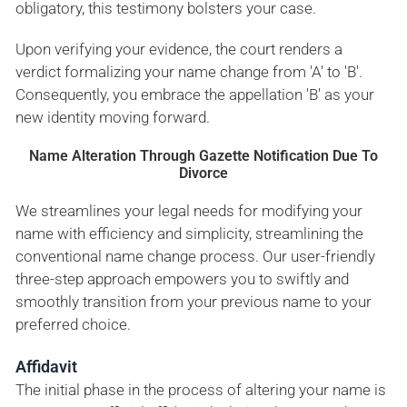
obligatory, this testimony bolsters your case.
Upon verifying your evidence, the court renders a
verdict formalizing your name change from 'A' to 'B'.
Consequently, you embrace the appellation 'B' as your
new identity moving forward.
Name Alteration Through Gazette Notification Due To
Divorce
We streamlines your legal needs for modifying your
name with efficiency and simplicity, streamlining the
conventional name change process. Our user-friendly
three-step approach empowers you to swiftly and
smoothly transition from your previous name to your
preferred choice.
Affidavit
The initial phase in the process of altering your name is