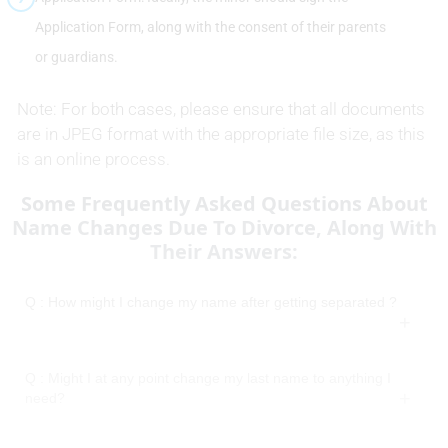
Application Form, along with the consent of their parents
or guardians.
Note: For both cases, please ensure that all documents
are in JPEG format with the appropriate file size, as this
is an online process.
Some Frequently Asked Questions About
Name Changes Due To Divorce, Along With
Their Answers:
Q : How might I change my name after getting separated ?
Q : Might I at any point change my last name to anything I
need?