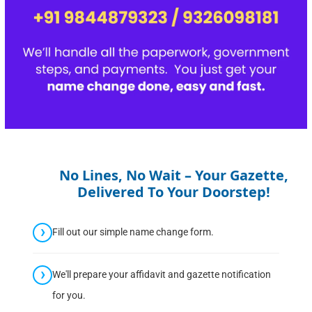
No Lines, No Wait – Your Gazette,
Delivered To Your Doorstep!
Fill out our simple name change form.
We'll prepare your affidavit and gazette notification
for you.