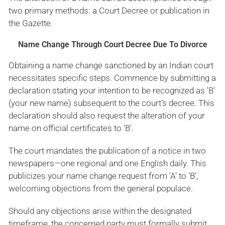
two primary methods: a Court Decree or publication in
the Gazette.
Name Change Through Court Decree Due To Divorce
Obtaining a name change sanctioned by an Indian court
necessitates specific steps. Commence by submitting a
declaration stating your intention to be recognized as 'B'
(your new name) subsequent to the court's decree. This
declaration should also request the alteration of your
name on official certificates to 'B'.
The court mandates the publication of a notice in two
newspapers—one regional and one English daily. This
publicizes your name change request from 'A' to 'B',
welcoming objections from the general populace.
Should any objections arise within the designated
timeframe, the concerned party must formally submit