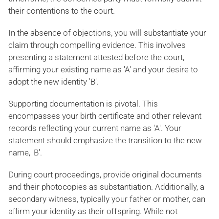
their contentions to the court.
In the absence of objections, you will substantiate your
claim through compelling evidence. This involves
presenting a statement attested before the court,
affirming your existing name as 'A' and your desire to
adopt the new identity 'B'.
Supporting documentation is pivotal. This
encompasses your birth certificate and other relevant
records reflecting your current name as 'A'. Your
statement should emphasize the transition to the new
name, 'B'.
During court proceedings, provide original documents
and their photocopies as substantiation. Additionally, a
secondary witness, typically your father or mother, can
affirm your identity as their offspring. While not