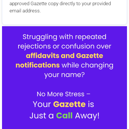
approved Gazette copy directly to your provided
email address.