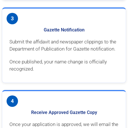
3
Gazette Notification
Submit the affidavit and newspaper clippings to the
Department of Publication for Gazette notification.
Once published, your name change is officially
recognized.
4
Receive Approved Gazette Copy
Once your application is approved, we will email the