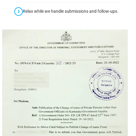
Relax while we handle submissions and follow-ups.