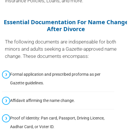
Insurance Policies, Loans, and more.
Essential Documentation For Name Change
After Divorce
The following documents are indispensable for both
minors and adults seeking a Gazette-approved name
change. These documents encompass:
Formal application and prescribed proforma as per
Gazette guidelines.
Affidavit affirming the name change.
Proof of Identity: Pan card, Passport, Driving Licence,
Aadhar Card, or Voter ID.