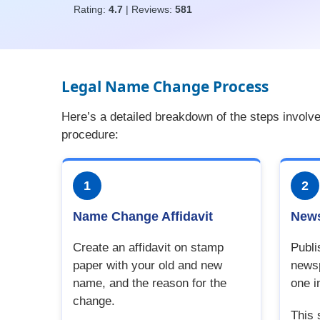
Rating:
4.7
| Reviews:
581
Legal Name Change Process
Here’s a detailed breakdown of the steps involv
procedure:
1
2
Name Change Affidavit
News
Create an affidavit on stamp
Publi
paper with your old and new
newsp
name, and the reason for the
one i
change.
This 