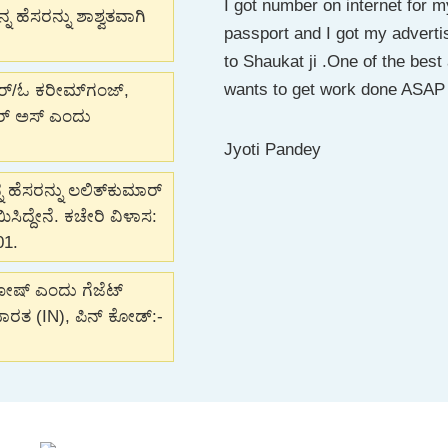
I got number on internet for
I wanted to change my name f
I really appreciate the way M
ಹೆಸರನ್ನು ಶಾಶ್ವತವಾಗಿ
passport and I got my adverti
was swift and Shaukat went 
this company, if any one look
to Shaukat ji .One of the bes
them anytime..!!
guide like family member. Ke
wants to get work done ASAP 
ಆರ್/ಓ ಕರೀಮ್‌ಗಂಜ್,
ವರ್ ಅಸ್ ಎಂದು
Joywin Dsouza
Munira Bharmal
Jyoti Pandey
 ಹೆಸರನ್ನು ಲಲಿತ್‌ಕುಮಾರ್
ದ್ದೇನೆ. ಕಚೇರಿ ವಿಳಾಸ:
01.
ಘೋಷ್ ಎಂದು ಗೆಜೆಟ್
 ಭಾರತ (IN), ಪಿನ್ ಕೋಡ್:-