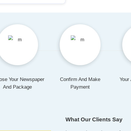
ose Your Newspaper
Confirm And Make
Your 
And Package
Payment
What Our Clients Say