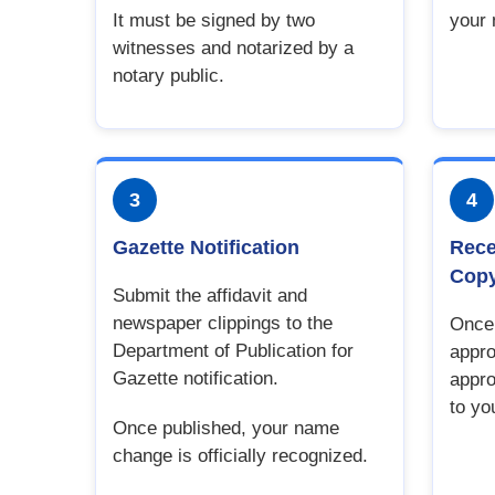
It must be signed by two
your
witnesses and notarized by a
notary public.
3
4
Gazette Notification
Rece
Cop
Submit the affidavit and
newspaper clippings to the
Once 
Department of Publication for
appro
Gazette notification.
appro
to yo
Once published, your name
change is officially recognized.