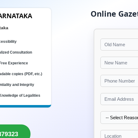
Online Gaze
KARNATAKA
taka
essibility
lized Consultation
Free Experience
dable copies (PDF, etc.)
tiality and Integrity
Knowledge of Legalities
879323