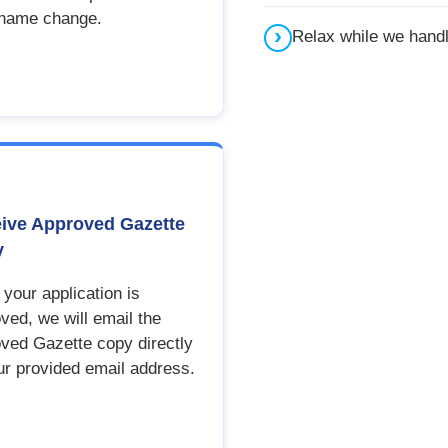
 name change.
Relax while we hand
ive Approved Gazette
y
your application is
ved, we will email the
ved Gazette copy directly
ur provided email address.