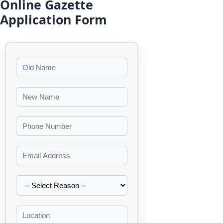
Online Gazette
Application Form