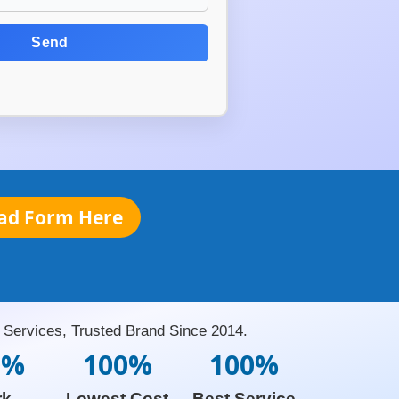
Send
ad Form Here
Services, Trusted Brand Since 2014.
0%
100%
100%
rk
Lowest Cost
Best Service