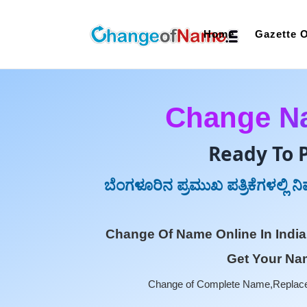
Home
Gazette O
Change Na
Ready To 
ಬೆಂಗಳೂರಿನ ಪ್ರಮುಖ ಪತ್ರಿಕೆಗಳಲ್ಲಿ 
Change Of Name Online In India
Get Your Nam
Change of Complete Name,Replace