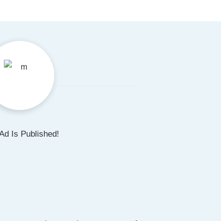
Ad Is Published!