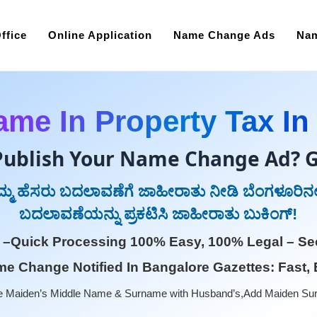
ffice
Online Application
Name Change Ads
Nam
me In Property Tax In
Publish Your Name Change Ad? G
ನಿಮ್ಮ ಹೆಸರು ಬದಲಾವಣೆಗೆ ಜಾಹೀರಾತು ನೀಡಿ ಬೆಂಗಳೂರಿನಲ್
ಬದಲಾವಣೆಯನ್ನು ಪ್ರಕಟಿಸಿ ಜಾಹೀರಾತು ಬುಕಿಂಗ್!
 –Quick Processing 100% Easy, 100% Legal – Sec
e Change Notified In Bangalore Gazettes: Fast, 
 Maiden’s Middle Name & Surname with Husband’s,Add Maiden Su