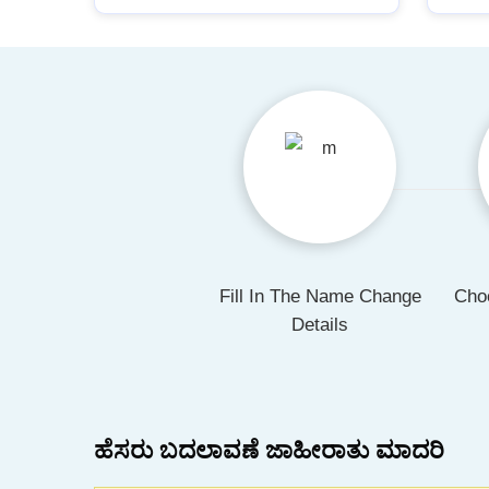
Fill In The Name Change
Cho
Details
ಹೆಸರು ಬದಲಾವಣೆ ಜಾಹೀರಾತು ಮಾದರಿ