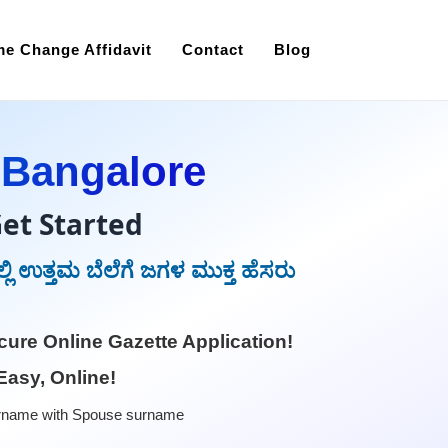
e Change Affidavit
Contact
Blog
 Bangalore
et Started
ಲಿ ಉತ್ತಮ ಬೆಲೆಗೆ ಜಗಳ ಮುಕ್ತ ಹೆಸರು
ure Online Gazette Application!
Easy, Online!
rname with Spouse surname