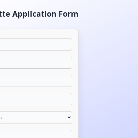
tte Application Form