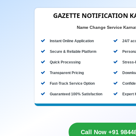
GAZETTE NOTIFICATION 
Name Change Service Karna
Instant Online Application
24/7 acc
Secure & Reliable Platform
Persona
Quick Processing
Stress-
Transparent Pricing
Downloa
Fast-Track Service Option
Confiden
Guaranteed 100% Satisfaction
Expert 
Call Now +91 9844