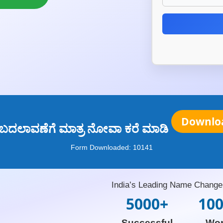
Downlo
 ಬದಲಾವಣೆಗೆ ಮಾತ್ರ ನೋವಾ ಕರೆ ಮಾಡಿ
Form Downloaded:
10141
India’s Leading Name Change 
5000+
10
Successful
Wo