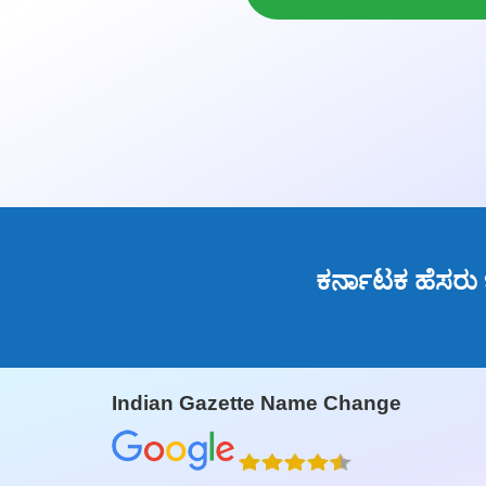
ಕರ್ನಾಟಕ ಹೆಸರು
Indian Gazette Name Change