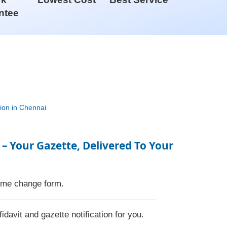
ntee
 – Your Gazette, Delivered To Your
name change form.
fidavit and gazette notification for you.