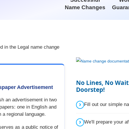
Name Changes
Guara
ed in the Legal name change
No Lines, No Wait
paper Advertisement
Doorstep!
sh an advertisement in two
Fill out our simple 
apers: one in English and
n a regional language.
We'll prepare your af
serves as a public notice of