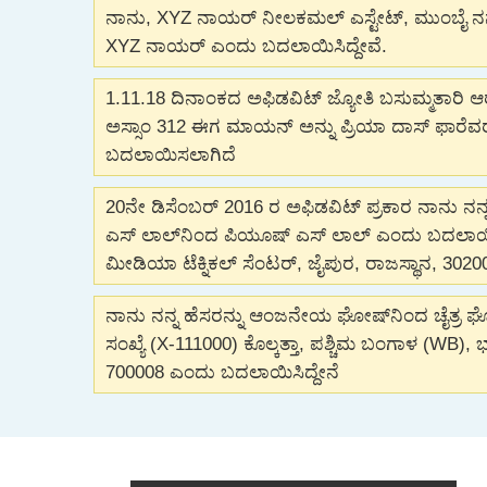
ನಾನು, XYZ ನಾಯರ್ ನೀಲಕಮಲ್ ಎಸ್ಟೇಟ್, ಮುಂಬೈ ನನ್ನ 
XYZ ನಾಯರ್ ಎಂದು ಬದಲಾಯಿಸಿದ್ದೇವೆ.
1.11.18 ದಿನಾಂಕದ ಅಫಿಡವಿಟ್ ಜ್ಯೋತಿ ಬಸುಮ್ಮತಾರಿ 
ಅಸ್ಸಾಂ 312 ಈಗ ಮಾಯನ್ ಅನ್ನು ಪ್ರಿಯಾ ದಾಸ್ ಫಾರೆ
ಬದಲಾಯಿಸಲಾಗಿದೆ
20ನೇ ಡಿಸೆಂಬರ್ 2016 ರ ಅಫಿಡವಿಟ್ ಪ್ರಕಾರ ನಾನು ನನ್ನ
ಎಸ್ ಲಾಲ್‌ನಿಂದ ಪಿಯೂಷ್ ಎಸ್ ಲಾಲ್ ಎಂದು ಬದಲಾಯಿಸಿ
ಮೀಡಿಯಾ ಟೆಕ್ನಿಕಲ್ ಸೆಂಟರ್, ಜೈಪುರ, ರಾಜಸ್ಥಾನ, 3020
ನಾನು ನನ್ನ ಹೆಸರನ್ನು ಆಂಜನೇಯ ಘೋಷ್‌ನಿಂದ ಚೈತ್ರ 
ಸಂಖ್ಯೆ (X-111000) ಕೊಲ್ಕತ್ತಾ, ಪಶ್ಚಿಮ ಬಂಗಾಳ (WB),
700008 ಎಂದು ಬದಲಾಯಿಸಿದ್ದೇನೆ