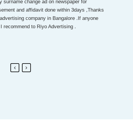
 my surname change ad on newspaper for
or passport purposes… the entire procedure
r. Saukat has done my work. I really recommend
sement and affidavit done within 3days ,Thanks
a long way to ease my process… I’ll recommend
ing for name change go for this company. he
t advertising company in Bangalore .If anyone
ep up the good work
I recommend to Riyo Advertising .