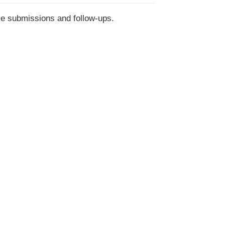
le submissions and follow-ups.