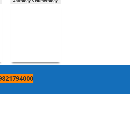
Astrology & Numerology
9821794000