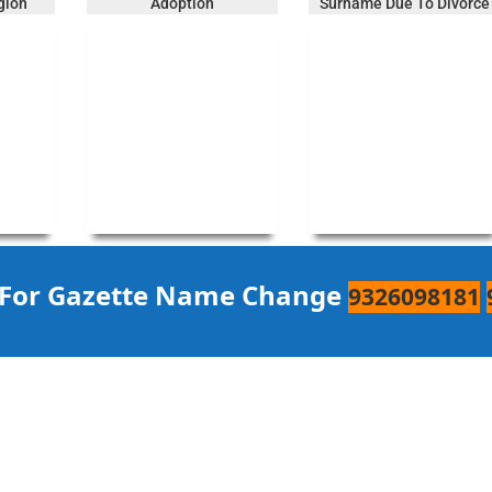
gion
Adoption
Surname Due To Divorce
 For Gazette Name Change
9326098181