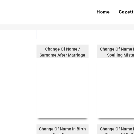
Home
Gazett
Change Of Name /
Change Of Name 
Surname After Marriage
Spelling Mist
Change Of Name In Birth
Change Of Name 