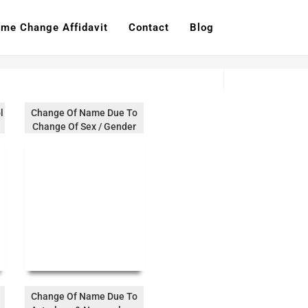
me Change Affidavit
Contact
Blog
l
Change Of Name Due To
Change Of Sex / Gender
Change Of Name Due To