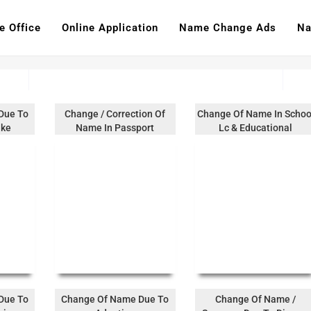
e Office
Online Application
Name Change Ads
Na
Due To
Change / Correction Of
Change Of Name In Schoo
ake
Name In Passport
Lc & Educational
Documents
Due To
Change Of Name Due To
Change Of Name /