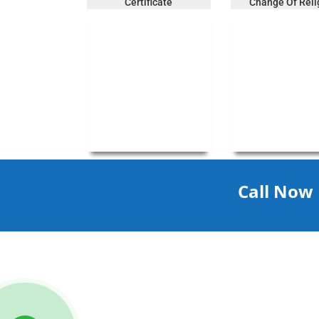
Certificate
Change Of Reli
Call Now