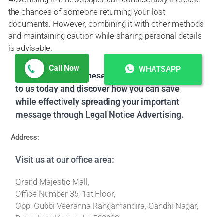
the chances of someone returning your lost
documents. However, combining it with other methods
and maintaining caution while sharing personal details
is advisable.
Call Now
WHATSAPP
Don't miss out on these great offers! Reach out
to us today and discover how you can save
while effectively spreading your important
message through Legal Notice Advertising.
Address:
Visit us at our office area:
Grand Majestic Mall,
Office Number 35, 1st Floor,
Opp. Gubbi Veeranna Rangamandira, Gandhi Nagar,