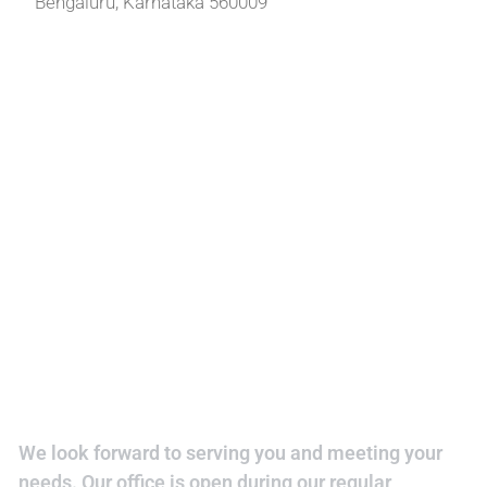
Bengaluru, Karnataka 560009
We look forward to serving you and meeting your
needs. Our office is open during our regular