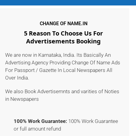
CHANGE OF NAME.IN
5 Reason To Choose Us For
Advertisements Booking
We are now in Karnataka, India. Its Basically An
Advertising Agency Providing Change Of Name Ads
For Passport / Gazette In Local Newspapers All
Over India.
We also Book Advertisemnts and varities of Noties
in Newspapers
100% Work Guarantee:
100% Work Guarantee
or full amount refund