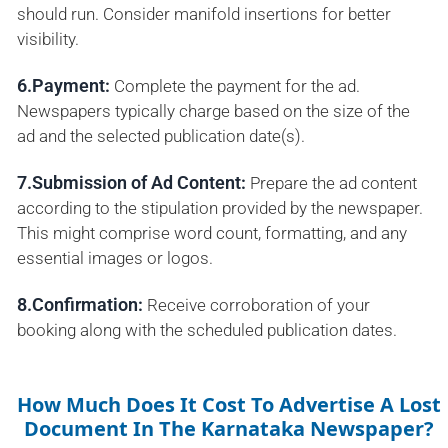
should run. Consider manifold insertions for better
visibility.
6.Payment:
Complete the payment for the ad.
Newspapers typically charge based on the size of the
ad and the selected publication date(s).
7.Submission of Ad Content:
Prepare the ad content
according to the stipulation provided by the newspaper.
This might comprise word count, formatting, and any
essential images or logos.
8.Confirmation:
Receive corroboration of your
booking along with the scheduled publication dates.
How Much Does It Cost To Advertise A Lost
Document In The Karnataka Newspaper?