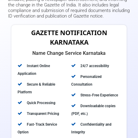
the change in the Gazette of India. It also includes legal
compliance and submission of required documents including
ID verification and publication of Gazette notice.
GAZETTE NOTIFICATION
KARNATAKA
Name Change Service Karnataka
Instant Online
24/7 accessibility
Application
Personalized
Secure & Reliable
Consultation
Platform
Stress-Free Experience
Quick Processing
Downloadable copies
Transparent Pricing
(PDF, etc.)
Fast-Track Service
Confidentiality and
Option
Integrity