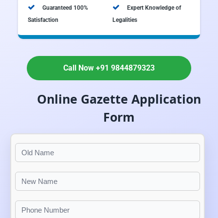
Guaranteed 100%
Expert Knowledge of
Satisfaction
Legalities
Call Now +91 9844879323
Online Gazette Application
Form