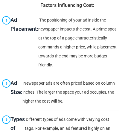
Factors Influencing Cost:
Ad
The positioning of your ad inside the
Placement:
newspaper impacts the cost. A prime spot
at the top of a page characteristically
commands a higher price, while placement
towards the end may be more budget-
friendly.
Ad
Newspaper ads are often priced based on column
Size:
inches. The larger the space your ad occupies, the
higher the cost will be.
Types
Different types of ads come with varying cost
of
tags. For example, an ad featured highly on an