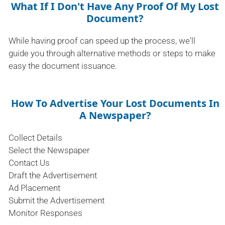
What If I Don't Have Any Proof Of My Lost
Document?
While having proof can speed up the process, we'll
guide you through alternative methods or steps to make
easy the document issuance.
How To Advertise Your Lost Documents In
A Newspaper?
Collect Details
Select the Newspaper
Contact Us
Draft the Advertisement
Ad Placement
Submit the Advertisement
Monitor Responses