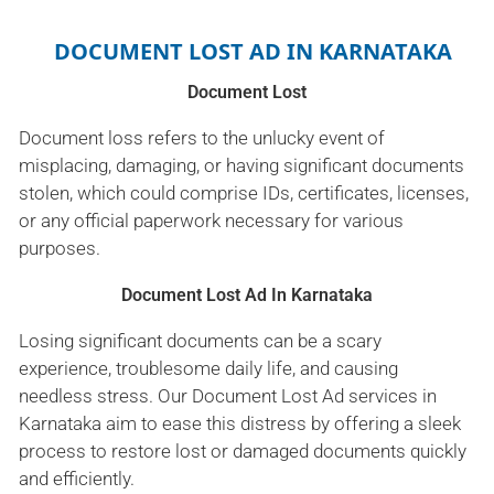
DOCUMENT LOST AD IN KARNATAKA
Document Lost
Document loss refers to the unlucky event of
misplacing, damaging, or having significant documents
stolen, which could comprise IDs, certificates, licenses,
or any official paperwork necessary for various
purposes.
Document Lost Ad In Karnataka
Losing significant documents can be a scary
experience, troublesome daily life, and causing
needless stress. Our Document Lost Ad services in
Karnataka aim to ease this distress by offering a sleek
process to restore lost or damaged documents quickly
and efficiently.