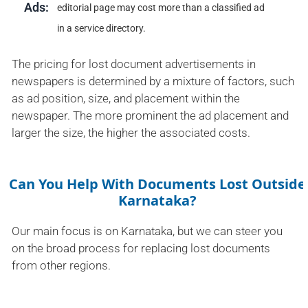
Ads:
editorial page may cost more than a classified ad
in a service directory.
The pricing for lost document advertisements in
newspapers is determined by a mixture of factors, such
as ad position, size, and placement within the
newspaper. The more prominent the ad placement and
larger the size, the higher the associated costs.
Can You Help With Documents Lost Outside
Karnataka?
Our main focus is on Karnataka, but we can steer you
on the broad process for replacing lost documents
from other regions.