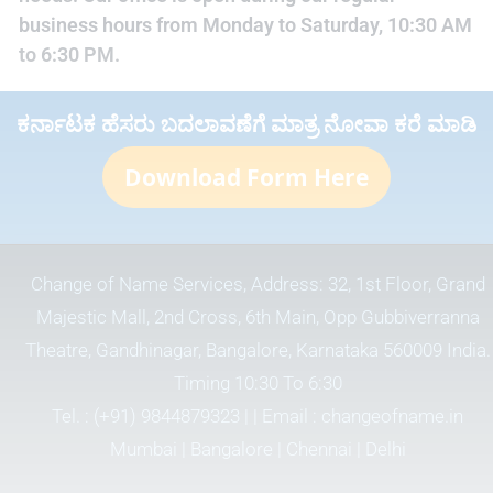
business hours from Monday to Saturday, 10:30 AM
to 6:30 PM.
ಕರ್ನಾಟಕ ಹೆಸರು ಬದಲಾವಣೆಗೆ ಮಾತ್ರ ನೋವಾ ಕರೆ ಮಾಡಿ
Download Form Here
Change of Name Services, Address: 32, 1st Floor, Grand
Majestic Mall, 2nd Cross, 6th Main, Opp Gubbiverranna
Theatre, Gandhinagar, Bangalore, Karnataka 560009 India.
Timing 10:30 To 6:30
Tel. :
(+91) 9844879323
| | Email :
changeofname.in
Mumbai | Bangalore | Chennai | Delhi