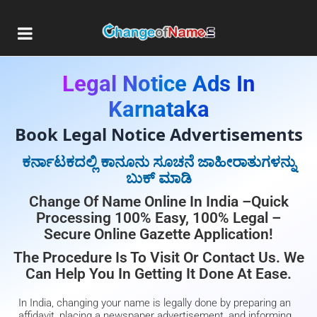
Legal Notice Ads In
Karnataka
Book Legal Notice Advertisements
ಕರ್ನಾಟಕದಲ್ಲಿ ಕಾನೂನು ಸೂಚನೆ ಜಾಹೀರಾತುಗಳನ್ನು
ಬುಕ್ ಮಾಡಿ
Change Of Name Online In India –Quick
Processing 100% Easy, 100% Legal –
Secure Online Gazette Application!
The Procedure Is To Visit Or Contact Us. We
Can Help You In Getting It Done At Ease.
In India, changing your name is legally done by preparing an
affidavit, placing a newspaper advertisement, and informing