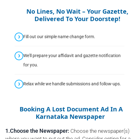
No Lines, No Wait – Your Gazette,
Delivered To Your Doorstep!
Fill out our simple name change form.
We'll prepare your affidavit and gazette notification
for you.
Relax while we handle submissions and follow-ups.
Booking A Lost Document Ad In A
Karnataka Newspaper
1.Choose the Newspaper:
Choose the newspaper(s)
where you want to put out the ad. Consider opting for a