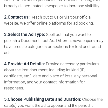
broadly disseminated newspaper to increase visibility.
2.Contact us:
Reach out to us or visit our official
website. We offer online platforms for ad booking.
3.Select the Ad Type:
Spell out that you want to
publish a Document Lost Ad. Different newspapers may
have precise categories or sections for lost and found
ads.
4.Provide Ad Details:
Provide necessary particulars
about the lost document, including its kind (ID,
certificate, etc.), date and place of loss, any personal
information, and your contact information for
responses.
5.Choose Publishing Date and Duration:
Choose the
date(s) you want the ad to appear and the period it