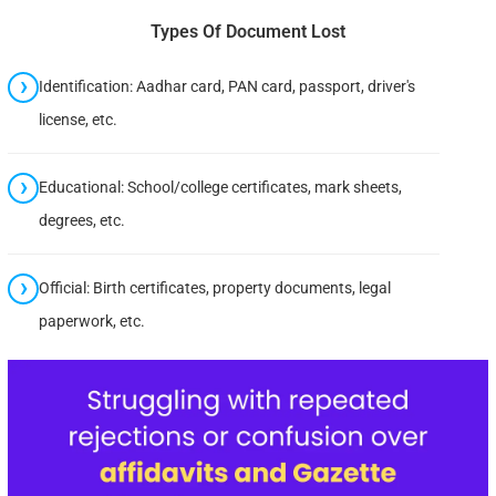
Types Of Document Lost
Identification: Aadhar card, PAN card, passport, driver's
license, etc.
Educational: School/college certificates, mark sheets,
degrees, etc.
Official: Birth certificates, property documents, legal
paperwork, etc.