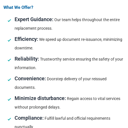
What We Offer?
Expert Guidance:
Our team helps throughout the entire
replacement process.
Efficiency:
We speed up document re-issuance, minimizing
downtime.
Reliability:
Trustworthy service ensuring the safety of your
information.
Convenience:
Doorstep delivery of your reissued
documents.
Minimize disturbance:
Regain access to vital services
without prolonged delays.
Compliance:
Fulfill lawful and official requirements
punctually.