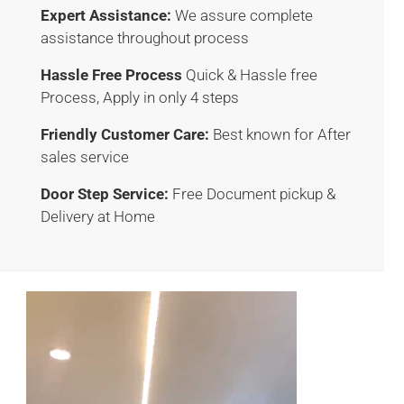
Expert Assistance:
We assure complete
assistance throughout process
Hassle Free Process
Quick & Hassle free
Process, Apply in only 4 steps
Friendly Customer Care:
Best known for After
sales service
Door Step Service:
Free Document pickup &
Delivery at Home