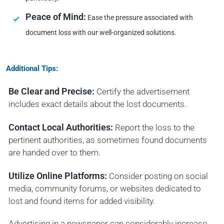
Peace of Mind:
Ease the pressure associated with
document loss with our well-organized solutions.
Additional Tips:
Be Clear and Precise:
Certify the advertisement
includes exact details about the lost documents.
Contact Local Authorities:
Report the loss to the
pertinent authorities, as sometimes found documents
are handed over to them.
Utilize Online Platforms:
Consider posting on social
media, community forums, or websites dedicated to
lost and found items for added visibility.
Advertising in a newspaper can considerably increase