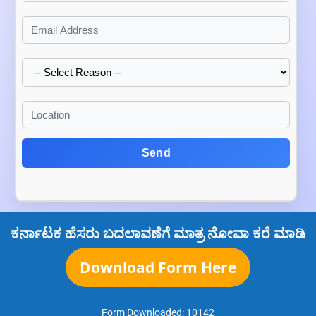
Send
ಕರ್ನಾಟಕ ಹೆಸರು ಬದಲಾವಣೆಗೆ ಮಾತ್ರ ನೋವಾ ಕರೆ ಮಾಡಿ
Download Form Here
Form Downloaded:
10142