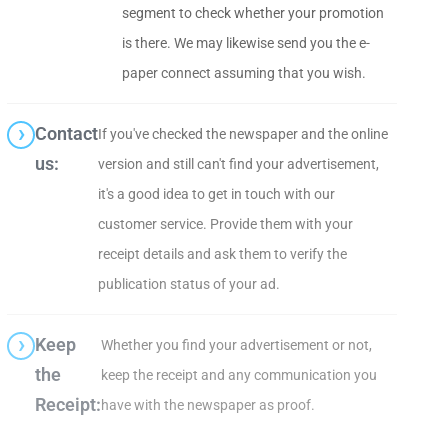
segment to check whether your promotion
is there. We may likewise send you the e-
paper connect assuming that you wish.
Contact
If you've checked the newspaper and the online
us:
version and still can't find your advertisement,
it's a good idea to get in touch with our
customer service. Provide them with your
receipt details and ask them to verify the
publication status of your ad.
Keep
Whether you find your advertisement or not,
the
keep the receipt and any communication you
Receipt:
have with the newspaper as proof.