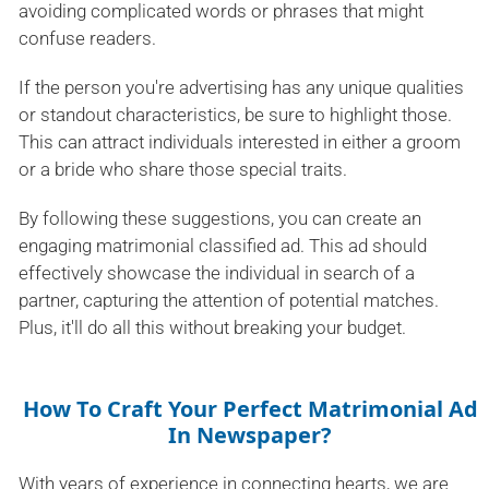
avoiding complicated words or phrases that might
confuse readers.
If the person you're advertising has any unique qualities
or standout characteristics, be sure to highlight those.
This can attract individuals interested in either a groom
or a bride who share those special traits.
By following these suggestions, you can create an
engaging matrimonial classified ad. This ad should
effectively showcase the individual in search of a
partner, capturing the attention of potential matches.
Plus, it'll do all this without breaking your budget.
How To Craft Your Perfect Matrimonial Ad
In Newspaper?
With years of experience in connecting hearts, we are