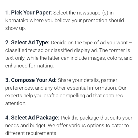
1. Pick Your Paper:
Select the newspaper(s) in
Karnataka where you believe your promotion should
show up.
2. Select Ad Type:
Decide on the type of ad you want –
classified text ad or classified display ad. The former is
text-only, while the latter can include images, colors, and
enhanced formatting.
3. Compose Your Ad:
Share your details, partner
preferences, and any other essential information. Our
experts help you craft a compelling ad that captures
attention.
4. Select Ad Package:
Pick the package that suits your
needs and budget. We offer various options to cater to
different requirements.