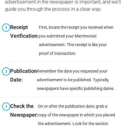
advertisement in the newspaper is important, and we'll
guide you through the process in a clear way.
Receipt
First, locate the receipt you received when
Verification:
you submitted your Matrimonial
advertisement. This receipt is like your
proof of transaction.
Publication
Remember the date you requested your
Date:
advertisement to be published. Typically,
newspapers have specific publishing dates.
Check the
On or after the publication date, grab a
Newspaper:
copy of the newspaper in which you placed
the advertisement. Look for the section