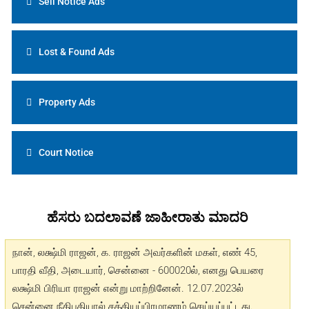
Sell Notice Ads
Lost & Found Ads
Property Ads
Court Notice
ಹೆಸರು ಬದಲಾವಣೆ ಜಾಹೀರಾತು ಮಾದರಿ
நான், லக்ஷ்மி ராஜன், க. ராஜன் அவர்களின் மகள், எண் 45,
பாரதி வீதி, அடையார், சென்னை - 600020ல், எனது பெயரை
லக்ஷ்மி பிரியா ராஜன் என்று மாற்றினேன். 12.07.2023ல்
சென்னை நீதிபதியால் சத்தியப்பிரமாணம் செய்யப்பட்டது.