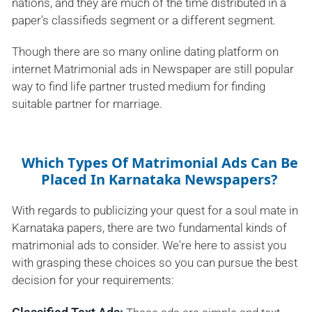
nations, and they are much of the time distributed in a
paper's classifieds segment or a different segment.
Though there are so many online dating platform on
internet Matrimonial ads in Newspaper are still popular
way to find life partner trusted medium for finding
suitable partner for marriage.
Which Types Of Matrimonial Ads Can Be
Placed In Karnataka Newspapers?
With regards to publicizing your quest for a soul mate in
Karnataka papers, there are two fundamental kinds of
matrimonial ads to consider. We're here to assist you
with grasping these choices so you can pursue the best
decision for your requirements: