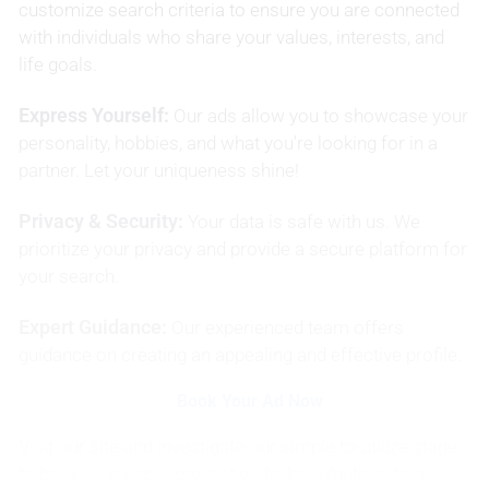
customize search criteria to ensure you are connected
with individuals who share your values, interests, and
life goals.
Express Yourself:
Our ads allow you to showcase your
personality, hobbies, and what you're looking for in a
partner. Let your uniqueness shine!
Privacy & Security:
Your data is safe with us. We
prioritize your privacy and provide a secure platform for
your search.
Expert Guidance:
Our experienced team offers
guidance on creating an appealing and effective profile.
Book Your Ad Now
Visit our site and investigate our simple to-utilize stage
to book your paper promotion today. Whether it's a