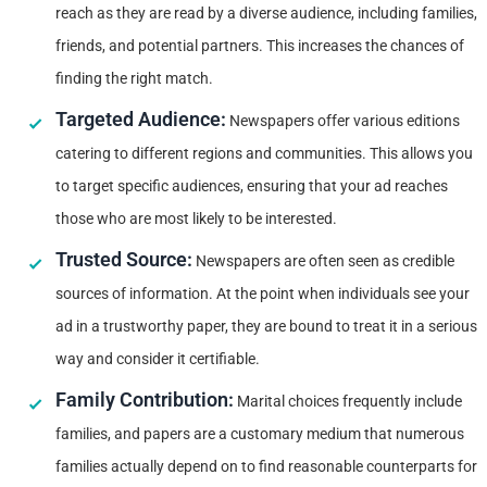
reach as they are read by a diverse audience, including families,
friends, and potential partners. This increases the chances of
finding the right match.
Targeted Audience:
Newspapers offer various editions
catering to different regions and communities. This allows you
to target specific audiences, ensuring that your ad reaches
those who are most likely to be interested.
Trusted Source:
Newspapers are often seen as credible
sources of information. At the point when individuals see your
ad in a trustworthy paper, they are bound to treat it in a serious
way and consider it certifiable.
Family Contribution:
Marital choices frequently include
families, and papers are a customary medium that numerous
families actually depend on to find reasonable counterparts for