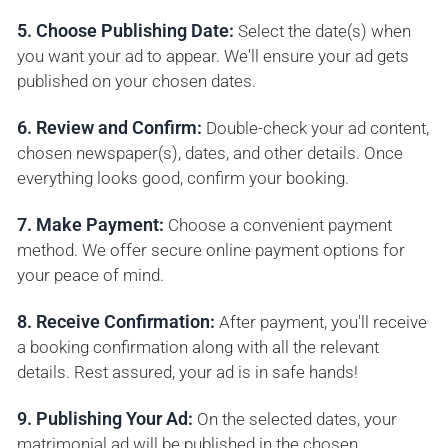
5. Choose Publishing Date:
Select the date(s) when
you want your ad to appear. We'll ensure your ad gets
published on your chosen dates.
6. Review and Confirm:
Double-check your ad content,
chosen newspaper(s), dates, and other details. Once
everything looks good, confirm your booking.
7. Make Payment:
Choose a convenient payment
method. We offer secure online payment options for
your peace of mind.
8. Receive Confirmation:
After payment, you'll receive
a booking confirmation along with all the relevant
details. Rest assured, your ad is in safe hands!
9. Publishing Your Ad:
On the selected dates, your
matrimonial ad will be published in the chosen