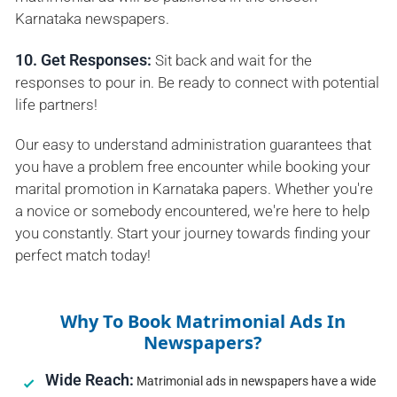
Karnataka newspapers.
10. Get Responses:
Sit back and wait for the
responses to pour in. Be ready to connect with potential
life partners!
Our easy to understand administration guarantees that
you have a problem free encounter while booking your
marital promotion in Karnataka papers. Whether you're
a novice or somebody encountered, we're here to help
you constantly. Start your journey towards finding your
perfect match today!
Why To Book Matrimonial Ads In
Newspapers?
Wide Reach:
Matrimonial ads in newspapers have a wide