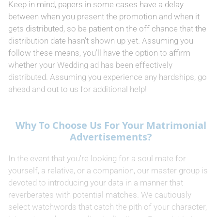
Keep in mind, papers in some cases have a delay
between when you present the promotion and when it
gets distributed, so be patient on the off chance that the
distribution date hasn't shown up yet. Assuming you
follow these means, you'll have the option to affirm
whether your Wedding ad has been effectively
distributed. Assuming you experience any hardships, go
ahead and out to us for additional help!
Why To Choose Us For Your Matrimonial
Advertisements?
In the event that you're looking for a soul mate for
yourself, a relative, or a companion, our master group is
devoted to introducing your data in a manner that
reverberates with potential matches. We cautiously
select watchwords that catch the pith of your character,