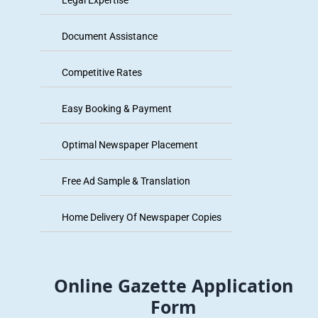
Legal Expertise
Document Assistance
Competitive Rates
Easy Booking & Payment
Optimal Newspaper Placement
Free Ad Sample & Translation
Home Delivery Of Newspaper Copies
Online Gazette Application
Form