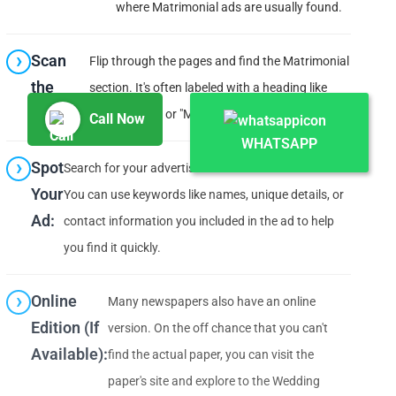
where Matrimonial ads are usually found.
Scan
Flip through the pages and find the Matrimonial
the
section. It's often labeled with a heading like
Section:
"Matrimonial" or "Matrimony."
Call Now
WHATSAPP
Spot
Search for your advertisement within that section.
Your
You can use keywords like names, unique details, or
Ad:
contact information you included in the ad to help
you find it quickly.
Online
Many newspapers also have an online
Edition (If
version. On the off chance that you can't
Available):
find the actual paper, you can visit the
paper's site and explore to the Wedding