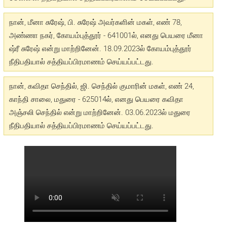
நான், மீனா சுரேஷ், பி. சுரேஷ் அவர்களின் மகள், எண் 78,
அண்ணா நகர், கோயம்புத்தூர் - 641001ல், எனது பெயரை மீனா
ஷ்ரீ சுரேஷ் என்று மாற்றினேன். 18.09.2023ல் கோயம்புத்தூர்
நீதிபதியால் சத்தியப்பிரமாணம் செய்யப்பட்டது.
நான், கவிதா செந்தில், ஜி. செந்தில் குமாரின் மகள், எண் 24,
காந்தி சாலை, மதுரை - 625014ல், எனது பெயரை கவிதா
அஞ்சலி செந்தில் என்று மாற்றினேன். 03.06.2023ல் மதுரை
நீதிபதியால் சத்தியப்பிரமாணம் செய்யப்பட்டது.