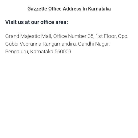
Gazzette Office Address In Karnataka
Visit us at our office area:
Grand Majestic Mall, Office Number 35, 1st Floor, Opp.
Gubbi Veeranna Rangamandira, Gandhi Nagar,
Bengaluru, Karnataka 560009