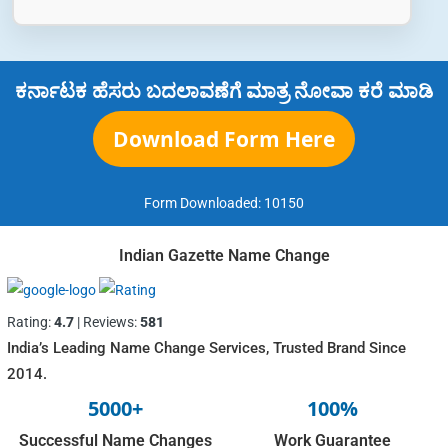
ಕರ್ನಾಟಕ ಹೆಸರು ಬದಲಾವಣೆಗೆ ಮಾತ್ರ ನೋವಾ ಕರೆ ಮಾಡಿ
Download Form Here
Form Downloaded:
10150
Indian Gazette Name Change
Rating:
4.7
| Reviews:
581
India’s Leading Name Change Services, Trusted Brand Since
2014.
5000+
100%
Successful Name Changes
Work Guarantee