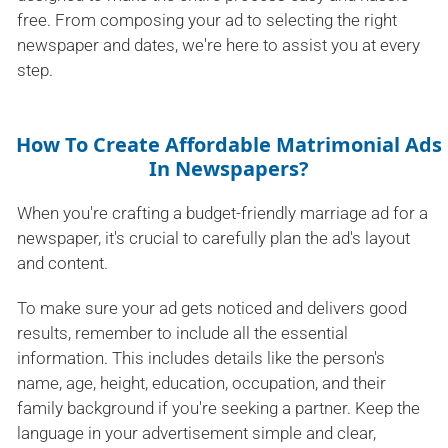
free. From composing your ad to selecting the right
newspaper and dates, we're here to assist you at every
step.
How To Create Affordable Matrimonial Ads
In Newspapers?
When you're crafting a budget-friendly marriage ad for a
newspaper, it's crucial to carefully plan the ad's layout
and content.
To make sure your ad gets noticed and delivers good
results, remember to include all the essential
information. This includes details like the person's
name, age, height, education, occupation, and their
family background if you're seeking a partner. Keep the
language in your advertisement simple and clear,