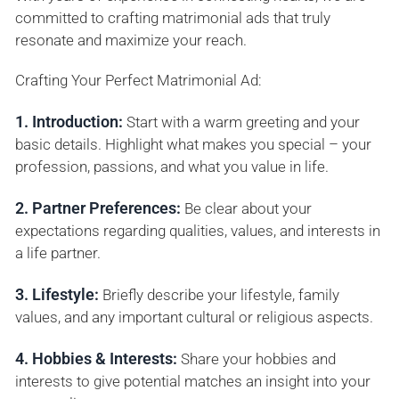
committed to crafting matrimonial ads that truly
resonate and maximize your reach.
Crafting Your Perfect Matrimonial Ad:
1. Introduction:
Start with a warm greeting and your
basic details. Highlight what makes you special – your
profession, passions, and what you value in life.
2. Partner Preferences:
Be clear about your
expectations regarding qualities, values, and interests in
a life partner.
3. Lifestyle:
Briefly describe your lifestyle, family
values, and any important cultural or religious aspects.
4. Hobbies & Interests:
Share your hobbies and
interests to give potential matches an insight into your