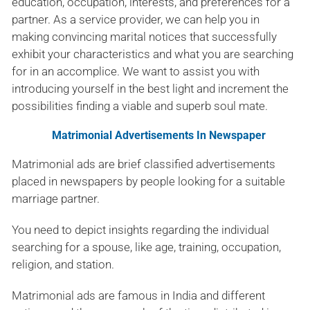
education, occupation, interests, and preferences for a
partner. As a service provider, we can help you in
making convincing marital notices that successfully
exhibit your characteristics and what you are searching
for in an accomplice. We want to assist you with
introducing yourself in the best light and increment the
possibilities finding a viable and superb soul mate.
Matrimonial Advertisements In Newspaper
Matrimonial ads are brief classified advertisements
placed in newspapers by people looking for a suitable
marriage partner.
You need to depict insights regarding the individual
searching for a spouse, like age, training, occupation,
religion, and station.
Matrimonial ads are famous in India and different