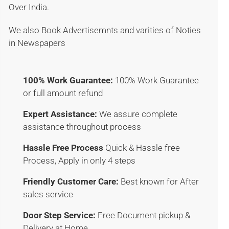
Over India.
We also Book Advertisemnts and varities of Noties
in Newspapers
100% Work Guarantee:
100% Work Guarantee
or full amount refund
Expert Assistance:
We assure complete
assistance throughout process
Hassle Free Process
Quick & Hassle free
Process, Apply in only 4 steps
Friendly Customer Care:
Best known for After
sales service
Door Step Service:
Free Document pickup &
Delivery at Home