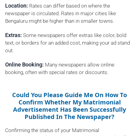
Location:
Rates can differ based on where the
newspaper is circulated. Rates in major cities like
Bengaluru might be higher than in smaller towns.
Extras:
Some newspapers offer extras like color, bold
text, or borders for an added cost, making your ad stand
out.
Online Booking:
Many newspapers allow online
booking, often with special rates or discounts.
Could You Please Guide Me On How To
Confirm Whether My Matrimonial
Advertisement Has Been Successfully
Published In The Newspaper?
Confirming the status of your Matrimonial