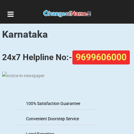
Matrimonial Ads in
Karnataka
24x7 Helpline No:-
9699606000
100% Satisfaction Guarantee
Convenient Doorstep Service