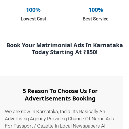
100%
100%
Lowest Cost
Best Service
Book Your Matrimonial Ads In Karnataka
Today Starting At ₹850!
5 Reason To Choose Us For
Advertisements Booking
We are now in Karnataka, India. Its Basically An
Advertising Agency Providing Change Of Name Ads
For Passport / Gazette In Local Newspapers All