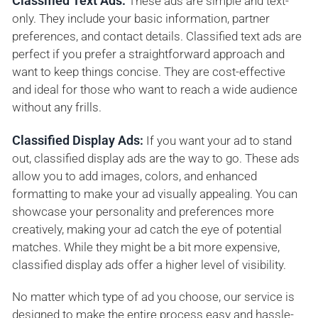
Classified Text Ads:
These ads are simple and text-
only. They include your basic information, partner
preferences, and contact details. Classified text ads are
perfect if you prefer a straightforward approach and
want to keep things concise. They are cost-effective
and ideal for those who want to reach a wide audience
without any frills.
Classified Display Ads:
If you want your ad to stand
out, classified display ads are the way to go. These ads
allow you to add images, colors, and enhanced
formatting to make your ad visually appealing. You can
showcase your personality and preferences more
creatively, making your ad catch the eye of potential
matches. While they might be a bit more expensive,
classified display ads offer a higher level of visibility.
No matter which type of ad you choose, our service is
designed to make the entire process easy and hassle-