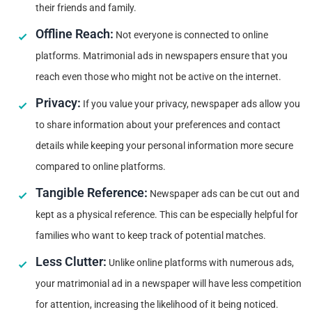
their friends and family.
Offline Reach:
Not everyone is connected to online
platforms. Matrimonial ads in newspapers ensure that you
reach even those who might not be active on the internet.
Privacy:
If you value your privacy, newspaper ads allow you
to share information about your preferences and contact
details while keeping your personal information more secure
compared to online platforms.
Tangible Reference:
Newspaper ads can be cut out and
kept as a physical reference. This can be especially helpful for
families who want to keep track of potential matches.
Less Clutter:
Unlike online platforms with numerous ads,
your matrimonial ad in a newspaper will have less competition
for attention, increasing the likelihood of it being noticed.