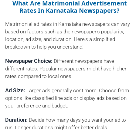
What Are Matrimonial Advertisement
Rates In Karnataka Newspapers?
Matrimonial ad rates in Karnataka newspapers can vary
based on factors such as the newspaper's popularity,
location, ad size, and duration. Here's a simplified
breakdown to help you understand:
Newspaper Choice:
Different newspapers have
different rates. Popular newspapers might have higher
rates compared to local ones.
Ad Size:
Larger ads generally cost more. Choose from
options like classified line ads or display ads based on
your preference and budget.
Duration:
Decide how many days you want your ad to
run. Longer durations might offer better deals.