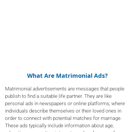
What Are Matrimonial Ads?
Matrimonial advertisements are messages that people
publish to find a suitable life partner. They are like
personal ads in newspapers or online platforms, where
individuals describe themselves or their loved ones in
order to connect with potential matches for marriage.
These ads typically include information about age,