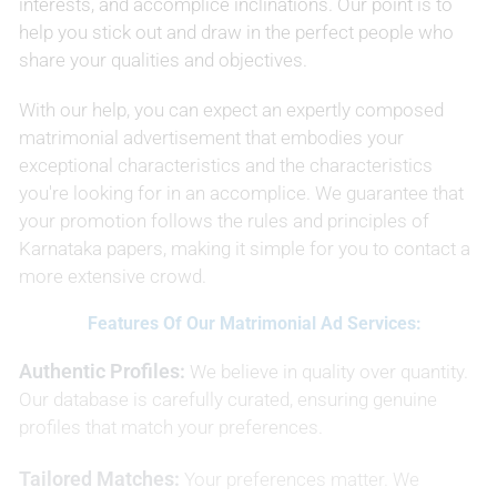
interests, and accomplice inclinations. Our point is to
help you stick out and draw in the perfect people who
share your qualities and objectives.
With our help, you can expect an expertly composed
matrimonial advertisement that embodies your
exceptional characteristics and the characteristics
you're looking for in an accomplice. We guarantee that
your promotion follows the rules and principles of
Karnataka papers, making it simple for you to contact a
more extensive crowd.
Features Of Our Matrimonial Ad Services:
Authentic Profiles:
We believe in quality over quantity.
Our database is carefully curated, ensuring genuine
profiles that match your preferences.
Tailored Matches:
Your preferences matter. We