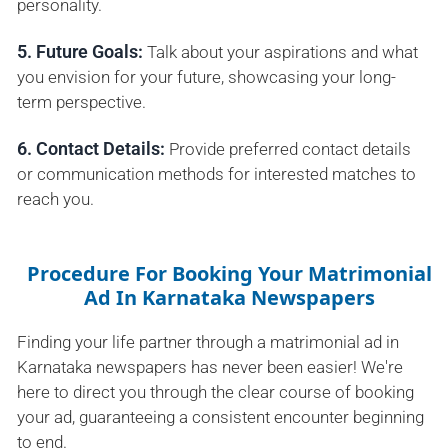
personality.
5. Future Goals:
Talk about your aspirations and what
you envision for your future, showcasing your long-
term perspective.
6. Contact Details:
Provide preferred contact details
or communication methods for interested matches to
reach you.
Procedure For Booking Your Matrimonial
Ad In Karnataka Newspapers
Finding your life partner through a matrimonial ad in
Karnataka newspapers has never been easier! We're
here to direct you through the clear course of booking
your ad, guaranteeing a consistent encounter beginning
to end.