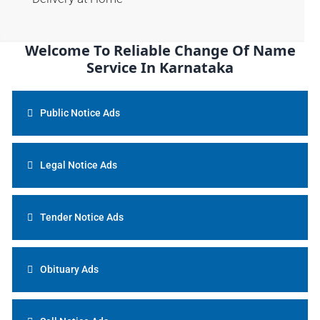
Welcome To Reliable Change Of Name
Service In Karnataka
Public Notice Ads
Legal Notice Ads
Tender Notice Ads
Obituary Ads