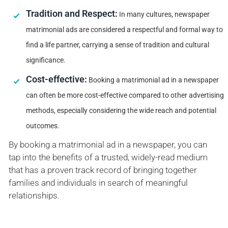
Tradition and Respect:
In many cultures, newspaper
matrimonial ads are considered a respectful and formal way to
find a life partner, carrying a sense of tradition and cultural
significance.
Cost-effective:
Booking a matrimonial ad in a newspaper
can often be more cost-effective compared to other advertising
methods, especially considering the wide reach and potential
outcomes.
By booking a matrimonial ad in a newspaper, you can
tap into the benefits of a trusted, widely-read medium
that has a proven track record of bringing together
families and individuals in search of meaningful
relationships.