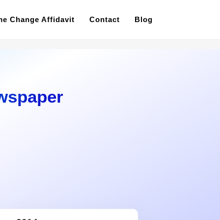
e Change Affidavit
Contact
Blog
wspaper