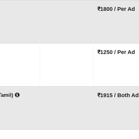
₹1800 / Per Ad
₹1250 / Per Ad
Tamil)
₹1915 / Both Ad