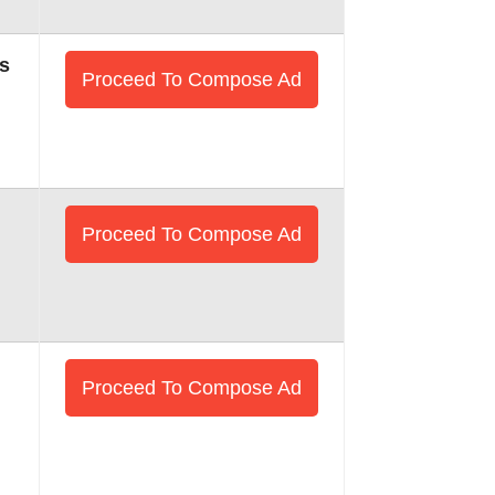
s
Proceed To Compose Ad
Proceed To Compose Ad
Proceed To Compose Ad