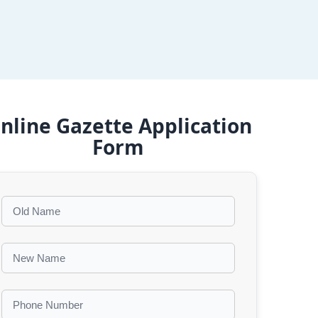
nline Gazette Application
Form