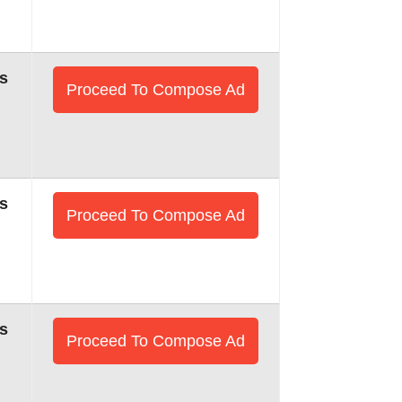
s
Proceed To Compose Ad
s
Proceed To Compose Ad
s
Proceed To Compose Ad