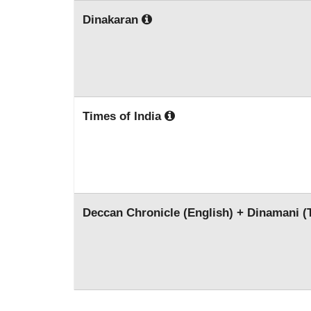
Dinakaran
Times of India
Deccan Chronicle (English) + Dinamani (