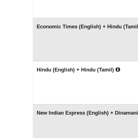
Economic Times (English) + Hindu (Tami
Hindu (English) + Hindu (Tamil)
New Indian Express (English) + Dinamani