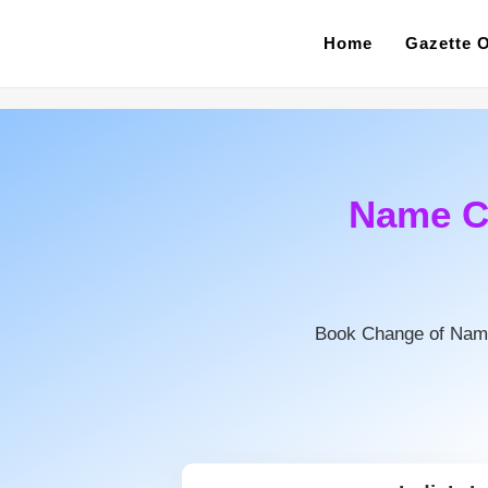
Home
Gazette O
Name C
Book Change of Nam