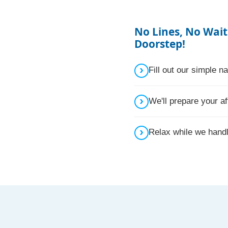
No Lines, No Wait
Doorstep!
Fill out our simple 
We'll prepare your af
Relax while we hand