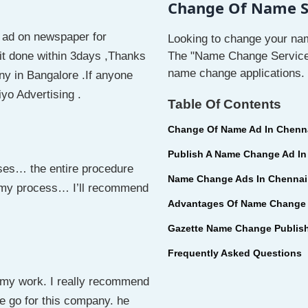
Change Of Name Se
 ad on newspaper for
Looking to change your nam
it done within 3days ,Thanks
The "Name Change Service I
name change applications.
ny in Bangalore .If anyone
o Advertising .
Table Of Contents
Change Of Name Ad In Chenn
Publish A Name Change Ad In
ses… the entire procedure
Name Change Ads In Chennai
 my process… I’ll recommend
Advantages Of Name Change 
Gazette Name Change Publis
Frequently Asked Questions
e my work. I really recommend
e go for this company. he