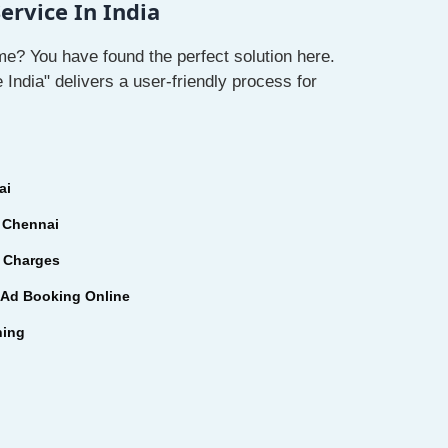
rvice In India
e? You have found the perfect solution here.
ndia" delivers a user-friendly process for
ai
 Chennai
 Charges
Ad Booking Online
hing