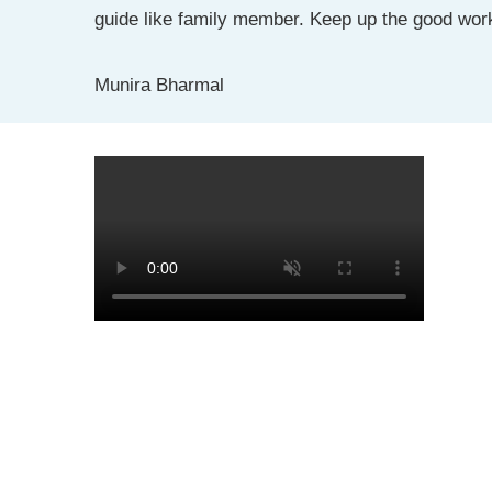
guide like family member. Keep up the good wor
Munira Bharmal