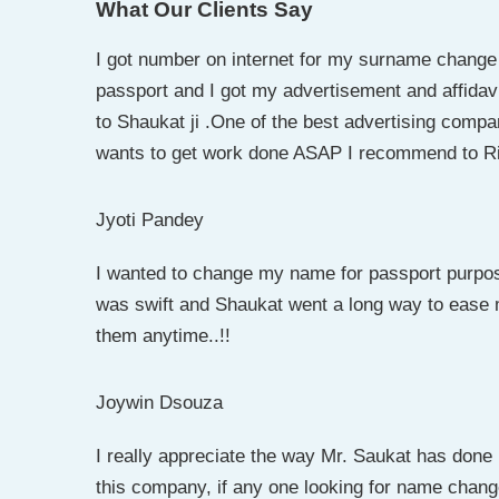
What Our Clients Say
I got number on internet for my surname change
passport and I got my advertisement and affidav
to Shaukat ji .One of the best advertising compa
wants to get work done ASAP I recommend to Riy
Jyoti Pandey
I wanted to change my name for passport purpo
was swift and Shaukat went a long way to ease
them anytime..!!
Joywin Dsouza
I really appreciate the way Mr. Saukat has don
this company, if any one looking for name chang