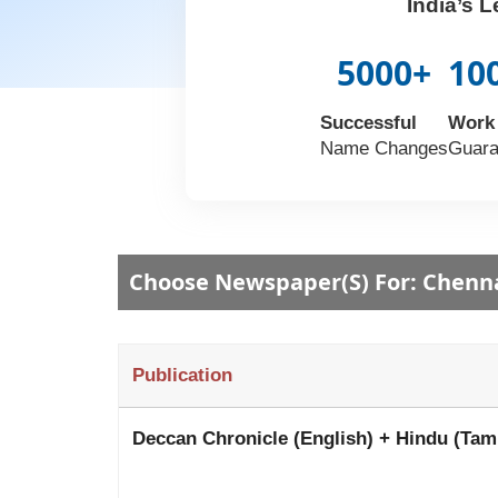
India’s 
5000+
10
Successful
Work
Name Changes
Guara
Choose Newspaper(s) For: Chenn
Publication
Deccan Chronicle (English) + Hindu (Tam