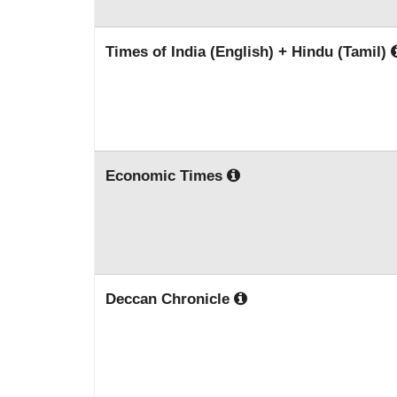
Times of India (English) + Hindu (Tamil)
Economic Times
Deccan Chronicle