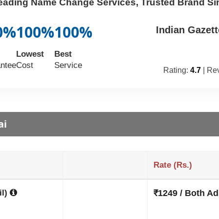
Leading Name Change Services, Trusted Brand Si
0%
100%
100%
Indian Gazet
Lowest
Best
ntee
Cost
Service
Rating:
4.7
| Re
ai
Rate (Rs.)
il)
₹1249 / Both Ad