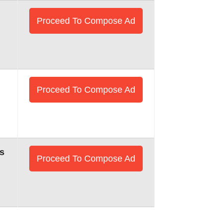
Proceed To Compose Ad
Proceed To Compose Ad
s
Proceed To Compose Ad