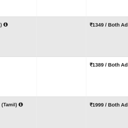
l)
₹1349 / Both Ad
₹1389 / Both Ad
 (Tamil)
₹1999 / Both Ad