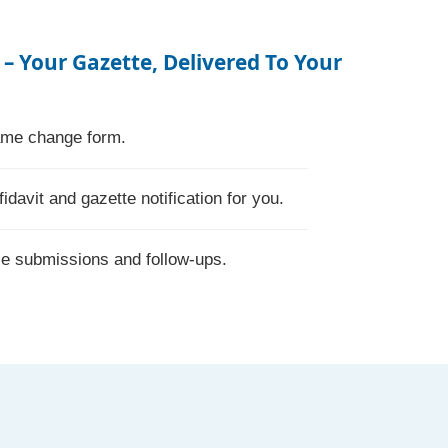
 – Your Gazette, Delivered To Your
name change form.
fidavit and gazette notification for you.
le submissions and follow-ups.