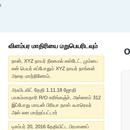
k
விளம்பர மாதிரியை மறுபெயரிடவும்
O
நான், XYZ நாயர் நீலகமல் எஸ்டேட், மும்பை
என் பெயர் எப்போதும் XYZ நாயர் நாங்கள்
அதை மாற்றினோம்.
அஃபிடவிட் தேதி 1.11.18 ஜோதி
பாசும்மாதாரி R/O கரிங்கஞ்ச், அஸ்ஸாம் 312
இப்போது மாயன் பிரியா தாஸ் ஃபாரெவர்
அஸ் என மாற்றப்பட்டார்
டிசம்பர் 20, 2016 தேதியிட்ட பிரமாணப்