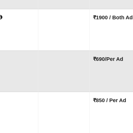
₹1900 / Both Ad
₹690/Per Ad
₹850 / Per Ad