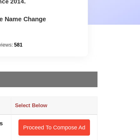
nce 2014.
te Name Change
views:
581
Select Below
s
Proceed To Compose Ad