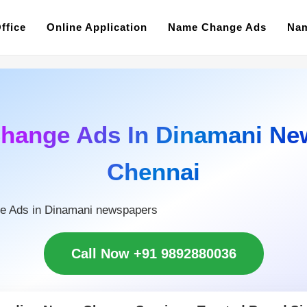
ffice
Online Application
Name Change Ads
Nam
hange Ads In Dinamani Ne
Chennai
e Ads in Dinamani newspapers
Call Now +91 9892880036