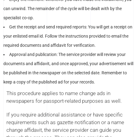
can unwind. The remainder of the cycle will be dealt with by the
specialist co-op.
Get the receipt and send required reports: You will get a receipt on
your enlisted email id. Follow the instructions provided to email the
required documents and affidavit for verification.
Approval and publication: The service provider will review your
documents and affidavit, and once approved, your advertisement will
be published in the newspaper on the selected date. Remember to
keep a copy of the published ad for your records.
This procedure applies to name change ads in
newspapers for passport-related purposes as well.
If you require additional assistance or have specific
requirements such as gazette notification or a name
change affidavit, the service provider can guide you