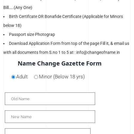
Bill…..(Any One)
Birth Certifcate OR Bonafide Certificate (Applicable for Minors
below 18)
Passport size Photograp
Download Application Form from top of the page Fill it, & email us
with all documents from S.no 1 to 5 at : info@changeofname.in
Name Change Gazette Form
Adult
Minor (Below 18 yrs)