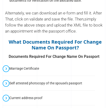
documents for verification on the allocated date.
Alternately, we can download an e-form and fill it. After
That, click on validate and save the file. Then,simply
follow the above steps and upload the XML file to book
an appointment with the passport office.
What Documents Required For Change
Name On Passport?
Documents Required For Change Name On Passport
Marriage Certificate
Self attested photocopy of the spouse’s passport
Current address proof