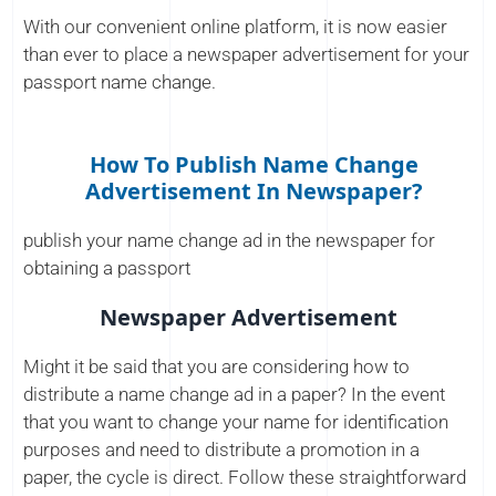
With our convenient online platform, it is now easier
than ever to place a newspaper advertisement for your
passport name change.
How To Publish Name Change
Advertisement In Newspaper?
publish your name change ad in the newspaper for
obtaining a passport
Newspaper Advertisement
Might it be said that you are considering how to
distribute a name change ad in a paper? In the event
that you want to change your name for identification
purposes and need to distribute a promotion in a
paper, the cycle is direct. Follow these straightforward