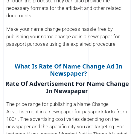
through the process. They can also provide the
necessary formats for the affidavit and other related
documents.
Make your name change process hassle-free by
publishing your name change ad in a newspaper for
passport purposes using the explained procedure.
What Is Rate Of Name Change Ad In
Newspaper?
Rate Of Advertisement For Name Change
In Newspaper
The price range for publishing a Name Change
Advertisement in a newspaper for passportstarts from
180/-. The advertising cost varies depending on the
newspaper and the specific city you are targeting. For