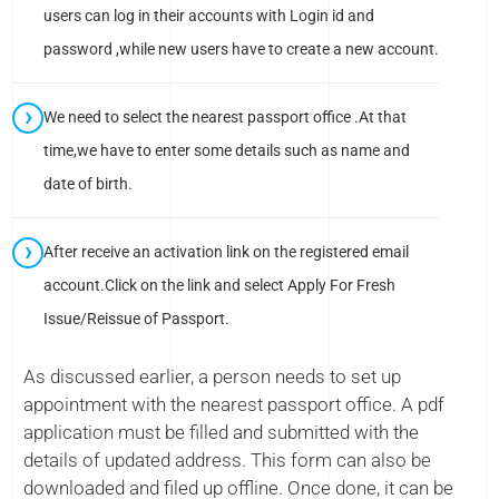
users can log in their accounts with Login id and
password ,while new users have to create a new account.
We need to select the nearest passport office .At that
time,we have to enter some details such as name and
date of birth.
After receive an activation link on the registered email
account.Click on the link and select Apply For Fresh
Issue/Reissue of Passport.
As discussed earlier, a person needs to set up
appointment with the nearest passport office. A pdf
application must be filled and submitted with the
details of updated address. This form can also be
downloaded and filed up offline. Once done, it can be