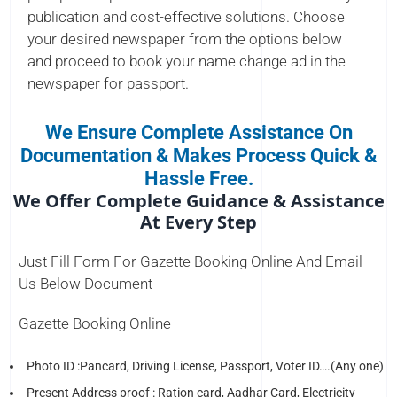
publication and cost-effective solutions. Choose
your desired newspaper from the options below
and proceed to book your name change ad in the
newspaper for passport.
We Ensure Complete Assistance On
Documentation & Makes Process Quick &
Hassle Free.
We Offer Complete Guidance & Assistance
At Every Step
Just Fill Form For Gazette Booking Online And Email
Us Below Document
Gazette Booking Online
Photo ID :Pancard, Driving License, Passport, Voter ID….(Any one)
Present Address proof : Ration card, Aadhar Card, Electricity