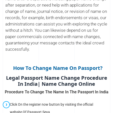
after separation, or need help with applications for
change of name, journal notice, or revision of name on
records, for example, birth endorsements or visas, our
administrations can assist you with exploring the cycle
without a hitch. You can likewise depend on us for
paper commercials connected with name changes,
guaranteeing your message contacts the ideal crowd
successfully.
How To Change Name On Passport?
Legal Passport Name Change Procedure
In India| Name Change Online
Procedure To Change The Name In The Passport In India
Click On the register now button by visiting the official
website Of Passport Seva