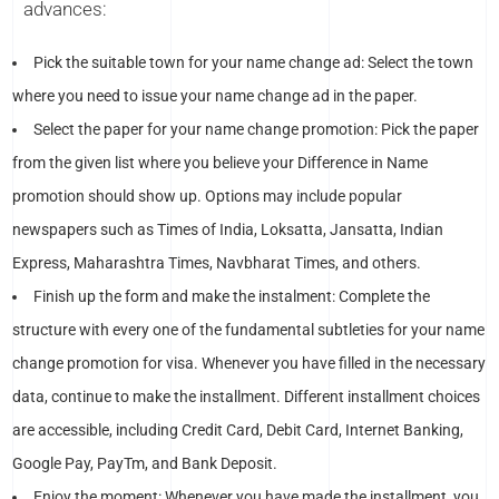
advances:
Pick the suitable town for your name change ad: Select the town
where you need to issue your name change ad in the paper.
Select the paper for your name change promotion: Pick the paper
from the given list where you believe your Difference in Name
promotion should show up. Options may include popular
newspapers such as Times of India, Loksatta, Jansatta, Indian
Express, Maharashtra Times, Navbharat Times, and others.
Finish up the form and make the instalment: Complete the
structure with every one of the fundamental subtleties for your name
change promotion for visa. Whenever you have filled in the necessary
data, continue to make the installment. Different installment choices
are accessible, including Credit Card, Debit Card, Internet Banking,
Google Pay, PayTm, and Bank Deposit.
Enjoy the moment: Whenever you have made the installment, you