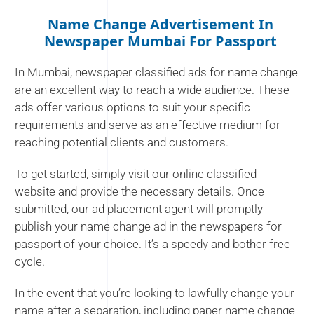
Name Change Advertisement In
Newspaper Mumbai For Passport
In Mumbai, newspaper classified ads for name change
are an excellent way to reach a wide audience. These
ads offer various options to suit your specific
requirements and serve as an effective medium for
reaching potential clients and customers.
To get started, simply visit our online classified
website and provide the necessary details. Once
submitted, our ad placement agent will promptly
publish your name change ad in the newspapers for
passport of your choice. It’s a speedy and bother free
cycle.
In the event that you’re looking to lawfully change your
name after a separation, including paper name change