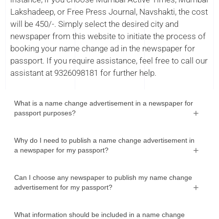
Lakshadeep, or Free Press Journal, Navshakti, the cost
will be 450/-. Simply select the desired city and
newspaper from this website to initiate the process of
booking your name change ad in the newspaper for
passport. If you require assistance, feel free to call our
assistant at 9326098181 for further help.
What is a name change advertisement in a newspaper for
passport purposes?
Why do I need to publish a name change advertisement in
a newspaper for my passport?
Can I choose any newspaper to publish my name change
advertisement for my passport?
What information should be included in a name change