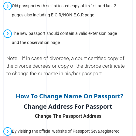
Old passport with self attested copy of its 1st and last 2
pages also including E.C.R/NON-E.C.R page
The new passport should contain a valid extension page
and the observation page
Note –if in case of divorcee, a court certified copy of
the divorce decrees or copy of the divorce certificate
to change the surname in his/her passport.
How To Change Name On Passport?
Change Address For Passport
Change The Passport Address
By visiting the official website of Passport Seva,registered