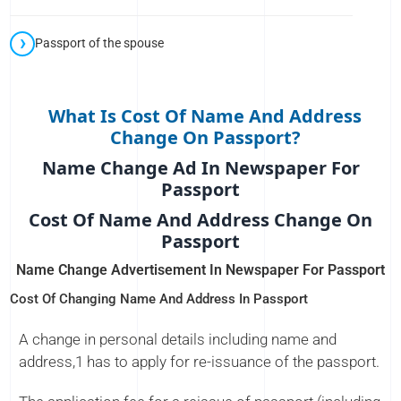
Passport of the spouse
What Is Cost Of Name And Address
Change On Passport?
Name Change Ad In Newspaper For
Passport
Cost Of Name And Address Change On
Passport
Name Change Advertisement In Newspaper For Passport
Cost Of Changing Name And Address In Passport
A change in personal details including name and
address,1 has to apply for re-issuance of the passport.