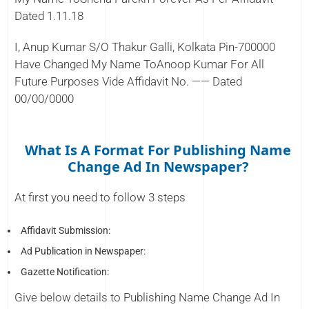
Dated 1.11.18
I, Anup Kumar S/O Thakur Galli, Kolkata Pin-700000
Have Changed My Name ToAnoop Kumar For All
Future Purposes Vide Affidavit No. —— Dated
00/00/0000
What Is A Format For Publishing Name
Change Ad In Newspaper?
At first you need to follow 3 steps
Affidavit Submission:
Ad Publication in Newspaper:
Gazette Notification:
Give below details to Publishing Name Change Ad In