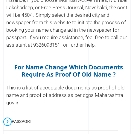
instance, if you choose Mumbai Active Times, Mumbai
Lakshadeep, or Free Press Journal, Navshakti, the cost
will be 450/-. Simply select the desired city and
newspaper from this website to initiate the process of
booking your name change ad in the newspaper for
passport. If you require assistance, feel free to call our
assistant at 9326098181 for further help.
For Name Change Which Documents
Require As Proof Of Old Name ?
This is a list of acceptable documents as proof of old
name and proof of address as per dgps Maharashtra
gov in
PASSPORT