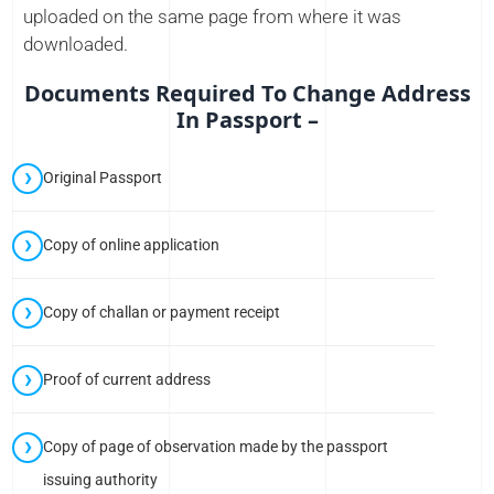
uploaded on the same page from where it was
downloaded.
Documents Required To Change Address
In Passport –
Original Passport
Copy of online application
Copy of challan or payment receipt
Proof of current address
Copy of page of observation made by the passport
issuing authority