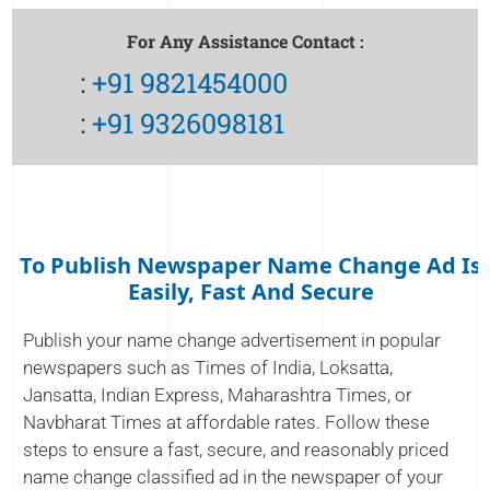
For Any Assistance Contact :
:
+91 9821454000
:
+91 9326098181
To Publish Newspaper Name Change Ad Is
Easily, Fast And Secure
Publish your name change advertisement in popular
newspapers such as Times of India, Loksatta,
Jansatta, Indian Express, Maharashtra Times, or
Navbharat Times at affordable rates. Follow these
steps to ensure a fast, secure, and reasonably priced
name change classified ad in the newspaper of your