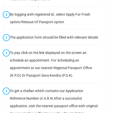
By logging with registered id , select Apply For Fresh
option/Reissue Of Passport option
The application form should be filled with relevant details
To pay click on the link displayed on the screen an
schedule an appointment .For Scheduling an
appointment at our nearest Regional Passport Office
(R.P.O) Or Passport Seva Kendra (P.S.K)
To get a challan which contains our Application
Reference Number or A.R.N.After a successful
application ,visit the nearest passport office with original