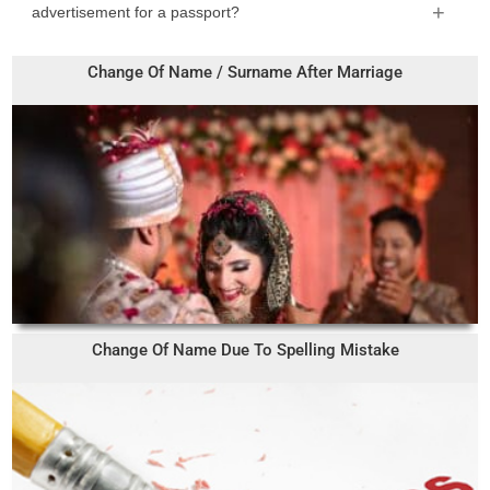
advertisement for a passport?
Change Of Name / Surname After Marriage
Change Of Name Due To Spelling Mistake