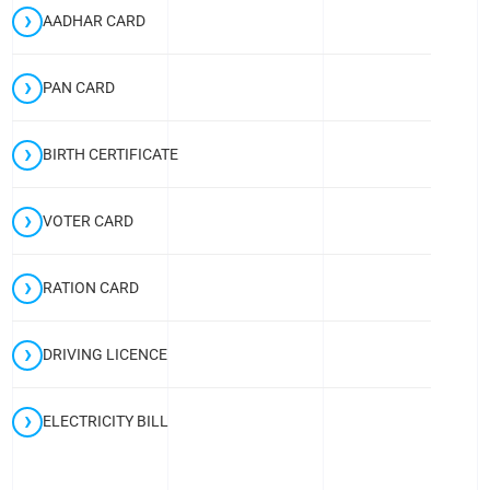
AADHAR CARD
PAN CARD
BIRTH CERTIFICATE
VOTER CARD
RATION CARD
DRIVING LICENCE
ELECTRICITY BILL