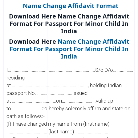
Name Change Affidavit Format
Download Here Name Change Affidavit
Format For Passport For Minor Child In
India
Download Here
Name Change Affidavit
Format For Passport For Minor Child In
India
I…………………………………………………………………..S/o,D/o………………
residing
at …………………………………………………………., holding Indian
passport No. ………………………….issued
at …………………………………on…………………………valid up
to………………………do hereby solemnly affirm and state on
oath as follows:-
(I) I have changed my name from (first name)
……………………………… (last name)…………………………