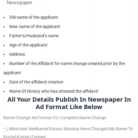
Newspaper
Old name of the applicant
New name of the applicant
Father’s/Husband’s name
Age of the applicant
Address
Number of the Affidavit for name change created prior by the
applicant
Date of the affidavit creation
Name Of Notary who has attested the affidavit
All Your Details Publish In Newspaper In
Ad Format Like Below
Name Change Ad Format For Complete Name Change
• I, Mina Nair Neelkamal Estate, Mumbai Have Changed My Name To
Komal Kumari Forever.