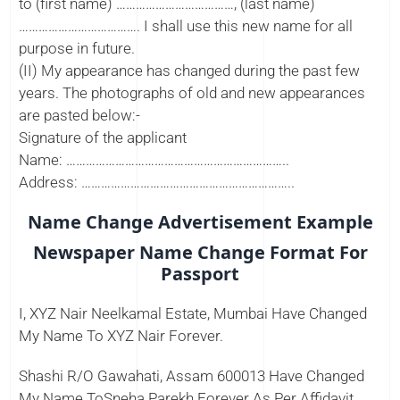
to (first name) ………………………………, (last name)
………………………………. I shall use this new name for all
purpose in future.
(II) My appearance has changed during the past few
years. The photographs of old and new appearances
are pasted below:-
Signature of the applicant
Name: …………………………………………………………..
Address: ………………………………………………………..
Name Change Advertisement Example
Newspaper Name Change Format For
Passport
I, XYZ Nair Neelkamal Estate, Mumbai Have Changed
My Name To XYZ Nair Forever.
Shashi R/O Gawahati, Assam 600013 Have Changed
My Name ToSneha Parekh Forever As Per Affidavit