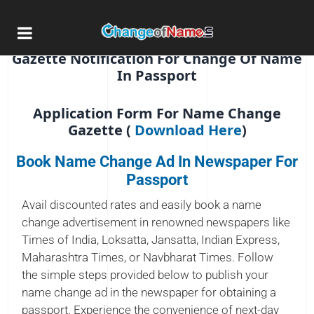
Name Change Advertisement In
Newspaper For Passport
Gazette Notification For Change Of Name
In Passport
Application Form For Name Change
Gazette (
Download Here
)
Book Name Change Ad In Newspaper For
Passport
Avail discounted rates and easily book a name
change advertisement in renowned newspapers like
Times of India, Loksatta, Jansatta, Indian Express,
Maharashtra Times, or Navbharat Times. Follow
the simple steps provided below to publish your
name change ad in the newspaper for obtaining a
passport. Experience the convenience of next-day