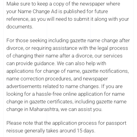
Make sure to keep a copy of the newspaper where
your Name Change Ad is published for future
reference, as you will need to submit it along with your
documents.
For those seeking including gazette name change after
divorce, or requiring assistance with the legal process
of changing their name after a divorce, our services
can provide guidance. We can also help with
applications for change of name, gazette notifications,
name correction procedures, and newspaper
advertisements related to name changes. If you are
looking for a hassle-free online application for name
change in gazette certificates, including gazette name
change in Maharashtra, we can assist you.
Please note that the application process for passport
reissue generally takes around 15 days.