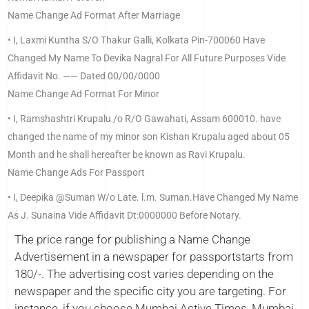
Name Change Ad Format After Marriage
• I, Laxmi Kuntha S/O Thakur Galli, Kolkata Pin-700060 Have
Changed My Name To Devika Nagral For All Future Purposes Vide
Affidavit No. —— Dated 00/00/0000
Name Change Ad Format For Minor
• I, Ramshashtri Krupalu /o R/O Gawahati, Assam 600010. have
changed the name of my minor son Kishan Krupalu aged about 05
Month and he shall hereafter be known as Ravi Krupalu.
Name Change Ads For Passport
• I, Deepika @Suman W/o Late. l.m. Suman.Have Changed My Name
As J. Sunaina Vide Affidavit Dt:0000000 Before Notary.
The price range for publishing a Name Change
Advertisement in a newspaper for passportstarts from
180/-. The advertising cost varies depending on the
newspaper and the specific city you are targeting. For
instance, if you choose Mumbai Active Times, Mumbai