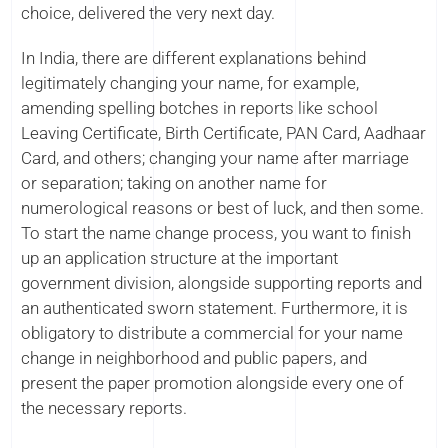
choice, delivered the very next day.
In India, there are different explanations behind
legitimately changing your name, for example,
amending spelling botches in reports like school
Leaving Certificate, Birth Certificate, PAN Card, Aadhaar
Card, and others; changing your name after marriage
or separation; taking on another name for
numerological reasons or best of luck, and then some.
To start the name change process, you want to finish
up an application structure at the important
government division, alongside supporting reports and
an authenticated sworn statement. Furthermore, it is
obligatory to distribute a commercial for your name
change in neighborhood and public papers, and
present the paper promotion alongside every one of
the necessary reports.