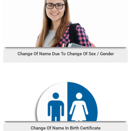
Change Of Name Due To Change Of Sex / Gender
Change Of Name In Birth Certificate