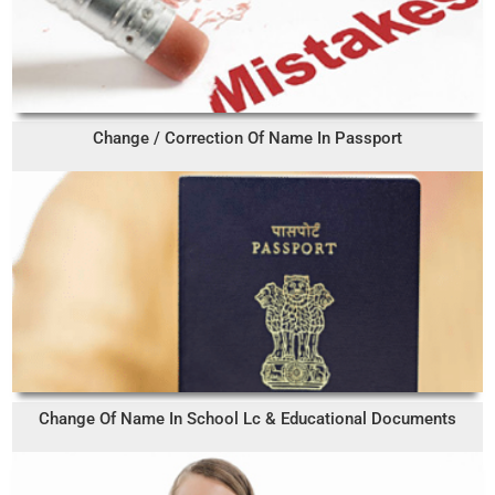
Change / Correction Of Name In Passport
Change Of Name In School Lc & Educational Documents