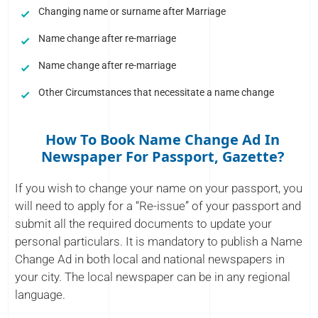
Changing name or surname after Marriage
Name change after re-marriage
Name change after re-marriage
Other Circumstances that necessitate a name change
How To Book Name Change Ad In
Newspaper For Passport, Gazette?
If you wish to change your name on your passport, you
will need to apply for a “Re-issue” of your passport and
submit all the required documents to update your
personal particulars. It is mandatory to publish a Name
Change Ad in both local and national newspapers in
your city. The local newspaper can be in any regional
language.