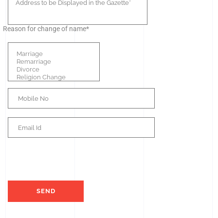
Reason for change of name*