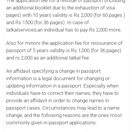
The application fee for a reissue of passport (including
an additional booklet due to the exhaustion of visa
pages) with 10 years validity is Rs 2,000 (for 60 pages )
and Rs 1500 (for 36 pages) .In case of
tatkalservices,an individual has to pay Rs 2,000 more.
Also for minors the application fee for reissurance of
passport of 5 years validity is Rs 1,000 (for 36 pages)
and rs 2,000 as an additional tatkal fee.
An affidavit specifying a change in passport
information is a legal document for changing or
updating information in a passport. Especially when
individuals have to correct their names, they have to
provide an affidavit in order to change names in
passport cases. Circumstances may lead to a name
change, and the following reasons are the ones most
commonly given in passport applications: