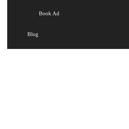
Book Ad
Blog