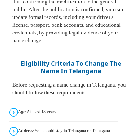
thus confirming the modification to the general
public. After the publication is confirmed, you can
update formal records, including your driver's
license, passport, bank accounts, and educational
credentials, by providing legal evidence of your
name change.
Eligibility Criteria To Change The
Name In Telangana
Before requesting a name change in Telangana, you
should follow these requirements:
Age:
At least 18 years.
Address:
You should stay in Telangana or Telangana.