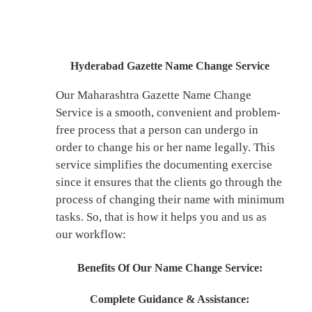
Hyderabad Gazette Name Change Service
Our Maharashtra Gazette Name Change
Service is a smooth, convenient and problem-
free process that a person can undergo in
order to change his or her name legally. This
service simplifies the documenting exercise
since it ensures that the clients go through the
process of changing their name with minimum
tasks. So, that is how it helps you and us as
our workflow:
Benefits Of Our Name Change Service:
Complete Guidance & Assistance: