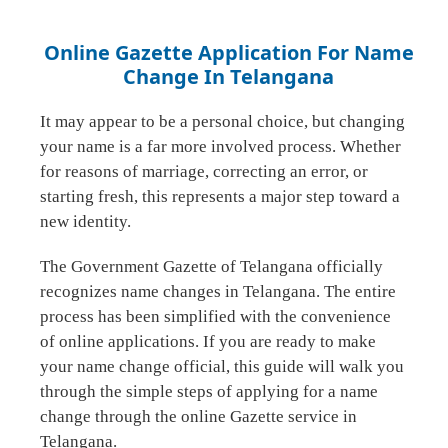
Online Gazette Application For Name
Change In Telangana
It may appear to be a personal choice, but changing
your name is a far more involved process. Whether
for reasons of marriage, correcting an error, or
starting fresh, this represents a major step toward a
new identity.
The Government Gazette of Telangana officially
recognizes name changes in Telangana. The entire
process has been simplified with the convenience
of online applications. If you are ready to make
your name change official, this guide will walk you
through the simple steps of applying for a name
change through the online Gazette service in
Telangana.