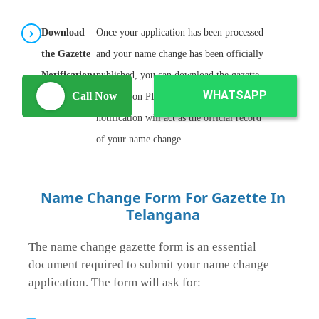
Download
Once your application has been processed
the Gazette
and your name change has been officially
Notification:
published, you can download the gazette
WHATSAPP
Call Now
notification PDF from the portal. This
notification will act as the official record
of your name change.
Name Change Form For Gazette In
Telangana
The name change gazette form is an essential
document required to submit your name change
application. The form will ask for: