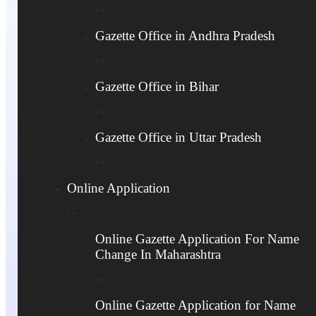
Name Change Service Hyderabad
Gazette Office in Andhra Pradesh
Instant Online
24/7 accessibility
Application
Personalized
Secure & Reliable
Consultation
Gazette Office in Bihar
Platform
Stress-Free Experience
Quick Processing
Downloadable copies
Gazette Office in Uttar Pradesh
Transparent Pricing
(PDF, etc.)
Fast-Track Service
Confidentiality and
Online Application
Option
Integrity
Guaranteed 100%
Expert Knowledge of
Satisfaction
Legalities
Online Gazette Application For Name
Change In Maharashtra
Call Now +91 9844879323
Online Gazette Application for Name