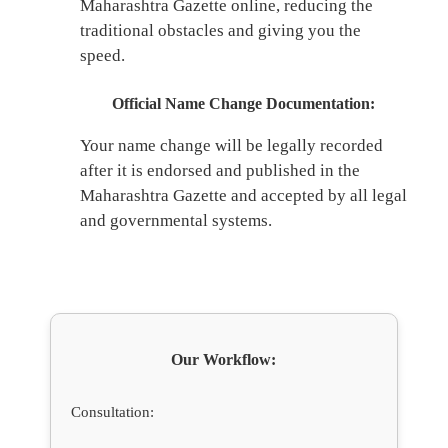
Maharashtra Gazette online, reducing the
traditional obstacles and giving you the
speed.
Official Name Change Documentation:
Your name change will be legally recorded
after it is endorsed and published in the
Maharashtra Gazette and accepted by all legal
and governmental systems.
Our Workflow:
Consultation: