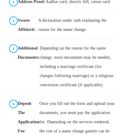
Address Proof:
Aadhar card, electric bill, ration card.
Sworn
A declaration under oath explaining the
Affidavit:
reason for the name change.
Additional
Depending on the reason for the name
Documents:
change, more documents may be needed,
including a marriage certificate (for
changes following marriage) or a religious
conversion certificate (if applicable).
Deposit
Once you fill out the form and upload your
The
documents, you must pay the application
Application
fee. Depending on the services rendered,
Fee:
the cost of a name change gazette can be