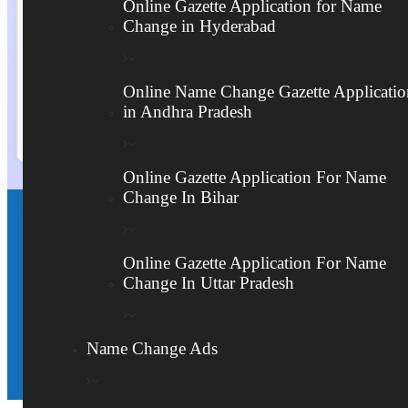
Online Gazette Application for Name
Change in Hyderabad
Send
Online Name Change Gazette Applicatio
in Andhra Pradesh
Online Gazette Application For Name
Change In Bihar
హైదరాబాద్‌లో పేరు మార్పు గజెట్ నోటిఫికేషన్ కోసం
Online Gazette Application For Name
ఇప్పుడే కాల్ చేయండి
Change In Uttar Pradesh
Download Form Here
Name Change Ads
Form Downloaded:
10144