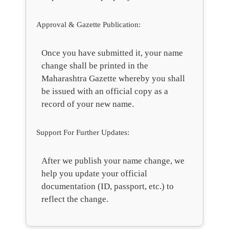
Approval & Gazette Publication:
Once you have submitted it, your name
change shall be printed in the
Maharashtra Gazette whereby you shall
be issued with an official copy as a
record of your new name.
Support For Further Updates:
After we publish your name change, we
help you update your official
documentation (ID, passport, etc.) to
reflect the change.