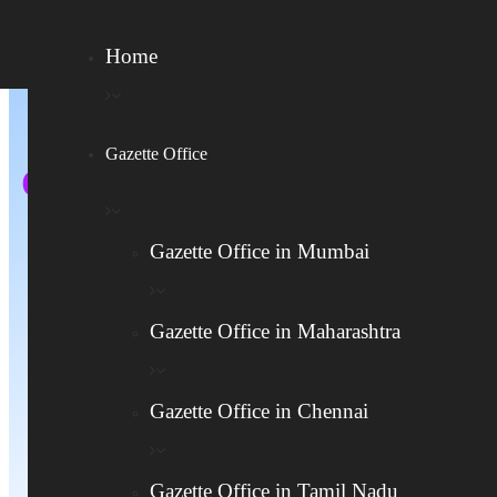
Home
Gazette Office
Online Gazette Application
For Name Change In
Gazette Office in Mumbai
Telangana
Gazette Office in Maharashtra
Name Change In India – Fast,
Legal, And Hassle-Free
Gazette Office in Chennai
హైదరాబాద్ గెజిట్‌లో చట్టపరమైన పేరు
Gazette Office in Tamil Nadu
మార్పు