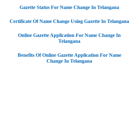
Gazette Status For Name Change In Telangana
Certificate Of Name Change Using Gazette In Telangana
Online Gazette Application For Name Change In
Telangana
Benefits Of Online Gazette Application For Name
Change In Telangana