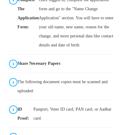
The
form and go to the "Name Change
Application
Application" section. You will have to enter
Form:
your old name, new name, reason for the
change, and more personal data like contact
details and date of birth.
Share Necessary Papers
The following document copies must be scanned and
uploaded:
ID
Passport, Voter ID card, PAN card, or Aadhar
Proof:
card.