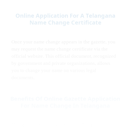
Online Application For A Telangana
Name Change Certificate
Once your name change appears in the gazette, you
may request the name change certificate via the
official website. This official document, recognized
by government and private organizations, allows
you to change your name on various legal
documents.
Benefits Of Online Gazette Application
For Name Change In Telangana
The online name change system in Telangana has