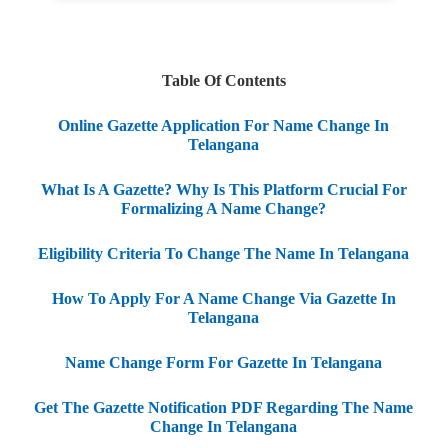
Table Of Contents
Online Gazette Application For Name Change In
Telangana
What Is A Gazette? Why Is This Platform Crucial For
Formalizing A Name Change?
Eligibility Criteria To Change The Name In Telangana
How To Apply For A Name Change Via Gazette In
Telangana
Name Change Form For Gazette In Telangana
Get The Gazette Notification PDF Regarding The Name
Change In Telangana