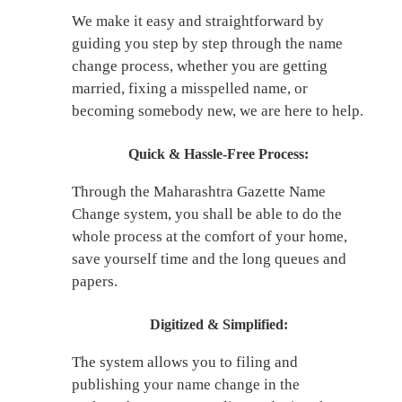
We make it easy and straightforward by
guiding you step by step through the name
change process, whether you are getting
married, fixing a misspelled name, or
becoming somebody new, we are here to help.
Quick & Hassle-Free Process:
Through the Maharashtra Gazette Name
Change system, you shall be able to do the
whole process at the comfort of your home,
save yourself time and the long queues and
papers.
Digitized & Simplified:
The system allows you to filing and
publishing your name change in the