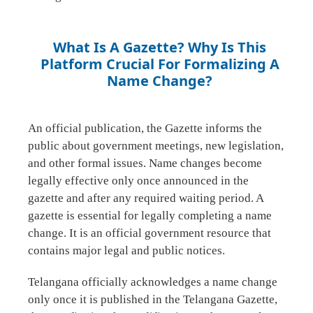
What Is A Gazette? Why Is This
Platform Crucial For Formalizing A
Name Change?
An official publication, the Gazette informs the
public about government meetings, new legislation,
and other formal issues. Name changes become
legally effective only once announced in the
gazette and after any required waiting period. A
gazette is essential for legally completing a name
change. It is an official government resource that
contains major legal and public notices.
Telangana officially acknowledges a name change
only once it is published in the Telangana Gazette,