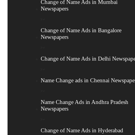
Change of Name Ads in Mumbai
Newspapers
Legal Name Change Process
Here’s a detailed breakdown of the steps involved
Change of Name Ads in Bangalore
in the Legal name change procedure:
Newspapers
1
Change of Name Ads in Delhi Newspape
Name Change Affidavit
Name Change ads in Chennai Newspape
Create an affidavit on stamp paper with your
old and new name, and the reason for the
change.
Name Change Ads in Andhra Pradesh
Newspapers
It must be signed by two witnesses and
notarized by a notary public.
Change of Name Ads in Hyderabad