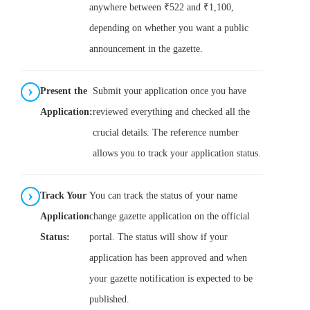
anywhere between ₹522 and ₹1,100,
depending on whether you want a public
announcement in the gazette.
Present the
Submit your application once you have
Application:
reviewed everything and checked all the
crucial details. The reference number
allows you to track your application status.
Track Your
You can track the status of your name
Application
change gazette application on the official
Status:
portal. The status will show if your
application has been approved and when
your gazette notification is expected to be
published.