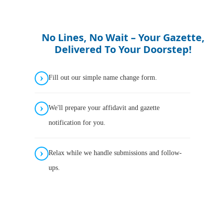
No Lines, No Wait – Your Gazette,
Delivered To Your Doorstep!
Fill out our simple name change form.
We'll prepare your affidavit and gazette
notification for you.
Relax while we handle submissions and follow-
ups.