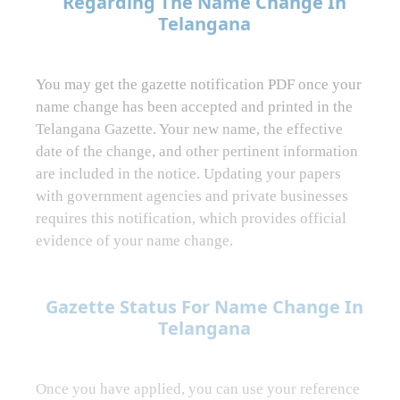
Regarding The Name Change In
Telangana
You may get the gazette notification PDF once your
name change has been accepted and printed in the
Telangana Gazette. Your new name, the effective
date of the change, and other pertinent information
are included in the notice. Updating your papers
with government agencies and private businesses
requires this notification, which provides official
evidence of your name change.
Gazette Status For Name Change In
Telangana
Once you have applied, you can use your reference