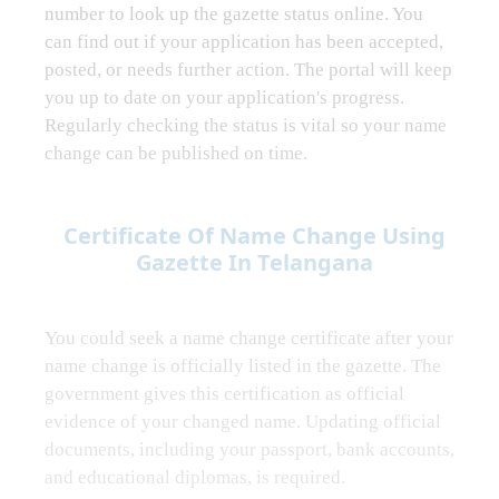
number to look up the gazette status online. You
can find out if your application has been accepted,
posted, or needs further action. The portal will keep
you up to date on your application's progress.
Regularly checking the status is vital so your name
change can be published on time.
Certificate Of Name Change Using
Gazette In Telangana
You could seek a name change certificate after your
name change is officially listed in the gazette. The
government gives this certification as official
evidence of your changed name. Updating official
documents, including your passport, bank accounts,
and educational diplomas, is required.