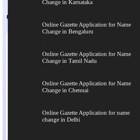
Change in Karnataka
Online Gazette Application Form
Online Gazette Application for Name
Change in Bengaluru
Online Gazette Application for Name
Change in Tamil Nadu
Online Gazette Application for Name
Change in Chennai
Online Gazette Application for name
change in Delhi