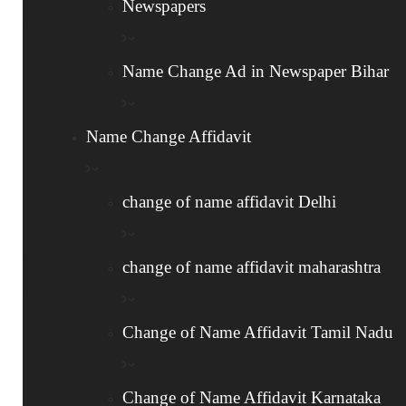
Newspapers
2
Name Change Ad in Newspaper Bihar
Newspaper Advertisement
Publish an advertisement in two newspapers:
Name Change Affidavit
one in English and one in a regional language.
This serves as a public notice of your name
change of name affidavit Delhi
change.
change of name affidavit maharashtra
3
Change of Name Affidavit Tamil Nadu
Gazette Notification
Change of Name Affidavit Karnataka
Submit the affidavit and newspaper clippings