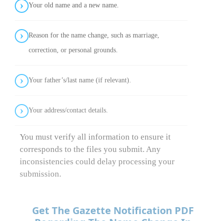
Your old name and a new name.
Reason for the name change, such as marriage,
correction, or personal grounds.
Your father’s/last name (if relevant).
Your address/contact details.
You must verify all information to ensure it
corresponds to the files you submit. Any
inconsistencies could delay processing your
submission.
Get The Gazette Notification PDF