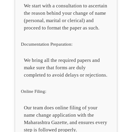
We start with a consultation to ascertain
the reason behind your change of name
(personal, marital or clerical) and
proceed to format the paper as such.
Documentation Preparation:
We bring all the required papers and
make sure that forms are duly
completed to avoid delays or rejections.
Online Filing:
Our team does online filing of your
name change application with the
Maharashtra Gazette, and ensures every
step is followed properly.