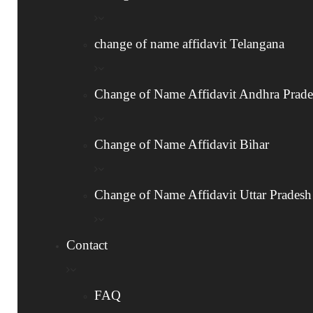
to the Department of Publication for Gazette
notification.
change of name affidavit Telangana
Once published, your name change is officially
recognized.
Change of Name Affidavit Andhra Prad
Change of Name Affidavit Bihar
4
Receive Approved Gazette Copy
Change of Name Affidavit Uttar Pradesh
Once your application is approved, we will
email the approved Gazette copy directly to
Contact
your provided email address.
FAQ