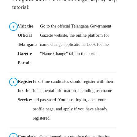
tutorial:
Visit the
Go to the official Telangana Government
Official
Gazette website, the online platform for
Telangana
name change applications. Look for the
Gazette
"Name Change" tab on the portal.
Portal:
Register
First-time candidates should register with their
for the
fundamental information, including username
Service:
and password. You must log in, open your
profile page, and apply if you have already
registered.
Complete
Once logged in, complete the application