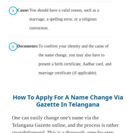
Cause:
You should have a valid reason, such as a
marriage, a spelling error, or a religious
conversion.
Documents:
To confirm your identity and the cause of
the name change, you may also have to
present a birth certificate, Aadhar card, and
marriage certificate (if applicable).
How To Apply For A Name Change Via
Gazette In Telangana
One can easily change one's name via the
Telangana Gazette online, and the process is rather
straightforward. This is a thorough, step-by-step