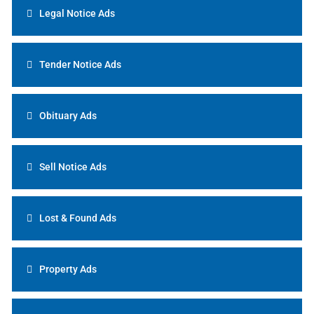
Legal Notice Ads
Tender Notice Ads
Obituary Ads
Sell Notice Ads
Lost & Found Ads
Property Ads