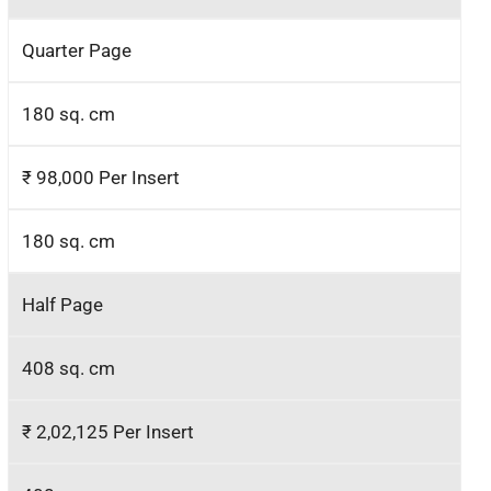
Quarter Page
180 sq. cm
₹ 98,000 Per Insert
180 sq. cm
Half Page
408 sq. cm
₹ 2,02,125 Per Insert