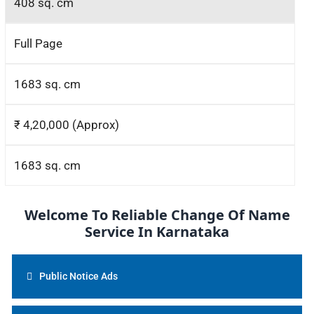
408 sq. cm
Full Page
1683 sq. cm
₹ 4,20,000 (Approx)
1683 sq. cm
Welcome To Reliable Change Of Name
Service In Karnataka
Public Notice Ads