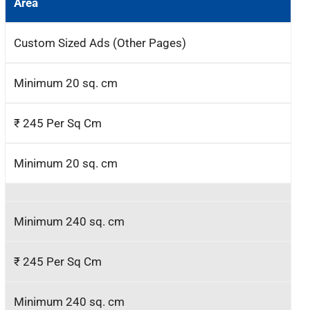
Area
Custom Sized Ads (Other Pages)
Minimum 20 sq. cm
₹ 245 Per Sq Cm
Minimum 20 sq. cm
Minimum 240 sq. cm
₹ 245 Per Sq Cm
Minimum 240 sq. cm