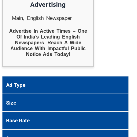
Advertising
Main, English Newspaper
Advertise In Active Times – One
Of India’s Leading English
Newspapers. Reach A Wide
Audience With Impactful Public
Notice Ads Today!
Ad Type
Size
Base Rate