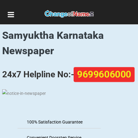
Public Notice Ads in
Samyuktha Karnataka
Newspaper
9699606000
24x7 Helpline No:-
100% Satisfaction Guarantee
Convenient Doorstep Service