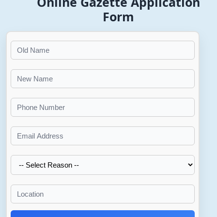
Online Gazette Application
Form