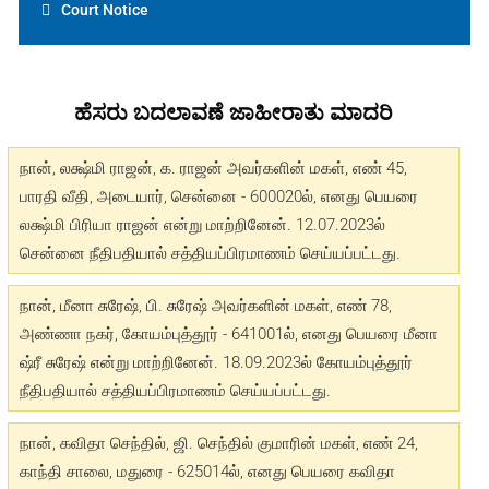
Court Notice
ಹೆಸರು ಬದಲಾವಣೆ ಜಾಹೀರಾತು ಮಾದರಿ
நான், லக்ஷ்மி ராஜன், க. ராஜன் அவர்களின் மகள், எண் 45,
பாரதி வீதி, அடையார், சென்னை - 600020ல், எனது பெயரை
லக்ஷ்மி பிரியா ராஜன் என்று மாற்றினேன். 12.07.2023ல்
சென்னை நீதிபதியால் சத்தியப்பிரமாணம் செய்யப்பட்டது.
நான், மீனா சுரேஷ், பி. சுரேஷ் அவர்களின் மகள், எண் 78,
அண்ணா நகர், கோயம்புத்தூர் - 641001ல், எனது பெயரை மீனா
ஷ்ரீ சுரேஷ் என்று மாற்றினேன். 18.09.2023ல் கோயம்புத்தூர்
நீதிபதியால் சத்தியப்பிரமாணம் செய்யப்பட்டது.
நான், கவிதா செந்தில், ஜி. செந்தில் குமாரின் மகள், எண் 24,
காந்தி சாலை, மதுரை - 625014ல், எனது பெயரை கவிதா