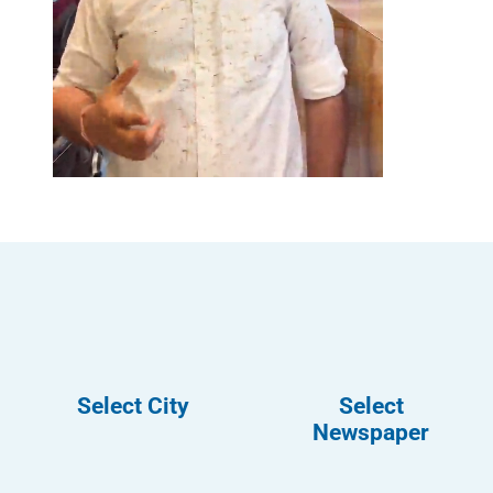
Select City
Select
Newspaper