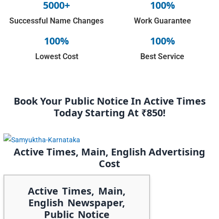
5000+
100%
Successful Name Changes
Work Guarantee
100%
100%
Lowest Cost
Best Service
Book Your Public Notice In Active Times
Today Starting At ₹850!
Active Times, Main, English Advertising
Cost
Active Times, Main,
English Newspaper,
Public Notice