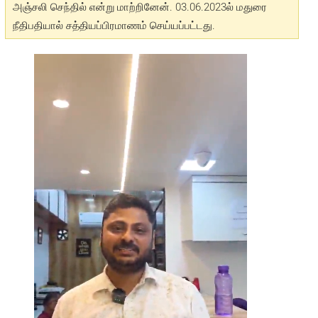
அஞ்சலி செந்தில் என்று மாற்றினேன். 03.06.2023ல் மதுரை
நீதிபதியால் சத்தியப்பிரமாணம் செய்யப்பட்டது.