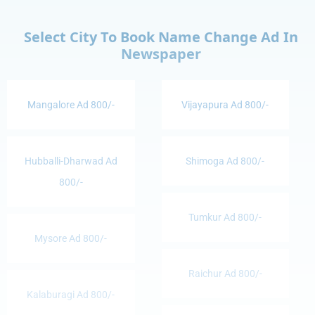
Select City To Book Name Change Ad In
Newspaper
Mangalore Ad 800/-
Vijayapura Ad 800/-
Hubballi-Dharwad Ad
Shimoga Ad 800/-
800/-
Tumkur Ad 800/-
Mysore Ad 800/-
Raichur Ad 800/-
Kalaburagi Ad 800/-