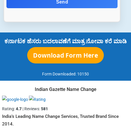
Send
ಕರ್ನಾಟಕ ಹೆಸರು ಬದಲಾವಣೆಗೆ ಮಾತ್ರ ನೋವಾ ಕರೆ ಮಾಡಿ
Download Form Here
Form Downloaded:
10150
Indian Gazette Name Change
Rating:
4.7
| Reviews:
581
India’s Leading Name Change Services, Trusted Brand Since
2014.