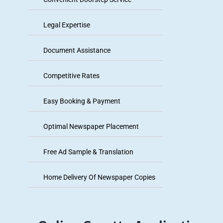
Legal Expertise
Document Assistance
Competitive Rates
Easy Booking & Payment
Optimal Newspaper Placement
Free Ad Sample & Translation
Home Delivery Of Newspaper Copies