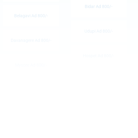
Bidar Ad 800/-
Belagavi Ad 800/-
Udupi Ad 800/-
Davanagere Ad 800/-
Hospet Ad 800/-
Mysore Ad 800/-
Hassan Ad 800/-
Bellary Ad 800/-