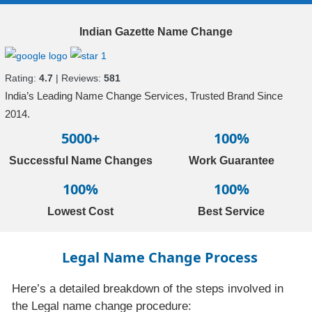
Indian Gazette Name Change
Rating:
4.7
| Reviews:
581
India’s Leading Name Change Services, Trusted Brand Since
2014.
5000+
100%
Successful Name Changes
Work Guarantee
100%
100%
Lowest Cost
Best Service
Legal Name Change Process
Here’s a detailed breakdown of the steps involved in
the Legal name change procedure: