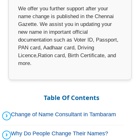
We offer you further support after your
name change is published in the Chennai
Gazette. We assist you in updating your
new name in important official
documentation such as Voter ID, Passport,
PAN card, Aadhaar card, Driving
Licence,Ration card, Birth Certificate, and
more.
Table Of Contents
Change of Name Consultant in Tambaram
Why Do People Change Their Names?