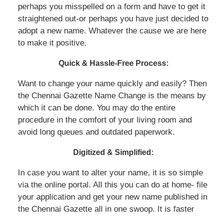
perhaps you misspelled on a form and have to get it
straightened out-or perhaps you have just decided to
adopt a new name. Whatever the cause we are here
to make it positive.
Quick & Hassle-Free Process:
Want to change your name quickly and easily? Then
the Chennai Gazette Name Change is the means by
which it can be done. You may do the entire
procedure in the comfort of your living room and
avoid long queues and outdated paperwork.
Digitized & Simplified:
In case you want to alter your name, it is so simple
via the online portal. All this you can do at home- file
your application and get your new name published in
the Chennai Gazette all in one swoop. It is faster