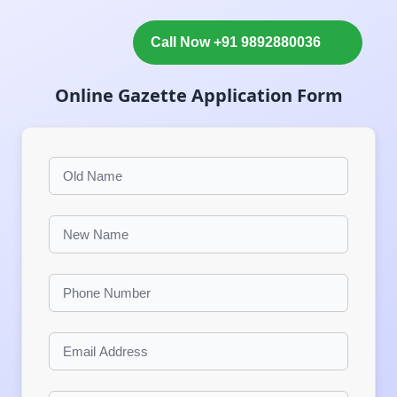
Call Now +91 9892880036
Online Gazette Application Form