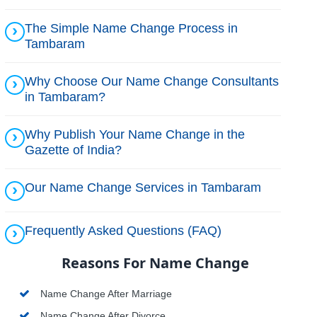
The Simple Name Change Process in
Tambaram
Why Choose Our Name Change Consultants
in Tambaram?
Why Publish Your Name Change in the
Gazette of India?
Our Name Change Services in Tambaram
Frequently Asked Questions (FAQ)
Reasons For Name Change
Name Change After Marriage
Name Change After Divorce