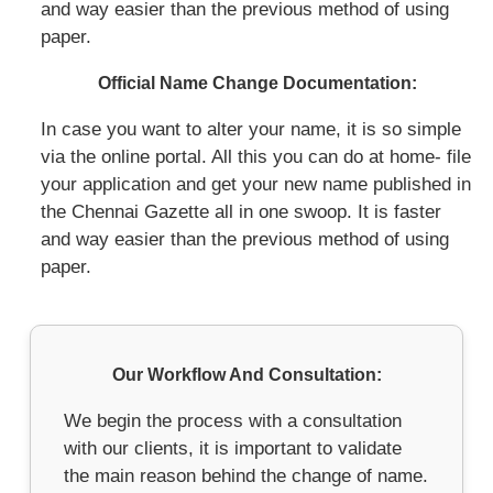
and way easier than the previous method of using
paper.
Official Name Change Documentation:
In case you want to alter your name, it is so simple
via the online portal. All this you can do at home- file
your application and get your new name published in
the Chennai Gazette all in one swoop. It is faster
and way easier than the previous method of using
paper.
Our Workflow And Consultation:
We begin the process with a consultation
with our clients, it is important to validate
the main reason behind the change of name.