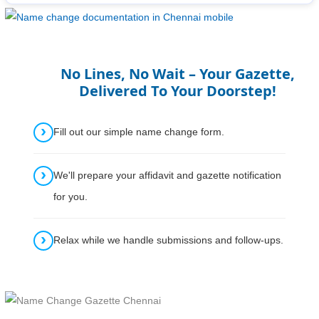
No Lines, No Wait – Your Gazette,
Delivered To Your Doorstep!
Fill out our simple name change form.
We'll prepare your affidavit and gazette notification
for you.
Relax while we handle submissions and follow-ups.