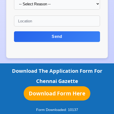
Send
Download The Application Form For
Chennai Gazette
Download Form Here
Form Downloaded:
10137