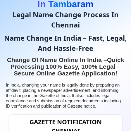
In Tambaram
Legal Name Change Process In
Chennai
Name Change In India – Fast, Legal,
And Hassle-Free
Change Of Name Online In India –Quick
Processing 100% Easy, 100% Legal –
Secure Online Gazette Application!
In India, changing your name is legally done by preparing an
affidavit, placing a newspaper advertisement, and informing
the change in the Gazette of India. It also includes legal
compliance and submission of required documents including
ID verification and publication of Gazette notice.
GAZETTE NOTIFICATION