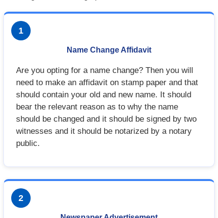
1
Name Change Affidavit
Are you opting for a name change? Then you will
need to make an affidavit on stamp paper and that
should contain your old and new name. It should
bear the relevant reason as to why the name
should be changed and it should be signed by two
witnesses and it should be notarized by a notary
public.
2
Newspaper Advertisement