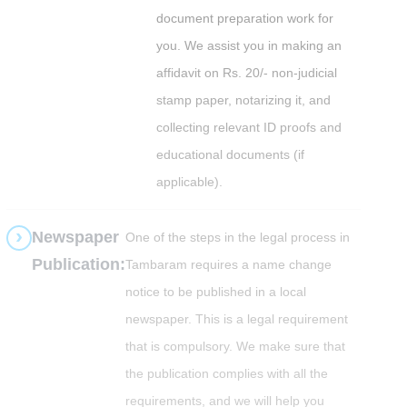
document preparation work for
you. We assist you in making an
affidavit on Rs. 20/- non-judicial
stamp paper, notarizing it, and
collecting relevant ID proofs and
educational documents (if
applicable).
Newspaper
One of the steps in the legal process in
Publication:
Tambaram requires a name change
notice to be published in a local
newspaper. This is a legal requirement
that is compulsory. We make sure that
the publication complies with all the
requirements, and we will help you