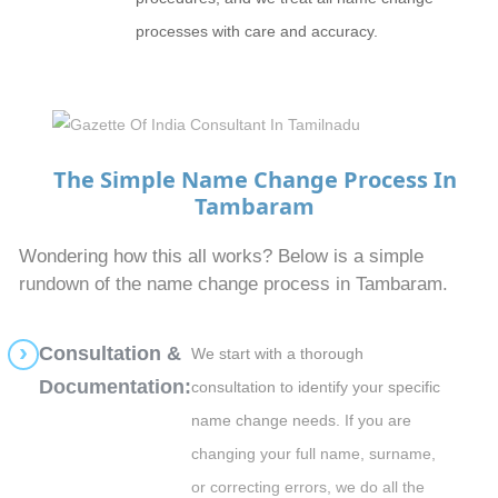
processes with care and accuracy.
The Simple Name Change Process In
Tambaram
Wondering how this all works? Below is a simple
rundown of the name change process in Tambaram.
Consultation &
We start with a thorough
Documentation:
consultation to identify your specific
name change needs. If you are
changing your full name, surname,
or correcting errors, we do all the