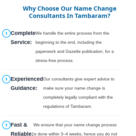
Why Choose Our Name Change
Consultants In Tambaram?
Complete
We handle the entire process from the
Service:
beginning to the end, including the
paperwork and Gazette publication, for a
stress-free process.
Experienced
Our consultants give expert advice to
Guidance:
make sure your name change is
completely legally compliant with the
regulations of Tambaram.
Fast &
We ensure that your name change process
Reliable:
is done within 3–4 weeks, hence you do not