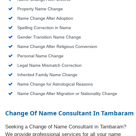
Property Name Change
Name Change After Adoption
Spelling Correction in Name
Gender Transition Name Change
Name Change After Religious Conversion
Personal Name Change
Legal Name Mismatch Correction
Inherited Family Name Change
Name Change for Astrological Reasons
Name Change After Migration or Nationality Change
Change Of Name Consultant In Tambaram
Seeking a Change of Name Consultant in Tambaram?
We provide professional services for all your name