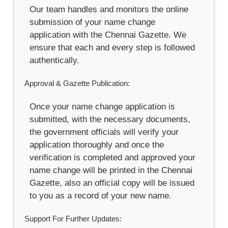
Our team handles and monitors the online
submission of your name change
application with the Chennai Gazette. We
ensure that each and every step is followed
authentically.
Approval & Gazette Publication:
Once your name change application is
submitted, with the necessary documents,
the government officials will verify your
application thoroughly and once the
verification is completed and approved your
name change will be printed in the Chennai
Gazette, also an official copy will be issued
to you as a record of your new name.
Support For Further Updates: