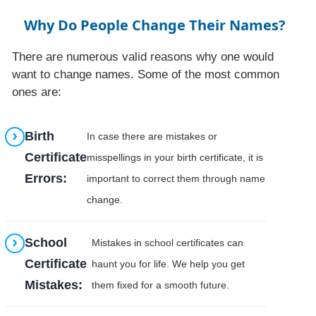
Why Do People Change Their Names?
There are numerous valid reasons why one would
want to change names. Some of the most common
ones are:
Birth
In case there are mistakes or
Certificate
misspellings in your birth certificate, it is
Errors:
important to correct them through name
change.
School
Mistakes in school certificates can
Certificate
haunt you for life. We help you get
Mistakes:
them fixed for a smooth future.