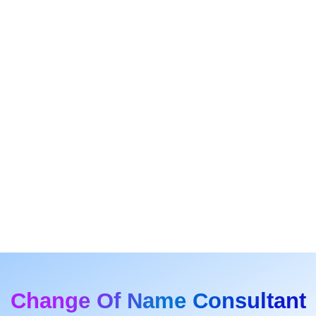
Change Of Name Consultant