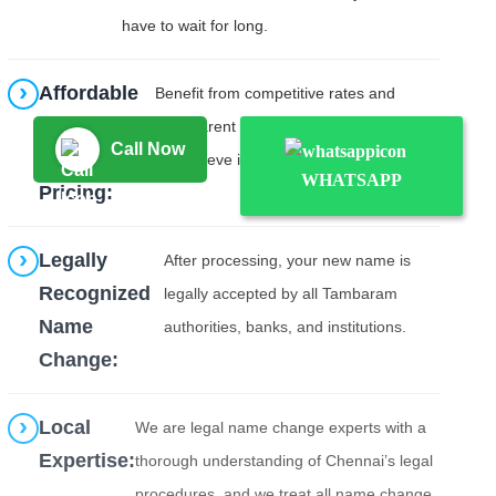
have to wait for long.
Affordable
Benefit from competitive rates and
&
transparent pricing with no hidden costs.
Call Now
Transparent
We believe in upfront transparency.
WHATSAPP
Pricing:
Legally
After processing, your new name is
Recognized
legally accepted by all Tambaram
Name
authorities, banks, and institutions.
Change:
Local
We are legal name change experts with a
Expertise:
thorough understanding of Chennai’s legal
procedures, and we treat all name change