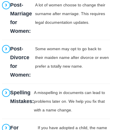
Post-
A lot of women choose to change their
Marriage
surname after marriage. This requires
for
legal documentation updates.
Women:
Post-
Some women may opt to go back to
Divorce
their maiden name after divorce or even
for
prefer a totally new name.
Women:
Spelling
A misspelling in documents can lead to
Mistakes:
problems later on. We help you fix that
with a name change.
For
If you have adopted a child, the name