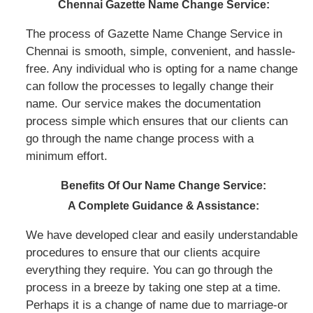
Chennai Gazette Name Change Service:
The process of Gazette Name Change Service in
Chennai is smooth, simple, convenient, and hassle-
free. Any individual who is opting for a name change
can follow the processes to legally change their
name. Our service makes the documentation
process simple which ensures that our clients can
go through the name change process with a
minimum effort.
Benefits Of Our Name Change Service:
A Complete Guidance & Assistance:
We have developed clear and easily understandable
procedures to ensure that our clients acquire
everything they require. You can go through the
process in a breeze by taking one step at a time.
Perhaps it is a change of name due to marriage-or