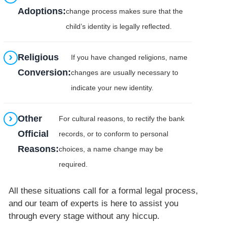
Adoptions:
change process makes sure that the
child’s identity is legally reflected.
Religious
If you have changed religions, name
Conversion:
changes are usually necessary to
indicate your new identity.
Other
For cultural reasons, to rectify the bank
Official
records, or to conform to personal
Reasons:
choices, a name change may be
required.
All these situations call for a formal legal process,
and our team of experts is here to assist you
through every stage without any hiccup.