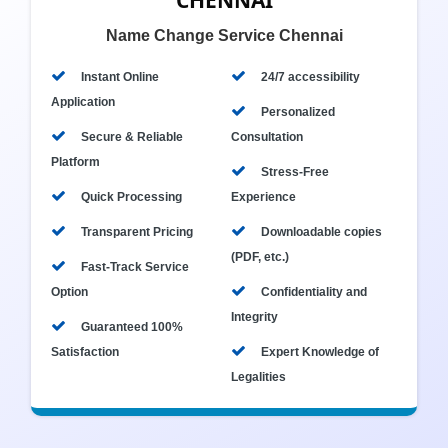
CHENNAI
Name Change Service Chennai
Instant Online
24/7 accessibility
Application
Personalized
Secure & Reliable
Consultation
Platform
Stress-Free
Quick Processing
Experience
Transparent Pricing
Downloadable copies
(PDF, etc.)
Fast-Track Service
Option
Confidentiality and
Integrity
Guaranteed 100%
Satisfaction
Expert Knowledge of
Legalities