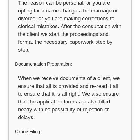
The reason can be personal, or you are
opting for a name change after marriage or
divorce, or you are making corrections to
clerical mistakes. After the consultation with
the client we start the proceedings and
format the necessary paperwork step by
step.
Documentation Preparation:
When we receive documents of a client, we
ensure that all is provided and re-read it all
to ensure that it is all right. We also ensure
that the application forms are also filled
neatly with no possibility of rejection or
delays.
Online Filing: