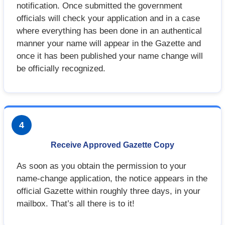
notification. Once submitted the government
officials will check your application and in a case
where everything has been done in an authentical
manner your name will appear in the Gazette and
once it has been published your name change will
be officially recognized.
4
Receive Approved Gazette Copy
As soon as you obtain the permission to your
name-change application, the notice appears in the
official Gazette within roughly three days, in your
mailbox. That’s all there is to it!