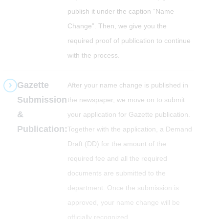
publish it under the caption “Name
Change”. Then, we give you the
required proof of publication to continue
with the process.
Gazette
After your name change is published in
Submission
the newspaper, we move on to submit
&
your application for Gazette publication.
Publication:
Together with the application, a Demand
Draft (DD) for the amount of the
required fee and all the required
documents are submitted to the
department. Once the submission is
approved, your name change will be
officially recognized.