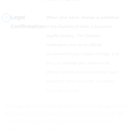
Legal
When your name change is published
Confirmation:
in the Gazette of India, it becomes
legally binding. The Gazette
notification acts as an official
document for your name change, and
you can change your name in all
official records such as Aadhaar card,
passport, bank accounts, and other
legal documents.
Through this easy and detailed process, we guarantee
that your name change process will be a smooth one
and will be legally recognized by all the relevant
authorities in Tambaram.