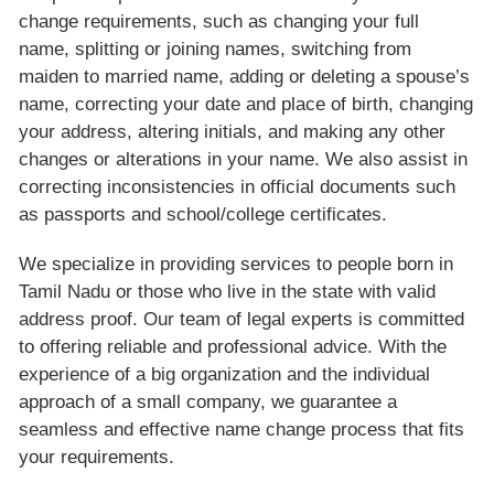
change requirements, such as changing your full
name, splitting or joining names, switching from
maiden to married name, adding or deleting a spouse’s
name, correcting your date and place of birth, changing
your address, altering initials, and making any other
changes or alterations in your name. We also assist in
correcting inconsistencies in official documents such
as passports and school/college certificates.
We specialize in providing services to people born in
Tamil Nadu or those who live in the state with valid
address proof. Our team of legal experts is committed
to offering reliable and professional advice. With the
experience of a big organization and the individual
approach of a small company, we guarantee a
seamless and effective name change process that fits
your requirements.