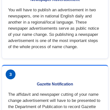
You will have to publish an advertisement in two
newspapers, one in national English daily and
another in a regional/local language. These
newspaper advertisements serve as public notice
of your name change. So publishing a newspaper
advertisement is one of the most important steps
of the whole process of name change.
3
Gazette Notification
The affidavit and newspaper cutting of your name
change advertisement will have to be presented to
the Department of Publication to record Gazette