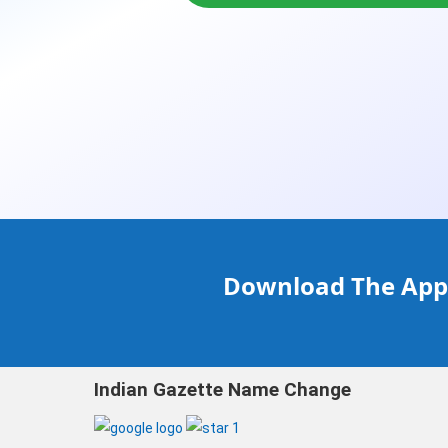
Download The Appl
Indian Gazette Name Change