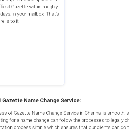
fficial Gazette within roughly
 days, in your mailbox. That’s
re is to it!
 Gazette Name Change Service:
ss of Gazette Name Change Service in Chennai is smooth, simp
ting for a name change can follow the processes to legally c
ation process simple which ensures that our clients can go