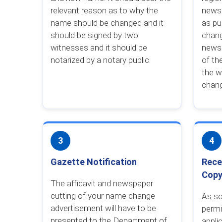
relevant reason as to why the
news
name should be changed and it
as pu
should be signed by two
chang
witnesses and it should be
newsp
notarized by a notary public.
of th
the w
chan
3
4
Gazette Notification
Rece
Cop
The affidavit and newspaper
cutting of your name change
As so
advertisement will have to be
permi
presented to the Department of
appli