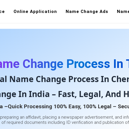
ce
Online Application
Name Change Ads
Name
Name Change
Public
ame Change Process In 
al Name Change Process In Che
ge In India – Fast, Legal, And H
a –Quick Processing 100% Easy, 100% Legal – Secu
 preparing an affidavit, placing a newspaper advertisement, and inf
of required documents including ID verification and publication of