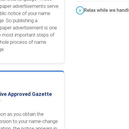
paper advertisements serve
Relax while we hand
blic notice of your name
e. So publishing a
aper advertisement is one
e most important steps of
hole process of name
ge.
ive Approved Gazette
y
on as you obtain the
ssion to your name-change
cation, the notice appears in