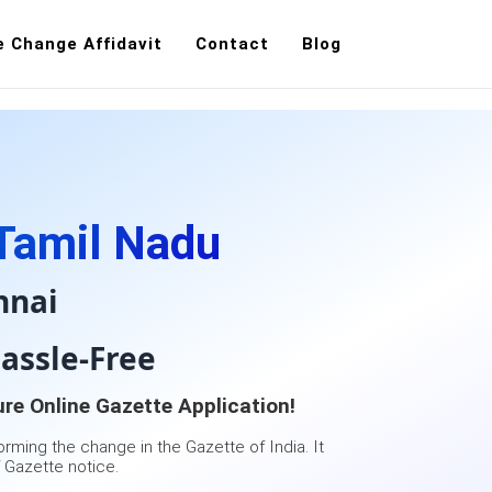
 Change Affidavit
Contact
Blog
ation
Contact Us
Tamil Nadu
nnai
assle-Free
re Online Gazette Application!
orming the change in the Gazette of India. It
 Gazette notice.