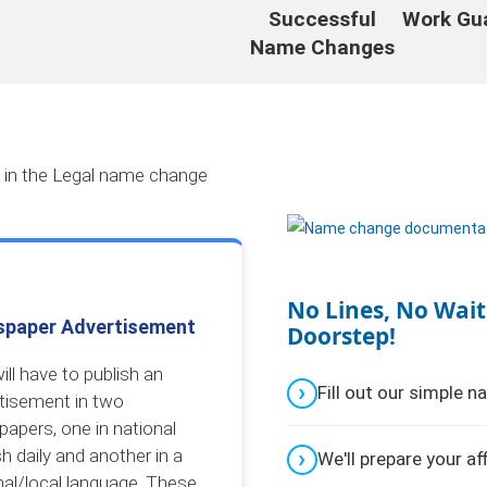
Successful
Work Gu
Name Changes
d in the Legal name change
No Lines, No Wait
paper Advertisement
Doorstep!
ill have to publish an
Fill out our simple 
tisement in two
apers, one in national
sh daily and another in a
We'll prepare your af
nal/local language. These