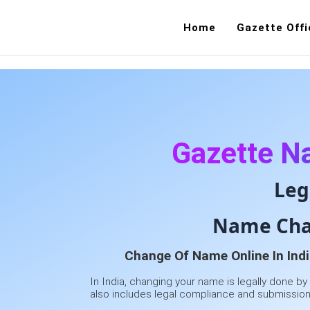
Home
Gazette Offi
Gazette N
Leg
Name Chan
Change Of Name Online In Indi
In India, changing your name is legally done by
also includes legal compliance and submission 