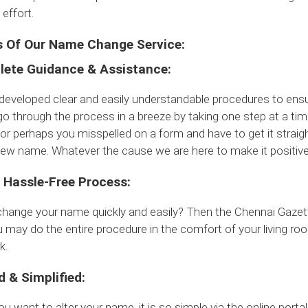
effort.
s Of Our Name Change Service:
ete Guidance & Assistance:
eveloped clear and easily understandable procedures to ensure
o through the process in a breeze by taking one step at a tim
or perhaps you misspelled on a form and have to get it strai
ew name. Whatever the cause we are here to make it positive
 Hassle-Free Process:
change your name quickly and easily? Then the Chennai Gaze
 may do the entire procedure in the comfort of your living r
k.
d & Simplified:
ou want to alter your name, it is so simple via the online portal