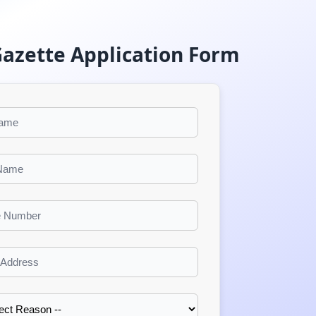
Gazette Application Form