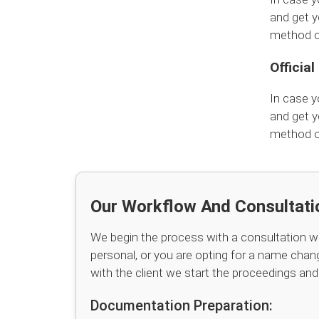
and get y
method of
Officia
In case y
and get y
method of
Our Workflow And Consultati
We begin the process with a consultation wi
personal, or you are opting for a name chang
with the client we start the proceedings an
Documentation Preparation: