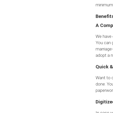
minimum 
Benefit
A Compl
We have d
You can g
marriage-
adopt a n
Quick &
Want to 
done. You
paperwor
Digitize
In case y