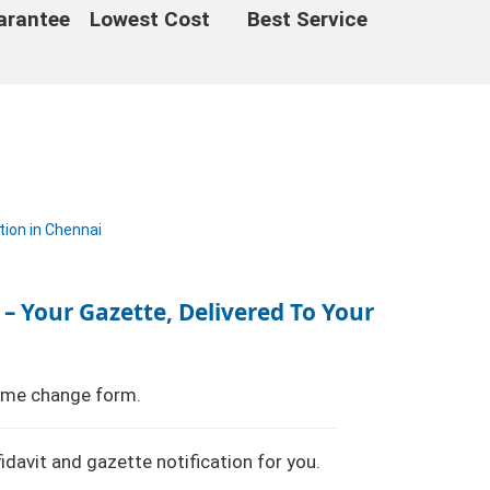
arantee
Lowest Cost
Best Service
 – Your Gazette, Delivered To Your
name change form.
fidavit and gazette notification for you.