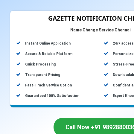
GAZETTE NOTIFICATION C
Name Change Service Chennai
Instant Online Application
24/7 accessi
Secure & Reliable Platform
Personalize
Quick Processing
Stress-Free
Transparent Pricing
Downloadabl
Fast-Track Service Option
Confidential
Guaranteed 100% Satisfaction
Expert Know
Call Now +91 989288003