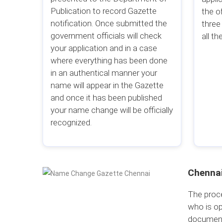
Publication to record Gazette
the o
notification. Once submitted the
three
government officials will check
all the
your application and in a case
where everything has been done
in an authentical manner your
name will appear in the Gazette
and once it has been published
your name change will be officially
recognized.
Chennai
The proce
who is op
document