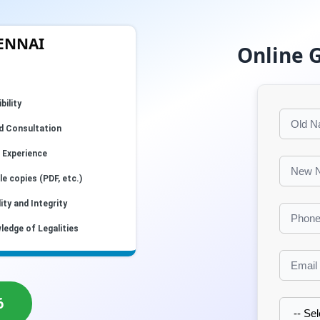
HENNAI
Online 
bility
d Consultation
 Experience
e copies (PDF, etc.)
ity and Integrity
ledge of Legalities
6