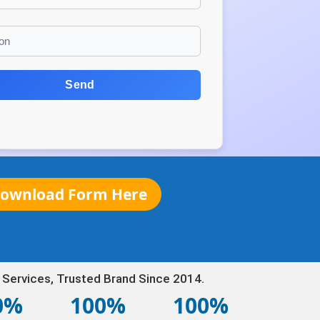
Send
ownload Form Here
 Services, Trusted Brand Since 2014.
0%
100%
100%