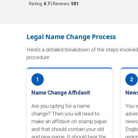
Rating:
4.7
| Reviews:
581
Legal Name Change Process
Here’s a detailed breakdown of the steps involve
procedure:
1
2
Name Change Affidavit
News
Are you opting for a name
You w
change? Then you will need to
adver
make an affidavit on stamp paper
newsp
and that should contain your old
Engli
and new name. It should bear the
regio