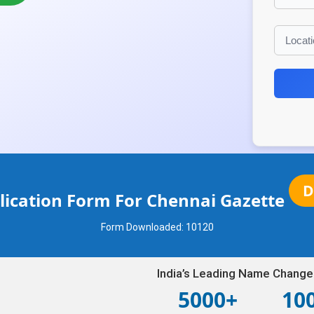
D
ication Form For Chennai Gazette
Form Downloaded:
10120
India’s Leading Name Change
5000+
10