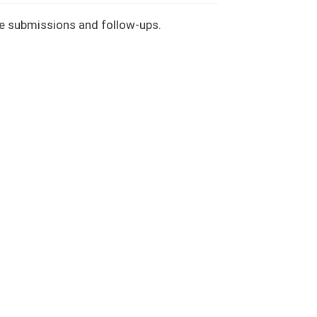
le submissions and follow-ups.