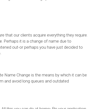
 that our clients acquire everything they require.
e. Perhaps it is a change of name due to
ghtened out-or perhaps you have just decided to
.
tte Name Change is the means by which it can be
oom and avoid long queues and outdated
. All this you can do at home- file your application