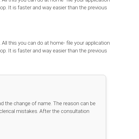
p. It is faster and way easier than the previous
. All this you can do at home- file your application
p. It is faster and way easier than the previous
ehind the change of name. The reason can be
clerical mistakes. After the consultation