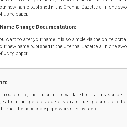
our new name published in the Chennai Gazette all in one swoo
 using paper.
l Name Change Documentation:
ou want to alter your name, it is so simple via the online portal
our new name published in the Chennai Gazette all in one swoo
 using paper.
on:
th our clients, it is important to validate the main reason b
e after marriage or divorce, or you are making corrections to 
d format the necessary paperwork step by step.