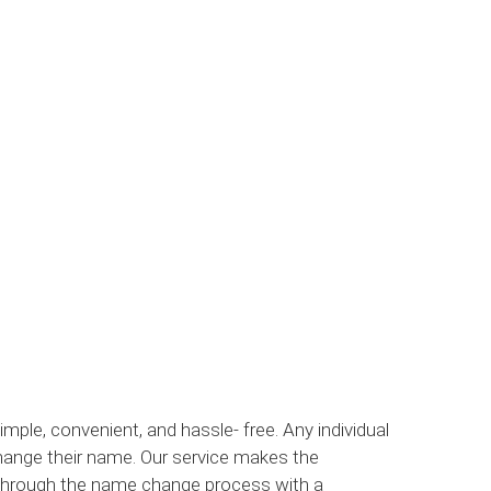
le, convenient, and hassle- free. Any individual
hange their name. Our service makes the
 through the name change process with a