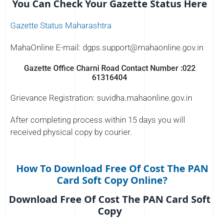
You Can Check Your Gazette Status Here
Gazette Status Maharashtra
MahaOnline E-mail: dgps.support@mahaonline.gov.in
Gazette Office Charni Road Contact Number :022
61316404
Grievance Registration: suvidha.mahaonline.gov.in
After completing process within 15 days you will
received physical copy by courier.
How To Download Free Of Cost The PAN
Card Soft Copy Online?
Download Free Of Cost The PAN Card Soft
Copy