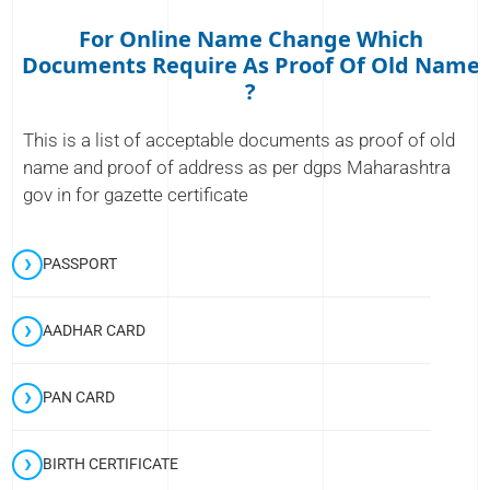
For Online Name Change Which
Documents Require As Proof Of Old Name
?
This is a list of acceptable documents as proof of old
name and proof of address as per dgps Maharashtra
gov in for gazette certificate
PASSPORT
AADHAR CARD
PAN CARD
BIRTH CERTIFICATE