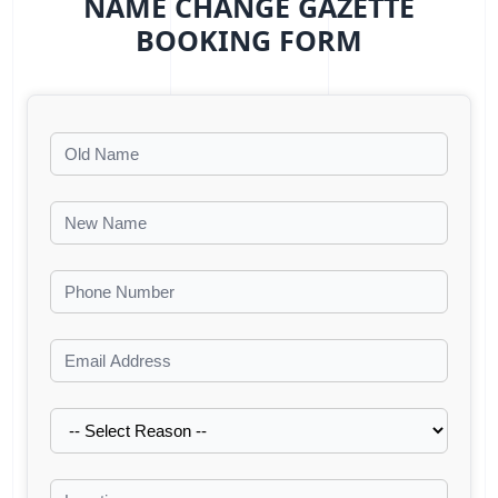
NAME CHANGE GAZETTE
BOOKING FORM