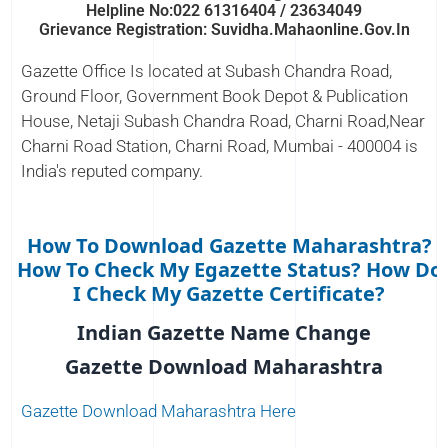
Helpline No:022 61316404 / 23634049
Grievance Registration: Suvidha.mahaonline.gov.in
Gazette Office Is located at Subash Chandra Road,
Ground Floor, Government Book Depot & Publication
House, Netaji Subash Chandra Road, Charni Road,Near
Charni Road Station, Charni Road, Mumbai - 400004 is
India's reputed company.
How To Download Gazette Maharashtra?
How To Check My Egazette Status? How Do
I Check My Gazette Certificate?
Indian Gazette Name Change
Gazette Download Maharashtra
Gazette Download Maharashtra Here