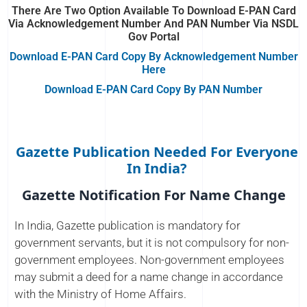
There Are Two Option Available To Download E-PAN Card
Via Acknowledgement Number And PAN Number Via NSDL
Gov Portal
Download E-PAN Card Copy By Acknowledgement Number
Here
Download E-PAN Card Copy By PAN Number
Gazette Publication Needed For Everyone
In India?
Gazette Notification For Name Change
In India, Gazette publication is mandatory for
government servants, but it is not compulsory for non-
government employees. Non-government employees
may submit a deed for a name change in accordance
with the Ministry of Home Affairs.