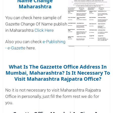
Name Change
Maharashtra
You can check here sample of
Gazette Change Of Name publish
in Maharashtra
Click Here
Also you can check
e-Publishing
- e-Gazette
here.
What Is The Gazzette Office Address In
Mumbai, Maharashtra? Is It Necessary To
Visit Maharashtra Rajpatra Office?
No it is not necessary to visit Maharashtra Rajpatra
Office in personally, just fill the form rest we do for
you.