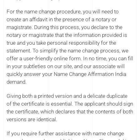
For the name change procedure, you will need to
create an affidavit in the presence of a notary or
magistrate. During this process, you declare to the
notary or magistrate that the information provided is
true and you take personal responsibility for the
statement. To simplify the name change process, we
offer a user-friendly online form. In no time, you can fill
in your subtleties on our site, and our associate will
quickly answer your Name Change Affirmation India
demand.
Giving both a printed version and a delicate duplicate
of the certificate is essential. The applicant should sign
the certificate, which declares that the contents of both
versions are identical.
If you require further assistance with name change