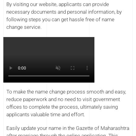
By visiting our website, applicants can provide
necessary documents and personal information, by
following steps you can get hassle free of name
change service.
To make the name change process smooth and easy,
reduce paperwork and no need to visit government
offices to complete the process, ultimately saving
applicants valuable time and effort.
Easily update your name in the Gazette of Maharashtra
after marriage through the online application. This