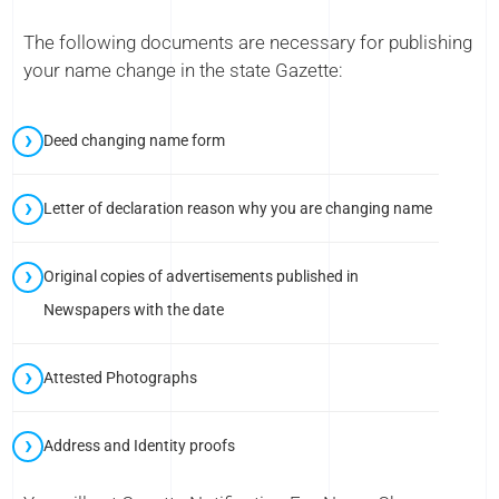
The following documents are necessary for publishing
your name change in the state Gazette:
Deed changing name form
Letter of declaration reason why you are changing name
Original copies of advertisements published in
Newspapers with the date
Attested Photographs
Address and Identity proofs