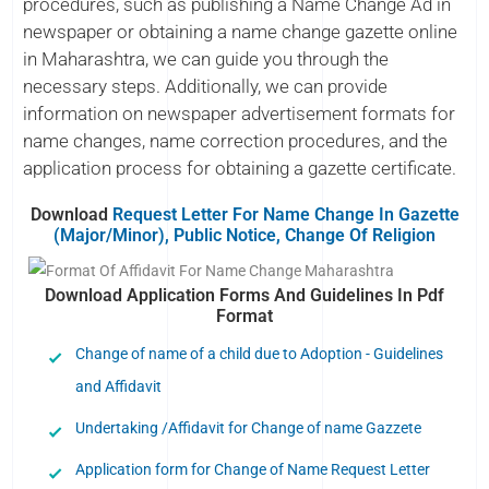
procedures, such as publishing a Name Change Ad in
newspaper or obtaining a name change gazette online
in Maharashtra, we can guide you through the
necessary steps. Additionally, we can provide
information on newspaper advertisement formats for
name changes, name correction procedures, and the
application process for obtaining a gazette certificate.
Download
Request Letter For Name Change In Gazette
(Major/Minor), Public Notice, Change Of Religion
Download Application Forms And Guidelines In Pdf
Format
Change of name of a child due to Adoption - Guidelines
and Affidavit
Undertaking /Affidavit for Change of name Gazzete
Application form for Change of Name Request Letter