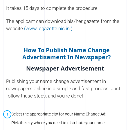
It takes 15 days to complete the procedure.
The applicant can download his/her gazette from the
website
(www. egazette.nic.in ).
How To Publish Name Change
Advertisement In Newspaper?
Newspaper Advertisement
Publishing your name change advertisement in
newspapers online is a simple and fast process. Just
follow these steps, and you're done!
Select the appropriate city for your Name Change Ad:
Pick the city where you need to distribute your name