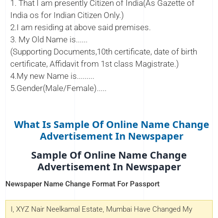
1. That I am presently Citizen of India(As Gazette of
India os for Indian Citizen Only.)
2.I am residing at above said premises.
3. My Old Name is......
(Supporting Documents,10th certificate, date of birth
certificate, Affidavit from 1st class Magistrate.)
4.My new Name is.........
5.Gender(Male/Female).....
What Is Sample Of Online Name Change
Advertisement In Newspaper
Sample Of Online Name Change
Advertisement In Newspaper
Newspaper Name Change Format For Passport
I, XYZ Nair Neelkamal Estate, Mumbai Have Changed My