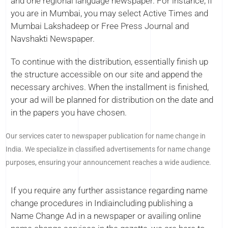
and one regional language newspaper. For instance, if
you are in Mumbai, you may select Active Times and
Mumbai Lakshadeep or Free Press Journal and
Navshakti Newspaper.
To continue with the distribution, essentially finish up
the structure accessible on our site and append the
necessary archives. When the installment is finished,
your ad will be planned for distribution on the date and
in the papers you have chosen.
Our services cater to newspaper publication for name change in
India. We specialize in classified advertisements for name change
purposes, ensuring your announcement reaches a wide audience.
If you require any further assistance regarding name
change procedures in Indiaincluding publishing a
Name Change Ad in a newspaper or availing online