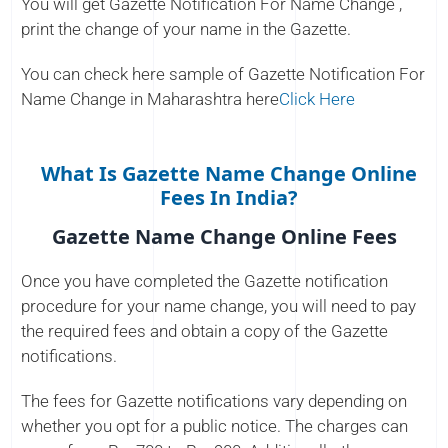
You will get Gazette Notification For Name Change ,
print the change of your name in the Gazette.
You can check here sample of Gazette Notification For
Name Change in Maharashtra here
Click Here
What Is Gazette Name Change Online
Fees In India?
Gazette Name Change Online Fees
Once you have completed the Gazette notification
procedure for your name change, you will need to pay
the required fees and obtain a copy of the Gazette
notifications.
The fees for Gazette notifications vary depending on
whether you opt for a public notice. The charges can