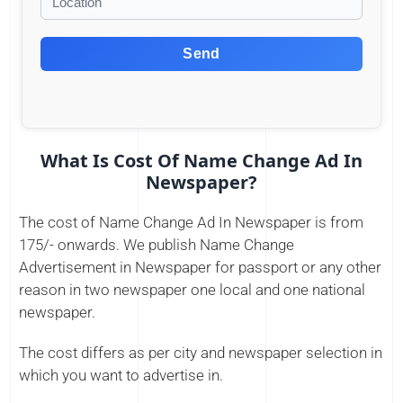
Send
What Is Cost Of Name Change Ad In
Newspaper?
The cost of Name Change Ad In Newspaper is from
175/- onwards. We publish Name Change
Advertisement in Newspaper for passport or any other
reason in two newspaper one local and one national
newspaper.
The cost differs as per city and newspaper selection in
which you want to advertise in.