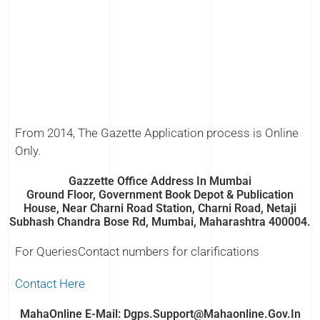
From 2014, The Gazette Application process is Online
Only.
Gazzette Office Address In Mumbai
Ground Floor, Government Book Depot & Publication
House, Near Charni Road Station, Charni Road, Netaji
Subhash Chandra Bose Rd, Mumbai, Maharashtra 400004.
For QueriesContact numbers for clarifications
Contact Here
MahaOnline E-Mail: Dgps.support@mahaonline.gov.in