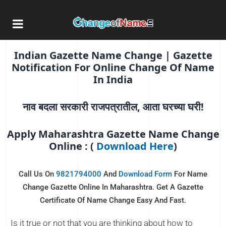
Online Name Change
Online Application For Online Name
Change In Gazette Maharashtra
Indian Gazette Name Change | Gazette
Notification For Online Change Of Name
In India
नाव बदला सरकारी राजपत्रातील, आता घरच्या घरी!
Apply Maharashtra Gazette Name Change
Online : (
Download Here
)
Call Us On
9821794000
And
Download Form
For Name
Change Gazette Online In Maharashtra. Get A Gazette
Certificate Of Name Change Easy And Fast.
Is it true or not that you are thinking about how to