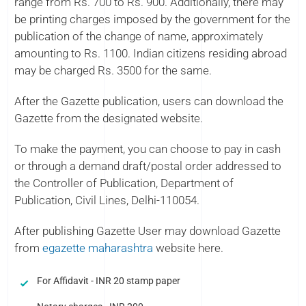
range from Rs. 700 to Rs. 900. Additionally, there may
be printing charges imposed by the government for the
publication of the change of name, approximately
amounting to Rs. 1100. Indian citizens residing abroad
may be charged Rs. 3500 for the same.
After the Gazette publication, users can download the
Gazette from the designated website.
To make the payment, you can choose to pay in cash
or through a demand draft/postal order addressed to
the Controller of Publication, Department of
Publication, Civil Lines, Delhi-110054.
After publishing Gazette User may download Gazette
from
egazette maharashtra
website here.
For Affidavit - INR 20 stamp paper