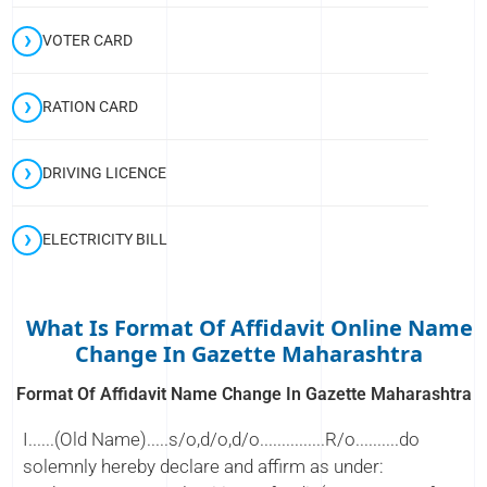
VOTER CARD
RATION CARD
DRIVING LICENCE
ELECTRICITY BILL
What Is Format Of Affidavit Online Name
Change In Gazette Maharashtra
Format Of Affidavit Name Change In Gazette Maharashtra
I......(Old Name).....s/o,d/o,d/o...............R/o..........do
solemnly hereby declare and affirm as under: