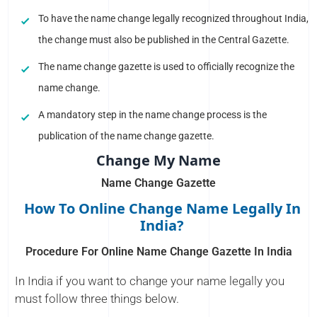
To have the name change legally recognized throughout India,
the change must also be published in the Central Gazette.
The name change gazette is used to officially recognize the
name change.
A mandatory step in the name change process is the
publication of the name change gazette.
Change My Name
Name Change Gazette
How To Online Change Name Legally In
India?
Procedure For Online Name Change Gazette In India
In India if you want to change your name legally you
must follow three things below.