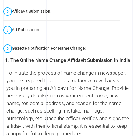
Affidavit Submission:
Ad Publication:
Gazette Notification For Name Change:
1. The Online Name Change Affidavit Submission In India:
To initiate the process of name change in newspaper,
you are required to contact a notary who will assist
you in preparing an Affidavit for Name Change. Provide
necessary details such as your current name, new
name, residential address, and reason for the name
change, such as spelling mistake, marriage,
numerology, etc. Once the officer verifies and signs the
affidavit with their official stamp, it is essential to keep
a copy for future legal procedures.