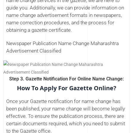
name change services in the gazette, we are here to
guide you. Additionally, we can provide information on
name change advertisement formats in newspapers,
name correction procedures, and the process for
obtaining a gazette certificate.
Newspaper Publication Name Change Maharashtra
Advertisement Classified
Step 3. Gazette Notification For Online Name Change:
How To Apply For Gazette Online?
Once your Gazette notification for name change has
been published, your name change will become legally
effective. To ensure the publication process, there are
certain documents required, which you need to submit
to the Gazette office.