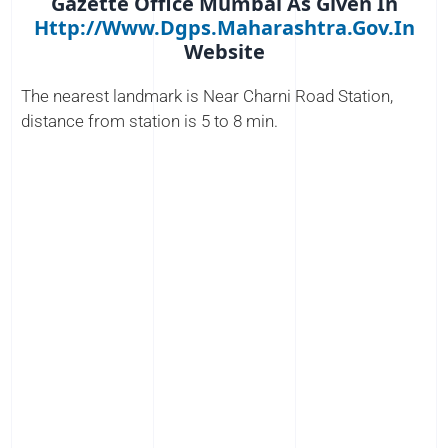
Gazette Office Mumbai As Given In
Http://www.dgps.maharashtra.gov.in
Website
The nearest landmark is Near Charni Road Station,
distance from station is 5 to 8 min.