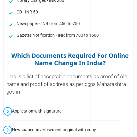
Notary charges - INR 200
CD - INR 50
Newspaper - INR from 450 to 750
Gazette Notification - INR from 700 to 1500
Which Documents Required For Online
Name Change In India?
This is a list of acceptable documents as proof of old
name and proof of address as per dgps Maharashtra
gov in
Application with signature
Newspaper advertisement original with copy