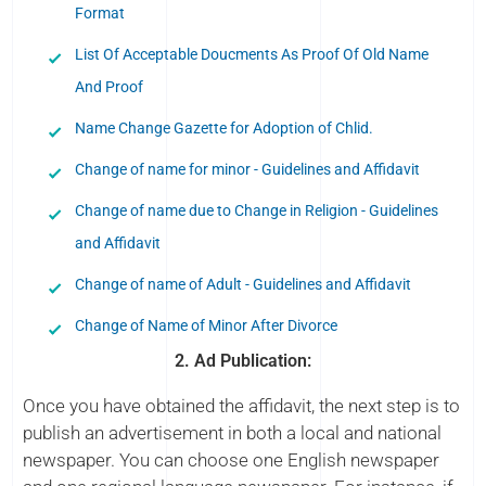
Format
List Of Acceptable Doucments As Proof Of Old Name
And Proof
Name Change Gazette for Adoption of Chlid.
Change of name for minor - Guidelines and Affidavit
Change of name due to Change in Religion - Guidelines
and Affidavit
Change of name of Adult - Guidelines and Affidavit
Change of Name of Minor After Divorce
2. Ad Publication:
Once you have obtained the affidavit, the next step is to
publish an advertisement in both a local and national
newspaper. You can choose one English newspaper