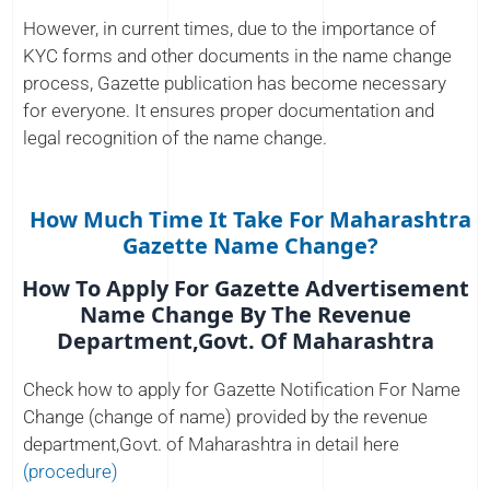
However, in current times, due to the importance of
KYC forms and other documents in the name change
process, Gazette publication has become necessary
for everyone. It ensures proper documentation and
legal recognition of the name change.
How Much Time It Take For Maharashtra
Gazette Name Change?
How To Apply For Gazette Advertisement
Name Change By The Revenue
Department,Govt. Of Maharashtra
Check how to apply for Gazette Notification For Name
Change (change of name) provided by the revenue
department,Govt. of Maharashtra in detail here
(procedure)