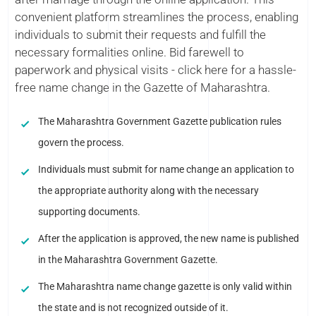
convenient platform streamlines the process, enabling
individuals to submit their requests and fulfill the
necessary formalities online. Bid farewell to
paperwork and physical visits - click here for a hassle-
free name change in the Gazette of Maharashtra.
The Maharashtra Government Gazette publication rules
govern the process.
Individuals must submit for name change an application to
the appropriate authority along with the necessary
supporting documents.
After the application is approved, the new name is published
in the Maharashtra Government Gazette.
The Maharashtra name change gazette is only valid within
the state and is not recognized outside of it.