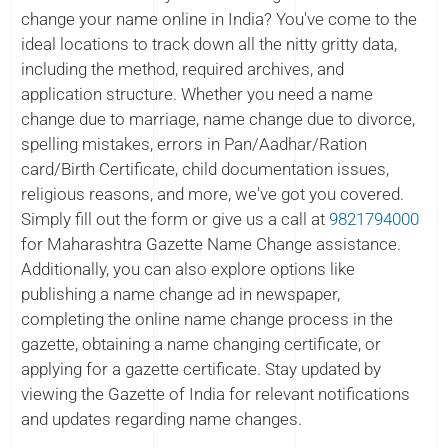
change your name online in India? You've come to the
ideal locations to track down all the nitty gritty data,
including the method, required archives, and
application structure. Whether you need a name
change due to marriage, name change due to divorce,
spelling mistakes, errors in Pan/Aadhar/Ration
card/Birth Certificate, child documentation issues,
religious reasons, and more, we've got you covered.
Simply fill out the form or give us a call at
9821794000
for Maharashtra Gazette Name Change assistance.
Additionally, you can also explore options like
publishing a name change ad in newspaper,
completing the online name change process in the
gazette, obtaining a name changing certificate, or
applying for a gazette certificate. Stay updated by
viewing the Gazette of India for relevant notifications
and updates regarding name changes.