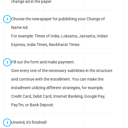
change ad in the paper
Choose the newspaper for publishing your Change of
Name Ad:
For example: Times of India, Loksatta, Jansatta, Indian
Express, India Times, Navbharat Times.
Fill out the form and make payment:
Give every one of the necessary subtleties in the structure
and continue with the installment. You can make the
installment utilizing different strategies, for example,
Credit Card, Debit Card, Internet Banking, Google Pay,
PayTm, or Bank Deposit.
Unwind, it's finished!