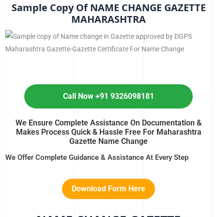
Sample Copy Of NAME CHANGE GAZETTE
MAHARASHTRA
Call Now +91 9326098181
We Ensure Complete Assistance On Documentation &
Makes Process Quick & Hassle Free For Maharashtra
Gazette Name Change
We Offer Complete Guidance & Assistance At Every Step
Download Form Here