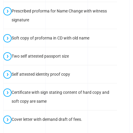
Prescribed proforma for Name Change with witness
signature
Soft copy of proforma in CD with old name
Two self attested passport size
Self attested identity proof copy
Certificate with sign stating content of hard copy and
soft copy are same
Cover letter with demand draft of fees.