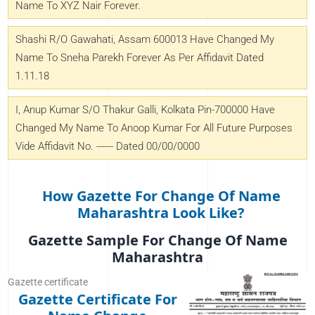
Name To XYZ Nair Forever.
Shashi R/o Gawahati, Assam 600013 Have Changed My
Name To Sneha Parekh Forever As Per Affidavit Dated
1.11.18
I, Anup Kumar S/o Thakur Galli, Kolkata Pin-700000 Have
Changed My Name To Anoop Kumar For All Future Purposes
Vide Affidavit No. ------ Dated 00/00/0000
How Gazette For Change Of Name
Maharashtra Look Like?
Gazette Sample For Change Of Name
Maharashtra
Gazette certificate
Gazette Certificate For