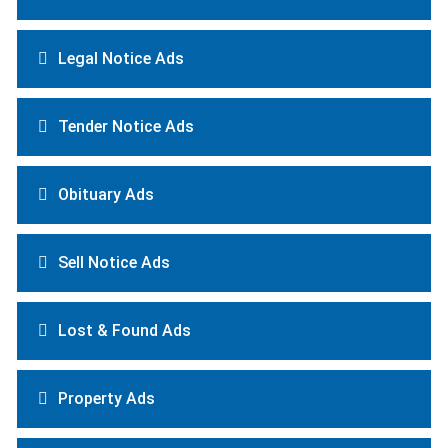
Legal Notice Ads
Tender Notice Ads
Obituary Ads
Sell Notice Ads
Lost & Found Ads
Property Ads