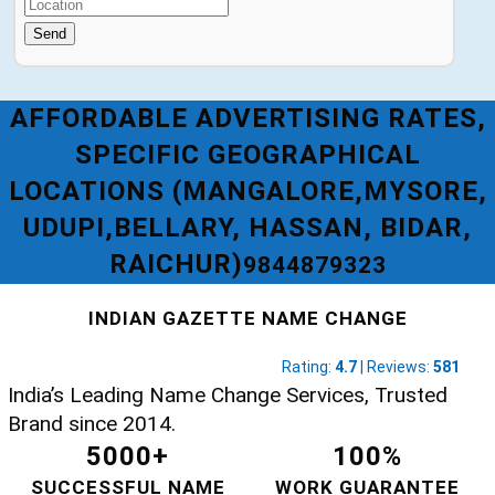
Send
AFFORDABLE ADVERTISING RATES,
SPECIFIC GEOGRAPHICAL
LOCATIONS (MANGALORE,MYSORE,
UDUPI,BELLARY, HASSAN, BIDAR,
RAICHUR)
9844879323
INDIAN GAZETTE NAME CHANGE
Rating:
4.7
| Reviews:
581
India’s Leading Name Change Services, Trusted
Brand since 2014.
5000+
100%
SUCCESSFUL NAME
WORK GUARANTEE