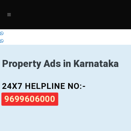
Property Ads in Karnataka
24X7 HELPLINE NO:-
9699606000