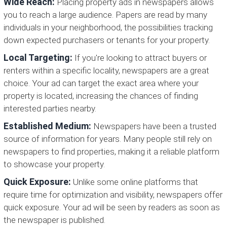
Wide Reach:
Placing property ads in newspapers allows
you to reach a large audience. Papers are read by many
individuals in your neighborhood, the possibilities tracking
down expected purchasers or tenants for your property.
Local Targeting:
If you're looking to attract buyers or
renters within a specific locality, newspapers are a great
choice. Your ad can target the exact area where your
property is located, increasing the chances of finding
interested parties nearby.
Established Medium:
Newspapers have been a trusted
source of information for years. Many people still rely on
newspapers to find properties, making it a reliable platform
to showcase your property.
Quick Exposure:
Unlike some online platforms that
require time for optimization and visibility, newspapers offer
quick exposure. Your ad will be seen by readers as soon as
the newspaper is published.