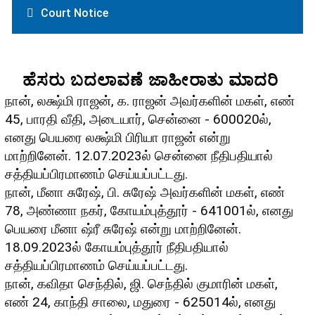
Court Notice
ಹೆಸರು ಬದಲಾವಣೆ ಜಾಹೀರಾತು ಮಾದರಿ
நான், லக்ஷ்மி ராஜன், க. ராஜன் அவர்களின் மகள், எண்
45, பாரதி வீதி, அடையார், சென்னை - 600020ல்,
எனது பெயரை லக்ஷ்மி பிரியா ராஜன் என்று
மாற்றினேன். 12.07.2023ல் சென்னை நீதிபதியால்
சத்தியப்பிரமாணம் செய்யப்பட்டது.
நான், மீனா சுரேஷ், பி. சுரேஷ் அவர்களின் மகள், எண்
78, அண்ணா நகர், கோயம்புத்தூர் - 641001ல், எனது
பெயரை மீனா ஷ்ரீ சுரேஷ் என்று மாற்றினேன்.
18.09.2023ல் கோயம்புத்தூர் நீதிபதியால்
சத்தியப்பிரமாணம் செய்யப்பட்டது.
நான், கவிதா செந்தில், ஜி. செந்தில் குமாரின் மகள்,
எண் 24, காந்தி சாலை, மதுரை - 625014ல், எனது