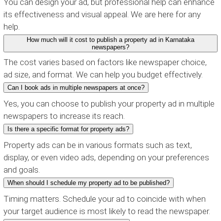
You can design your ad, but professional help can enhance
its effectiveness and visual appeal. We are here for any
help.
How much will it cost to publish a property ad in Karnataka
newspapers?
The cost varies based on factors like newspaper choice,
ad size, and format. We can help you budget effectively.
Can I book ads in multiple newspapers at once?
Yes, you can choose to publish your property ad in multiple
newspapers to increase its reach.
Is there a specific format for property ads?
Property ads can be in various formats such as text,
display, or even video ads, depending on your preferences
and goals.
When should I schedule my property ad to be published?
Timing matters. Schedule your ad to coincide with when
your target audience is most likely to read the newspaper.