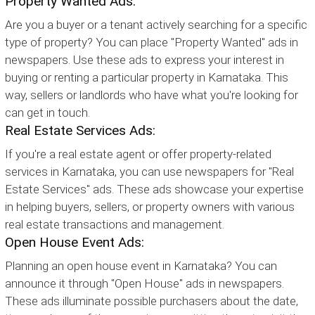
Property Wanted Ads:
Are you a buyer or a tenant actively searching for a specific
type of property? You can place "Property Wanted" ads in
newspapers. Use these ads to express your interest in
buying or renting a particular property in Karnataka. This
way, sellers or landlords who have what you're looking for
can get in touch.
Real Estate Services Ads:
If you're a real estate agent or offer property-related
services in Karnataka, you can use newspapers for "Real
Estate Services" ads. These ads showcase your expertise
in helping buyers, sellers, or property owners with various
real estate transactions and management.
Open House Event Ads:
Planning an open house event in Karnataka? You can
announce it through "Open House" ads in newspapers.
These ads illuminate possible purchasers about the date,