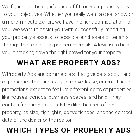
We figure out the significance of fitting your property ads
to your objectives. Whether you really want a clear show or
a more intricate exhibit, we have the right configuration for
you. We want to assist you with successfully imparting
your property's assets to possible purchasers or tenants
through the force of paper commercials. Allow us to help
you in tracking down the right crowd for your property.
WHAT ARE PROPERTY ADS?
WProperty Ads are commercials that give data about land
or properties that are ready to move, lease, or rent. These
promotions expect to feature different sorts of properties
like houses, condos, business spaces, and land. They
contain fundamental subtleties like the area of the
property, its size, highlights, conveniences, and the contact
data of the dealer or the realtor.
WHICH TYPES OF PROPERTY ADS