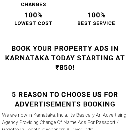
CHANGES
100%
100%
LOWEST COST
BEST SERVICE
BOOK YOUR PROPERTY ADS IN
KARNATAKA TODAY STARTING AT
₹850!
5 REASON TO CHOOSE US FOR
ADVERTISEMENTS BOOKING
We are now in Karnataka, India. Its Basically An Advertising
Agency Providing Change Of Name Ads For Passport /
Gazette In Local Newspapers All Over India.