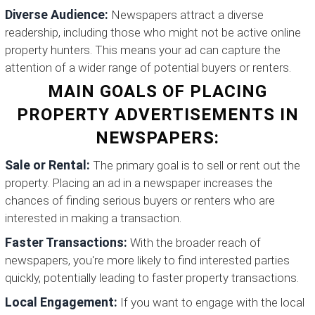
Diverse Audience:
Newspapers attract a diverse
readership, including those who might not be active online
property hunters. This means your ad can capture the
attention of a wider range of potential buyers or renters.
MAIN GOALS OF PLACING
PROPERTY ADVERTISEMENTS IN
NEWSPAPERS:
Sale or Rental:
The primary goal is to sell or rent out the
property. Placing an ad in a newspaper increases the
chances of finding serious buyers or renters who are
interested in making a transaction.
Faster Transactions:
With the broader reach of
newspapers, you're more likely to find interested parties
quickly, potentially leading to faster property transactions.
Local Engagement:
If you want to engage with the local