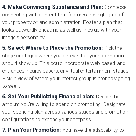
4. Make Convincing Substance and Plan:
Compose
connecting with content that features the highlights of
your property or land administration. Foster a plan that
looks outwardly engaging as well as lines up with your
image's personality.
5. Select Where to Place the Promotion:
Pick the
stage or stages where you believe that your promotion
should show up. This could incorporate web-based land
entrances, nearby papers, or virtual entertainment stages.
Pick in view of where your interest group is probably going
to see it.
6. Set Your Publicizing Financial plan:
Decide the
amount you're willing to spend on promoting. Designate
your spending plan across various stages and promotion
configurations to expand your compass.
7. Plan Your Promotion:
You have the adaptability to