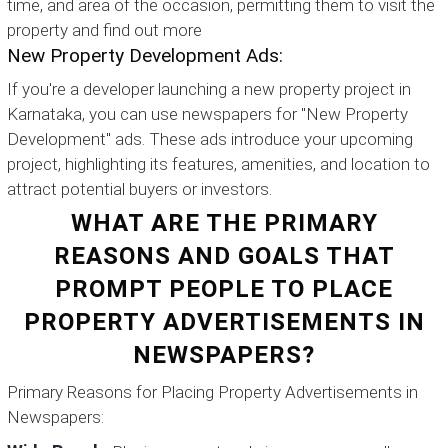
time, and area of the occasion, permitting them to visit the
property and find out more
New Property Development Ads:
If you're a developer launching a new property project in
Karnataka, you can use newspapers for "New Property
Development" ads. These ads introduce your upcoming
project, highlighting its features, amenities, and location to
attract potential buyers or investors.
WHAT ARE THE PRIMARY
REASONS AND GOALS THAT
PROMPT PEOPLE TO PLACE
PROPERTY ADVERTISEMENTS IN
NEWSPAPERS?
Primary Reasons for Placing Property Advertisements in
Newspapers: