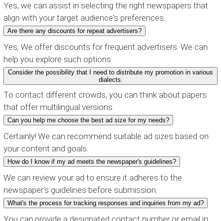
Yes, we can assist in selecting the right newspapers that
align with your target audience's preferences.
Are there any discounts for repeat advertisers?
Yes, We offer discounts for frequent advertisers. We can
help you explore such options.
Consider the possibility that I need to distribute my promotion in various
dialects.
To contact different crowds, you can think about papers
that offer multilingual versions.
Can you help me choose the best ad size for my needs?
Certainly! We can recommend suitable ad sizes based on
your content and goals.
How do I know if my ad meets the newspaper's guidelines?
We can review your ad to ensure it adheres to the
newspaper's guidelines before submission.
What's the process for tracking responses and inquiries from my ad?
You can provide a designated contact number or email in