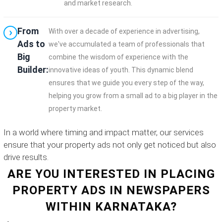
and market research.
From
With over a decade of experience in advertising,
Ads to
we've accumulated a team of professionals that
Big
combine the wisdom of experience with the
Builder:
innovative ideas of youth. This dynamic blend
ensures that we guide you every step of the way,
helping you grow from a small ad to a big player in the
property market.
In a world where timing and impact matter, our services
ensure that your property ads not only get noticed but also
drive results.
ARE YOU INTERESTED IN PLACING
PROPERTY ADS IN NEWSPAPERS
WITHIN KARNATAKA?