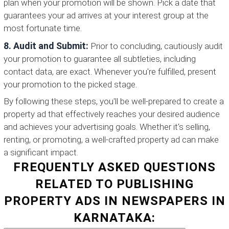
plan when your promotion will be shown. Pick a date that
guarantees your ad arrives at your interest group at the
most fortunate time.
8. Audit and Submit:
Prior to concluding, cautiously audit
your promotion to guarantee all subtleties, including
contact data, are exact. Whenever you're fulfilled, present
your promotion to the picked stage.
By following these steps, you'll be well-prepared to create a
property ad that effectively reaches your desired audience
and achieves your advertising goals. Whether it's selling,
renting, or promoting, a well-crafted property ad can make
a significant impact.
FREQUENTLY ASKED QUESTIONS
RELATED TO PUBLISHING
PROPERTY ADS IN NEWSPAPERS IN
KARNATAKA: