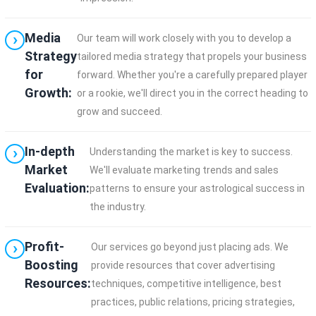
Media
Our team will work closely with you to develop a
Strategy
tailored media strategy that propels your business
for
forward. Whether you're a carefully prepared player
Growth:
or a rookie, we'll direct you in the correct heading to
grow and succeed.
In-depth
Understanding the market is key to success.
Market
We'll evaluate marketing trends and sales
Evaluation:
patterns to ensure your astrological success in
the industry.
Profit-
Our services go beyond just placing ads. We
Boosting
provide resources that cover advertising
Resources:
techniques, competitive intelligence, best
practices, public relations, pricing strategies,