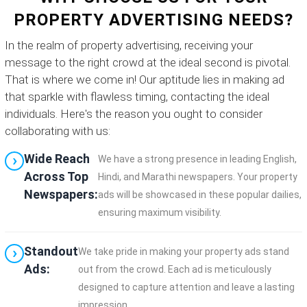
PROPERTY ADVERTISING NEEDS?
In the realm of property advertising, receiving your
message to the right crowd at the ideal second is pivotal.
That is where we come in! Our aptitude lies in making ad
that sparkle with flawless timing, contacting the ideal
individuals. Here's the reason you ought to consider
collaborating with us:
Wide Reach
We have a strong presence in leading English,
Across Top
Hindi, and Marathi newspapers. Your property
Newspapers:
ads will be showcased in these popular dailies,
ensuring maximum visibility.
Standout
We take pride in making your property ads stand
Ads:
out from the crowd. Each ad is meticulously
designed to capture attention and leave a lasting
impression.