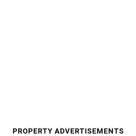
PROPERTY ADVERTISEMENTS