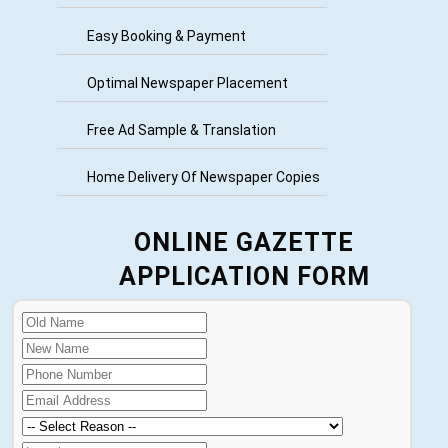
Easy Booking & Payment
Optimal Newspaper Placement
Free Ad Sample & Translation
Home Delivery Of Newspaper Copies
ONLINE GAZETTE
APPLICATION FORM