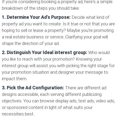
If you're considering booking a property ad, here's a simple
breakdown of the steps you should take:
1. Determine Your Ad's Purpose:
Decide what kind of
property ad you want to create. Is it true or not that you are
hoping to sell or lease a property? Maybe you're promoting
a real estate business or service. Clarifying your goal will
shape the direction of your ad.
2. Distinguish Your Ideal interest group:
Who would
you like to reach with your promotion? Knowing your
interest group will assist you with picking the right stage for
your promotion situation and designer your message to
impact them.
3. Pick the Ad Configuration:
There are different ad
designs accessible, each serving different publicizing
objectives. You can browse display ads, text ads, video ads,
or sponsored content in light of what suits your
necessities best.