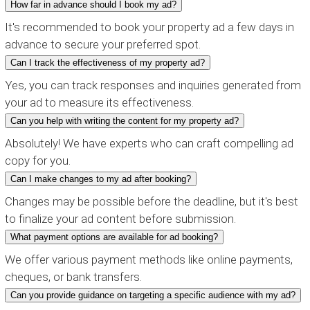
How far in advance should I book my ad?
It's recommended to book your property ad a few days in
advance to secure your preferred spot.
Can I track the effectiveness of my property ad?
Yes, you can track responses and inquiries generated from
your ad to measure its effectiveness.
Can you help with writing the content for my property ad?
Absolutely! We have experts who can craft compelling ad
copy for you.
Can I make changes to my ad after booking?
Changes may be possible before the deadline, but it's best
to finalize your ad content before submission.
What payment options are available for ad booking?
We offer various payment methods like online payments,
cheques, or bank transfers.
Can you provide guidance on targeting a specific audience with my ad?