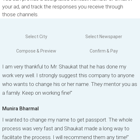
your ad, and track the responses you receive through
those channels.
Select City
Select Newspaper
Compose & Preview
Confirm & Pay
I am very thankful to Mr. Shaukat that he has done my
work very well. I strongly suggest this company to anyone
who wants to change his or her name. They mentor you as
a family. Keep on working fine!"
Munira Bharmal
I wanted to change my name to get passport. The whole
process was very fast and Shaukat made a long way to
facilitate the process. I will recommend them any time!"