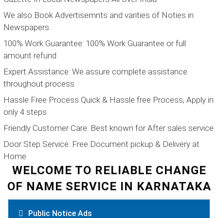
We also Book Advertisemnts and varities of Noties in
Newspapers
100% Work Guarantee:
100% Work Guarantee or full
amount refund
Expert Assistance:
We assure complete assistance
throughout process
Hassle Free Process
Quick & Hassle free Process, Apply in
only 4 steps
Friendly Customer Care:
Best known for After sales service
Door Step Service:
Free Document pickup & Delivery at
Home
WELCOME TO RELIABLE CHANGE
OF NAME SERVICE IN KARNATAKA
Public Notice Ads