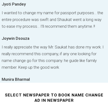
Jyoti Pandey
I wanted to change my name for passport purposes… the
entire procedure was swift and Shaukat went a long way
to ease my process… I’ll recommend them anytime..!!
Joywin Dsouza
I really appreciate the way Mr. Saukat has done my work. I
really recommend this company, if any one looking for
name change go for this company. he guide like family
member. Keep up the good work
Munira Bharmal
SELECT NEWSPAPER TO BOOK NAME CHANGE
AD IN NEWSPAPER