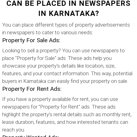
CAN BE PLACED IN NEWSPAPERS
IN KARNATAKA?
You can place different types of property advertisements
in newspapers to cater to various needs:
Property For Sale Ads:
Looking to sell a property? You can use newspapers to
place "Property for Sale" ads. These ads help you
showcase your property's details like location, size,
features, and your contact information. This way, potential
buyers in Karnataka can easily find your property on sale.
Property For Rent Ads:
If you have a property available for rent, you can use
newspapers for "Property for Rent" ads. These ads
highlight the property's rental details such as monthly rent,
lease duration, features, and how interested tenants can
reach you.