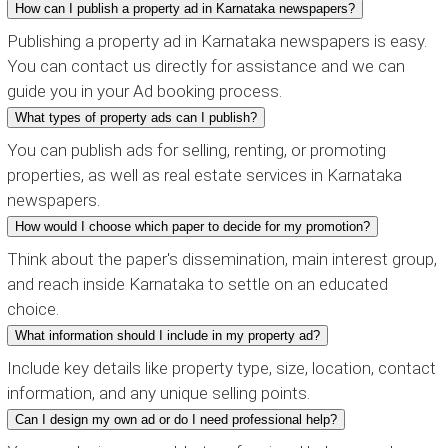
How can I publish a property ad in Karnataka newspapers?
Publishing a property ad in Karnataka newspapers is easy.
You can contact us directly for assistance and we can
guide you in your Ad booking process.
What types of property ads can I publish?
You can publish ads for selling, renting, or promoting
properties, as well as real estate services in Karnataka
newspapers.
How would I choose which paper to decide for my promotion?
Think about the paper's dissemination, main interest group,
and reach inside Karnataka to settle on an educated
choice.
What information should I include in my property ad?
Include key details like property type, size, location, contact
information, and any unique selling points.
Can I design my own ad or do I need professional help?