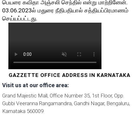
பெயரை கவிதா அஞ்சலி செந்தில் என்று மாற்றினேன்.
03.06.2023ல் மதுரை நீதிபதியால் சத்தியப்பிரமாணம்
செய்யப்பட்டது.
GAZZETTE OFFICE ADDRESS IN KARNATAKA
Visit us at our office area:
Grand Majestic Mall, Office Number 35, 1st Floor, Opp.
Gubbi Veeranna Rangamandira, Gandhi Nagar, Bengaluru,
Karnataka 560009