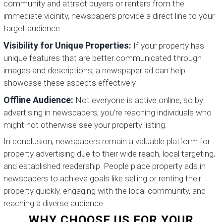
community and attract buyers or renters from the
immediate vicinity, newspapers provide a direct line to your
target audience.
Visibility for Unique Properties:
If your property has
unique features that are better communicated through
images and descriptions, a newspaper ad can help
showcase these aspects effectively.
Offline Audience:
Not everyone is active online, so by
advertising in newspapers, you're reaching individuals who
might not otherwise see your property listing.
In conclusion, newspapers remain a valuable platform for
property advertising due to their wide reach, local targeting,
and established readership. People place property ads in
newspapers to achieve goals like selling or renting their
property quickly, engaging with the local community, and
reaching a diverse audience.
WHY CHOOSE US FOR YOUR