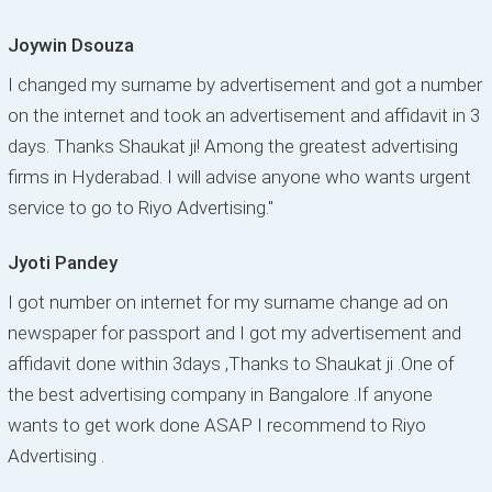
Joywin Dsouza
I changed my surname by advertisement and got a number
on the internet and took an advertisement and affidavit in 3
days. Thanks Shaukat ji! Among the greatest advertising
firms in Hyderabad. I will advise anyone who wants urgent
service to go to Riyo Advertising."
Jyoti Pandey
I got number on internet for my surname change ad on
newspaper for passport and I got my advertisement and
affidavit done within 3days ,Thanks to Shaukat ji .One of
the best advertising company in Bangalore .If anyone
wants to get work done ASAP I recommend to Riyo
Advertising .