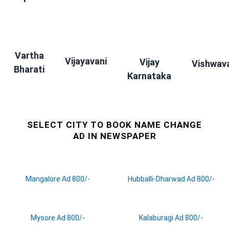
Vartha
Vijayavani
Vijay
Vishwav
Bharati
Karnataka
SELECT CITY TO BOOK NAME CHANGE
AD IN NEWSPAPER
Mangalore Ad 800/-
Hubballi-Dharwad Ad 800/-
Mysore Ad 800/-
Kalaburagi Ad 800/-