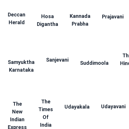
Deccan
Kannada
Hosa
Prajavani
Herald
Prabha
Digantha
Th
Sanjevani
Samyuktha
Suddimoola
Hin
Karnataka
The
The
Udayavani
Udayakala
Times
New
Of
Indian
India
Express