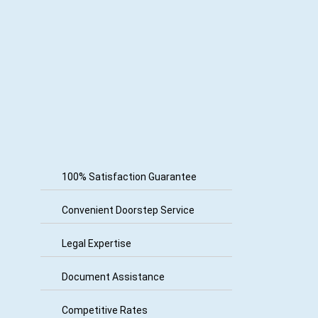
100% Satisfaction Guarantee
Convenient Doorstep Service
Legal Expertise
Document Assistance
Competitive Rates