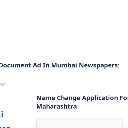
 Document Ad In Mumbai Newspapers:
vam
Name Change Application Fo
Maharashtra
i