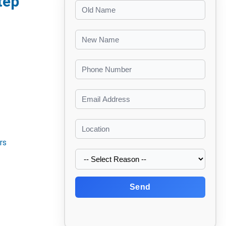
tep
rs
Send