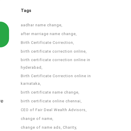
Tags
aadhar name change
after marriage name change
Birth Certificate Correction
birth certificate correction online
birth certificate correction online in
hyderabad
Birth Certificate Correction online in
karnataka
birth certificate name change
re
birth certificate online chennai
CEO of Fair Deal Wealth Advisors
change of name
change of name ads
Charity