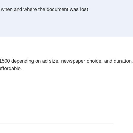
y when and where the document was lost
₹1500 depending on ad size, newspaper choice, and duration.
affordable.