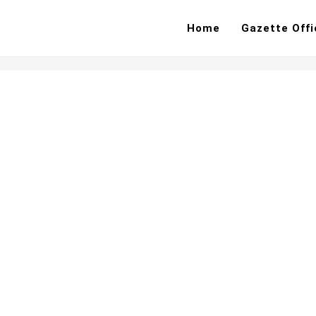
Home
Gazette Offi