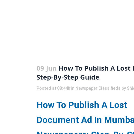
09 Jun
How To Publish A Lost
Step-By-Step Guide
Posted at 08:44h
in
Newspaper Classifieds
by
Shi
How To Publish A Lost
Document Ad In Mumba