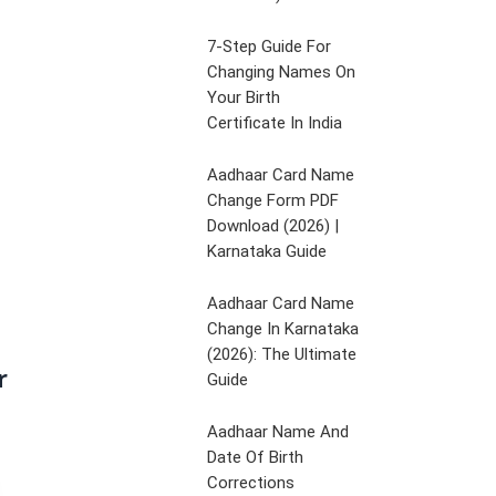
7-Step Guide For
Changing Names On
Your Birth
Certificate In India
Aadhaar Card Name
Change Form PDF
Download (2026) |
Karnataka Guide
Aadhaar Card Name
Change In Karnataka
(2026): The Ultimate
r
Guide
Aadhaar Name And
Date Of Birth
Corrections