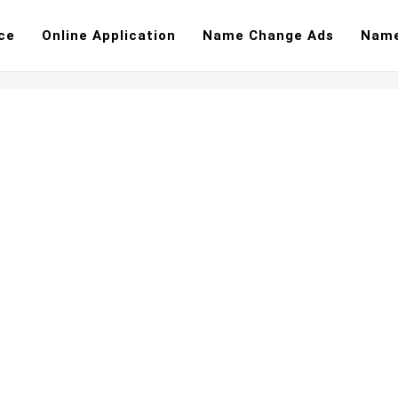
ce
Online Application
Name Change Ads
Name