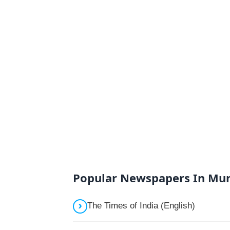
Popular Newspapers In Mu
The Times of India (English)