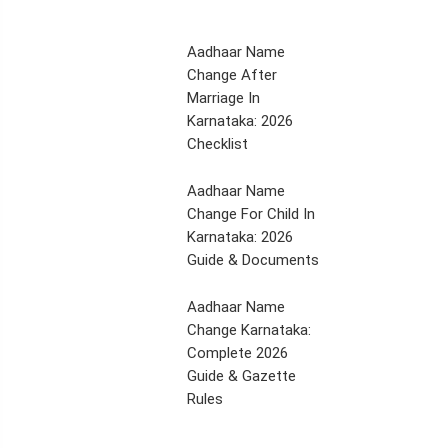
Aadhaar Name
Change After
Marriage In
Karnataka: 2026
Checklist
Aadhaar Name
Change For Child In
Karnataka: 2026
Guide & Documents
Aadhaar Name
Change Karnataka:
Complete 2026
Guide & Gazette
Rules