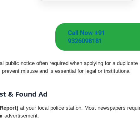
Call Now +91
9326098181
l public notice often required when applying for a duplicate
prevent misuse and is essential for legal or institutional
st & Found Ad
 Report)
at your local police station. Most newspapers requi
ur advertisement.