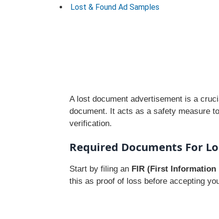
Lost & Found Ad Samples
A lost document advertisement is a crucia
document. It acts as a safety measure to 
verification.
Required Documents For Lo
Start by filing an
FIR (First Information
this as proof of loss before accepting yo