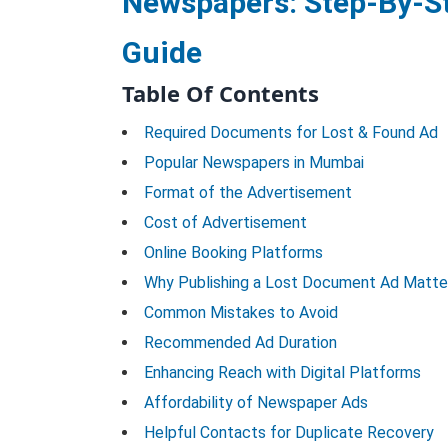
Newspapers: Step-By-S
Guide
Table Of Contents
Required Documents for Lost & Found Ad
Popular Newspapers in Mumbai
Format of the Advertisement
Cost of Advertisement
Online Booking Platforms
Why Publishing a Lost Document Ad Matte
Common Mistakes to Avoid
Recommended Ad Duration
Enhancing Reach with Digital Platforms
Affordability of Newspaper Ads
Helpful Contacts for Duplicate Recovery