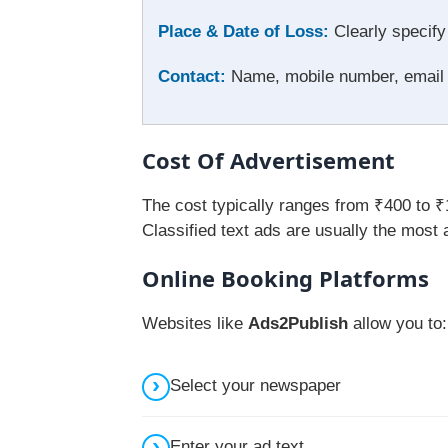
Place & Date of Loss:
Clearly specif
Contact:
Name, mobile number, email
Cost Of Advertisement
The cost typically ranges from ₹400 to 
Classified text ads are usually the most 
Online Booking Platforms
Websites like
Ads2Publish
allow you to:
Select your newspaper
Enter your ad text