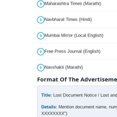
Maharashtra Times (Marathi)
Navbharat Times (Hindi)
Mumbai Mirror (Local English)
Free Press Journal (English)
Navshakti (Marathi)
Format Of The Advertisem
Title:
Lost Document Notice / Lost an
Details:
Mention document name, number
XXXXXXXX”)