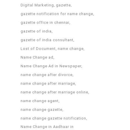
Digital Marketing
gazette
gazette notification for name change
gazette office in chennai
gazette of india
gazette of india consultant
Lost of Document
name change
Name Change ad
Name Change Ad in Newspaper
name change after divorce
name change after marriage
name change after marriage online
name change agent
name change gazette
name change gazette notification
Name Change in Aadhaar in