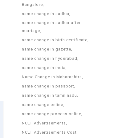
Bangalore
name change in aadhar
name change in aadhar after
marriage
name change in birth certificate
name change in gazette
name change in hyderabad
name change in india
Name Change in Maharashtra
name change in passport
name change in tamil nadu
name change online
name change process online
NCLT Advertisements
NCLT Advertisements Cost