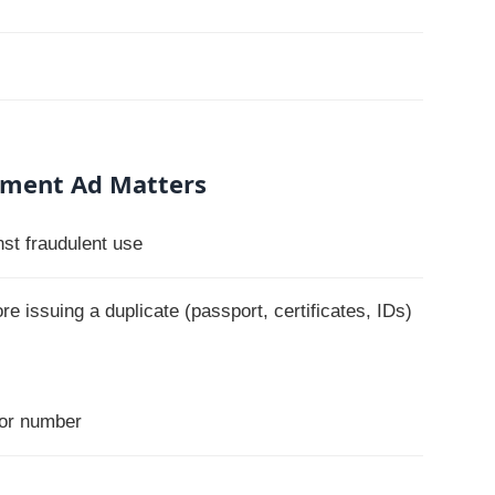
ument Ad Matters
nst fraudulent use
e issuing a duplicate (passport, certificates, IDs)
 or number