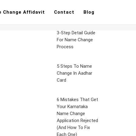
 Change Affidavit
Contact
Blog
3-Step Detail Guide
For Name Change
Process
5 Steps To Name
Change In Aadhar
Card
6 Mistakes That Get
Your Karnataka
Name Change
Application Rejected
(And How To Fix
Each One)