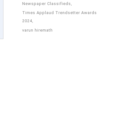
Newspaper Classifieds
Times Applaud Trendsetter Awards
2024
varun hiremath