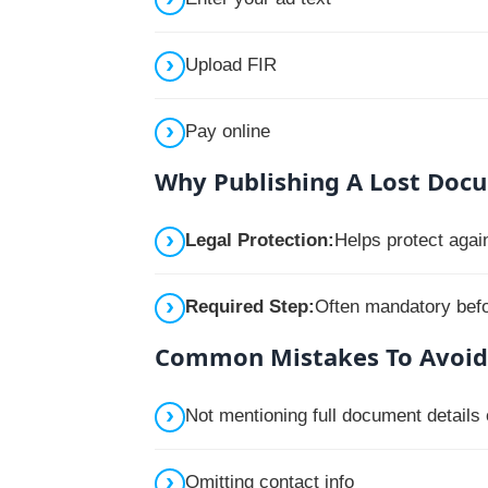
Upload FIR
Pay online
Why Publishing A Lost Doc
Legal Protection:
Helps protect agai
Required Step:
Often mandatory befor
Common Mistakes To Avoid
Not mentioning full document details
Omitting contact info