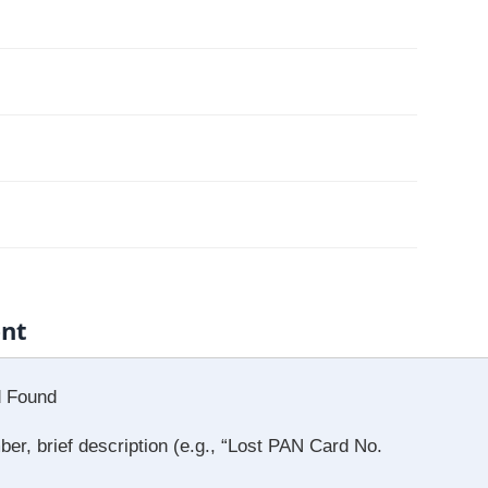
ent
d Found
, brief description (e.g., “Lost PAN Card No.