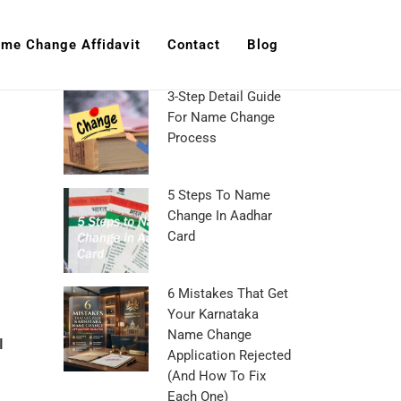
me Change Affidavit
Contact
Blog
3-Step Detail Guide
For Name Change
Process
5 Steps To Name
Change In Aadhar
Card
6 Mistakes That Get
Your Karnataka
Name Change
I
Application Rejected
(And How To Fix
Each One)