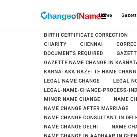
Home
Gazett
ALL
AADHAR NAME CHANGE
BIRTH CERTIFICATE CORRECTION
CHARITY
CHENNAI
CORREC
DOCUMENTS REQUIRED
GAZETT
GAZETTE NAME CHANGE IN KARNATA
KARNATAKA GAZETTE NAME CHANGE
LEGAL NAME CHANGE
LEGAL N
LEGAL-NAME-CHANGE-PROCESS-IND
MINOR NAME CHANGE
NAME C
NAME CHANGE AFTER MARRIAGE
NAME CHANGE CONSULTANT IN DELH
NAME CHANGE DELHI
NAME CHA
NAME CHANGE IN AADHAAR IN CHE