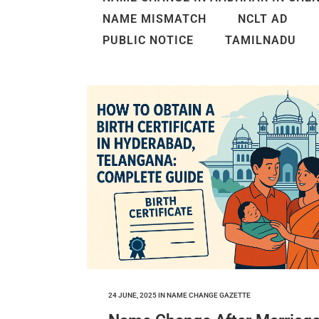
NAME MISMATCH
NCLT AD
PUBLIC NOTICE
TAMILNADU
24 JUNE, 2025
IN
NAME CHANGE GAZETTE