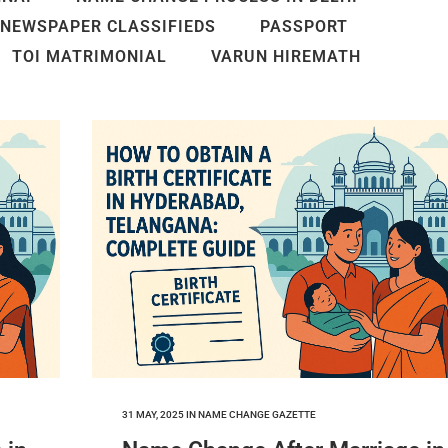
NEWSPAPER CLASSIFIEDS
PASSPORT
TOI MATRIMONIAL
VARUN HIREMATH
31 MAY, 2025
IN
NAME CHANGE GAZETTE