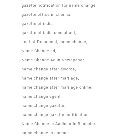
gazette notification for name change
gazette office in chennai
gazette of india
gazette of india consultant
Lost of Document
name change
Name Change ad
Name Change Ad in Newspaper
name change after divorce
name change after marriage
name change after marriage online
name change agent
name change gazette
name change gazette notification
Name Change in Aadhaar in Bangalore
name change in aadhar