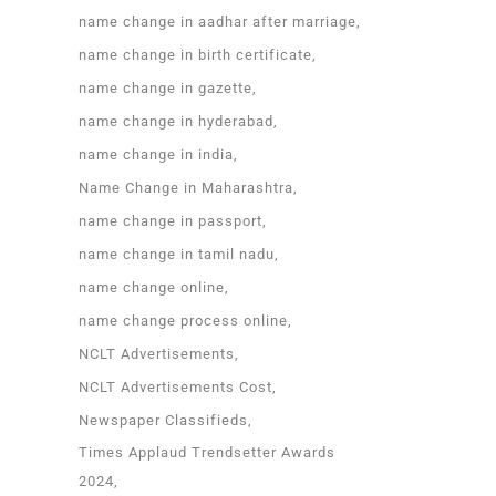
name change in aadhar after marriage
name change in birth certificate
name change in gazette
name change in hyderabad
name change in india
Name Change in Maharashtra
name change in passport
name change in tamil nadu
name change online
name change process online
NCLT Advertisements
NCLT Advertisements Cost
Newspaper Classifieds
Times Applaud Trendsetter Awards
2024