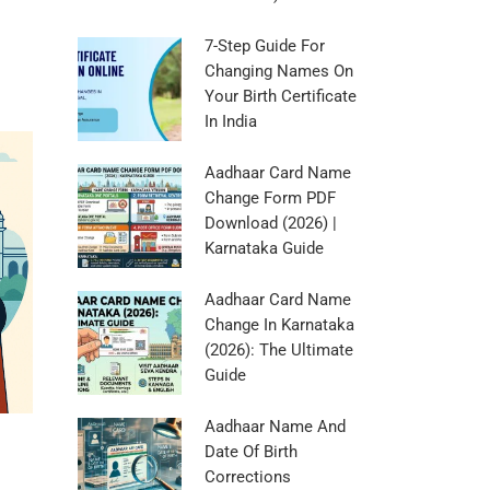
7-Step Guide For
Changing Names On
Your Birth Certificate
In India
Aadhaar Card Name
Change Form PDF
Download (2026) |
Karnataka Guide
Aadhaar Card Name
Change In Karnataka
(2026): The Ultimate
Guide
Aadhaar Name And
Date Of Birth
Corrections