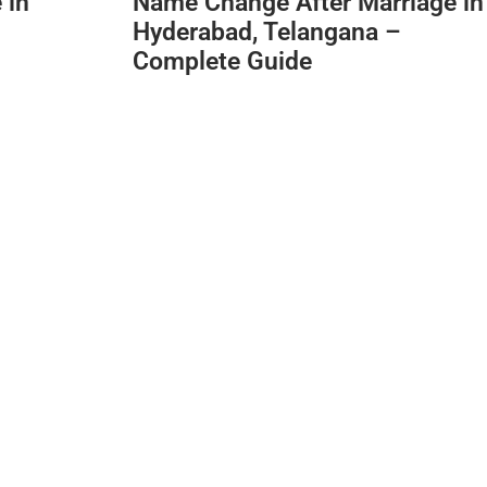
 in
Name Change After Marriage in
Hyderabad, Telangana –
Complete Guide