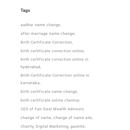
Tags
aadhar name change
after marriage name change
Birth Certificate Correction
birth certificate correction online
birth certificate correction online in
hyderabad
Birth Certificate Correction online in
karnataka
birth certificate name change
birth certificate online chennai
CEO of Fair Deal Wealth Advisors
change of name
change of name ads
Charity
Digital Marketing
gazette