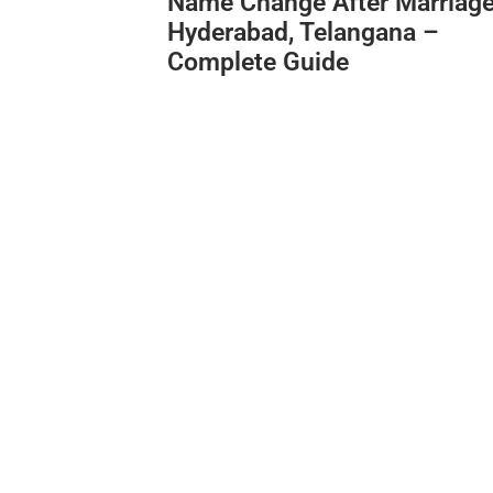
Name Change After Marriage
Hyderabad, Telangana –
Complete Guide