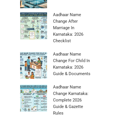
Aadhaar Name
Change After
Marriage In
Karnataka: 2026
Checklist
Aadhaar Name
Change For Child In
Karnataka: 2026
Guide & Documents
Aadhaar Name
Change Karnataka:
Complete 2026
Guide & Gazette
Rules