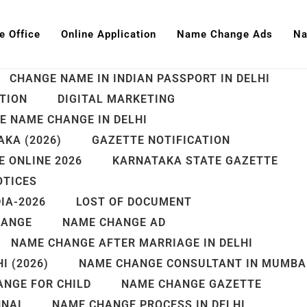
e Office
Online Application
Name Change Ads
Na
AADHAR NAME UPDATE
BANGALORE
CHANGE NAME IN INDIAN PASSPORT IN DELHI
TION
DIGITAL MARKETING
E NAME CHANGE IN DELHI
KA (2026)
GAZETTE NOTIFICATION
 ONLINE 2026
KARNATAKA STATE GAZETTE
OTICES
IA-2026
LOST OF DOCUMENT
HANGE
NAME CHANGE AD
NAME CHANGE AFTER MARRIAGE IN DELHI
I (2026)
NAME CHANGE CONSULTANT IN MUMBA
NGE FOR CHILD
NAME CHANGE GAZETTE
NNAI
NAME CHANGE PROCESS IN DELHI