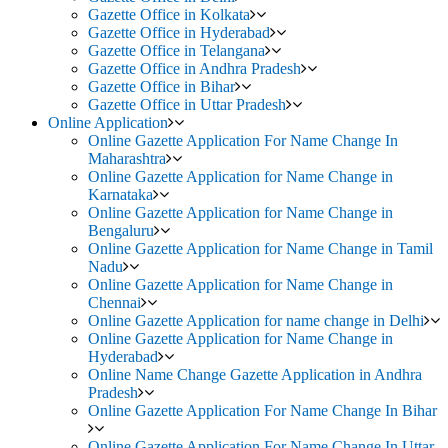
Gazette Office in Kolkata
Gazette Office in Hyderabad
Gazette Office in Telangana
Gazette Office in Andhra Pradesh
Gazette Office in Bihar
Gazette Office in Uttar Pradesh
Online Application
Online Gazette Application For Name Change In
Maharashtra
Online Gazette Application for Name Change in
Karnataka
Online Gazette Application for Name Change in
Bengaluru
Online Gazette Application for Name Change in Tamil
Nadu
Online Gazette Application for Name Change in
Chennai
Online Gazette Application for name change in Delhi
Online Gazette Application for Name Change in
Hyderabad
Online Name Change Gazette Application in Andhra
Pradesh
Online Gazette Application For Name Change In Bihar
Online Gazette Application For Name Change In Uttar