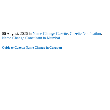
06 August, 2026
in
Name Change Gazette
,
Gazette Notification
,
Name Change Consultant in Mumbai
Guide to Gazette Name Change in Gurgaon