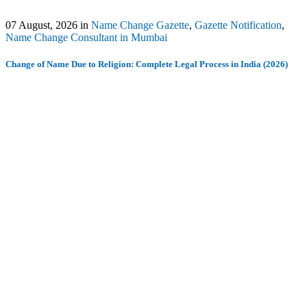
07 August, 2026
in
Name Change Gazette
,
Gazette Notification
,
Name Change Consultant in Mumbai
Change of Name Due to Religion: Complete Legal Process in India (2026)