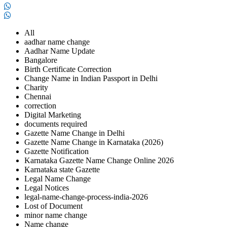
All
aadhar name change
Aadhar Name Update
Bangalore
Birth Certificate Correction
Change Name in Indian Passport in Delhi
Charity
Chennai
correction
Digital Marketing
documents required
Gazette Name Change in Delhi
Gazette Name Change in Karnataka (2026)
Gazette Notification
Karnataka Gazette Name Change Online 2026
Karnataka state Gazette
Legal Name Change
Legal Notices
legal-name-change-process-india-2026
Lost of Document
minor name change
Name change