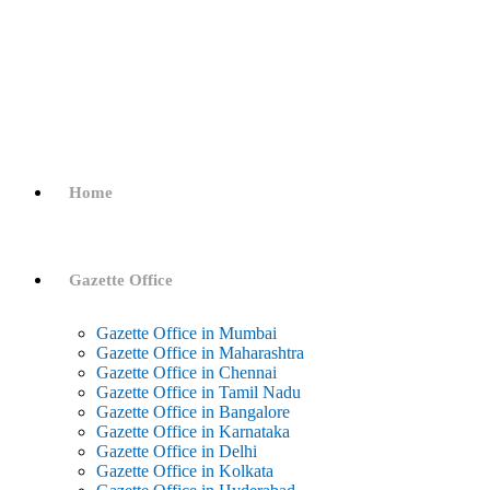
Home
Gazette Office
Gazette Office in Mumbai
Gazette Office in Maharashtra
Gazette Office in Chennai
Gazette Office in Tamil Nadu
Gazette Office in Bangalore
Gazette Office in Karnataka
Gazette Office in Delhi
Gazette Office in Kolkata