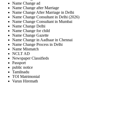
Name Change ad
Name Change after Marriage
Name Change After Marriage in Delhi
Name Change Consultant in Delhi (2026)
Name Change Consultant in Mumbai
Name Change Delhi
Name Change for child
Name Change Gazette
Name Change in Aadhaar in Chennai
Name Change Process in Delhi
Name Mismatch
NCLT AD
Newspaper Classifieds
Passport
public notice
Tamilnadu
TOI Matrimonial
Varun Hiremath