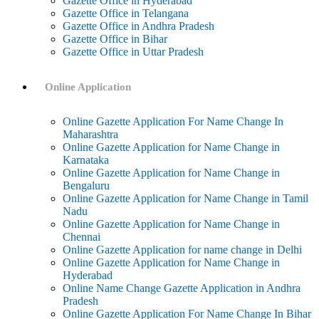
Gazette Office in Hyderabad
Gazette Office in Telangana
Gazette Office in Andhra Pradesh
Gazette Office in Bihar
Gazette Office in Uttar Pradesh
Online Application
Online Gazette Application For Name Change In
Maharashtra
Online Gazette Application for Name Change in
Karnataka
Online Gazette Application for Name Change in
Bengaluru
Online Gazette Application for Name Change in Tamil
Nadu
Online Gazette Application for Name Change in
Chennai
Online Gazette Application for name change in Delhi
Online Gazette Application for Name Change in
Hyderabad
Online Name Change Gazette Application in Andhra
Pradesh
Online Gazette Application For Name Change In Bihar