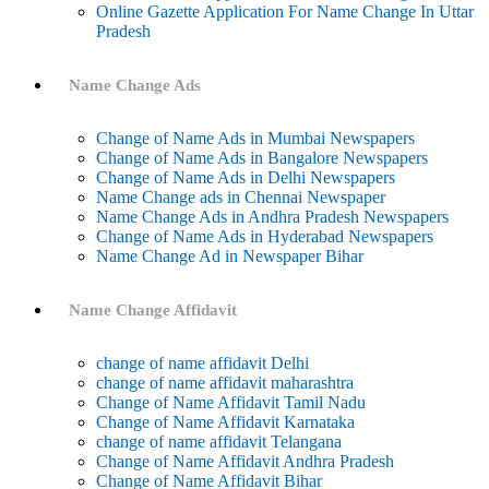
Online Gazette Application For Name Change In Uttar
Pradesh
Name Change Ads
Change of Name Ads in Mumbai Newspapers
Change of Name Ads in Bangalore Newspapers
Change of Name Ads in Delhi Newspapers
Name Change ads in Chennai Newspaper
Name Change Ads in Andhra Pradesh Newspapers
Change of Name Ads in Hyderabad Newspapers
Name Change Ad in Newspaper Bihar
Name Change Affidavit
change of name affidavit Delhi
change of name affidavit maharashtra
Change of Name Affidavit Tamil Nadu
Change of Name Affidavit Karnataka
change of name affidavit Telangana
Change of Name Affidavit Andhra Pradesh
Change of Name Affidavit Bihar