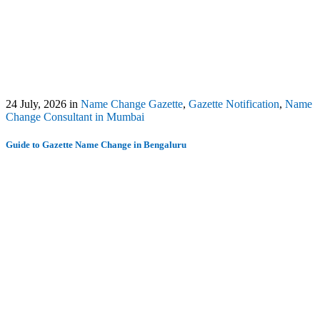
24 July, 2026
in
Name Change Gazette
,
Gazette Notification
,
Name
Change Consultant in Mumbai
Guide to Gazette Name Change in Bengaluru