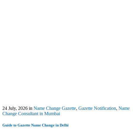
24 July, 2026
in
Name Change Gazette
,
Gazette Notification
,
Name
Change Consultant in Mumbai
Guide to Gazette Name Change in Delhi