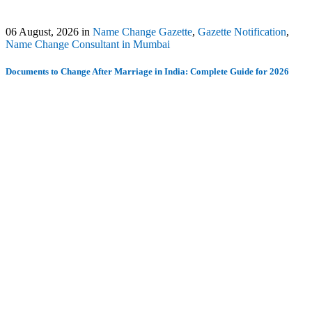
06 August, 2026
in
Name Change Gazette
,
Gazette Notification
,
Name Change Consultant in Mumbai
Documents to Change After Marriage in India: Complete Guide for 2026