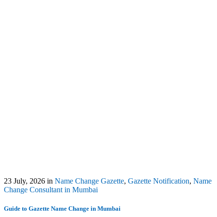
23 July, 2026
in
Name Change Gazette
,
Gazette Notification
,
Name
Change Consultant in Mumbai
Guide to Gazette Name Change in Mumbai