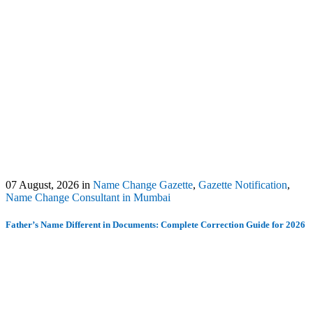
07 August, 2026
in
Name Change Gazette
,
Gazette Notification
,
Name Change Consultant in Mumbai
Father’s Name Different in Documents: Complete Correction Guide for 2026