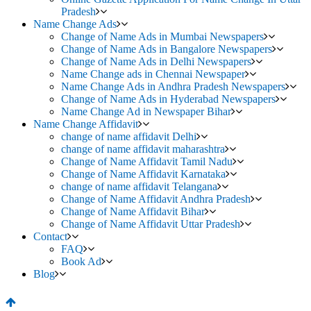
Pradesh
Name Change Ads
Change of Name Ads in Mumbai Newspapers
Change of Name Ads in Bangalore Newspapers
Change of Name Ads in Delhi Newspapers
Name Change ads in Chennai Newspaper
Name Change Ads in Andhra Pradesh Newspapers
Change of Name Ads in Hyderabad Newspapers
Name Change Ad in Newspaper Bihar
Name Change Affidavit
change of name affidavit Delhi
change of name affidavit maharashtra
Change of Name Affidavit Tamil Nadu
Change of Name Affidavit Karnataka
change of name affidavit Telangana
Change of Name Affidavit Andhra Pradesh
Change of Name Affidavit Bihar
Change of Name Affidavit Uttar Pradesh
Contact
FAQ
Book Ad
Blog