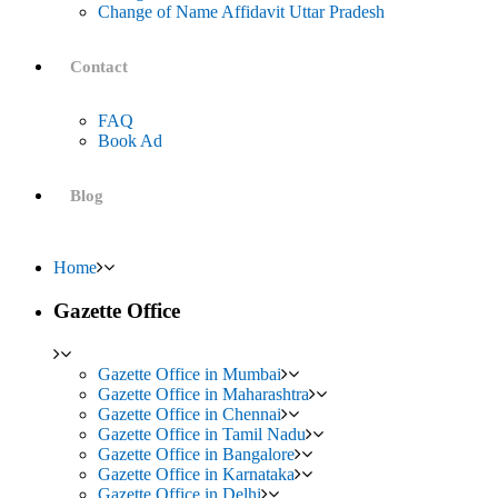
Change of Name Affidavit Uttar Pradesh
Contact
FAQ
Book Ad
Blog
Home
Gazette Office
Gazette Office in Mumbai
Gazette Office in Maharashtra
Gazette Office in Chennai
Gazette Office in Tamil Nadu
Gazette Office in Bangalore
Gazette Office in Karnataka
Gazette Office in Delhi