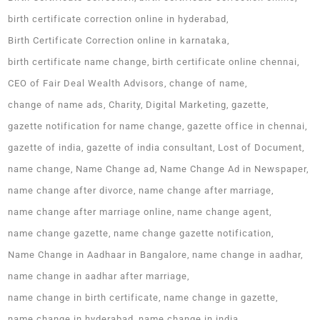
birth certificate correction online in hyderabad
Birth Certificate Correction online in karnataka
birth certificate name change
birth certificate online chennai
CEO of Fair Deal Wealth Advisors
change of name
change of name ads
Charity
Digital Marketing
gazette
gazette notification for name change
gazette office in chennai
gazette of india
gazette of india consultant
Lost of Document
name change
Name Change ad
Name Change Ad in Newspaper
name change after divorce
name change after marriage
name change after marriage online
name change agent
name change gazette
name change gazette notification
Name Change in Aadhaar in Bangalore
name change in aadhar
name change in aadhar after marriage
name change in birth certificate
name change in gazette
name change in hyderabad
name change in india