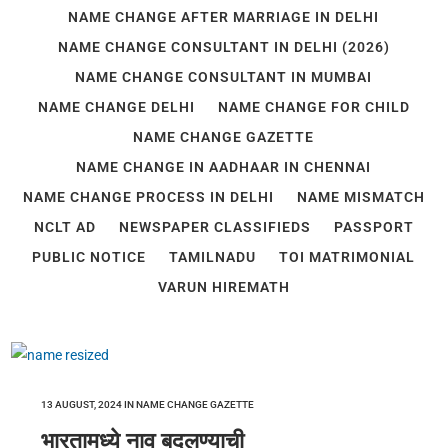
NAME CHANGE AFTER MARRIAGE IN DELHI
NAME CHANGE CONSULTANT IN DELHI (2026)
NAME CHANGE CONSULTANT IN MUMBAI
NAME CHANGE DELHI
NAME CHANGE FOR CHILD
NAME CHANGE GAZETTE
NAME CHANGE IN AADHAAR IN CHENNAI
NAME CHANGE PROCESS IN DELHI
NAME MISMATCH
NCLT AD
NEWSPAPER CLASSIFIEDS
PASSPORT
PUBLIC NOTICE
TAMILNADU
TOI MATRIMONIAL
VARUN HIREMATH
13 AUGUST, 2024
IN
NAME CHANGE GAZETTE
भारतामध्ये नाव बदलण्याची