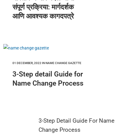
संपूर्ण प्रक्रिया: मार्गदर्शक
आणि आवश्यक कागदपत्रे
01 DECEMBER, 2022
IN
NAME CHANGE GAZETTE
3-Step detail Guide for
Name Change Process
3-Step Detail Guide For Name
Change Process