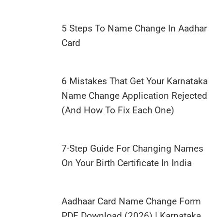
5 Steps To Name Change In Aadhar
Card
6 Mistakes That Get Your Karnataka
Name Change Application Rejected
(And How To Fix Each One)
7-Step Guide For Changing Names
On Your Birth Certificate In India
Aadhaar Card Name Change Form
PDF Download (2026) | Karnataka