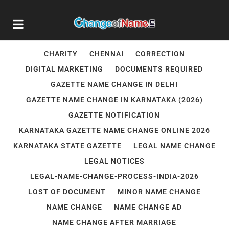
AADHAR NAME UPDATE
BANGALORE
BIRTH CERTIFICATE CORRECTION
CHANGE NAME IN INDIAN PASSPORT IN DELHI
CHARITY
CHENNAI
CORRECTION
DIGITAL MARKETING
DOCUMENTS REQUIRED
GAZETTE NAME CHANGE IN DELHI
GAZETTE NAME CHANGE IN KARNATAKA (2026)
GAZETTE NOTIFICATION
KARNATAKA GAZETTE NAME CHANGE ONLINE 2026
KARNATAKA STATE GAZETTE
LEGAL NAME CHANGE
LEGAL NOTICES
LEGAL-NAME-CHANGE-PROCESS-INDIA-2026
LOST OF DOCUMENT
MINOR NAME CHANGE
NAME CHANGE
NAME CHANGE AD
NAME CHANGE AFTER MARRIAGE