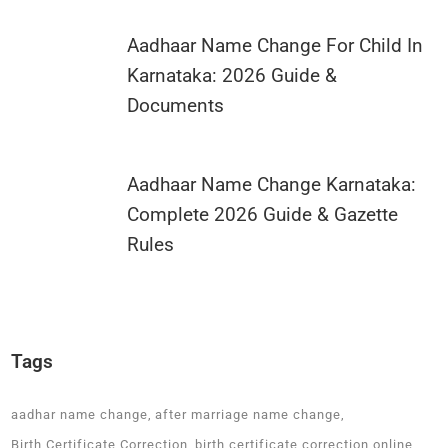
Aadhaar Name Change For Child In
Karnataka: 2026 Guide &
Documents
Aadhaar Name Change Karnataka:
Complete 2026 Guide & Gazette
Rules
Tags
aadhar name change
after marriage name change
Birth Certificate Correction
birth certificate correction online