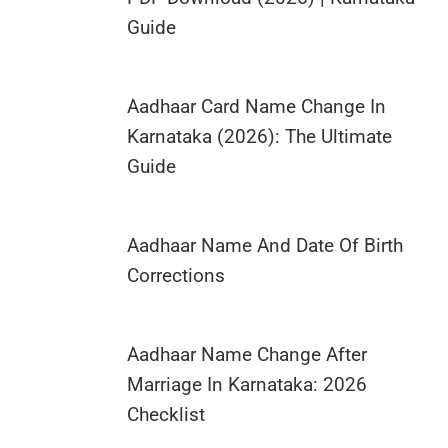
Guide
Aadhaar Card Name Change In
Karnataka (2026): The Ultimate
Guide
Aadhaar Name And Date Of Birth
Corrections
Aadhaar Name Change After
Marriage In Karnataka: 2026
Checklist