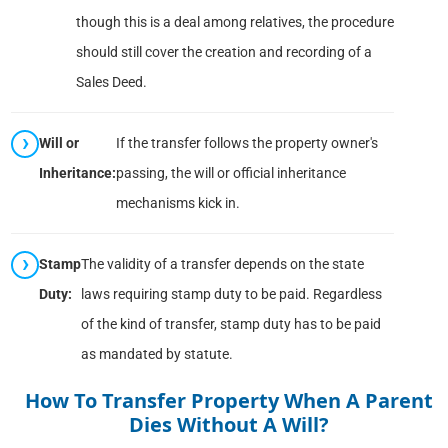
though this is a deal among relatives, the procedure
should still cover the creation and recording of a
Sales Deed.
Will or
If the transfer follows the property owner's
Inheritance:
passing, the will or official inheritance
mechanisms kick in.
Stamp
The validity of a transfer depends on the state
Duty:
laws requiring stamp duty to be paid. Regardless
of the kind of transfer, stamp duty has to be paid
as mandated by statute.
How To Transfer Property When A Parent
Dies Without A Will?