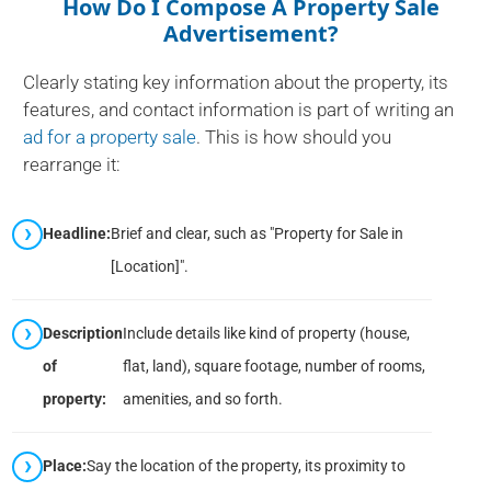
How Do I Compose A Property Sale
Advertisement?
Clearly stating key information about the property, its
features, and contact information is part of writing an
ad for a property sale
. This is how should you
rearrange it:
Headline:
Brief and clear, such as "Property for Sale in
[Location]".
Description
Include details like kind of property (house,
of
flat, land), square footage, number of rooms,
property:
amenities, and so forth.
Place:
Say the location of the property, its proximity to