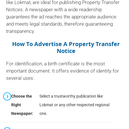
like Lokmat, are ideal for publishing Property Transfer
Notices. A newspaper with a wide readership
guarantees the ad reaches the appropriate audience
and meets legal standards, therefore guaranteeing
transparency.
How To Advertise A Property Transfer
Notice
For identification, a birth certificate is the most
important document. It offers evidence of identity for
several uses:
Choose the
Select a trustworthy publication like
Right
Lokmat or any other respected regional
Newspaper:
one.