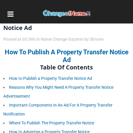
15 Apr
How To Publish A Property Transfer
Notice Ad
Posted at 05:56h
in
Name Change Gazette
by
Shivam
How To Publish A Property Transfer Notice
Ad
Table Of Contents
How to Publish a Property Transfer Notice Ad
Reasons Why You Might Need A Property Transfer Notice
Advertisement
Important Components In An Ad For A Property Transfer
Notification
Where To Publish The Property Transfer Notice
How to Advertise a Property Transfer Notice