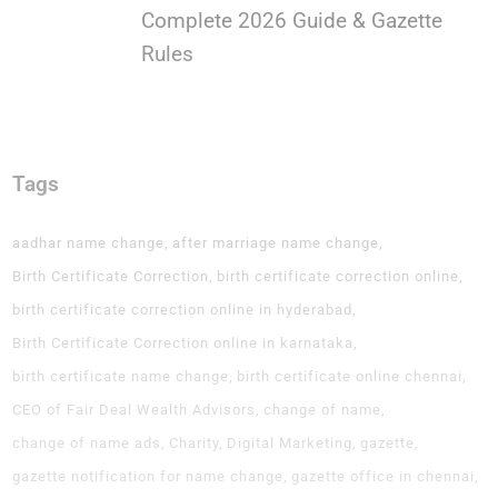
Complete 2026 Guide & Gazette
Rules
Tags
aadhar name change
after marriage name change
Birth Certificate Correction
birth certificate correction online
birth certificate correction online in hyderabad
Birth Certificate Correction online in karnataka
birth certificate name change
birth certificate online chennai
CEO of Fair Deal Wealth Advisors
change of name
change of name ads
Charity
Digital Marketing
gazette
gazette notification for name change
gazette office in chennai