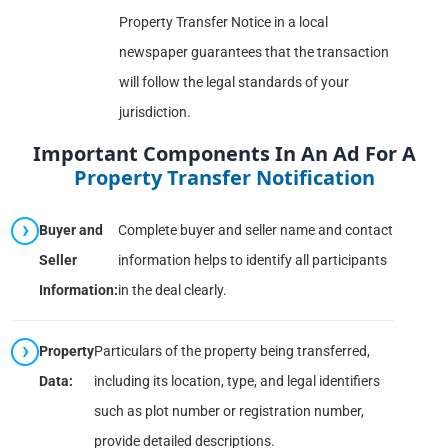
Property Transfer Notice in a local
newspaper guarantees that the transaction
will follow the legal standards of your
jurisdiction.
Important Components In An Ad For A
Property Transfer Notification
Buyer and
Complete buyer and seller name and contact
Seller
information helps to identify all participants
Information:
in the deal clearly.
Property
Particulars of the property being transferred,
Data:
including its location, type, and legal identifiers
such as plot number or registration number,
provide detailed descriptions.