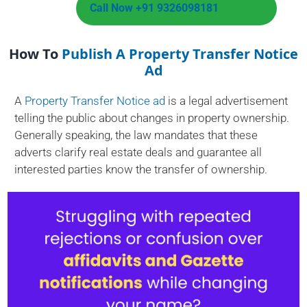
Call Now +91 9326098181
How To
Publish A Property Transfer Notice
Ad
A
Property Transfer Notice ad
is a legal advertisement
telling the public about changes in property ownership.
Generally speaking, the law mandates that these
adverts clarify real estate deals and guarantee all
interested parties know the transfer of ownership.