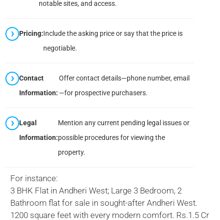
notable sites, and access.
Pricing:
Include the asking price or say that the price is
negotiable.
Contact
Offer contact details—phone number, email
Information:
—for prospective purchasers.
Legal
Mention any current pending legal issues or
Information:
possible procedures for viewing the
property.
For instance:
3 BHK Flat in Andheri West; Large 3 Bedroom, 2
Bathroom flat for sale in sought-after Andheri West.
1200 square feet with every modern comfort. Rs.1.5 Cr