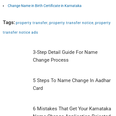
Change Name in Birth Certificate in Karnataka
Tags:
property transfer
,
property transfer notice
,
property
transfer notice ads
3-Step Detail Guide For Name
Change Process
5 Steps To Name Change In Aadhar
Card
6 Mistakes That Get Your Karnataka