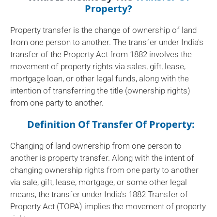
Property?
Property transfer is the change of ownership of land
from one person to another. The transfer under India's
transfer of the Property Act from 1882 involves the
movement of property rights via sales, gift, lease,
mortgage loan, or other legal funds, along with the
intention of transferring the title (ownership rights)
from one party to another.
Definition Of Transfer Of Property:
Changing of land ownership from one person to
another is property transfer. Along with the intent of
changing ownership rights from one party to another
via sale, gift, lease, mortgage, or some other legal
means, the transfer under India's 1882 Transfer of
Property Act (TOPA) implies the movement of property