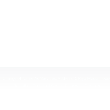
Change of Name Ad Services, Address: 5 Riyo Media Hous
Rajasthan Technical Centre, Patanwala Complex,
Lal.Bahadur.Shastri Marg, Opp Shreyas Cinema, Near H.P
Petrol Pump, Ghatkopar (W), Mumbai Maharashtra 40008
Timing 10:30 To 6:30