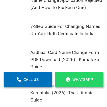
Name Change Application Rejected
(And How To Fix Each One)
7-Step Guide For Changing Names
On Your Birth Certificate In India
Aadhaar Card Name Change Form
PDF Download (2026) | Karnataka
Guide
CALL US
WHATSAPP
Aadhaar Card Name Change In
Karnataka (2026): The Ultimate
Guide