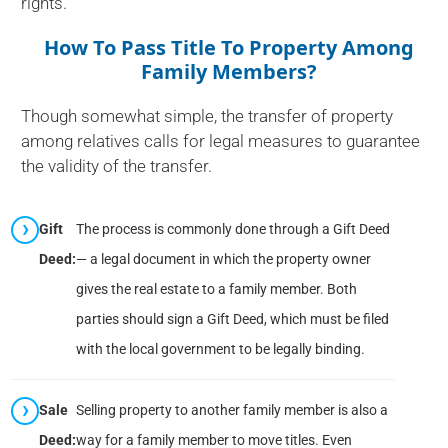
rights.
How To Pass Title To Property Among
Family Members?
Though somewhat simple, the transfer of property
among relatives calls for legal measures to guarantee
the validity of the transfer.
Gift
The process is commonly done through a Gift Deed
Deed:
— a legal document in which the property owner
gives the real estate to a family member. Both
parties should sign a Gift Deed, which must be filed
with the local government to be legally binding.
Sale
Selling property to another family member is also a
Deed:
way for a family member to move titles. Even