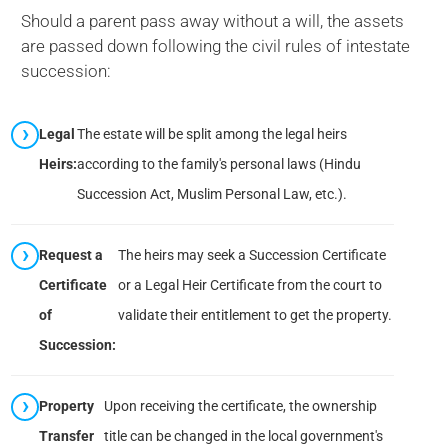
Should a parent pass away without a will, the assets
are passed down following the civil rules of intestate
succession:
Legal
The estate will be split among the legal heirs
Heirs:
according to the family's personal laws (Hindu
Succession Act, Muslim Personal Law, etc.).
Request a
The heirs may seek a Succession Certificate
Certificate
or a Legal Heir Certificate from the court to
of
validate their entitlement to get the property.
Succession:
Property
Upon receiving the certificate, the ownership
Transfer
title can be changed in the local government's