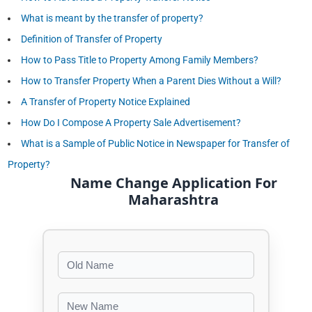
What is meant by the transfer of property?
Definition of Transfer of Property
How to Pass Title to Property Among Family Members?
How to Transfer Property When a Parent Dies Without a Will?
A Transfer of Property Notice Explained
How Do I Compose A Property Sale Advertisement?
What is a Sample of Public Notice in Newspaper for Transfer of
Property?
Name Change Application For
Maharashtra