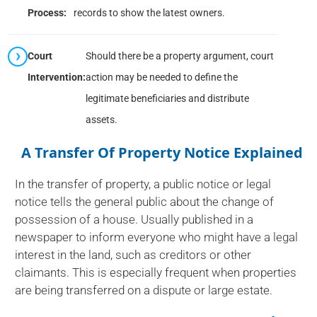
Process:
records to show the latest owners.
Court
Should there be a property argument, court
Intervention:
action may be needed to define the
legitimate beneficiaries and distribute
assets.
A Transfer Of Property Notice Explained
In the transfer of property, a public notice or legal
notice tells the general public about the change of
possession of a house. Usually published in a
newspaper to inform everyone who might have a legal
interest in the land, such as creditors or other
claimants. This is especially frequent when properties
are being transferred on a dispute or large estate.