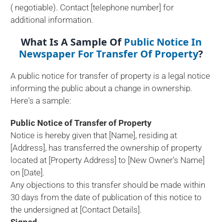
( negotiable). Contact [telephone number] for
additional information.
What Is A Sample Of
Public Notice In
Newspaper For Transfer Of Property
?
A public notice for transfer of property is a legal notice
informing the public about a change in ownership.
Here's a sample:
Public Notice of Transfer of Property
Notice is hereby given that [Name], residing at
[Address], has transferred the ownership of property
located at [Property Address] to [New Owner's Name]
on [Date].
Any objections to this transfer should be made within
30 days from the date of publication of this notice to
the undersigned at [Contact Details].
Signed,