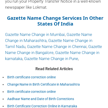
you run your Property Transfer Notice in a well-known
newspaper like Lokmat.
Gazette Name Change Services In Other
States Of India
Gazette Name Change in Mumbai
,
Gazette Name
Change in Maharashtra
,
Gazette Name Change in
Tamil Nadu
,
Gazette Name Change in Chennai
,
Gazette
Name Change in Bangalore
,
Gazette Name Change in
karnataka
,
Gazette Name Change in Pune
,
Read Related Articles
Birth certificate correction online
Change Name in Birth Certificate in Maharashtra
Birth certificate correction online
Aadhaar Name and Date of Birth Corrections
Birth Certificate Correction Online in Karnataka