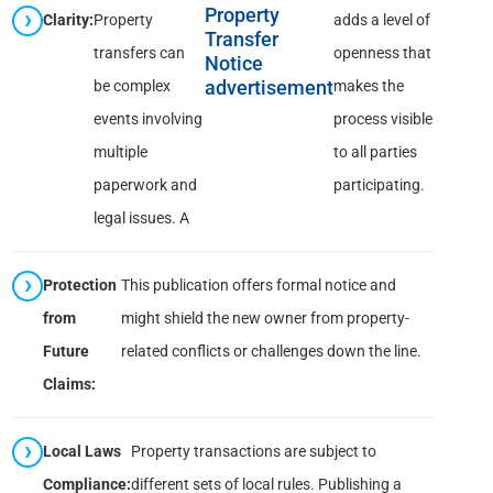
Property
Clarity:
Property
adds a level of
Transfer
transfers can
openness that
Notice
be complex
advertisement
makes the
events involving
process visible
multiple
to all parties
paperwork and
participating.
legal issues. A
Protection
This publication offers formal notice and
from
might shield the new owner from property-
Future
related conflicts or challenges down the line.
Claims:
Local Laws
Property transactions are subject to
Compliance:
different sets of local rules. Publishing a