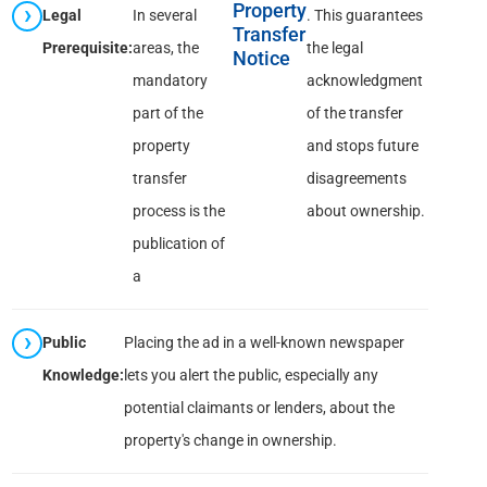
Property
Legal
In several
. This guarantees
Transfer
Prerequisite:
areas, the
the legal
Notice
mandatory
acknowledgment
part of the
of the transfer
property
and stops future
transfer
disagreements
process is the
about ownership.
publication of
a
Public
Placing the ad in a well-known newspaper
Knowledge:
lets you alert the public, especially any
potential claimants or lenders, about the
property's change in ownership.