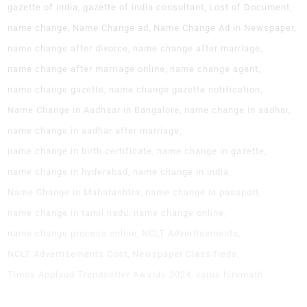
gazette of india
gazette of india consultant
Lost of Document
name change
Name Change ad
Name Change Ad in Newspaper
name change after divorce
name change after marriage
name change after marriage online
name change agent
name change gazette
name change gazette notification
Name Change in Aadhaar in Bangalore
name change in aadhar
name change in aadhar after marriage
name change in birth certificate
name change in gazette
name change in hyderabad
name change in india
Name Change in Maharashtra
name change in passport
name change in tamil nadu
name change online
name change process online
NCLT Advertisements
NCLT Advertisements Cost
Newspaper Classifieds
Times Applaud Trendsetter Awards 2024
varun hiremath