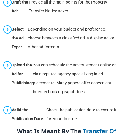
Draft the
Provide all the main points for the Property
Ad:
Transfer Notice advert.
Select
Depending on your budget and preference,
the Ad
choose between a classified ad, a display ad, or
Type:
other ad formats.
Upload the
You can schedule the advertisement online or
Ad for
via a reputed agency specializing in ad
Publishing:
placements. Many papers offer convenient
internet booking capabilities.
Valid the
Check the publication date to ensure it
Publication Date:
fits your timeline.
What Is Meant By The
Transfer Of