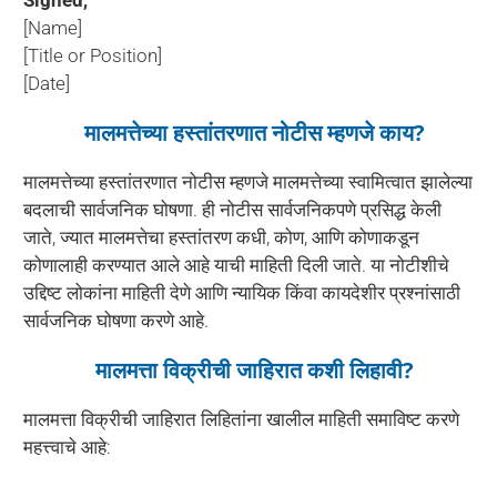
[Name]
[Title or Position]
[Date]
मालमत्तेच्या हस्तांतरणात नोटीस म्हणजे काय?
मालमत्तेच्या हस्तांतरणात नोटीस म्हणजे मालमत्तेच्या स्वामित्वात झालेल्या
बदलाची सार्वजनिक घोषणा. ही नोटीस सार्वजनिकपणे प्रसिद्ध केली
जाते, ज्यात मालमत्तेचा हस्तांतरण कधी, कोण, आणि कोणाकडून
कोणालाही करण्यात आले आहे याची माहिती दिली जाते. या नोटीशीचे
उद्दिष्ट लोकांना माहिती देणे आणि न्यायिक किंवा कायदेशीर प्रश्नांसाठी
सार्वजनिक घोषणा करणे आहे.
मालमत्ता विक्रीची जाहिरात कशी लिहावी?
मालमत्ता विक्रीची जाहिरात लिहितांना खालील माहिती समाविष्ट करणे
महत्त्वाचे आहे: