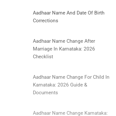
Aadhaar Name And Date Of Birth
Corrections
Aadhaar Name Change After
Marriage In Karnataka: 2026
Checklist
Aadhaar Name Change For Child In
Karnataka: 2026 Guide &
Documents
Aadhaar Name Change Karnataka: