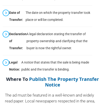
Date of
The date on which the property transfer took
Transfer:
place or will be completed.
Declaration
A legal declaration stating the transfer of
of
property ownership and clarifying that the
Transfer:
buyer is now the rightful owner.
Legal
A notice that states that the sale is being made
Notice:
public and the transfer is binding.
Where To
Publish The Property Transfer
Notice
The ad must be featured in a well-known and widely
read paper. Local newspapers respected in the area,