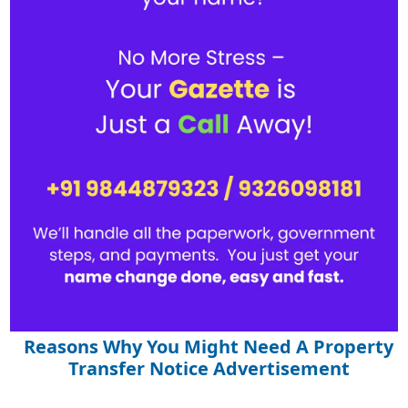
Reasons Why You Might Need A Property
Transfer Notice Advertisement