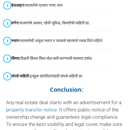
हेडलाइन:
मालमत्तेचे प्रकार स्पष्ट करा.
वर्णन:
मालमत्तेचे आकार, सोयी-सुविधा, किमतीची माहिती द्या.
स्थान:
मालमत्तेची अचूक स्थान व जवळचे महत्त्वाचे स्थळ दिले पाहिजे.
किंमत:
विक्री किंमत किंवा मोल कमी करण्याची शक्यता दर्शवा.
संपर्क माहिती:
इच्छुक खरेदीदारांसाठी संपर्क माहिती द्या.
Conclusion:
Any real estate deal starts with an advertisement for a
property transfer notice
. It offers public notice of the
ownership change and guarantees legal compliance.
To ensure the best visibility and legal cover, make sure