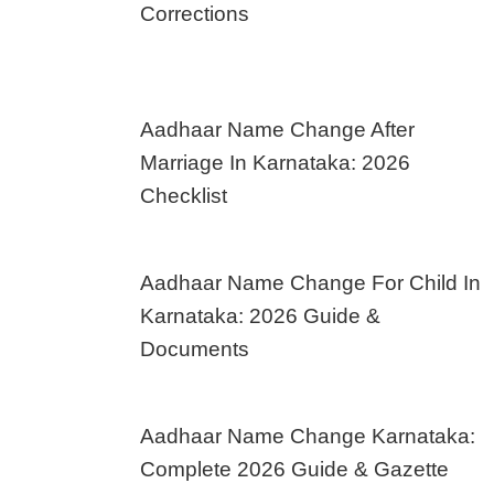
Corrections
Aadhaar Name Change After
Marriage In Karnataka: 2026
Checklist
Aadhaar Name Change For Child In
Karnataka: 2026 Guide &
Documents
Aadhaar Name Change Karnataka:
Complete 2026 Guide & Gazette