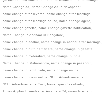
Name Change ad
Name Change Ad in Newspaper
name change after divorce
name change after marriage
name change after marriage online
name change agent
name change gazette
name change gazette notification
Name Change in Aadhaar in Bangalore
name change in aadhar
name change in aadhar after marriage
name change in birth certificate
name change in gazette
name change in hyderabad
name change in india
Name Change in Maharashtra
name change in passport
name change in tamil nadu
name change online
name change process online
NCLT Advertisements
NCLT Advertisements Cost
Newspaper Classifieds
Times Applaud Trendsetter Awards 2024
varun hiremath