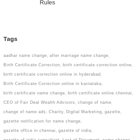
Rules
Tags
aadhar name change
after marriage name change
Birth Certificate Correction
birth certificate correction online
birth certificate correction online in hyderabad
Birth Certificate Correction online in karnataka
birth certificate name change
birth certificate online chennai
CEO of Fair Deal Wealth Advisors
change of name
change of name ads
Charity
Digital Marketing
gazette
gazette notification for name change
gazette office in chennai
gazette of india
gazette of india consultant
Lost of Document
name change