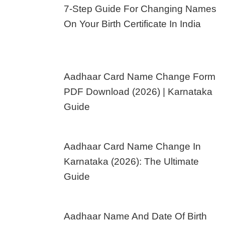
7-Step Guide For Changing Names
On Your Birth Certificate In India
Aadhaar Card Name Change Form
PDF Download (2026) | Karnataka
Guide
Aadhaar Card Name Change In
Karnataka (2026): The Ultimate
Guide
Aadhaar Name And Date Of Birth