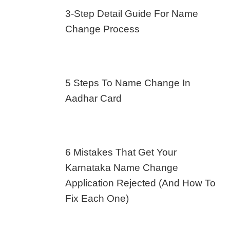
3-Step Detail Guide For Name
Change Process
5 Steps To Name Change In
Aadhar Card
6 Mistakes That Get Your
Karnataka Name Change
Application Rejected (And How To
Fix Each One)