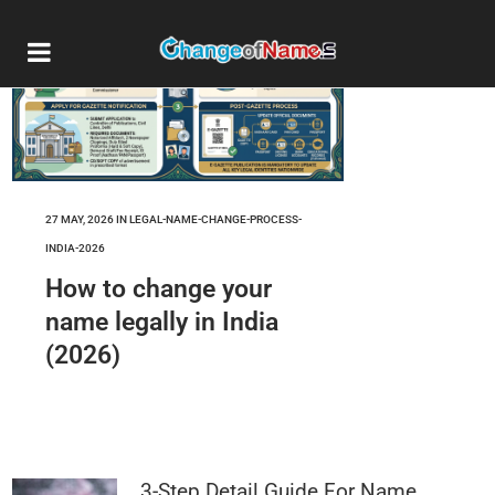
27 MAY, 2026
IN
LEGAL-NAME-CHANGE-PROCESS-
INDIA-2026
How to change your
name legally in India
(2026)
3-Step Detail Guide For Name