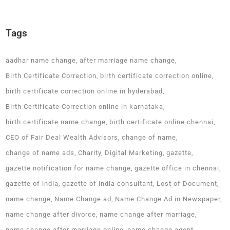
Tags
aadhar name change
after marriage name change
Birth Certificate Correction
birth certificate correction online
birth certificate correction online in hyderabad
Birth Certificate Correction online in karnataka
birth certificate name change
birth certificate online chennai
CEO of Fair Deal Wealth Advisors
change of name
change of name ads
Charity
Digital Marketing
gazette
gazette notification for name change
gazette office in chennai
gazette of india
gazette of india consultant
Lost of Document
name change
Name Change ad
Name Change Ad in Newspaper
name change after divorce
name change after marriage
name change after marriage online
name change agent