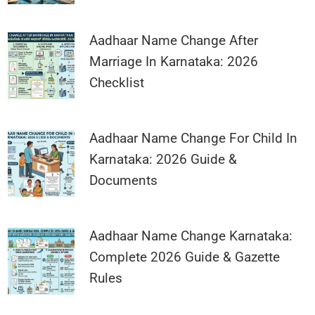
Aadhaar Name Change After
Marriage In Karnataka: 2026
Checklist
Aadhaar Name Change For Child In
Karnataka: 2026 Guide &
Documents
Aadhaar Name Change Karnataka:
Complete 2026 Guide & Gazette
Rules