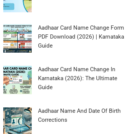
Aadhaar Card Name Change Form
PDF Download (2026) | Karnataka
Guide
Aadhaar Card Name Change In
Karnataka (2026): The Ultimate
Guide
Aadhaar Name And Date Of Birth
Corrections