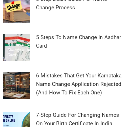
Change Process
5 Steps To Name Change In Aadhar
Card
6 Mistakes That Get Your Karnataka
Name Change Application Rejected
(And How To Fix Each One)
7-Step Guide For Changing Names
On Your Birth Certificate In India