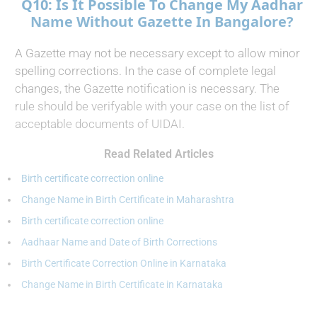
Q10: Is It Possible To Change My Aadhar
Name Without Gazette In Bangalore?
A Gazette may not be necessary except to allow minor
spelling corrections. In the case of complete legal
changes, the Gazette notification is necessary. The
rule should be verifyable with your case on the list of
acceptable documents of UIDAI.
Read Related Articles
Birth certificate correction online
Change Name in Birth Certificate in Maharashtra
Birth certificate correction online
Aadhaar Name and Date of Birth Corrections
Birth Certificate Correction Online in Karnataka
Change Name in Birth Certificate in Karnataka