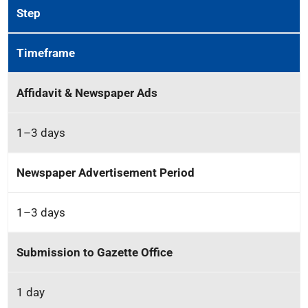
Step
Timeframe
Affidavit & Newspaper Ads
1–3 days
Newspaper Advertisement Period
1–3 days
Submission to Gazette Office
1 day