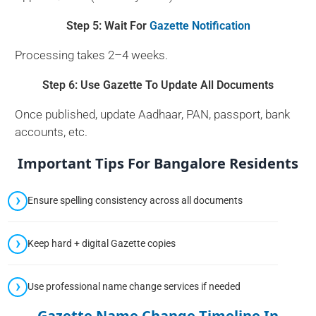
Step 5: Wait For
Gazette Notification
Processing takes 2–4 weeks.
Step 6: Use Gazette To Update All Documents
Once published, update Aadhaar, PAN, passport, bank
accounts, etc.
Important Tips For Bangalore Residents
Ensure spelling consistency across all documents
Keep hard + digital Gazette copies
Use professional name change services if needed
Gazette Name Change Timeline In