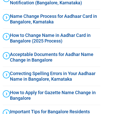
Notification (Bangalore, Karnataka)
Name Change Process for Aadhaar Card in
Bangalore, Karnataka
How to Change Name in Aadhar Card in
Bangalore (2025 Process)
Acceptable Documents for Aadhar Name
Change in Bangalore
Correcting Spelling Errors in Your Aadhaar
Name in Bangalore, Karnataka
How to Apply for Gazette Name Change in
Bangalore
Important Tips for Bangalore Residents