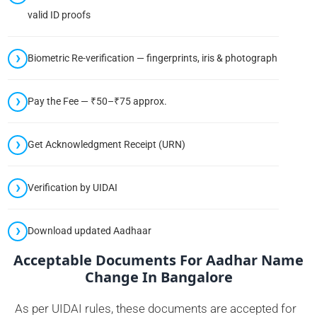
valid ID proofs
Biometric Re-verification — fingerprints, iris & photograph
Pay the Fee — ₹50–₹75 approx.
Get Acknowledgment Receipt (URN)
Verification by UIDAI
Download updated Aadhaar
Acceptable Documents For Aadhar Name
Change In Bangalore
As per UIDAI rules, these documents are accepted for