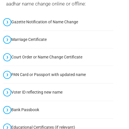
aadhar name change online or offline:
Gazette Notification of Name Change
Marriage Certificate
Court Order or Name Change Certificate
PAN Card or Passport with updated name
Voter ID reflecting new name
Bank Passbook
Educational Certificates (if relevant)