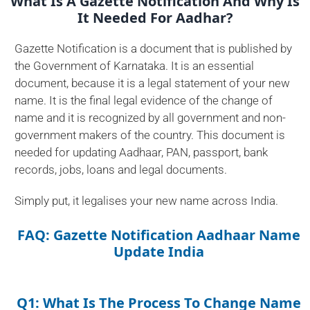
What Is A Gazette Notification And Why Is
It Needed For Aadhar?
Gazette Notification is a document that is published by
the Government of Karnataka. It is an essential
document, because it is a legal statement of your new
name. It is the final legal evidence of the change of
name and it is recognized by all government and non-
government makers of the country. This document is
needed for updating Aadhaar, PAN, passport, bank
records, jobs, loans and legal documents.
Simply put, it legalises your new name across India.
FAQ: Gazette Notification Aadhaar Name
Update India
Q1: What Is The Process To Change Name