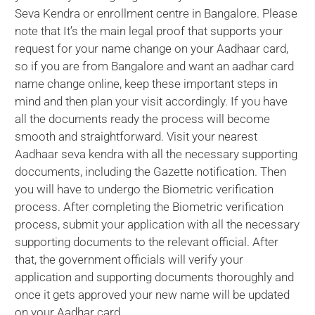
Seva Kendra or enrollment centre in Bangalore. Please
note that It’s the main legal proof that supports your
request for your name change on your Aadhaar card,
so if you are from Bangalore and want an aadhar card
name change online, keep these important steps in
mind and then plan your visit accordingly. If you have
all the documents ready the process will become
smooth and straightforward. Visit your nearest
Aadhaar seva kendra with all the necessary supporting
doccuments, including the Gazette notification. Then
you will have to undergo the Biometric verification
process. After completing the Biometric verification
process, submit your application with all the necessary
supporting documents to the relevant official. After
that, the government officials will verify your
application and supporting documents thoroughly and
once it gets approved your new name will be updated
on your Aadhar card.