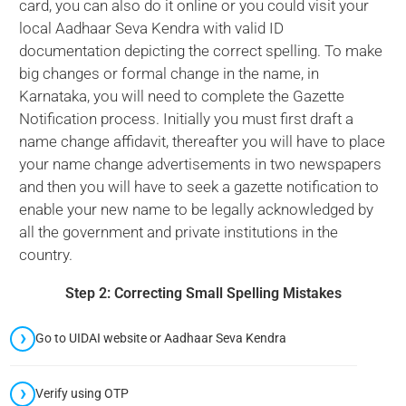
card, you can also do it online or you could visit your
local Aadhaar Seva Kendra with valid ID
documentation depicting the correct spelling. To make
big changes or formal change in the name, in
Karnataka, you will need to complete the Gazette
Notification process. Initially you must first draft a
name change affidavit, thereafter you will have to place
your name change advertisements in two newspapers
and then you will have to seek a gazette notification to
enable your new name to be legally acknowledged by
all the government and private institutions in the
country.
Step 2: Correcting Small Spelling Mistakes
Go to UIDAI website or Aadhaar Seva Kendra
Verify using OTP