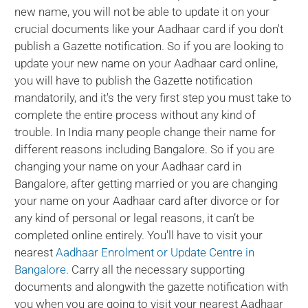
new name, you will not be able to update it on your
crucial documents like your Aadhaar card if you don't
publish a Gazette notification. So if you are looking to
update your new name on your Aadhaar card online,
you will have to publish the Gazette notification
mandatorily, and it's the very first step you must take to
complete the entire process without any kind of
trouble. In India many people change their name for
different reasons including Bangalore. So if you are
changing your name on your Aadhaar card in
Bangalore, after getting married or you are changing
your name on your Aadhaar card after divorce or for
any kind of personal or legal reasons, it can’t be
completed online entirely. You'll have to visit your
nearest
Aadhaar Enrolment or Update Centre in
Bangalore
. Carry all the necessary supporting
documents and alongwith the gazette notification with
you when you are going to visit your nearest Aadhaar