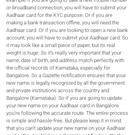
example, if you are going to take a new mobile number
or broadband connection, you will have to submit your
Aadhaar card for the KYC purpose. Or if you are
making a bank transaction offline, you will need the
Aadhaar card. Or if you are looking to open a new bank
account, you will have to submit your Aadhaar card. So
it may look like a small piece of paper, but its real
weight is huge. So it's really very important that your
name, date of birth, and address match perfectly with
the official records of Karnataka, especially for
Bangalore. So a Gazette notification ensures that your
new name is legally recognized by all the government
and private institutions across the country and
Bangalore (Karnataka). So if you are going to update
your new name on your Aadhaar card in Bangalore
you’re following the accurate route. The entire process
is simple and hassle-free. But please keep it in mind
that you can't update your new name on your Aadhaar