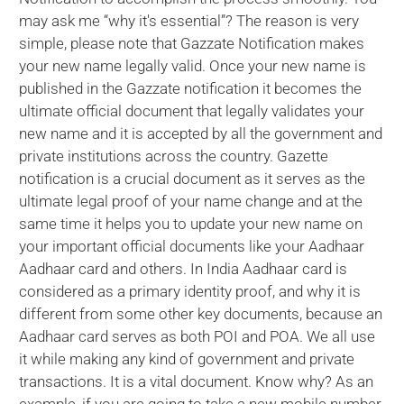
may ask me “why it's essential”? The reason is very
simple, please note that Gazzate Notification makes
your new name legally valid. Once your new name is
published in the Gazzate notification it becomes the
ultimate official document that legally validates your
new name and it is accepted by all the government and
private institutions across the country. Gazette
notification is a crucial document as it serves as the
ultimate legal proof of your name change and at the
same time it helps you to update your new name on
your important official documents like your Aadhaar
Aadhaar card and others. In India Aadhaar card is
considered as a primary identity proof, and why it is
different from some other key documents, because an
Aadhaar card serves as both POI and POA. We all use
it while making any kind of government and private
transactions. It is a vital document. Know why? As an