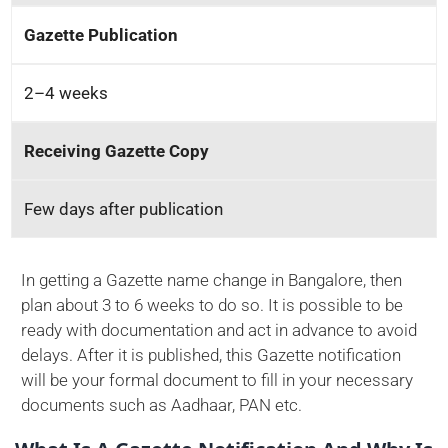
Gazette Publication
2–4 weeks
Receiving Gazette Copy
Few days after publication
In getting a Gazette name change in Bangalore, then
plan about 3 to 6 weeks to do so. It is possible to be
ready with documentation and act in advance to avoid
delays. After it is published, this Gazette notification
will be your formal document to fill in your necessary
documents such as Aadhaar, PAN etc.