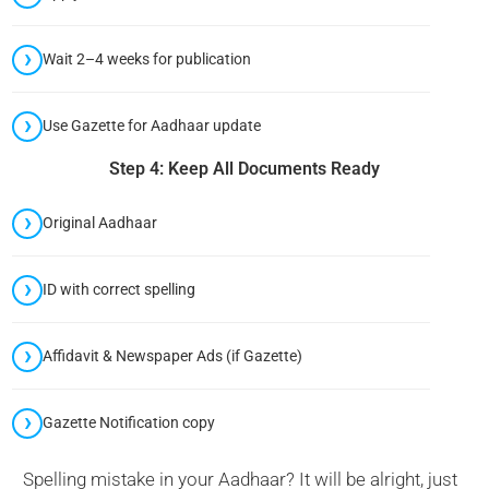
Wait 2–4 weeks for publication
Use Gazette for Aadhaar update
Step 4: Keep All Documents Ready
Original Aadhaar
ID with correct spelling
Affidavit & Newspaper Ads (if Gazette)
Gazette Notification copy
Spelling mistake in your Aadhaar? It will be alright, just