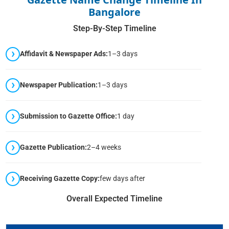
Bangalore
Step-By-Step Timeline
Affidavit & Newspaper Ads:
1–3 days
Newspaper Publication:
1–3 days
Submission to Gazette Office:
1 day
Gazette Publication:
2–4 weeks
Receiving Gazette Copy:
few days after
Overall Expected Timeline