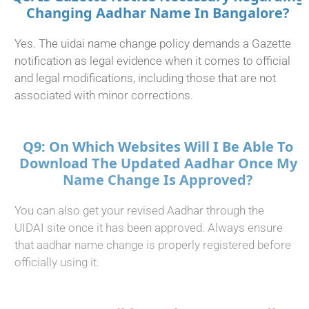
Changing Aadhar Name In Bangalore?
Yes. The uidai name change policy demands a Gazette
notification as legal evidence when it comes to official
and legal modifications, including those that are not
associated with minor corrections.
Q9: On Which Websites Will I Be Able To
Download The Updated Aadhar Once My
Name Change Is Approved?
You can also get your revised Aadhar through the
UIDAI site once it has been approved. Always ensure
that aadhar name change is properly registered before
officially using it.