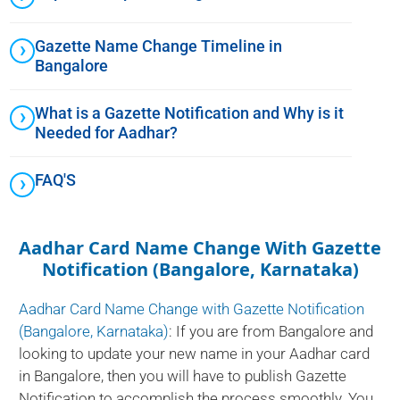
Gazette Name Change Timeline in
Bangalore
What is a Gazette Notification and Why is it
Needed for Aadhar?
FAQ'S
Aadhar Card Name Change With Gazette
Notification (Bangalore, Karnataka)
Aadhar Card Name Change with Gazette Notification
(Bangalore, Karnataka)
: If you are from Bangalore and
looking to update your new name in your Aadhar card
in Bangalore, then you will have to publish Gazette
Notification to accomplish the process smoothly. You