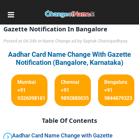
20 Nov
Aadhar Card Name Change Via
Gazette Notification In Bangalore
Posted at 04:34h
in
Name Change ad
by
Saptak Chattopadhyay
Aadhar Card Name Change With Gazette
Notification (Bangalore, Karnataka)
Mumbai
Chennai
Bengaluru
+91
+91
+91
9326098181
9892880035
9844879323
Table Of Contents
Aadhar Card Name Change with Gazette