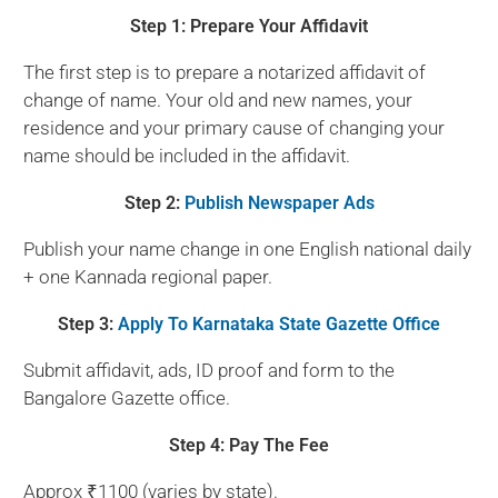
Step 1: Prepare Your Affidavit
The first step is to prepare a notarized affidavit of
change of name. Your old and new names, your
residence and your primary cause of changing your
name should be included in the affidavit.
Step 2:
Publish Newspaper Ads
Publish your name change in one English national daily
+ one Kannada regional paper.
Step 3:
Apply To Karnataka State Gazette Office
Submit affidavit, ads, ID proof and form to the
Bangalore Gazette office.
Step 4: Pay The Fee
Approx ₹1100 (varies by state).