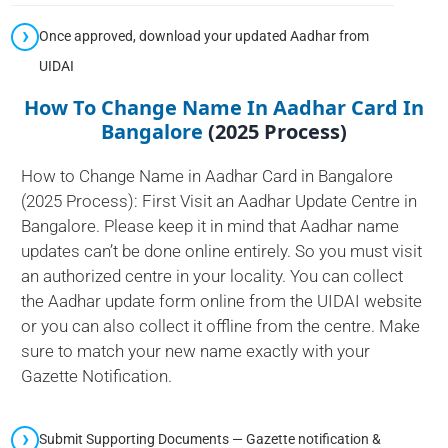
Once approved, download your updated Aadhar from
UIDAI
How To Change Name In Aadhar Card In
Bangalore
(2025 Process)
How to Change Name in Aadhar Card in Bangalore
(2025 Process): First Visit an Aadhar Update Centre in
Bangalore. Please keep it in mind that Aadhar name
updates can’t be done online entirely. So you must visit
an authorized centre in your locality. You can collect
the Aadhar update form online from the UIDAI website
or you can also collect it offline from the centre. Make
sure to match your new name exactly with your
Gazette Notification.
Submit Supporting Documents — Gazette notification &