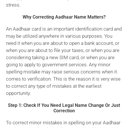
stress.
Why Correcting Aadhaar Name Matters?
An Aadhaar card is an important identification card and
may be utilized anywhere in various purposes. You
need it when you are about to open a bank account, or
when you are about to file your taxes, or when you are
considering taking a new SIM card, or when you are
going to apply to government services. Any minor
spelling mistake may raise serious concerns when it
comes to verification. This is the reason it is very wise
to correct any type of mistakes at the earliest
opportunity.
Step 1: Check If You Need Legal Name Change Or Just
Correction
To correct minor mistakes in spelling on your Aadhaar