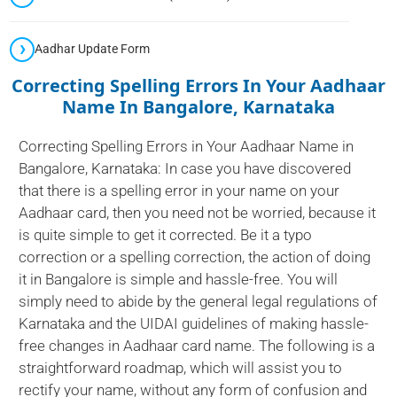
Aadhar Update Form
Correcting Spelling Errors In Your Aadhaar
Name In Bangalore, Karnataka
Correcting Spelling Errors in Your Aadhaar Name in
Bangalore, Karnataka: In case you have discovered
that there is a spelling error in your name on your
Aadhaar card, then you need not be worried, because it
is quite simple to get it corrected. Be it a typo
correction or a spelling correction, the action of doing
it in Bangalore is simple and hassle-free. You will
simply need to abide by the general legal regulations of
Karnataka and the UIDAI guidelines of making hassle-
free changes in Aadhaar card name. The following is a
straightforward roadmap, which will assist you to
rectify your name, without any form of confusion and