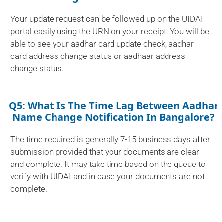
Your update request can be followed up on the UIDAI
portal easily using the URN on your receipt. You will be
able to see your aadhar card update check, aadhar
card address change status or aadhaar address
change status.
Q5: What Is The Time Lag Between Aadhar
Name Change Notification In Bangalore?
The time required is generally 7-15 business days after
submission provided that your documents are clear
and complete. It may take time based on the queue to
verify with UIDAI and in case your documents are not
complete.