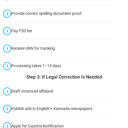
Provide correct spelling document proof
Pay ₹50 fee
Receive URN for tracking
Processing takes 7–15 days
Step 3: If Legal Correction Is Needed
Draft notarized affidavit
Publish ads in English + Kannada newspapers
Apply for Gazette Notification