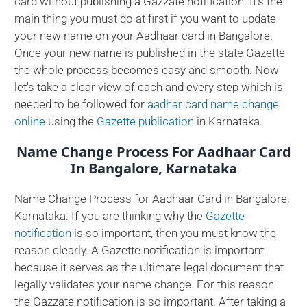
card without publishing a Gazzate notification. It's the
main thing you must do at first if you want to update
your new name on your Aadhaar card in Bangalore.
Once your new name is published in the state Gazette
the whole process becomes easy and smooth. Now
let's take a clear view of each and every step which is
needed to be followed for
aadhar card name change
online
using the
Gazette publication
in Karnataka.
Name Change Process For Aadhaar Card
In Bangalore, Karnataka
Name Change Process for Aadhaar Card in Bangalore,
Karnataka: If you are thinking why the
Gazette
notification
is so important, then you must know the
reason clearly. A Gazette notification is important
because it serves as the ultimate legal document that
legally validates your name change. For this reason
the Gazzate notification is so important. After taking a