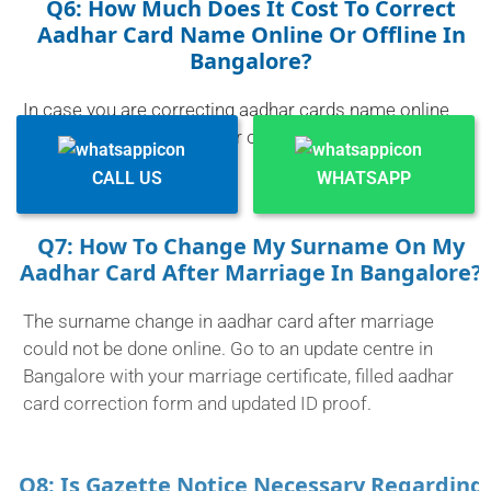
Q6: How Much Does It Cost To Correct
Aadhar Card Name Online Or Offline In
Bangalore?
In case you are correcting aadhar cards name online
(only minor corrections) or offline, it will generally cost
between 50-75.
CALL US
WHATSAPP
Q7: How To Change My Surname On My
Aadhar Card After Marriage In Bangalore?
The surname change in aadhar card after marriage
could not be done online. Go to an update centre in
Bangalore with your marriage certificate, filled aadhar
card correction form and updated ID proof.
Q8: Is Gazette Notice Necessary Regarding