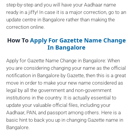
step-by-step and you will have your Aadhaar name
ready in a jiffy! In case it is a major correction, go to an
update centre in Bangalore rather than making the
correction online.
How To
Apply For Gazette Name Change
In Bangalore
Apply for Gazette Name Change in Bangalore: When
you are considering changing your name as the official
notification in Bangalore by Gazette, then this is a great
move in order to make your new name considered as
legal by all the government and non-government
institutions in the country. It is actually essential to
update your valuable official files, including your
Aadhaar, PAN, and passport among others. Here is a
basic hint to back you up in changing Gazette name in
Bangalore.