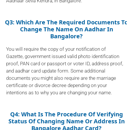
Aadhaar Seva Kendra, in Bangalore.
Q3: Which Are The Required Documents To
Change The Name On Aadhar In
Bangalore?
You will require the copy of your notification of
Gazette, government issued valid photo identification
proof, PAN card or passport or voter ID, address proof,
and aadhar card update form. Some additional
documents you might also require are the marriage
certificate or divorce decree depending on your
intentions as to why you are changing your name.
Q4: What Is The Procedure Of Verifying
Status Of Changing Name Or Address In
Bangalore Aadhar Card?