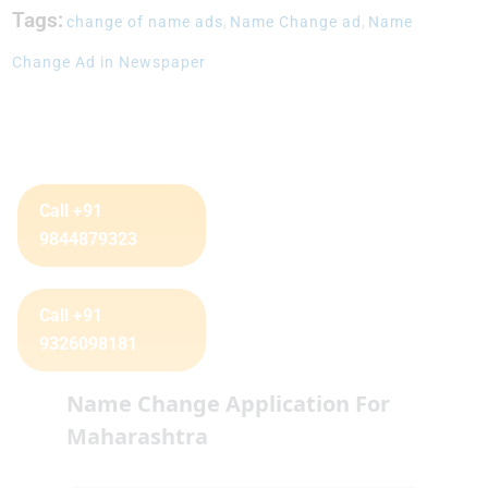
Tags:
change of name ads
,
Name Change ad
,
Name
Change Ad in Newspaper
Call +91
9844879323
Call +91
9326098181
Name Change Application For
Maharashtra