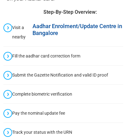
Step-By-Step Overview:
Aadhar Enrolment/Update Centre in
Visit a
Bangalore
nearby
Fill the aadhar card correction form
Submit the Gazette Notification and valid ID proof
Complete biometric verification
Pay the nominal update fee
Track your status with the URN