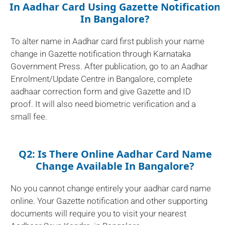
In Aadhar Card Using Gazette Notification
In Bangalore?
To alter name in Aadhar card first publish your name
change in Gazette notification through Karnataka
Government Press. After publication, go to an Aadhar
Enrolment/Update Centre in Bangalore, complete
aadhaar correction form and give Gazette and ID
proof. It will also need biometric verification and a
small fee.
Q2: Is There Online Aadhar Card Name
Change Available In Bangalore?
No you cannot change entirely your aadhar card name
online. Your Gazette notification and other supporting
documents will require you to visit your nearest