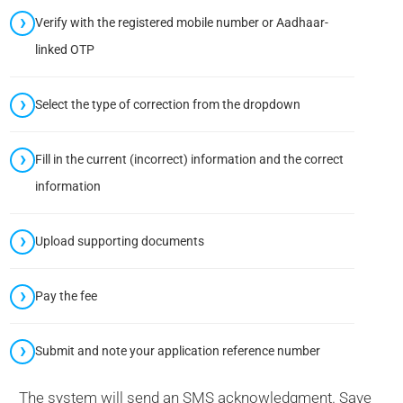
Verify with the registered mobile number or Aadhaar-
linked OTP
Select the type of correction from the dropdown
Fill in the current (incorrect) information and the correct
information
Upload supporting documents
Pay the fee
Submit and note your application reference number
The system will send an SMS acknowledgment. Save