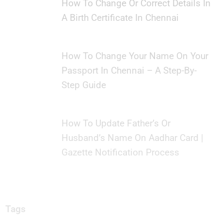
How To Change Or Correct Details In
A Birth Certificate In Chennai
How To Change Your Name On Your
Passport In Chennai – A Step-By-
Step Guide
How To Update Father’s Or
Husband’s Name On Aadhar Card |
Gazette Notification Process
Tags