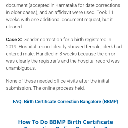
document (accepted in Karnataka for date corrections
in older cases), and an affidavit were used. Took 11
weeks with one additional document request, but it
cleared.
Case 3:
Gender correction for a birth registered in
2019. Hospital record clearly showed female; clerk had
entered male. Handled in 3 weeks because the error
was clearly the registrar's and the hospital record was
unambiguous.
None of these needed office visits after the initial
submission. The online process held.
FAQ: Birth Certificate Correction Bangalore (BBMP)
How To Do BBMP Birth Certificate