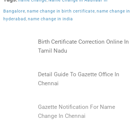
name change
,
Name Change in Aadhaar in
Bangalore
,
name change in birth certificate
,
name change in
hyderabad
,
name change in india
Birth Certificate Correction Online In
Tamil Nadu
Detail Guide To Gazette Office In
Chennai
Gazette Notification For Name
Change In Chennai