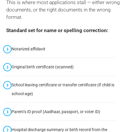
This is where most applications stall — either wrong
documents, or the right documents in the wrong
format.
Standard set for name or spelling correction:
Notarized affidavit
Original birth certificate (scanned)
School leaving certificate or transfer certificate (if child is
school-age)
Parent's ID proof (Aadhaar, passport, or voter ID)
Hospital discharge summary or birth record from the