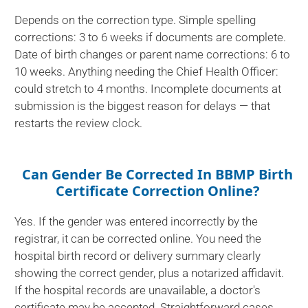
Depends on the correction type. Simple spelling
corrections: 3 to 6 weeks if documents are complete.
Date of birth changes or parent name corrections: 6 to
10 weeks. Anything needing the Chief Health Officer:
could stretch to 4 months. Incomplete documents at
submission is the biggest reason for delays — that
restarts the review clock.
Can Gender Be Corrected In BBMP Birth
Certificate Correction Online?
Yes. If the gender was entered incorrectly by the
registrar, it can be corrected online. You need the
hospital birth record or delivery summary clearly
showing the correct gender, plus a notarized affidavit.
If the hospital records are unavailable, a doctor's
certificate may be accepted. Straightforward cases