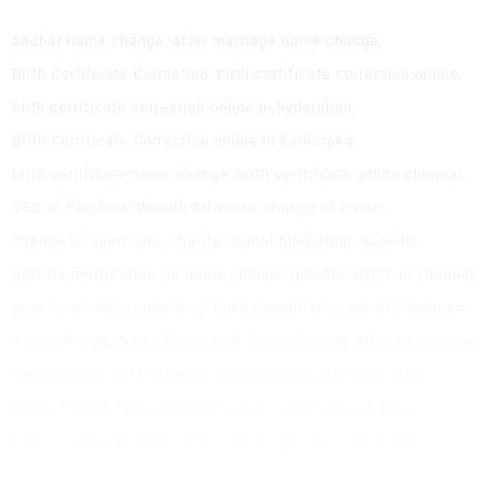
aadhar name change
after marriage name change
Birth Certificate Correction
birth certificate correction online
birth certificate correction online in hyderabad
Birth Certificate Correction online in karnataka
birth certificate name change
birth certificate online chennai
CEO of Fair Deal Wealth Advisors
change of name
change of name ads
Charity
Digital Marketing
gazette
gazette notification for name change
gazette office in chennai
gazette of india
gazette of india consultant
Lost of Document
name change
Name Change ad
Name Change Ad in Newspaper
name change after divorce
name change after marriage
name change after marriage online
name change agent
name change gazette
name change gazette notification
Name Change in Aadhaar in Bangalore
name change in aadhar