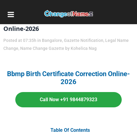
01 Apr
Bbmp Birth Certificate Correction
Online-2026
Posted at 07:35h
in
Bangalore
,
Gazette Notification
,
Legal Name
Change
,
Name Change Gazette
by
Kohelica Nag
Bbmp Birth Certificate Correction Online-
2026
Call Now +91 9844879323
Table Of Contents