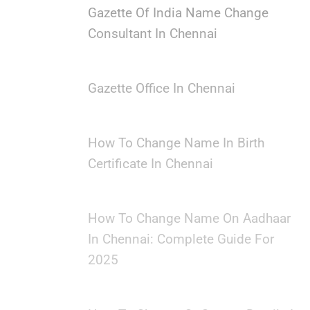
Gazette Of India Name Change
Consultant In Chennai
Gazette Office In Chennai
How To Change Name In Birth
Certificate In Chennai
How To Change Name On Aadhaar
In Chennai: Complete Guide For
2025