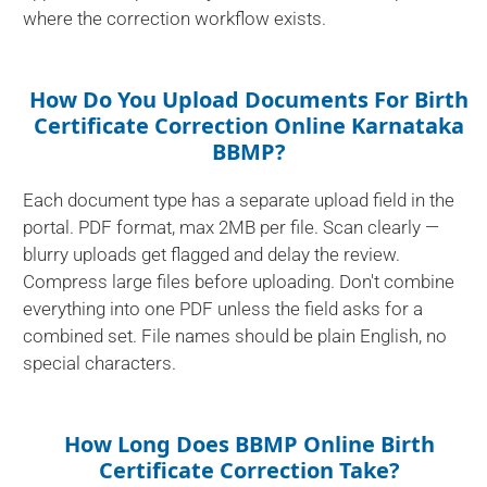
where the correction workflow exists.
How Do You Upload Documents For Birth
Certificate Correction Online Karnataka
BBMP?
Each document type has a separate upload field in the
portal. PDF format, max 2MB per file. Scan clearly —
blurry uploads get flagged and delay the review.
Compress large files before uploading. Don't combine
everything into one PDF unless the field asks for a
combined set. File names should be plain English, no
special characters.
How Long Does BBMP Online Birth
Certificate Correction Take?