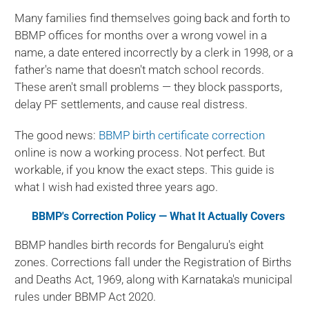
Many families find themselves going back and forth to
BBMP offices for months over a wrong vowel in a
name, a date entered incorrectly by a clerk in 1998, or a
father's name that doesn't match school records.
These aren't small problems — they block passports,
delay PF settlements, and cause real distress.
The good news:
BBMP birth certificate correction
online is now a working process. Not perfect. But
workable, if you know the exact steps. This guide is
what I wish had existed three years ago.
BBMP's Correction Policy — What It Actually Covers
BBMP handles birth records for Bengaluru's eight
zones. Corrections fall under the Registration of Births
and Deaths Act, 1969, along with Karnataka's municipal
rules under BBMP Act 2020.