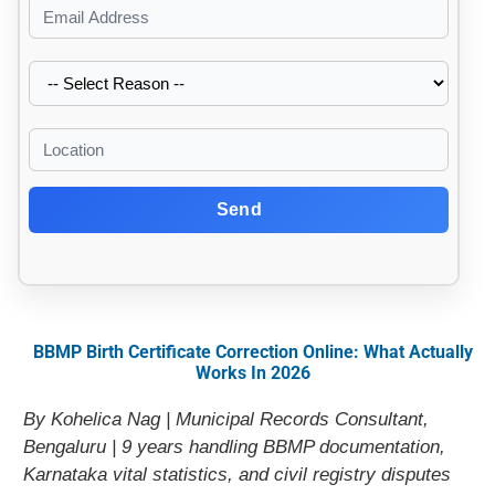
Send
BBMP Birth Certificate Correction Online: What Actually
Works In 2026
By Kohelica Nag | Municipal Records Consultant,
Bengaluru | 9 years handling BBMP documentation,
Karnataka vital statistics, and civil registry disputes