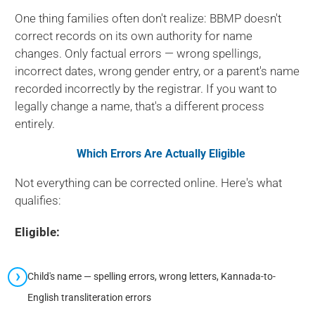
One thing families often don't realize: BBMP doesn't
correct records on its own authority for name
changes. Only factual errors — wrong spellings,
incorrect dates, wrong gender entry, or a parent's name
recorded incorrectly by the registrar. If you want to
legally change a name, that's a different process
entirely.
Which Errors Are Actually Eligible
Not everything can be corrected online. Here's what
qualifies:
Eligible:
Child's name — spelling errors, wrong letters, Kannada-to-
English transliteration errors