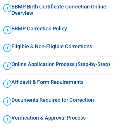
BBMP Birth Certificate Correction Online:
Overview
BBMP Correction Policy
Eligible & Non-Eligible Corrections
Online Application Process (Step-by-Step)
Affidavit & Form Requirements
Documents Required for Correction
Verification & Approval Process