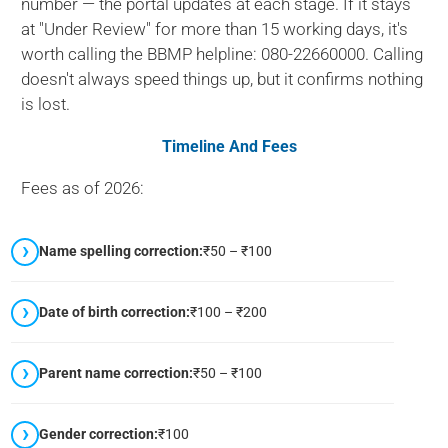
number — the portal updates at each stage. If it stays
at "Under Review" for more than 15 working days, it's
worth calling the BBMP helpline: 080-22660000. Calling
doesn't always speed things up, but it confirms nothing
is lost.
Timeline And Fees
Fees as of 2026:
Name spelling correction:
₹50 – ₹100
Date of birth correction:
₹100 – ₹200
Parent name correction:
₹50 – ₹100
Gender correction:
₹100