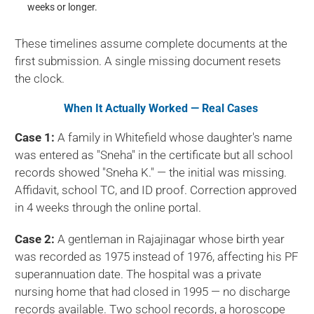
weeks or longer.
These timelines assume complete documents at the
first submission. A single missing document resets
the clock.
When It Actually Worked — Real Cases
Case 1:
A family in Whitefield whose daughter's name
was entered as "Sneha" in the certificate but all school
records showed "Sneha K." — the initial was missing.
Affidavit, school TC, and ID proof. Correction approved
in 4 weeks through the online portal.
Case 2:
A gentleman in Rajajinagar whose birth year
was recorded as 1975 instead of 1976, affecting his PF
superannuation date. The hospital was a private
nursing home that had closed in 1995 — no discharge
records available. Two school records, a horoscope