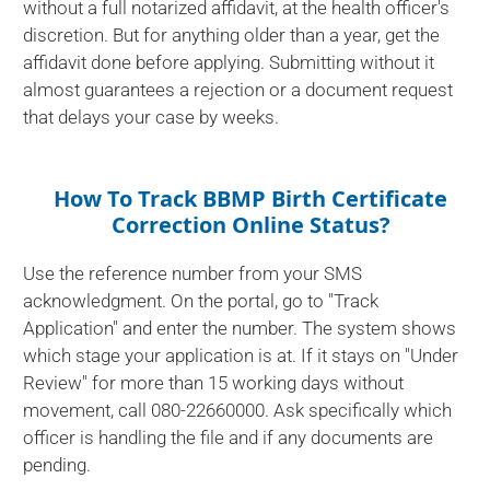
without a full notarized affidavit, at the health officer's
discretion. But for anything older than a year, get the
affidavit done before applying. Submitting without it
almost guarantees a rejection or a document request
that delays your case by weeks.
How To Track BBMP Birth Certificate
Correction Online Status?
Use the reference number from your SMS
acknowledgment. On the portal, go to "Track
Application" and enter the number. The system shows
which stage your application is at. If it stays on "Under
Review" for more than 15 working days without
movement, call 080-22660000. Ask specifically which
officer is handling the file and if any documents are
pending.