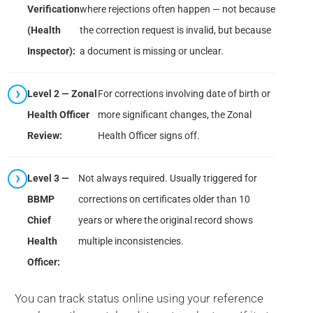
Verification
where rejections often happen — not because
(Health
the correction request is invalid, but because
Inspector):
a document is missing or unclear.
Level 2 — Zonal
For corrections involving date of birth or
Health Officer
more significant changes, the Zonal
Review:
Health Officer signs off.
Level 3 —
Not always required. Usually triggered for
BBMP
corrections on certificates older than 10
Chief
years or where the original record shows
Health
multiple inconsistencies.
Officer:
You can track status online using your reference