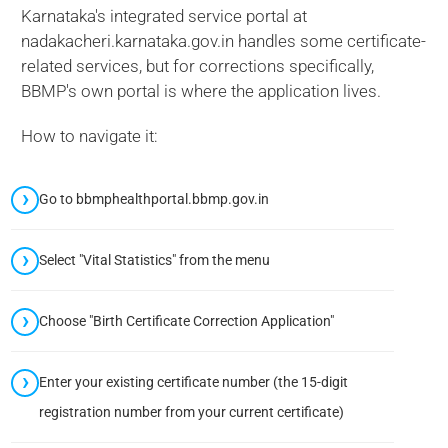
Karnataka's integrated service portal at
nadakacheri.karnataka.gov.in handles some certificate-
related services, but for corrections specifically,
BBMP's own portal is where the application lives.
How to navigate it:
Go to bbmphealthportal.bbmp.gov.in
Select "Vital Statistics" from the menu
Choose "Birth Certificate Correction Application"
Enter your existing certificate number (the 15-digit
registration number from your current certificate)