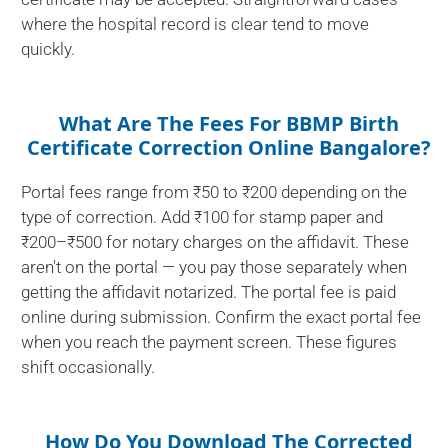
where the hospital record is clear tend to move
quickly.
What Are The Fees For BBMP Birth
Certificate Correction Online Bangalore?
Portal fees range from ₹50 to ₹200 depending on the
type of correction. Add ₹100 for stamp paper and
₹200–₹500 for notary charges on the affidavit. These
aren't on the portal — you pay those separately when
getting the affidavit notarized. The portal fee is paid
online during submission. Confirm the exact portal fee
when you reach the payment screen. These figures
shift occasionally.
How Do You Download The Corrected