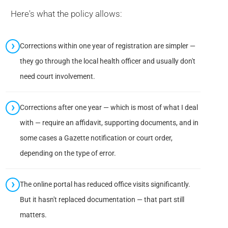
Here's what the policy allows:
Corrections within one year of registration are simpler —
they go through the local health officer and usually don't
need court involvement.
Corrections after one year — which is most of what I deal
with — require an affidavit, supporting documents, and in
some cases a Gazette notification or court order,
depending on the type of error.
The online portal has reduced office visits significantly.
But it hasn't replaced documentation — that part still
matters.