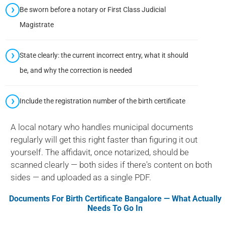
Be sworn before a notary or First Class Judicial
Magistrate
State clearly: the current incorrect entry, what it should
be, and why the correction is needed
Include the registration number of the birth certificate
A local notary who handles municipal documents
regularly will get this right faster than figuring it out
yourself. The affidavit, once notarized, should be
scanned clearly — both sides if there's content on both
sides — and uploaded as a single PDF.
Documents For
Birth Certificate Bangalore
— What Actually
Needs To Go In