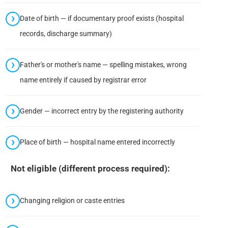
Date of birth — if documentary proof exists (hospital
records, discharge summary)
Father's or mother's name — spelling mistakes, wrong
name entirely if caused by registrar error
Gender — incorrect entry by the registering authority
Place of birth — hospital name entered incorrectly
Not eligible (different process required):
Changing religion or caste entries