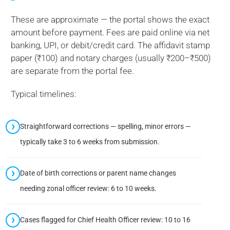
These are approximate — the portal shows the exact
amount before payment. Fees are paid online via net
banking, UPI, or debit/credit card. The affidavit stamp
paper (₹100) and notary charges (usually ₹200–₹500)
are separate from the portal fee.
Typical timelines:
Straightforward corrections — spelling, minor errors —
typically take 3 to 6 weeks from submission.
Date of birth corrections or parent name changes
needing zonal officer review: 6 to 10 weeks.
Cases flagged for Chief Health Officer review: 10 to 16