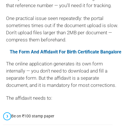
that reference number — you'll need it for tracking.
One practical issue seen repeatedly: the portal
sometimes times out if the document upload is slow.
Don't upload files larger than 2MB per document —
compress them beforehand.
The Form And Affidavit For
Birth Certificate Bangalore
The online application generates its own form
internally — you don't need to download and fill a
separate form. But the affidavit is a separate
document, and it is mandatory for most corrections.
The affidavit needs to:
Be on ₹100 stamp paper