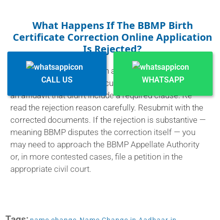
What Happens If The BBMP Birth
Certificate Correction Online Application
Is Rejected?
You'll get a notification with a reason. Most rejections
CALL US
WHATSAPP
are fixable — a missing document, an unclear scan, or
an affidavit that didn't include a required clause. Re-
read the rejection reason carefully. Resubmit with the
corrected documents. If the rejection is substantive —
meaning BBMP disputes the correction itself — you
may need to approach the BBMP Appellate Authority
or, in more contested cases, file a petition in the
appropriate civil court.
Tags: