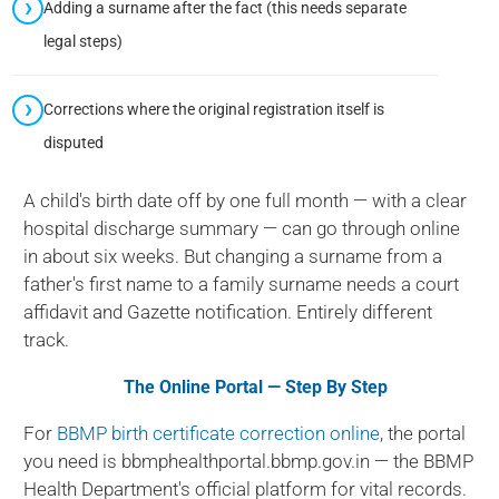
Adding a surname after the fact (this needs separate
legal steps)
Corrections where the original registration itself is
disputed
A child's birth date off by one full month — with a clear
hospital discharge summary — can go through online
in about six weeks. But changing a surname from a
father's first name to a family surname needs a court
affidavit and Gazette notification. Entirely different
track.
The Online Portal — Step By Step
For
BBMP birth certificate correction online
, the portal
you need is bbmphealthportal.bbmp.gov.in — the BBMP
Health Department's official platform for vital records.