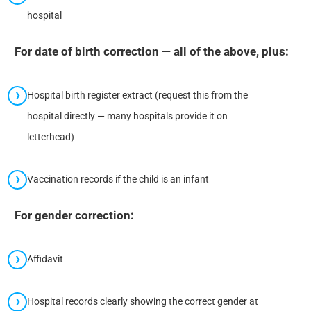
hospital
For date of birth correction — all of the above, plus:
Hospital birth register extract (request this from the
hospital directly — many hospitals provide it on
letterhead)
Vaccination records if the child is an infant
For gender correction:
Affidavit
Hospital records clearly showing the correct gender at