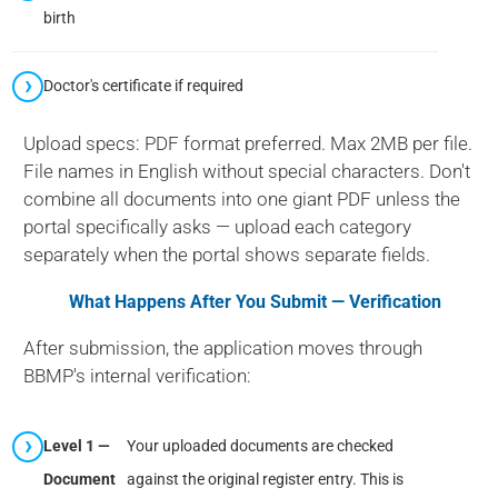
birth
Doctor's certificate if required
Upload specs: PDF format preferred. Max 2MB per file.
File names in English without special characters. Don't
combine all documents into one giant PDF unless the
portal specifically asks — upload each category
separately when the portal shows separate fields.
What Happens After You Submit — Verification
After submission, the application moves through
BBMP's internal verification:
Level 1 —
Your uploaded documents are checked
Document
against the original register entry. This is