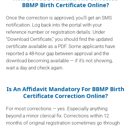
BBMP Birth Certificate Online?
Once the correction is approved, you'll get an SMS
notification. Log back into the portal with your
reference number or registration details. Under
"Download Certificate," you should find the updated
certificate available as a PDF. Some applicants have
reported a 48-hour gap between approval and the
download becoming available — if it's not showing,
wait a day and check again.
Is An Affidavit Mandatory For BBMP Birth
Certificate Correction Online?
For most corrections — yes. Especially anything
beyond a minor clerical fix. Corrections within 12
months of original registration sometimes go through