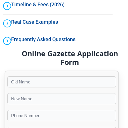
Timeline & Fees (2026)
Real Case Examples
Frequently Asked Questions
Online Gazette Application
Form