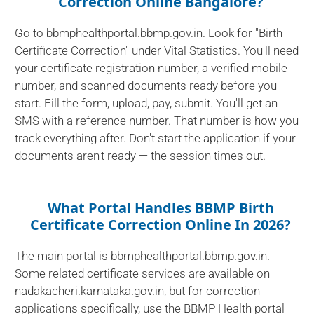
Correction Online Bangalore?
Go to bbmphealthportal.bbmp.gov.in. Look for "Birth
Certificate Correction" under Vital Statistics. You'll need
your certificate registration number, a verified mobile
number, and scanned documents ready before you
start. Fill the form, upload, pay, submit. You'll get an
SMS with a reference number. That number is how you
track everything after. Don't start the application if your
documents aren't ready — the session times out.
What Portal Handles BBMP Birth
Certificate Correction Online In 2026?
The main portal is bbmphealthportal.bbmp.gov.in.
Some related certificate services are available on
nadakacheri.karnataka.gov.in, but for correction
applications specifically, use the BBMP Health portal