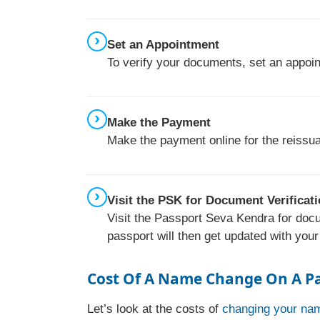
Set an Appointment
To verify your documents, set an appoi
Make the Payment
Make the payment online for the reissua
Visit the PSK for Document Verificat
Visit the Passport Seva Kendra for docu
passport will then get updated with you
Cost Of A Name Change On A P
Let’s look at the costs of
changing your nam