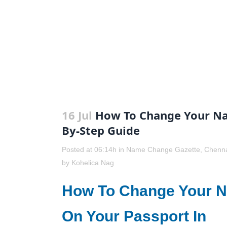
16 Jul
How To Change Your Nam
By-Step Guide
Posted at 06:14h
in
Name Change Gazette
,
Chenn
by
Kohelica Nag
How To Change Your 
On Your Passport In