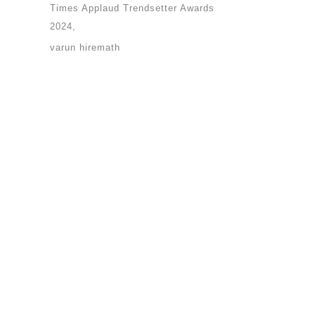
Times Applaud Trendsetter Awards
2024
varun hiremath