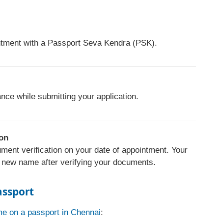
ntment with a Passport Seva Kendra (PSK).
nce while submitting your application.
ion
ment verification on your date of appointment. Your
r new name after verifying your documents.
assport
e on a passport in Chennai
: