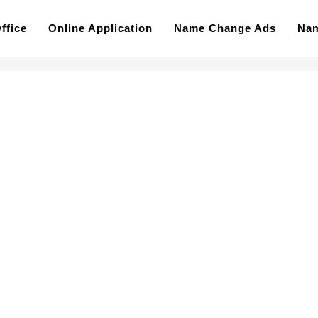
ffice
Online Application
Name Change Ads
Nam