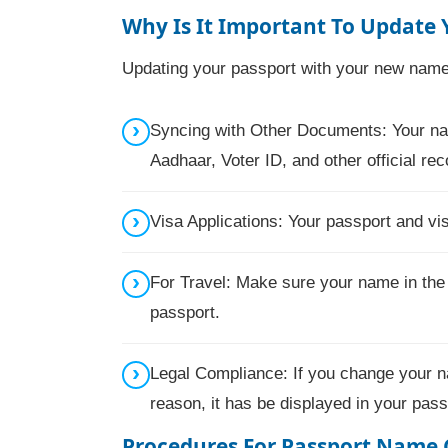
Why Is It Important To Update
Updating your passport with your new name 
Syncing with Other Documents: Your nam
Aadhaar, Voter ID, and other official rec
Visa Applications: Your passport and v
For Travel: Make sure your name in the
passport.
Legal Compliance: If you change your n
reason, it has be displayed in your pass
Procedures For
Passport Name 