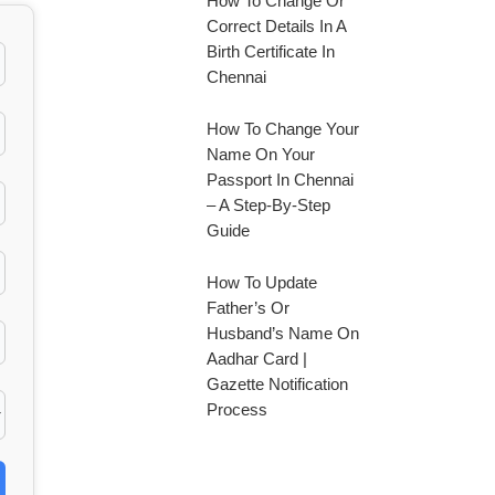
How To Change Or
Correct Details In A
Birth Certificate In
Chennai
How To Change Your
Name On Your
Passport In Chennai
– A Step-By-Step
Guide
How To Update
Father’s Or
Husband’s Name On
Aadhar Card |
Gazette Notification
Process