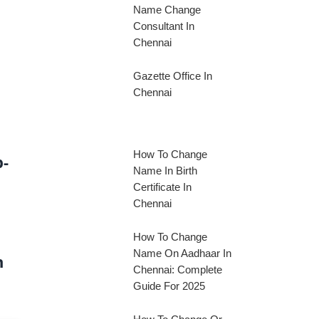
Name Change
Consultant In
Chennai
Gazette Office In
Chennai
How To Change
p-
Name In Birth
Certificate In
Chennai
How To Change
Name On Aadhaar In
n
Chennai: Complete
Guide For 2025