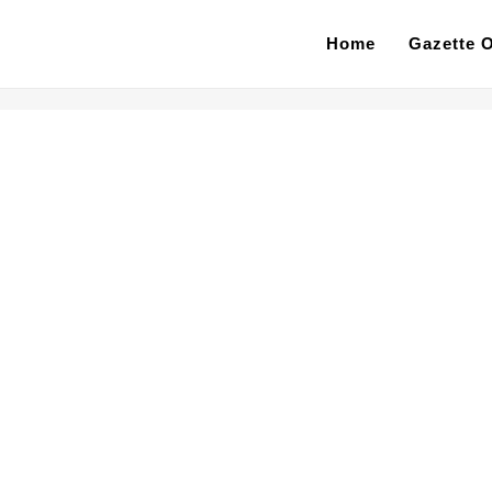
Home
Gazette O