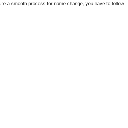
ure a smooth process for name change, you have to follow