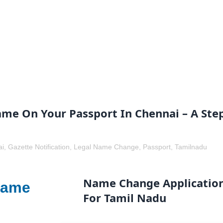
e On Your Passport In Chennai – A Ste
ai
,
Gazette Notification
,
Legal Name Change
,
Passport
,
Tamilnadu
Name Change Applicatio
Name
For Tamil Nadu