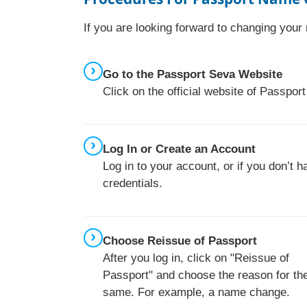
If you are looking forward to changing you
Go to the Passport Seva Website
Click on the official website of Passpo
Log In or Create an Account
Log in to your account, or if you don’t 
credentials.
Choose Reissue of Passport
After you log in, click on "Reissue of
Passport" and choose the reason for th
same. For example, a name change.