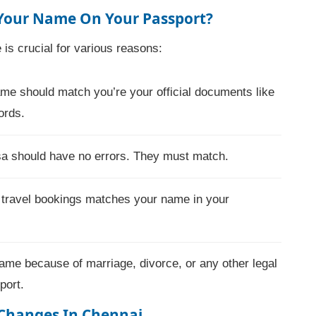
 Your Name On Your Passport?
is crucial for various reasons:
e should match you’re your official documents like
ords.
isa should have no errors. They must match.
 travel bookings matches your name in your
ame because of marriage, divorce, or any other legal
port.
Changes In Chennai