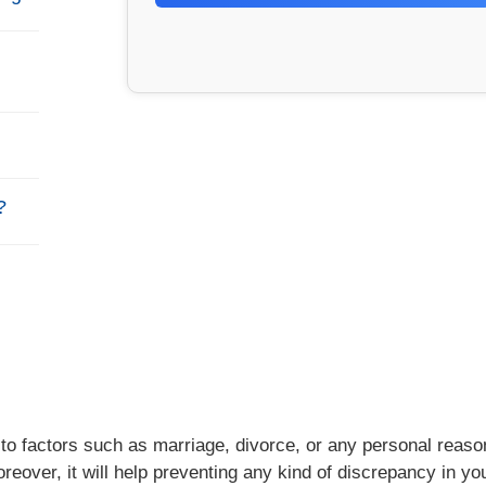
?
to factors such as marriage, divorce, or any personal reaso
oreover, it will help preventing any kind of discrepancy in yo