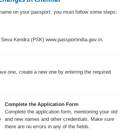
r name on your passport, you must follow some steps:
rt Seva Kendra (PSK) www.passportindia.gov.in.
have one, create a new one by entering the required
Complete the Application Form
Complete the application form, mentioning your old
e
and new names and other credentials. Make sure
there are no errors in any of the fields.