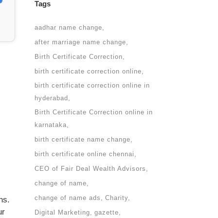
Tags
aadhar name change
after marriage name change
Birth Certificate Correction
birth certificate correction online
birth certificate correction online in
hyderabad
Birth Certificate Correction online in
karnataka
birth certificate name change
birth certificate online chennai
CEO of Fair Deal Wealth Advisors
change of name
change of name ads
Charity
ns.
ur
Digital Marketing
gazette