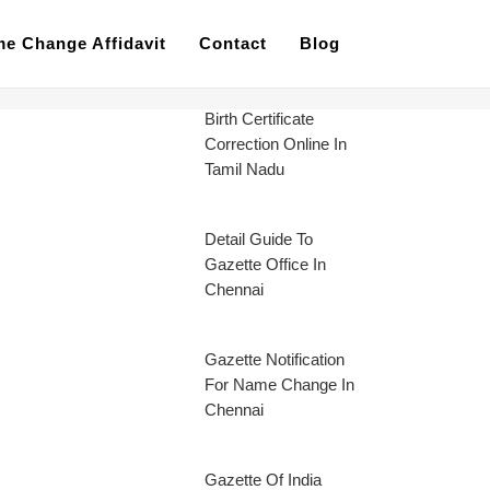
e Change Affidavit
Contact
Blog
Birth Certificate
Correction Online In
Tamil Nadu
Detail Guide To
Gazette Office In
Chennai
Gazette Notification
For Name Change In
Chennai
Gazette Of India