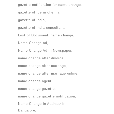
gazette notification for name change
gazette office in chennai
gazette of india
gazette of india consultant
Lost of Document
name change
Name Change ad
Name Change Ad in Newspaper
name change after divorce
name change after marriage
name change after marriage online
name change agent
name change gazette
name change gazette notification
Name Change in Aadhaar in
Bangalore