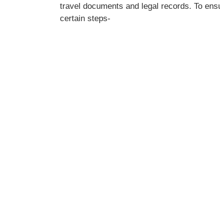
travel documents and legal records. To ens
certain steps-