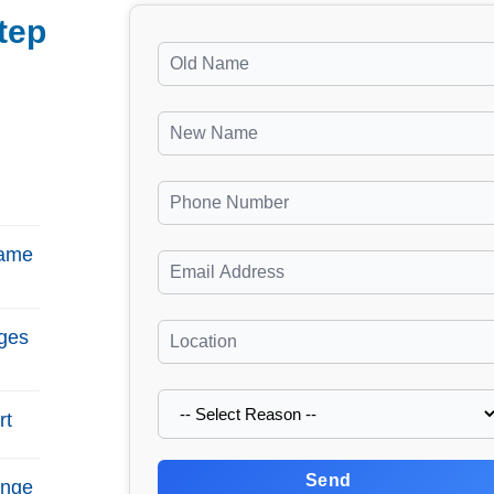
tep
Name
ges
rt
Send
ange