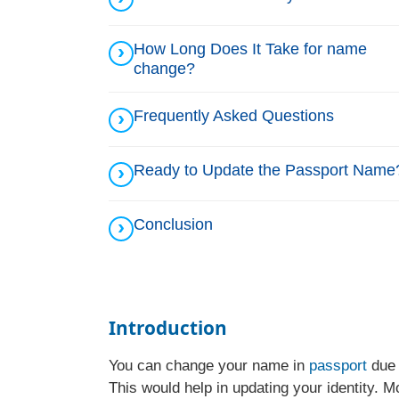
How Long Does It Take for name
change?
Frequently Asked Questions
Ready to Update the Passport Name
Conclusion
Introduction
You can change your name in
passport
due 
This would help in updating your identity. M