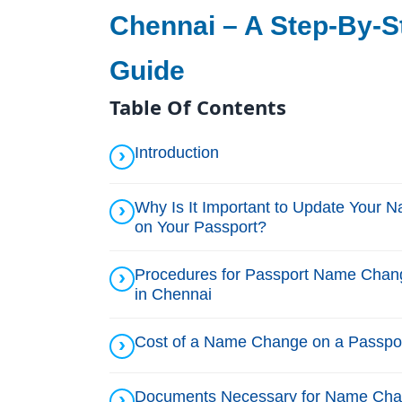
Chennai – A Step-By-S
Guide
Table Of Contents
Introduction
Why Is It Important to Update Your 
on Your Passport?
Procedures for Passport Name Chan
in Chennai
Cost of a Name Change on a Passpo
Documents Necessary for Name Ch