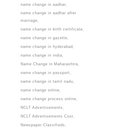
name change in aadhar
name change in aadhar after
marriage
name change in birth certificate
name change in gazette
name change in hyderabad
name change in india
Name Change in Maharashtra
name change in passport
name change in tamil nadu
name change online
name change process online
NCLT Advertisements
NCLT Advertisements Cost
Newspaper Classifieds