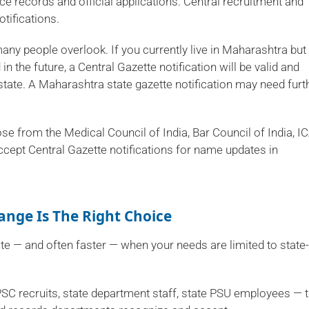
ce records and official applications. Central recruitment and
tifications.
many people overlook. If you currently live in Maharashtra but
 the future, a Central Gazette notification will be valid and
tate. A Maharashtra state gazette notification may need furt
ose from the Medical Council of India, Bar Council of India, IC
ccept Central Gazette notifications for name updates in
nge Is The Right Choice
te — and often faster — when your needs are limited to state-
SC recruits, state department staff, state PSU employees — 