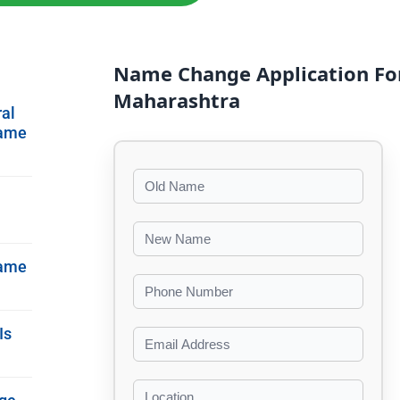
Name Change Application Fo
Maharashtra
ral
Name
Name
Is