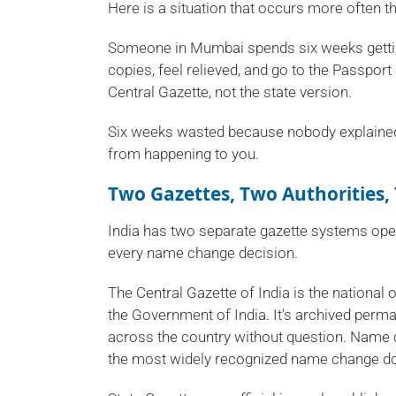
Here is a situation that occurs more often th
Someone in Mumbai spends six weeks getting
copies, feel relieved, and go to the Passport
Central Gazette, not the state version.
Six weeks wasted because nobody explained t
from happening to you.
Two Gazettes, Two Authorities,
India has two separate gazette systems oper
every name change decision.
The Central Gazette of India is the national 
the Government of India. It's archived perman
across the country without question. Name c
the most widely recognized name change do