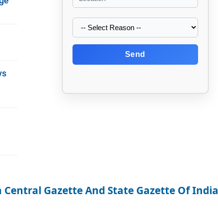
nge
Send
vs
 Central Gazette And State Gazette Of Indi