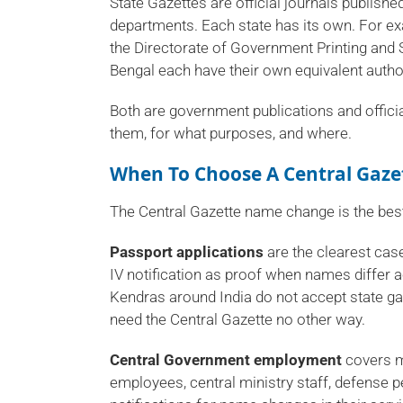
State Gazettes are official journals publishe
departments. Each state has its own. For e
the Directorate of Government Printing and 
Bengal each have their own equivalent author
Both are government publications and officia
them, for what purposes, and where.
When To Choose A
Central Gaz
The Central Gazette name change is the best 
Passport applications
are the clearest case
IV notification as proof when names differ
Kendras around India do not accept state gaze
need the Central Gazette no other way.
Central Government employment
covers m
employees, central ministry staff, defense 