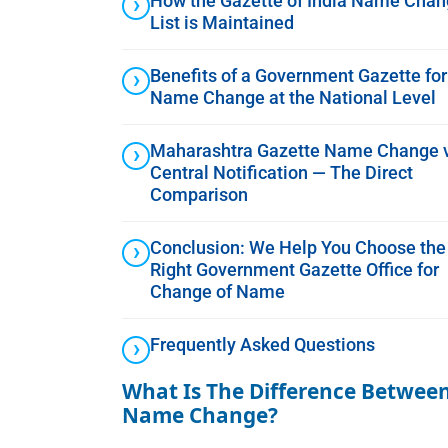
How the Gazette of India Name Cha
List is Maintained
Benefits of a Government Gazette for
Name Change at the National Level
Maharashtra Gazette Name Change 
Central Notification — The Direct
Comparison
Conclusion: We Help You Choose the
Right Government Gazette Office for
Change of Name
Frequently Asked Questions
What Is The Difference Between
Name Change?