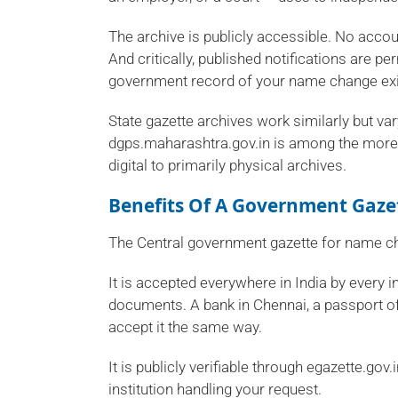
The archive is publicly accessible. No accoun
And critically, published notifications are p
government record of your name change exi
State gazette archives work similarly but vary
dgps.maharashtra.gov.in is among the more a
digital to primarily physical archives.
Benefits Of A Government Gaze
The Central government gazette for name ch
It is accepted everywhere in India by every i
documents. A bank in Chennai, a passport of
accept it the same way.
It is publicly verifiable through egazette.gov
institution handling your request.