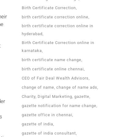
Birth Certificate Correction
heir
birth certificate correction online
he
birth certificate correction online in
hyderabad
Birth Certificate Correction online in
t
karnataka
birth certificate name change
birth certificate online chennai
CEO of Fair Deal Wealth Advisors
change of name
change of name ads
Charity
Digital Marketing
gazette
der
gazette notification for name change
gazette office in chennai
s
gazette of india
gazette of india consultant