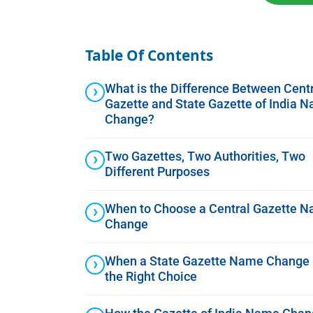
Table Of Contents
What is the Difference Between Cent
Gazette and State Gazette of India 
Change?
Two Gazettes, Two Authorities, Two
Different Purposes
When to Choose a Central Gazette 
Change
When a State Gazette Name Change 
the Right Choice