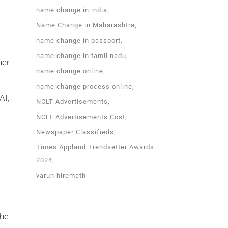
name change in india
Name Change in Maharashtra
name change in passport
name change in tamil nadu
her
name change online
name change process online
AI,
NCLT Advertisements
NCLT Advertisements Cost
Newspaper Classifieds
Times Applaud Trendsetter Awards
2024
varun hiremath
the