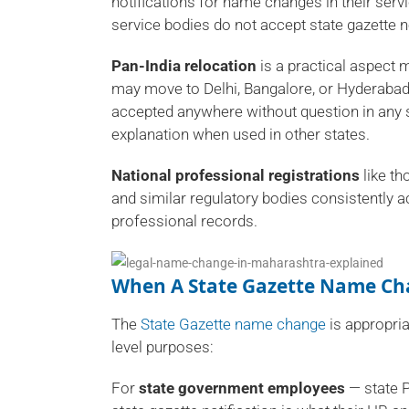
notifications for name changes in their servi
service bodies do not accept state gazette no
Pan-India relocation
is a practical aspect 
may move to Delhi, Bangalore, or Hyderabad in
accepted anywhere without question in any s
explanation when used in other states.
National professional registrations
like th
and similar regulatory bodies consistently a
professional records.
When A State Gazette Name Cha
The
State Gazette name change
is appropria
level purposes:
For
state government employees
— state P