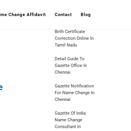
me Change Affidavit
Contact
Blog
Birth Certificate
Correction Online In
Tamil Nadu
Detail Guide To
Gazette Office In
Chennai
e
Gazette Notification
For Name Change In
Chennai
Gazette Of India
Name Change
Consultant In