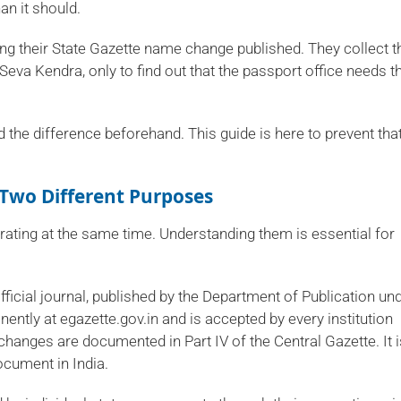
an it should.
 their State Gazette name change published. They collect t
 Seva Kendra, only to find out that the passport office needs t
he difference beforehand. This guide is here to prevent tha
 Two Different Purposes
ating at the same time. Understanding them is essential for
official journal, published by the Department of Publication un
ently at egazette.gov.in and is accepted by every institution
hanges are documented in Part IV of the Central Gazette. It i
cument in India.