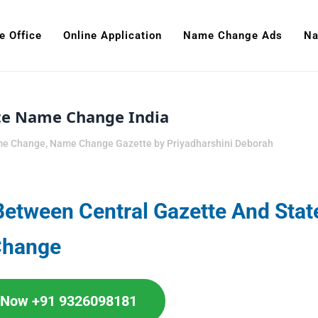
e Office
Online Application
Name Change Ads
Na
tte Name Change India
me Change
,
Name Change Gazette
by
Priyadharshini Deborah
Between Central Gazette And Stat
Change
l Now +91 9326098181