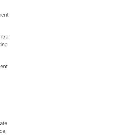
ment
htra
ting
ment
date
ce,