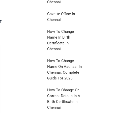
Chennai
Gazette Office In
r
Chennai
How To Change
Name In Birth
Certificate In
Chennai
How To Change
Name On Aadhaar In
Chennai: Complete
Guide For 2025
How To Change Or
Correct Details In A
Birth Certificate In
Chennai