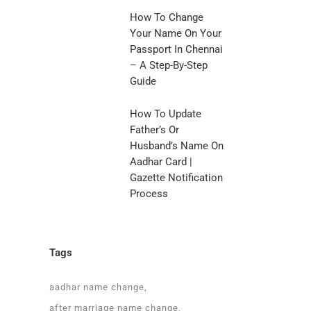
How To Change
Your Name On Your
Passport In Chennai
– A Step-By-Step
Guide
How To Update
Father’s Or
Husband’s Name On
Aadhar Card |
Gazette Notification
Process
Tags
a
aadhar name change
after marriage name change