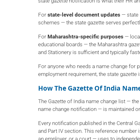
state gazette notification is what their HR
For
state-level document updates
— state 
schemes — the state gazette serves perfectl
For
Maharashtra-specific purposes
— local
educational boards — the Maharashtra gazet
and Stationery is sufficient and typically fas
For anyone who needs a name change for pu
employment requirement, the state gazette is
How The Gazette Of India Name
The Gazette of India name change list — the
name change notification — is maintained on
Every notification published in the Central G
and Part IV section. This reference number is
an employer, or a court — uses to independe