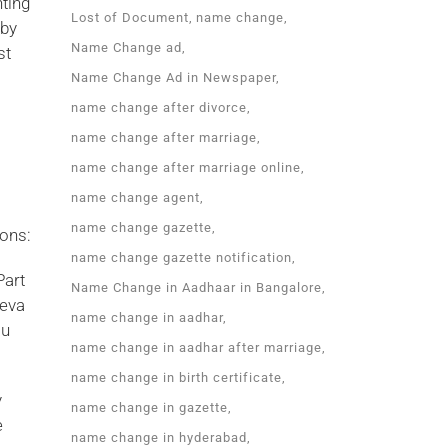
nting
Lost of Document
name change
 by
Name Change ad
st
Name Change Ad in Newspaper
name change after divorce
name change after marriage
name change after marriage online
name change agent
name change gazette
ions:
name change gazette notification
Part
Name Change in Aadhaar in Bangalore
Seva
name change in aadhar
ou
name change in aadhar after marriage
name change in birth certificate
y
name change in gazette
e
name change in hyderabad