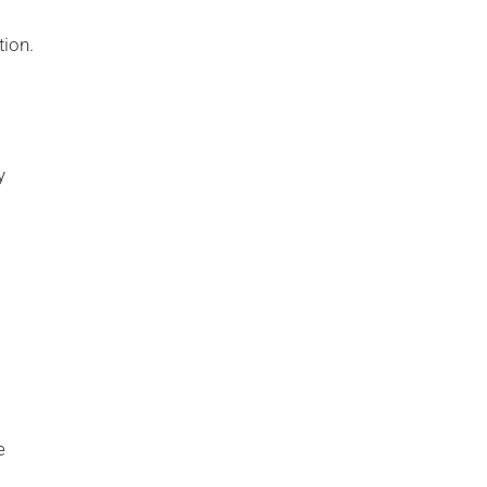
tion.
y
e