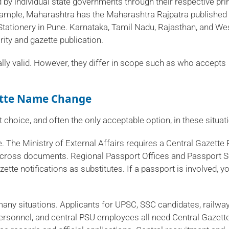
d by individual state governments through their respective pri
xample, Maharashtra has the Maharashtra Rajpatra published
Stationery in Pune. Karnataka, Tamil Nadu, Rajasthan, and We
ity and gazette publication.
lly valid. However, they differ in scope such as who accepts
ette Name Change
choice, and often the only acceptable option, in these situat
. The Ministry of External Affairs requires a Central Gazette 
 across documents. Regional Passport Offices and Passport 
tte notifications as substitutes. If a passport is involved, y
any situations. Applicants for UPSC, SSC candidates, railwa
personnel, and central PSU employees all need Central Gazett