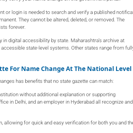
t or login is needed to search and verify a published notifica
ermanent. They cannot be altered, deleted, or removed. The
sts forever.
 in digital accessibility by state. Maharashtra's archive at
ccessible state-level systems. Other states range from full
tte For Name Change At The National Level
anges has benefits that no state gazette can match:
nstitution without additional explanation or supporting
fice in Delhi, and an employer in Hyderabad all recognize and
.in, allowing for quick and easy verification for both you and th