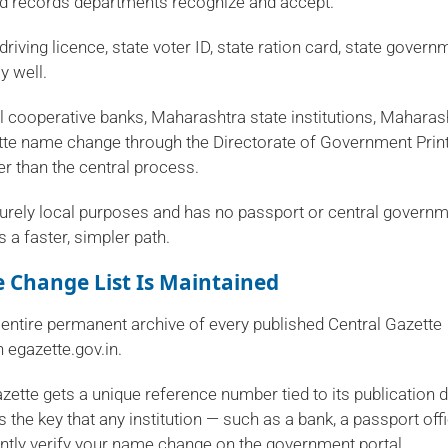
 and records departments recognize and accept.
driving licence, state voter ID, state ration card, state govern
y well.
 cooperative banks, Maharashtra state institutions, Maharas
te name change through the Directorate of Government Prin
ter than the central process.
rely local purposes and has no passport or central govern
 a faster, simpler path.
 Change List Is Maintained
 entire permanent archive of every published Central Gazette
 egazette.gov.in.
azette gets a unique reference number tied to its publication 
 the key that any institution — such as a bank, a passport offi
ntly verify your name change on the government portal.