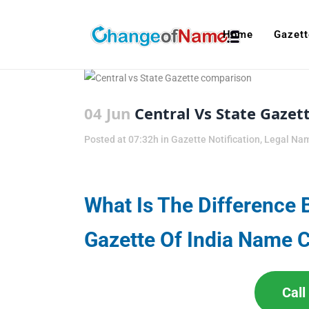
Home
Gazett
04 Jun
Central Vs State Gaze
Posted at 07:32h
in
Gazette Notification
,
Legal Na
What Is The Difference 
Gazette Of India Name 
Cal