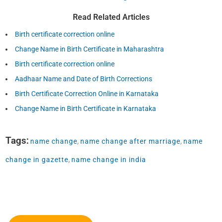
Read Related Articles
Birth certificate correction online
Change Name in Birth Certificate in Maharashtra
Birth certificate correction online
Aadhaar Name and Date of Birth Corrections
Birth Certificate Correction Online in Karnataka
Change Name in Birth Certificate in Karnataka
Tags:
name change
,
name change after marriage
,
name
change in gazette
,
name change in india