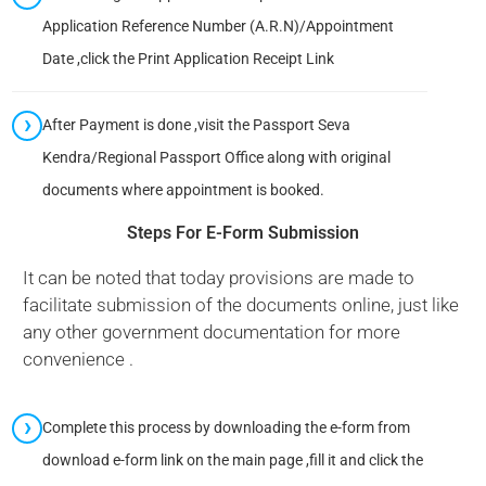
Application Reference Number (A.R.N)/Appointment
Date ,click the Print Application Receipt Link
After Payment is done ,visit the Passport Seva
Kendra/Regional Passport Office along with original
documents where appointment is booked.
Steps For E-Form Submission
It can be noted that today provisions are made to
facilitate submission of the documents online, just like
any other government documentation for more
convenience .
Complete this process by downloading the e-form from
download e-form link on the main page ,fill it and click the