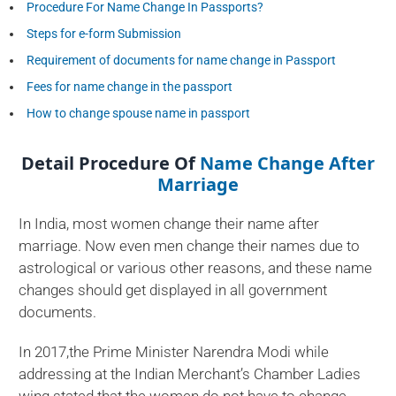
Procedure For Name Change In Passports?
Steps for e-form Submission
Requirement of documents for name change in Passport
Fees for name change in the passport
How to change spouse name in passport
Detail Procedure Of
Name Change After
Marriage
In India, most women change their name after
marriage. Now even men change their names due to
astrological or various other reasons, and these name
changes should get displayed in all government
documents.
In 2017,the Prime Minister Narendra Modi while
addressing at the Indian Merchant’s Chamber Ladies