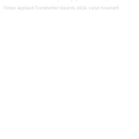
Times Applaud Trendsetter Awards 2024
varun hiremath