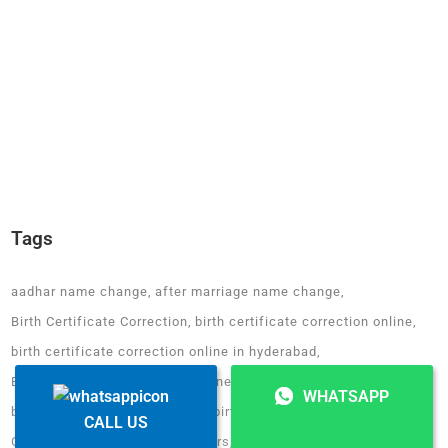
Tags
aadhar name change
after marriage name change
Birth Certificate Correction
birth certificate correction online
birth certificate correction online in hyderabad
Birth Certificate Correction online in karnataka
WHATSAPP
birth certificate name change
birth certificate online chennai
CALL US
CEO of Fair Deal Wealth Advisors
change of name