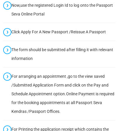
Now,use the registered Login Id to log onto the Passport
Seva Online Portal
Click Apply For A New Passport /Reissue A Passport
The form should be submitted after filling it with relevant
information
For arranging an appointment ,go to the view saved
/Submitted Application Form and click on the Pay and
Schedule Appointment option.Online Payment is required
for the booking appointments at all Passport Seva
Kendras /Passport Offices.
For Printing the application receipt which contains the