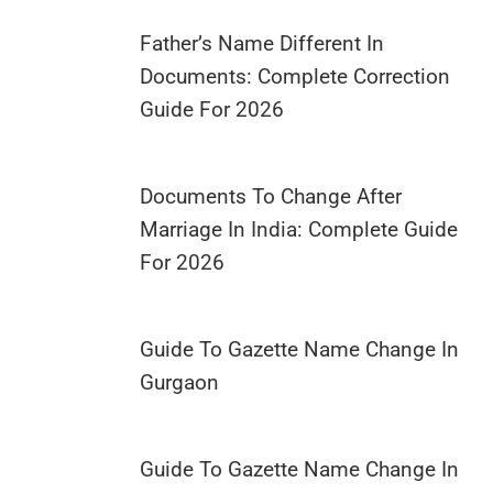
Father’s Name Different In
Documents: Complete Correction
Guide For 2026
Documents To Change After
Marriage In India: Complete Guide
For 2026
Guide To Gazette Name Change In
Gurgaon
Guide To Gazette Name Change In