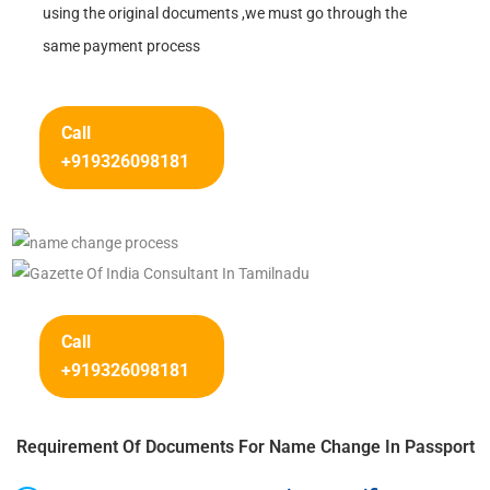
using the original documents ,we must go through the
same payment process
Call
+919326098181
Call
+919326098181
Requirement Of Documents For Name Change In Passport