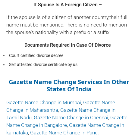
If Spouse Is A Foreign Citizen –
If the spouse is of a citizen of another country,their full
name must be mentioned.There is no need to mention
the spouse’s nationality with a prefix or a suffix.
Documents Required In Case Of Divorce
Court certified divorce decree
Self attested divorce certificate by us
Gazette Name Change Services In Other
States Of India
Gazette Name Change in Mumbai
,
Gazette Name
Change in Maharashtra
,
Gazette Name Change in
Tamil Nadu
,
Gazette Name Change in Chennai
,
Gazette
Name Change in Bangalore
,
Gazette Name Change in
karnataka
,
Gazette Name Change in Pune
,