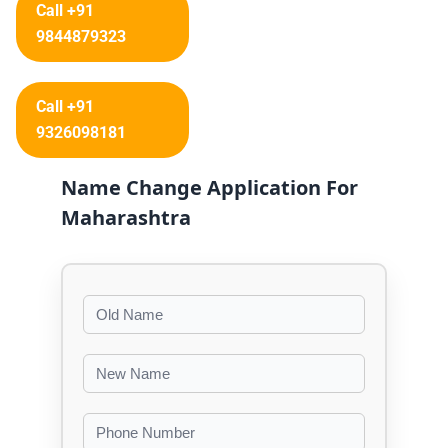
Call +91
9844879323
Call +91
9326098181
Name Change Application For
Maharashtra