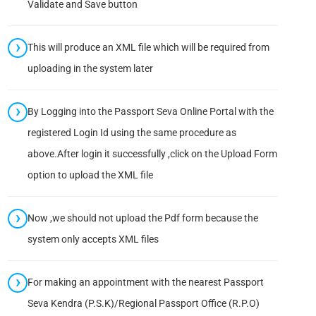
Validate and Save button
This will produce an XML file which will be required from
uploading in the system later
By Logging into the Passport Seva Online Portal with the
registered Login Id using the same procedure as
above.After login it successfully ,click on the Upload Form
option to upload the XML file
Now ,we should not upload the Pdf form because the
system only accepts XML files
For making an appointment with the nearest Passport
Seva Kendra (P.S.K)/Regional Passport Office (R.P.O)