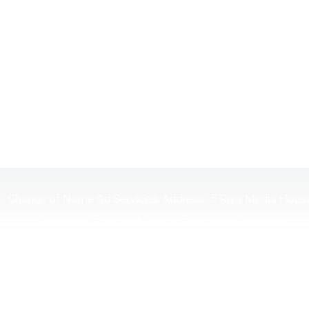
Change of Name Ad Services, Address: 5 Riyo Media Hous
Rajasthan Technical Centre, Patanwala Complex,
Lal.Bahadur.Shastri Marg, Opp Shreyas Cinema, Near H.P
Petrol Pump, Ghatkopar (W), Mumbai Maharashtra 40008
Timing 10:30 To 6:30
Tel. :
(+91) 9326098181
| | Email :
changeofname.in