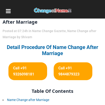
13 Dec
Detail Procedure Of Name Change
After Marriage
Posted at 07:24h
in
Name Change Gazette
,
Name Change after
Marriage
by
Shivam
Detail Procedure Of Name Change After
Marriage
Call +91
Call +91
9326098181
9844879323
Table Of Contents
Name Change after Marriage