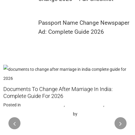
Passport Name Change Newspaper
Ad: Complete Guide 2026
G
Documents To Change After Marriage In India:
P
Complete Guide For 2026
N
Posted in
Name Change Gazette
,
Gazette Notification
,
Name Change Consultant in Mumbai
by
Saptak Chattopadhyay