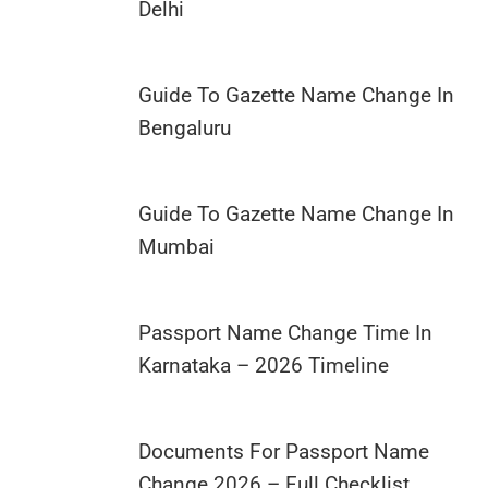
Delhi
Guide To Gazette Name Change In
Bengaluru
Guide To Gazette Name Change In
Mumbai
Passport Name Change Time In
Karnataka – 2026 Timeline
Documents For Passport Name
Change 2026 – Full Checklist