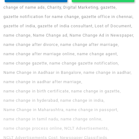
change of name ads
Charity
Digital Marketing
gazette
gazette notification for name change
gazette office in chennai
gazette of india
gazette of india consultant
Lost of Document
name change
Name Change ad
Name Change Ad in Newspaper
name change after divorce
name change after marriage
name change after marriage online
name change agent
name change gazette
name change gazette notification
Name Change in Aadhaar in Bangalore
name change in aadhar
name change in aadhar after marriage
name change in birth certificate
name change in gazette
name change in hyderabad
name change in india
Name Change in Maharashtra
name change in passport
name change in tamil nadu
name change online
name change process online
NCLT Advertisements
NCLT Advertisements Cost
Newspaper Classifieds