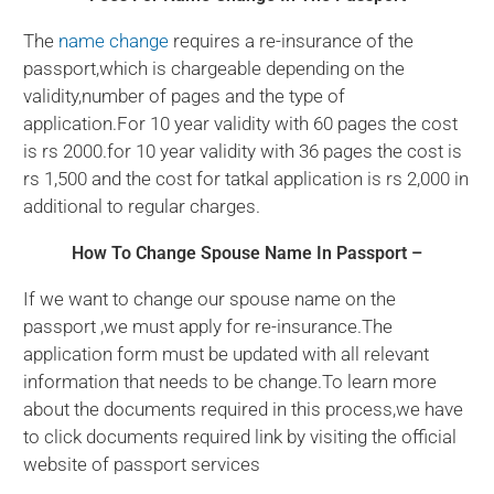
The
name change
requires a re-insurance of the
passport,which is chargeable depending on the
validity,number of pages and the type of
application.For 10 year validity with 60 pages the cost
is rs 2000.for 10 year validity with 36 pages the cost is
rs 1,500 and the cost for tatkal application is rs 2,000 in
additional to regular charges.
How To Change Spouse Name In Passport –
If we want to change our spouse name on the
passport ,we must apply for re-insurance.The
application form must be updated with all relevant
information that needs to be change.To learn more
about the documents required in this process,we have
to click documents required link by visiting the official
website of passport services