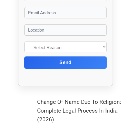
Send
Change Of Name Due To Religion:
Complete Legal Process In India
(2026)