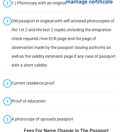
marriage certificate
1 ) Photocopy with an original
Old passport in original with self attested photocopies of
the 1st 2 and the last 2 copies ,including the emigration
check required /non-ECR page and the page of
observation made by the passport issuing authority as
well as the validity extension page if any case of passport
with a short validity
Current residence proof
Proof of education
A photocopy of spouse’s passport
Fees For Name Change In The Passport