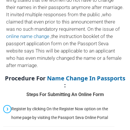
wing stated that the women do not have to change
their names in their passports anymore after marriage.
It invited multiple responses from the public ,who
claimed that even prior to this announcement there
was no such mandatory requirement. On the issue of
online name change
,the instruction booklet of the
passport application form on the Passport Seva
website says This will be applicable to an applicant
who has even minutely changed the name or a female
after marriage.
Procedure For
Name Change In Passports
:
Steps For Submitting An Online Form
Register by clicking On the Register Now option on the
home page by visiting the Passport Seva Online Portal