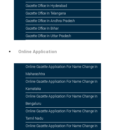
Gazette Office In Hyderabad
Gazette Office In Telangana
Gazette Office In Andhra Pradesh
Gazette Office In Bihar
Gazette Office In Uttar Pradesh
Online Application
Online Gazette Application For Name Change In
Maharashtra
Online Gazette Application For Name Change In
Karnataka
Online Gazette Application For Name Change In
19 Jan
Gazette Notification For Name C
Bengaluru
Online Gazette Application For Name Change In
Posted at 08:44h
in
Name Change ad
by
Kohelica Nag
Tamil Nadu
Online Gazette Application For Name Change In