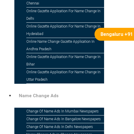
Gazette Notification For Name 
Chennai
Online Gazette Application For Name Change In
Delhi
Online Gazette Application For Name Change In
Bengaluru +91
Hyderabad
Online Name Change Gazette Application In
Andhra Pradesh
Table Of Contents
Online Gazette Application For Name Change In
Bihar
Introduction
Online Gazette Application For Name Change In
Uttar Pradesh
Where to Download Pdf Gazette Notification for 
Name Change Ads
Steps to Download Gazette Notification for Name
Change Of Name Ads In Mumbai Newspapers
Change Of Name Ads In Bangalore Newspapers
If You Applied Through an Online Agency
Change Of Name Ads In Delhi Newspapers