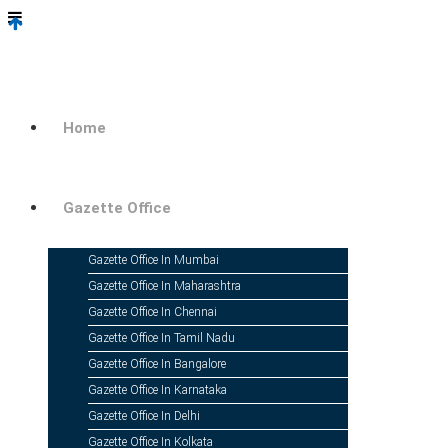
Home
Gazette Office
Gazette Office In Mumbai
Gazette Office In Maharashtra
Gazette Office In Chennai
Gazette Office In Tamil Nadu
Gazette Office In Bangalore
Gazette Office In Karnataka
Gazette Office In Delhi
Gazette Office In Kolkata