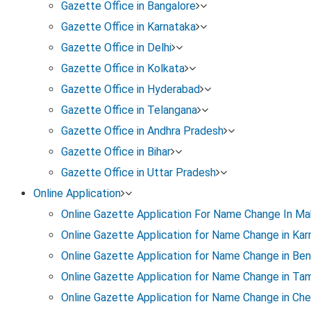
Gazette Office in Bangalore
Gazette Office in Karnataka
Steps To
Download Gazette Notification F
Gazette Office in Delhi
Gazette Office in Kolkata
Step 1: Complete the Name Change Process
Gazette Office in Hyderabad
If not already done, ensure the process is complete:
Gazette Office in Telangana
Gazette Office in Andhra Pradesh
Prepare a notarised name change affidavit (old name, 
Gazette Office in Bihar
Gazette Office in Uttar Pradesh
Publish name change ads in one Kannada newspaper a
Online Application
Online Gazette Application For Name Change In Ma
Apply online under the Karnataka Gazette portal. Enclo
Online Gazette Application for Name Change in Kar
Online Gazette Application for Name Change in Ben
This step is mandatory before you can download the 
Online Gazette Application for Name Change in Tam
Online Gazette Application for Name Change in Che
Step 2: Register on Karnataka e-Gazette Portal