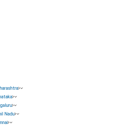
or Name Change In Karnataka
new name, reason, age, address)
nd one English newspaper
harashtra
se affidavit, newspaper clippings, ID evidence, address evid
nataka
galuru
Gazette PDF.
il Nadu
nnai