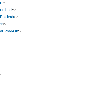
i
derabad
 Pradesh
ar
tar Pradesh
n