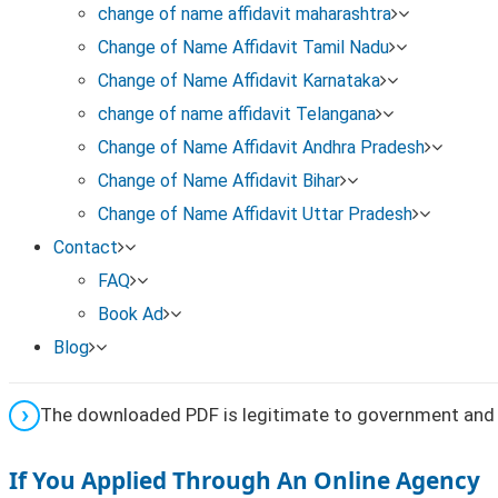
change of name affidavit maharashtra
Gazette type or part (if mentioned in your acknowledg
Change of Name Affidavit Tamil Nadu
Change of Name Affidavit Karnataka
This helps locate the exact Gazette issue containing y
change of name affidavit Telangana
Step 4: Download the Gazette PDF
Change of Name Affidavit Andhra Pradesh
Change of Name Affidavit Bihar
Open the relevant Gazette issue
Change of Name Affidavit Uttar Pradesh
Contact
Download the Gazette notification PDF for name cha
FAQ
Book Ad
Save the file for official use
Blog
The downloaded PDF is legitimate to government and 
If You Applied Through An Online Agency