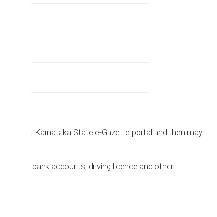
irst visit Karnataka State e-Gazette portal and then may
ltered.
assport, bank accounts, driving licence and other