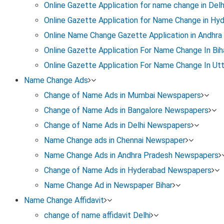
Online Gazette Application for name change in Delh
Online Gazette Application for Name Change in Hy
Visit https://erajyapatra.karnataka.gov.in
Online Name Change Gazette Application in Andhra
Online Gazette Application For Name Change In Bih
Create an account using your basic details
Online Gazette Application For Name Change In Ut
Name Change Ads
Log in and access the Gazette archive / search sectio
Change of Name Ads in Mumbai Newspapers
Change of Name Ads in Bangalore Newspapers
Step 3: Search Your Name Change Notification
Change of Name Ads in Delhi Newspapers
Use one or more of the following filters:
Name Change ads in Chennai Newspaper
Name Change Ads in Andhra Pradesh Newspapers
Change of Name Ads in Hyderabad Newspapers
Old name or new name (as printed in the Gazette)
Name Change Ad in Newspaper Bihar
Name Change Affidavit
Month or date of publication
change of name affidavit Delhi