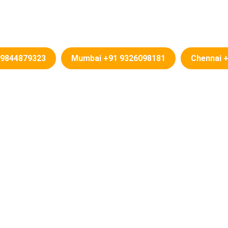
Change In Karnataka – PDF Down
 9844879323
Mumbai +91 9326098181
Chennai 
Name Change in Karnataka
 Change in Karnataka