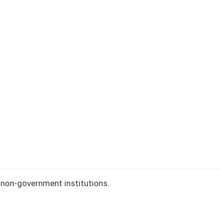
ement slip)
our entry.
nge
non-government institutions.