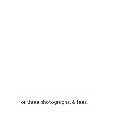
ence, two or three photographs, & fees.