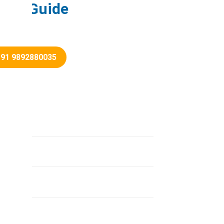
load Guide
+91 9892880035