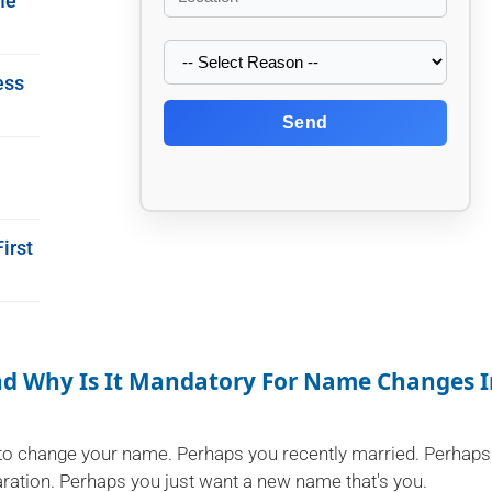
me
ess
Send
irst
And Why Is It Mandatory For Name Changes 
to change your name. Perhaps you recently married. Perhaps
paration. Perhaps you just want a new name that's you.