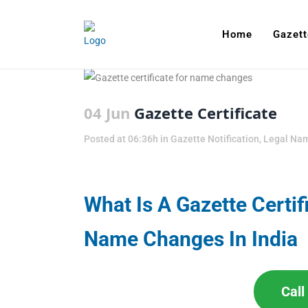
Home
Gazett
04 Jun
Gazette Certificate
Posted at 06:36h
in
Gazette Notification
,
Legal Na
What Is A Gazette Certif
Name Changes In India
Cal