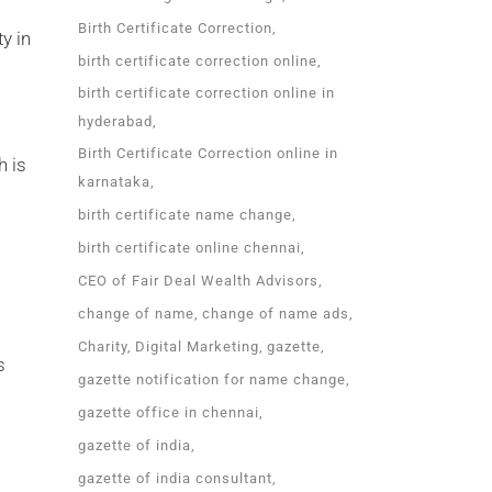
Birth Certificate Correction
y in
birth certificate correction online
birth certificate correction online in
hyderabad
Birth Certificate Correction online in
h is
karnataka
birth certificate name change
birth certificate online chennai
CEO of Fair Deal Wealth Advisors
change of name
change of name ads
Charity
Digital Marketing
gazette
s
gazette notification for name change
gazette office in chennai
gazette of india
gazette of india consultant