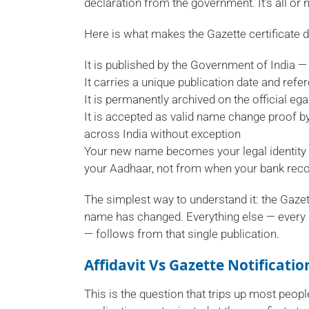
declaration from the government. It's all or 
Here is what makes the Gazette certificate 
It is published by the Government of India — 
It carries a unique publication date and refe
It is permanently archived on the official eg
It is accepted as valid name change proof by
across India without exception
Your new name becomes your legal identity 
your Aadhaar, not from when your bank recor
The simplest way to understand it: the Gazett
name has changed. Everything else — every 
— follows from that single publication.
Affidavit Vs Gazette Notificati
This is the question that trips up most peo