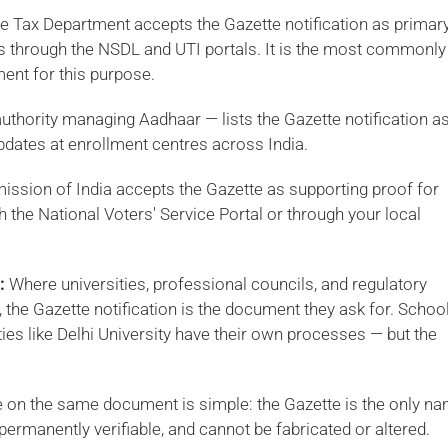
 Tax Department accepts the Gazette notification as primar
s through the NSDL and UTI portals. It is the most commonly
nt for this purpose.
uthority managing Aadhaar — lists the Gazette notification a
ates at enrollment centres across India.
ssion of India accepts the Gazette as supporting proof for
h the National Voters' Service Portal or through your local
:
Where universities, professional councils, and regulatory
the Gazette notification is the document they ask for. Schoo
ities like Delhi University have their own processes — but the
ge on the same document is simple: the Gazette is the only n
ermanently verifiable, and cannot be fabricated or altered.