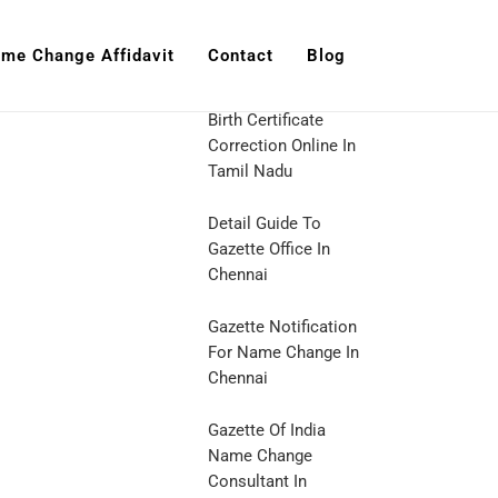
me Change Affidavit
Contact
Blog
Birth Certificate
Correction Online In
Tamil Nadu
Detail Guide To
Gazette Office In
Chennai
Gazette Notification
For Name Change In
Chennai
Gazette Of India
Name Change
Consultant In