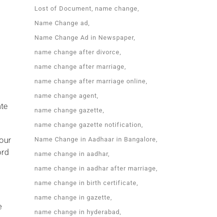
Lost of Document
name change
Name Change ad
Name Change Ad in Newspaper
name change after divorce
name change after marriage
name change after marriage online
name change agent
ate
name change gazette
name change gazette notification
your
Name Change in Aadhaar in Bangalore
ord
name change in aadhar
name change in aadhar after marriage
name change in birth certificate
name change in gazette
e
name change in hyderabad