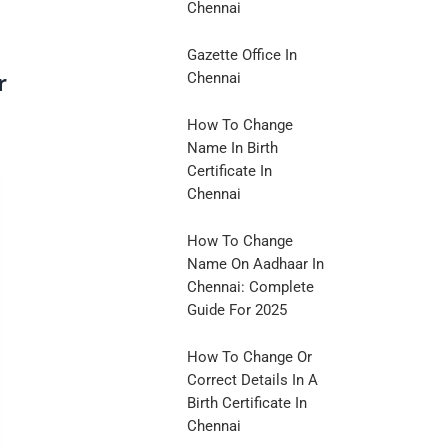
Chennai
Gazette Office In
r
Chennai
How To Change
Name In Birth
Certificate In
Chennai
How To Change
Name On Aadhaar In
Chennai: Complete
Guide For 2025
How To Change Or
Correct Details In A
Birth Certificate In
Chennai