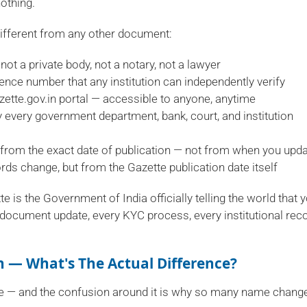
nothing.
different from any other document:
not a private body, not a notary, not a lawyer
rence number that any institution can independently verify
azette.gov.in portal — accessible to anyone, anytime
 every government department, bank, court, and institution
from the exact date of publication — not from when you upd
ds change, but from the Gazette publication date itself
e is the Government of India officially telling the world that 
document update, every KYC process, every institutional rec
on — What's The Actual Difference?
ple — and the confusion around it is why so many name chang