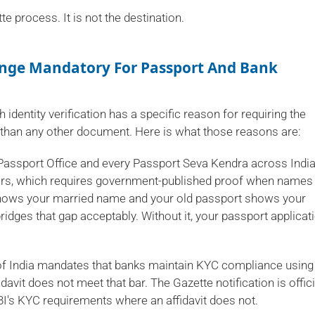
tte process. It is not the destination.
ange Mandatory For Passport And Bank
h identity verification has a specific reason for requiring the
 than any other document. Here is what those reasons are:
assport Office and every Passport Seva Kendra across Indi
fairs, which requires government-published proof when names
shows your married name and your old passport shows your
ridges that gap acceptably. Without it, your passport applicat
f India mandates that banks maintain KYC compliance using
idavit does not meet that bar. The Gazette notification is offici
BI's KYC requirements where an affidavit does not.