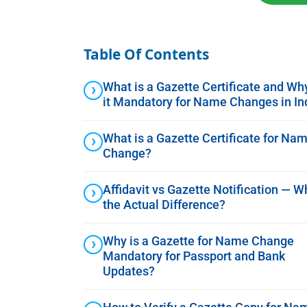
Table Of Contents
What is a Gazette Certificate and Why
it Mandatory for Name Changes in In
What is a Gazette Certificate for Na
Change?
Affidavit vs Gazette Notification — W
the Actual Difference?
Why is a Gazette for Name Change
Mandatory for Passport and Bank
Updates?