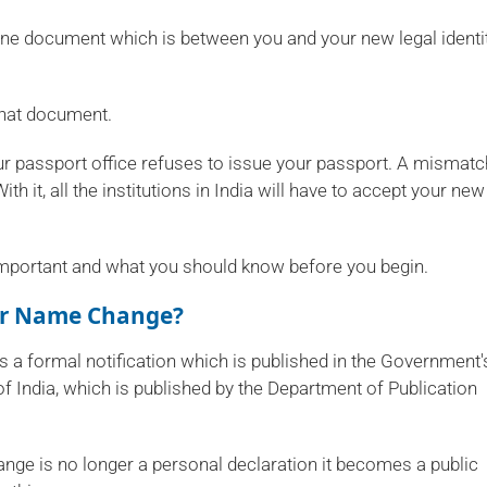
ne document which is between you and your new legal identit
that document.
Your passport office refuses to issue your passport. A mismatc
th it, all the institutions in India will have to accept your new
's important and what you should know before you begin.
For Name Change?
s a formal notification which is published in the Government'
of India, which is published by the Department of Publication
ange is no longer a personal declaration it becomes a public