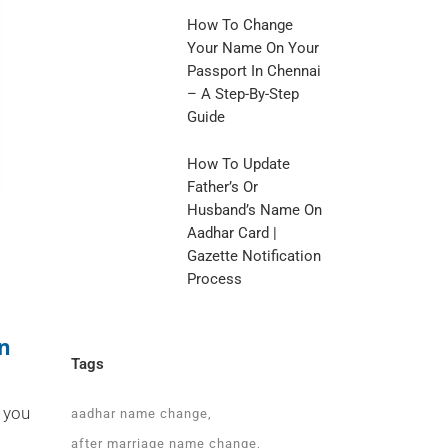
How To Change
Your Name On Your
Passport In Chennai
– A Step-By-Step
Guide
How To Update
Father’s Or
Husband’s Name On
Aadhar Card |
Gazette Notification
Process
In
Tags
 you
aadhar name change
after marriage name change