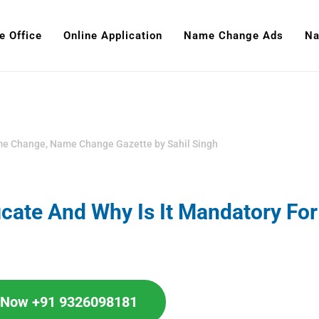
e Office
Online Application
Name Change Ads
Na
me Change
,
Name Change Gazette
by
Sahil Singh
icate And Why Is It Mandatory For
l Now +91 9326098181