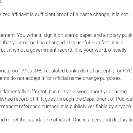
p.
ized affidavit is sufficient proof of a name change. It is not. 
tement. You write it, sign it on stamp paper, and a notary publi
n that your name has changed. It is useful — in fact, it is a
but it is not a government record. It is your word, officially
lone proof. Most RBI-regulated banks do not accept it for KYC
ts do not accept it for official name change purposes.
ndamentally different. It is not your word about your name
ished record of it. It goes through the Department of Publica
permanent reference number. It is publicly verifiable by anyone.
nd reject the standalone affidavit. One is a personal declarati