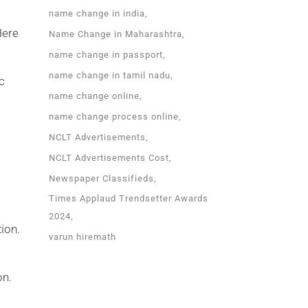
name change in india
Here
Name Change in Maharashtra
name change in passport
name change in tamil nadu
c
name change online
name change process online
NCLT Advertisements
NCLT Advertisements Cost
Newspaper Classifieds
Times Applaud Trendsetter Awards
2024
tion.
varun hiremath
on.