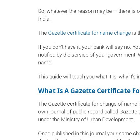
So, whatever the reason may be — there is o
India.
The
Gazette certificate for name change
is 
If you don't have it, your bank will say no. 
notified by the service of your government. Wi
name.
This guide will teach you what it is, why it
What Is A Gazette Certificate 
The Gazette certificate for change of name i
own journal of public record called Gazette 
under the Ministry of Urban Development.
Once published in this journal your name ch