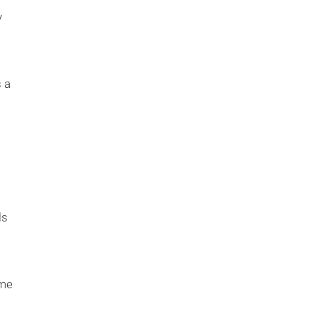
y
s a
ls
ame