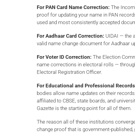
For PAN Card Name Correction:
The Income
proof for updating your name in PAN record
used and most consistently accepted docume
For Aadhaar Card Correction:
UIDAI — the a
valid name change document for Aadhaar upd
For Voter ID Correction:
The Election Commi
name corrections in electoral rolls — throug
Electoral Registration Officer.
For Educational and Professional Records
bodies allow name updates on their records, 
affiliated to CBSE, state boards, and univers
Gazette is the starting point for all of them.
The reason all of these institutions conver
change proof that is government-published, p