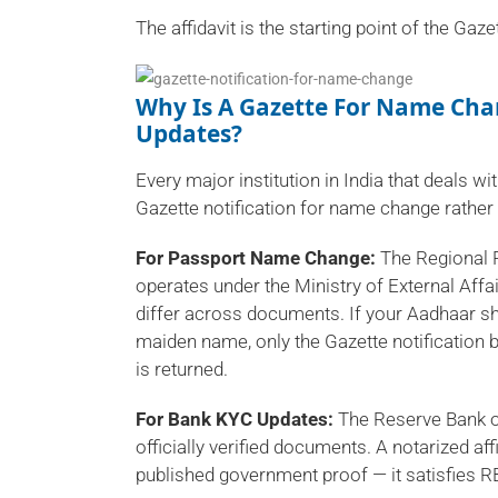
The affidavit is the starting point of the Gaze
Why Is A Gazette For Name Ch
Updates?
Every major institution in India that deals wit
Gazette notification for name change rather
For Passport Name Change:
The Regional P
operates under the Ministry of External Af
differ across documents. If your Aadhaar 
maiden name, only the Gazette notification b
is returned.
For Bank KYC Updates:
The Reserve Bank o
officially verified documents. A notarized aff
published government proof — it satisfies R