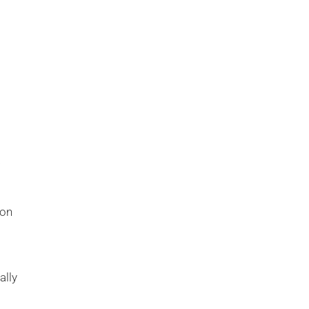
a
ion
ally