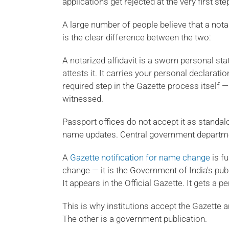
applications get rejected at the very first ste
A large number of people believe that a notar
is the clear difference between the two:
A notarized affidavit is a sworn personal sta
attests it. It carries your personal declaratio
required step in the Gazette process itself — 
witnessed.
Passport offices do not accept it as standa
name updates. Central government departmen
A
Gazette notification for name change
is fu
change — it is the Government of India's publ
It appears in the Official Gazette. It gets a 
This is why institutions accept the Gazette a
The other is a government publication.