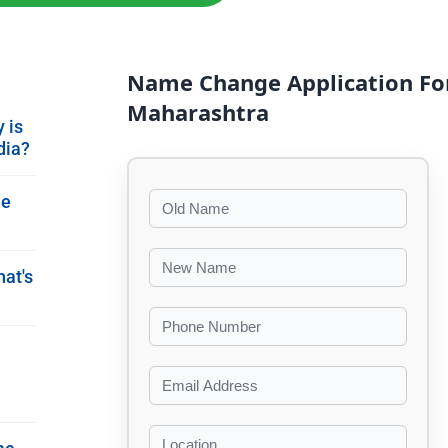
Name Change Application Fo
Maharashtra
 is
dia?
me
hat's