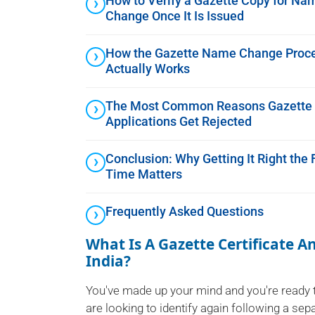
How to Verify a Gazette Copy for Na
Change Once It Is Issued
How the Gazette Name Change Proc
Actually Works
The Most Common Reasons Gazette
Applications Get Rejected
Conclusion: Why Getting It Right the F
Time Matters
Frequently Asked Questions
What Is A Gazette Certificate 
India?
You've made up your mind and you're ready 
are looking to identify again following a se