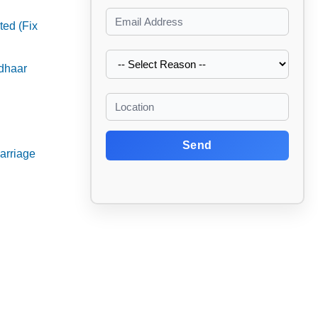
ed (Fix
adhaar
Send
arriage