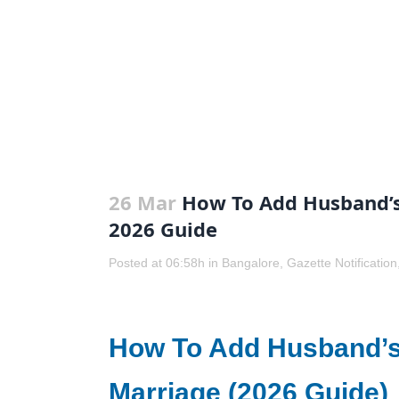
26 Mar
How To Add Husband’s
2026 Guide
Posted at 06:58h
in
Bangalore
,
Gazette Notification
How To Add Husband’s
Marriage (2026 Guide)