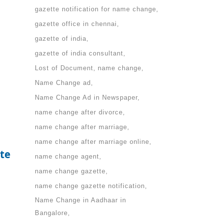
gazette notification for name change
gazette office in chennai
gazette of india
gazette of india consultant
Lost of Document
name change
Name Change ad
Name Change Ad in Newspaper
name change after divorce
name change after marriage
name change after marriage online
te
name change agent
name change gazette
name change gazette notification
Name Change in Aadhaar in
Bangalore