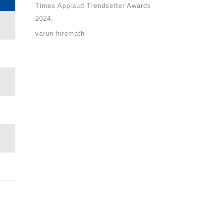
Times Applaud Trendsetter Awards
2024
varun hiremath