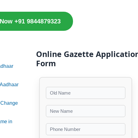
 Now +91 9844879323
Online Gazette Applicatio
Form
adhaar
n Aadhaar
e Change
ame in