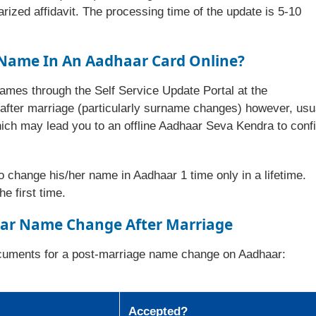
arized affidavit. The processing time of the update is 5-10
Name In An Aadhaar Card Online?
ames through the Self Service Update Portal at the
fter marriage (particularly surname changes) however, usu
hich may lead you to an offline Aadhaar Seva Kendra to conf
to change his/her name in Aadhaar 1 time only in a lifetime.
e first time.
ar Name Change After Marriage
documents for a post-marriage name change on Aadhaar:
Accepted?