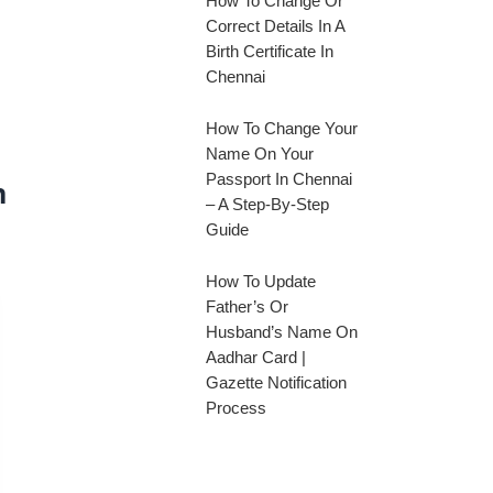
How To Change Or
Correct Details In A
Birth Certificate In
Chennai
How To Change Your
Name On Your
Passport In Chennai
n
– A Step-By-Step
Guide
How To Update
Father’s Or
Husband’s Name On
Aadhar Card |
Gazette Notification
Process