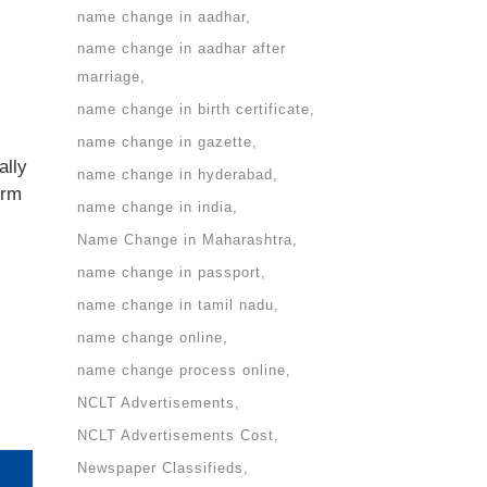
name change in aadhar
name change in aadhar after
marriage
name change in birth certificate
name change in gazette
ally
name change in hyderabad
irm
name change in india
Name Change in Maharashtra
name change in passport
name change in tamil nadu
name change online
name change process online
NCLT Advertisements
NCLT Advertisements Cost
Newspaper Classifieds