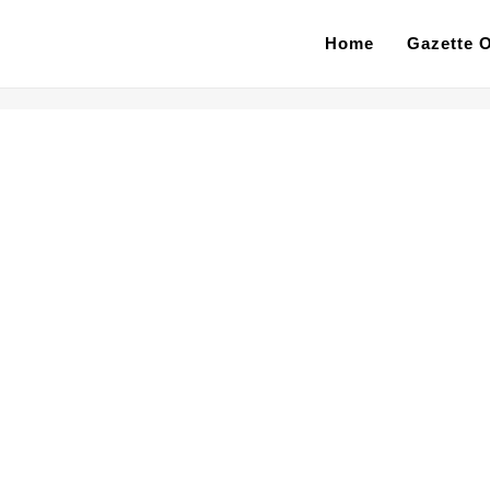
Home
Gazette O