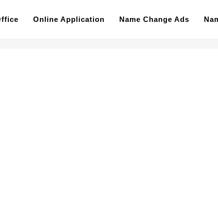
ffice
Online Application
Name Change Ads
Nam