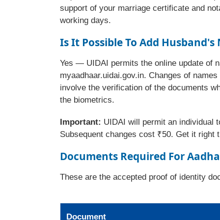
support of your marriage certificate and not
working days.
Is It Possible To
Add Husband's 
Yes — UIDAI permits the online update of n
myaadhaar.uidai.gov.in. Changes of names a
involve the verification of the documents w
the biometrics.
Important:
UIDAI will permit an individual 
Subsequent changes cost ₹50. Get it right th
Documents Required For Aadha
These are the accepted proof of identity 
Document