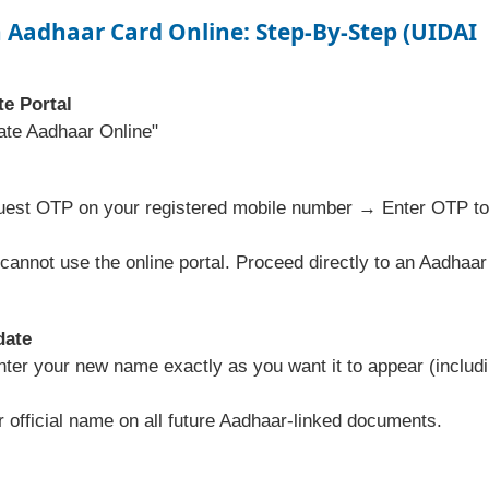
 Aadhaar Card Online
: Step-By-Step (UIDAI
te Portal
ate Aadhaar Online"
uest OTP on your registered mobile number → Enter OTP to
cannot use the online portal. Proceed directly to an Aadhaar
date
er your new name exactly as you want it to appear (includ
official name on all future Aadhaar-linked documents.