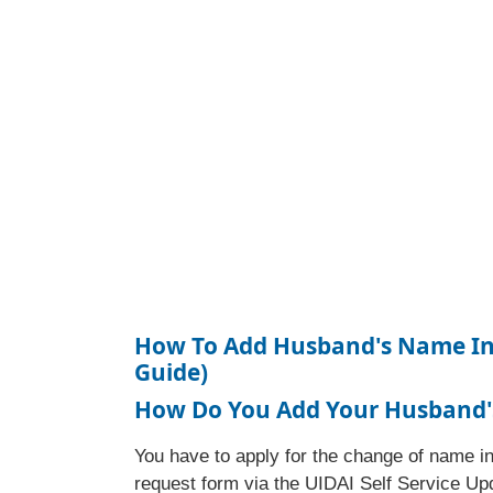
How To Add Husband's Name In 
Guide)
How Do You Add Your Husband'
You have to apply for the change of name in
request form via the UIDAI Self Service Up