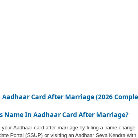
Aadhaar Card After Marriage (2026 Comple
s Name In Aadhaar Card After Marriage?
 your Aadhaar card after marriage by filling a name change
date Portal (SSUP) or visiting an Aadhaar Seva Kendra with