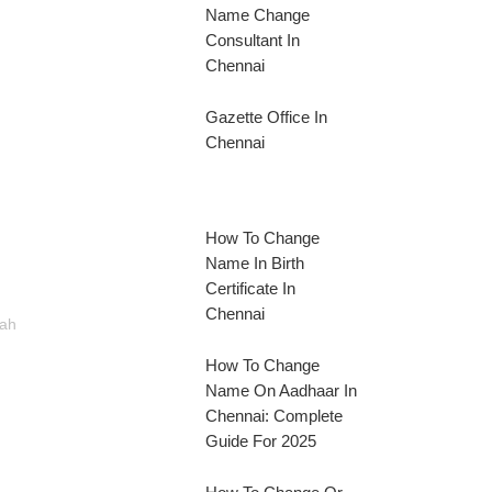
Name Change
Consultant In
Chennai
Gazette Office In
Chennai
How To Change
Name In Birth
Certificate In
Chennai
rah
How To Change
Name On Aadhaar In
Chennai: Complete
Guide For 2025