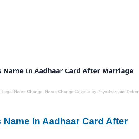
 Name In Aadhaar Card After Marriage
,
Legal Name Change
,
Name Change Gazette
by
Priyadharshini Debo
 Name In Aadhaar Card After