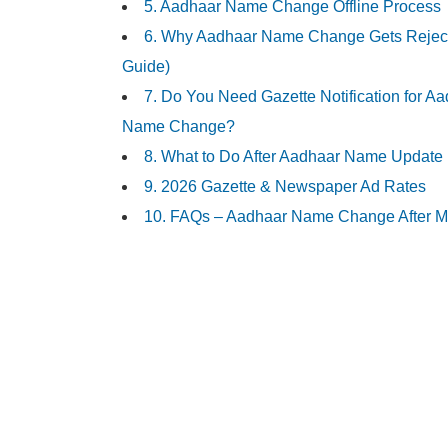
5. Aadhaar Name Change Offline Process
6. Why Aadhaar Name Change Gets Reject
Guide)
7. Do You Need Gazette Notification for A
Name Change?
8. What to Do After Aadhaar Name Update
9. 2026 Gazette & Newspaper Ad Rates
10. FAQs – Aadhaar Name Change After M