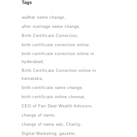
Tags
aadhar name change
after marriage name change
Birth Certificate Correction
birth certificate correction online
birth certificate correction online in
hyderabad
Birth Certificate Correction online in
karnataka
birth certificate name change
birth certificate online chennai
CEO of Fair Deal Wealth Advisors
change of name
change of name ads
Charity
Digital Marketing
gazette