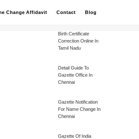
e Change Affidavit
Contact
Blog
Birth Certificate
Correction Online In
Tamil Nadu
Detail Guide To
Gazette Office In
Chennai
Gazette Notification
For Name Change In
Chennai
Gazette Of India