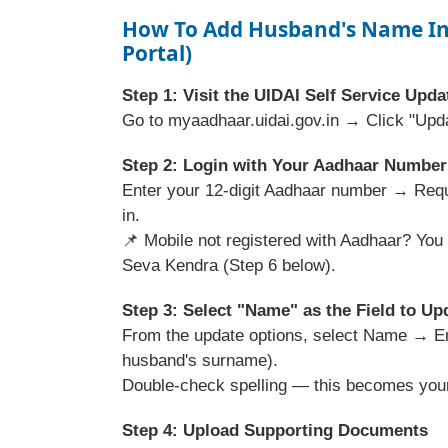
How To Add Husband's Name In
Portal)
Step 1: Visit the UIDAI Self Service Upda
Go to myaadhaar.uidai.gov.in → Click "Upd
Step 2: Login with Your Aadhaar Number
Enter your 12-digit Aadhaar number → Req
in.
📌 Mobile not registered with Aadhaar? You 
Seva Kendra (Step 6 below).
Step 3: Select "Name" as the Field to Up
From the update options, select Name → Ent
husband's surname).
Double-check spelling — this becomes your 
Step 4: Upload Supporting Documents