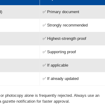
d)
✅ Primary document
✅ Strongly recommended
✅ Highest-strength proof
✅ Supporting proof
✅ If applicable
✅ If already updated
e or photocopy alone is frequently rejected. Always use an
a gazette notification for faster approval.