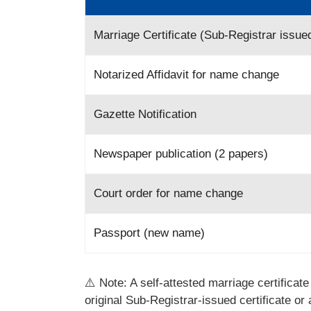
Marriage Certificate (Sub-Registrar issue
Notarized Affidavit for name change
Gazette Notification
Newspaper publication (2 papers)
Court order for name change
Passport (new name)
⚠️ Note: A self-attested marriage certificat
original Sub-Registrar-issued certificate or 