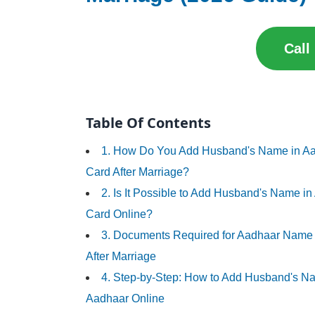
Call
Table Of Contents
1. How Do You Add Husband's Name in A
Card After Marriage?
2. Is It Possible to Add Husband's Name i
Card Online?
3. Documents Required for Aadhaar Nam
After Marriage
4. Step-by-Step: How to Add Husband's N
Aadhaar Online