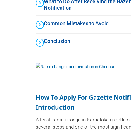
What to Do After Receiving the Gazet
Notification
Common Mistakes to Avoid
Conclusion
How To Apply For Gazette Noti
Introduction
A legal name change in Karnataka gazette n
several steps and one of the most significan