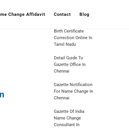
me Change Affidavit
Contact
Blog
Birth Certificate
Correction Online In
Tamil Nadu
Detail Guide To
Gazette Office In
Chennai
Gazette Notification
For Name Change In
In
Chennai
Gazette Of India
Name Change
Consultant In