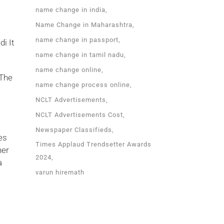
name change in india
Name Change in Maharashtra
name change in passport
i It
name change in tamil nadu
name change online
 The
name change process online
NCLT Advertisements
NCLT Advertisements Cost
l
Newspaper Classifieds
es
Times Applaud Trendsetter Awards
her
2024
a
varun hiremath