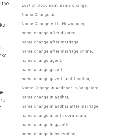
 the
Lost of Document
name change
Name Change ad
Name Change Ad in Newspaper
aka
name change after divorce
name change after marriage
n
name change after marriage online
nks
name change agent
name change gazette
name change gazette notification
Name Change in Aadhaar in Bangalore
he
name change in aadhar
uru
name change in aadhar after marriage
n
name change in birth certificate
name change in gazette
name change in hyderabad