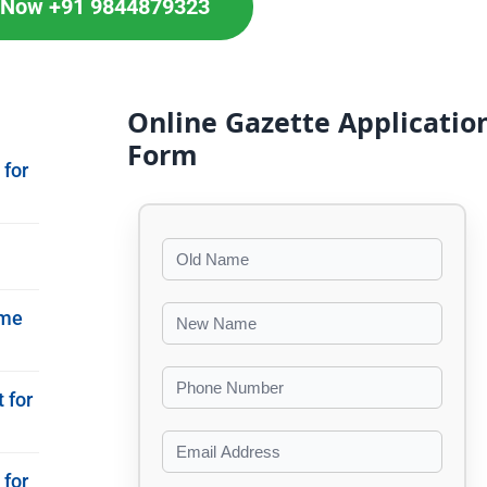
l Now +91 9844879323
Online Gazette Applicatio
Form
 for
ame
 for
 for