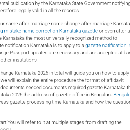
tal publication by the Karnataka State Government notifying
efore legally valid in all the records
ur name after marriage name change after marriage Karnat
ing mistake name correction Karnataka gazette
or even after a
e Karnataka the most universally recognized method to
notification Karnataka is to apply to a
gazette notification i
nge Passport updates are necessary and are accepted at ba
other institutions
hange Karnataka 2026 in total will guide you on how to apply
e will explain the entire procedure the format of affidavit
e documents needed documents required gazette Karnataka t
ataka 2026 the address of gazette office in Bengaluru
Bengal
cess gazette processing time Karnataka and how the questio
t You will refer to it at multiple stages from drafting the
e copy