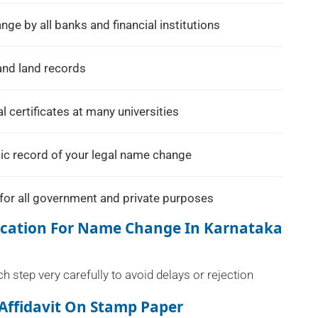
e by all banks and financial institutions
and land records
 certificates at many universities
ic record of your legal name change
for all government and private purposes
fication For Name Change In Karnataka
 step very carefully to avoid delays or rejection
Affidavit On Stamp Paper