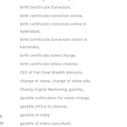
Birth Certificate Correction
birth certificate correction online
birth certificate correction online in
hyderabad
Birth Certificate Correction online in
karnataka
birth certificate name change
birth certificate online chennai
CEO of Fair Deal Wealth Advisors
change of name
change of name ads
Charity
Digital Marketing
gazette
gazette notification for name change
gazette office in chennai
gazette of india
s
on
gazette of india consultant