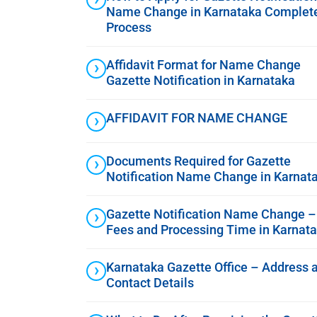
Name Change in Karnataka Complet
Process
Affidavit Format for Name Change
Gazette Notification in Karnataka
AFFIDAVIT FOR NAME CHANGE
Documents Required for Gazette
Notification Name Change in Karnat
Gazette Notification Name Change –
Fees and Processing Time in Karnat
Karnataka Gazette Office – Address 
Contact Details