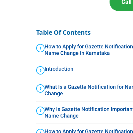
Cal
Table Of Contents
How to Apply for Gazette Notification
Name Change in Karnataka
Introduction
What Is a Gazette Notification for N
Change
Why Is Gazette Notification Important
Name Change
How to Apply for Gazette Notification