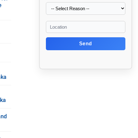
e
Send
aka
aka
and