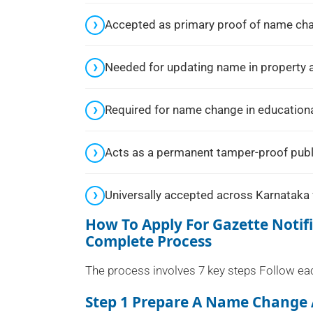
Accepted as primary proof of name chang
Needed for updating name in property 
Required for name change in educational
Acts as a permanent tamper-proof publ
Universally accepted across Karnataka 
How To Apply For Gazette Noti
Complete Process
The process involves 7 key steps Follow each
Step 1 Prepare A Name Change 