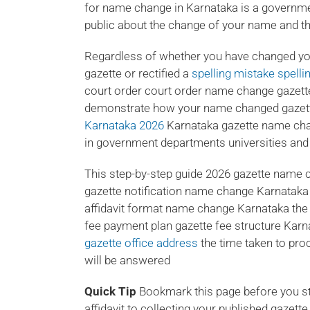
for name change in Karnataka is a governmen
public about the change of your name and ther
Regardless of whether you have changed yo
gazette or rectified a
spelling mistake spell
court order court order name change gazett
demonstrate how your name changed gazette 
Karnataka 2026
Karnataka gazette name cha
in government departments universities and 
This step-by-step guide 2026 gazette name c
gazette notification name change Karnataka w
affidavit format name change Karnataka th
fee payment plan gazette fee structure Karn
gazette office address
the time taken to pro
will be answered
Quick Tip
Bookmark this page before you star
affidavit to collecting your published gazett