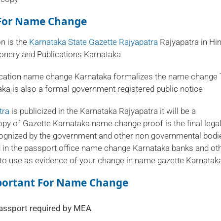
n For Name Change
on is the
Karnataka State Gazette Rajyapatra
Rajyapatra in Hind
tionery and Publications Karnataka
ication name change Karnataka formalizes the name change
ka is also a formal government registered public notice
tra
is publicized in the Karnataka Rajyapatra it will be a
y of Gazette Karnataka name change proof is the final lega
cognized by the government and other non governmental bodi
 in the passport office name change Karnataka banks and ot
to use as evidence of your change in name gazette Karnatak
mportant For Name Change
assport required by MEA