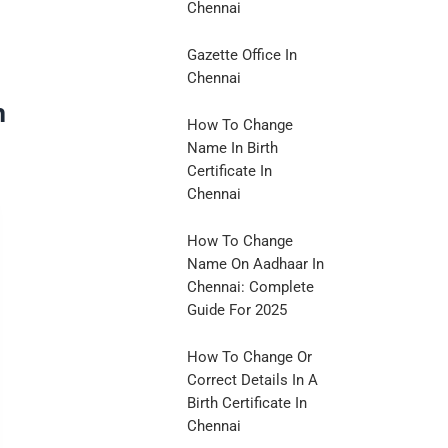
Chennai
Gazette Office In
Chennai
n
How To Change
Name In Birth
Certificate In
Chennai
How To Change
Name On Aadhaar In
Chennai: Complete
Guide For 2025
How To Change Or
Correct Details In A
Birth Certificate In
Chennai