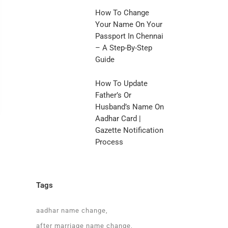
How To Change
Your Name On Your
Passport In Chennai
– A Step-By-Step
Guide
How To Update
Father’s Or
Husband’s Name On
Aadhar Card |
Gazette Notification
Process
Tags
aadhar name change
after marriage name change