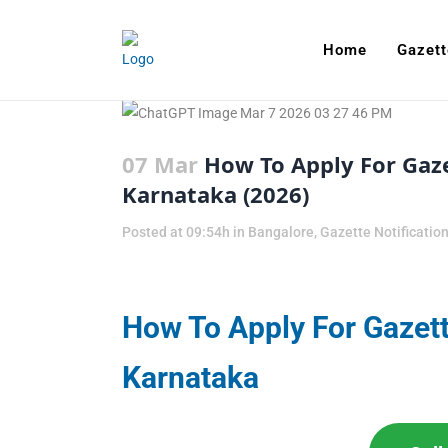
Home
Gazett
07 Mar
How To Apply For Gaze
Karnataka (2026)
Posted at 09:54h
in
Bangalore
,
Gazette Notificatio
How To Apply For Gazett
Karnataka