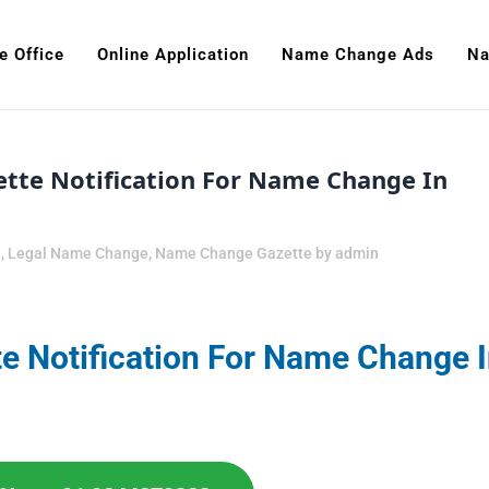
e Office
Online Application
Name Change Ads
Na
tte Notification For Name Change In
n
,
Legal Name Change
,
Name Change Gazette
by
admin
e Notification For Name Change 