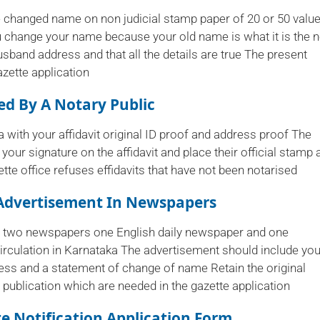
ve changed name on non judicial stamp paper of 20 or 50 valu
ou change your name because your old name is what it is the 
usband address and that all the details are true The present
zette application
sed By A Notary Public
a with your affidavit original ID proof and address proof The
 your signature on the affidavit and place their official stamp 
tte office refuses effidavits that have not been notarised
Advertisement In Newspapers
st two newspapers one English daily newspaper and one
rculation in Karnataka The advertisement should include you
ss and a statement of change of name Retain the original
publication which are needed in the gazette application
te Notification Application Form