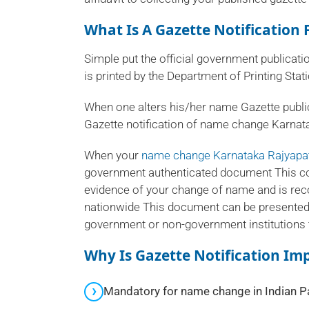
What Is A Gazette Notificatio
Simple put the official government publicati
is printed by the Department of Printing Sta
When one alters his/her name Gazette publ
Gazette notification of name change Karnata
When your
name change Karnataka Rajyapa
government authenticated document This cop
evidence of your change of name and is re
nationwide This document can be presented
government or non-government institutions 
Why Is Gazette Notification I
Mandatory for name change in Indian P