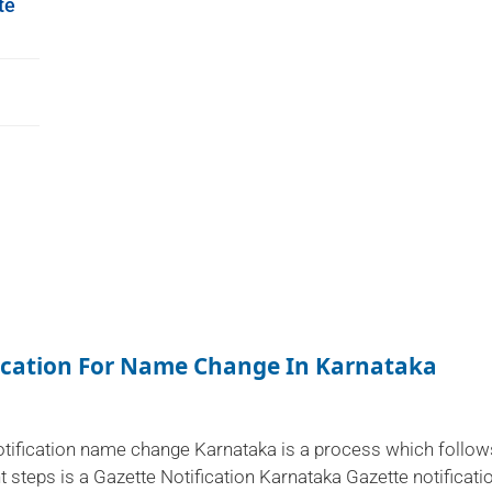
te
fication For Name Change In Karnataka
otification name change Karnataka is a process which follow
t steps is a Gazette Notification Karnataka Gazette notificati