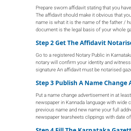
Prepare sworn affidavit stating that you ha
The affidavit should make it obvious that y
name is what it is the name of the father / h
document is the legal basis of your whole ga
Step 2 Get The Affidavit Notari
Go to a registered Notary Public in Karnatak
notary will confirm your identity and witness
signature An affidavit must be notarised gaze
Step 3 Publish A Name Change 
Put a name change advertisement in at lea
newspaper in Kannada language with wide ci
previous name and new name your full addre
newspaper tearsheets clippings with date of 
Step 4 Fill The Karnataka Gazet