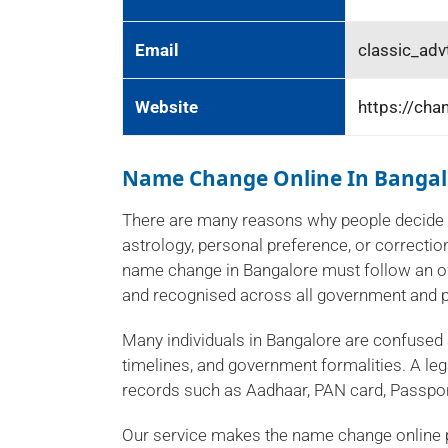
Email
classic_ad
Website
https://cha
Name Change Online In Bangal
There are many reasons why people decide 
astrology, personal preference, or correction
name change in Bangalore must follow an of
and recognised across all government and p
Many individuals in Bangalore are confused
timelines, and government formalities. A leg
records such as Aadhaar, PAN card, Passport
Our service makes the name change online 