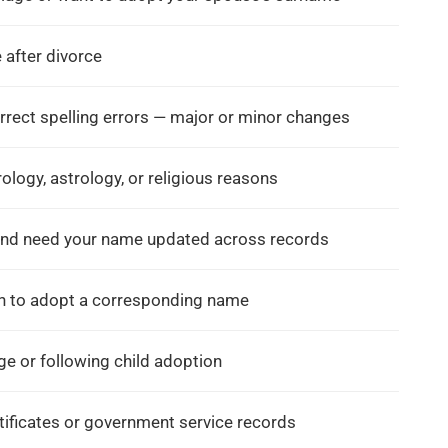
e
Documents To Change After
Guide To Gazette Nam
Marriage In India: Complete
In Gurgaon
 after divorce
Guide For 2026
Posted in
Name Change G
Posted in
Name Change Gazette
,
Gazette Notification
,
rect spelling errors — major or minor changes
Gazette Notification
,
Name Change Consultant 
Name Change Consultant in
Mumbai
logy, astrology, or religious reasons
Mumbai
by
Saptak Chattopadhyay
by
Saptak Chattopadhyay
and need your name updated across records
sh to adopt a corresponding name
e or following child adoption
tificates or government service records