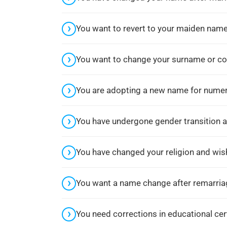
Guide To Gazette Name Chang
In Mumbai
You want to revert to your maiden name
Posted in
Name Change Gazette
,
Gazette Notification
,
You want to change your surname or cor
Name Change Consultant in
Mumbai
You are adopting a new name for numero
by
Kohelica Nag
You have undergone gender transition 
You have changed your religion and wi
You want a name change after remarriag
You need corrections in educational cer