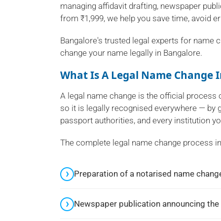
managing affidavit drafting, newspaper public
from ₹1,999, we help you save time, avoid e
Bangalore's trusted legal experts for name c
change your name legally in Bangalore.
What Is A Legal Name Change I
A legal name change is the official proces
so it is legally recognised everywhere — by
passport authorities, and every institution yo
The complete legal name change process in
Preparation of a notarised name change
Newspaper publication announcing the