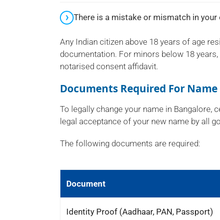
There is a mistake or mismatch in your 
Any Indian citizen above 18 years of age res
documentation. For minors below 18 years, p
notarised consent affidavit.
Documents Required For Name 
To legally change your name in Bangalore, ce
legal acceptance of your new name by all go
The following documents are required:
Document
Identity Proof (Aadhaar, PAN, Passport)