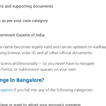
rms and supporting documents
 as per your case category
overnment Gazette of India
ew name becomes legally valid and can be updated on Aadhaa
ing licence, voter ID, and all other official documents.
process professionally — so you never have to navigate
n forms, or submission queues on your own.
nge In Bangalore?
ngalore
if you fall into any of the following categories:
iage or want to adopt your spouse's surname