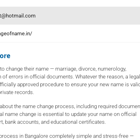
vt@hotmail.com
ngeofname.in/
ore
to change their name — marriage, divorce, numerology,
 of errors in official documents. Whatever the reason, a lega
ficially approved procedure to ensure your new name is vali
rivate records.
 about the name change process, including required documen
al name change is essential to update your name on official
, bank accounts, and educational certificates.
process in Bangalore completely simple and stress-free —