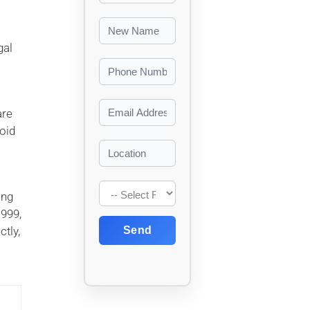
gal
are
oid
ing
1999,
tly,
Send