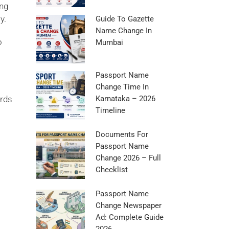
ing
y.
Guide To Gazette
Name Change In
o
Mumbai
Passport Name
Change Time In
ords
Karnataka – 2026
Timeline
Documents For
Passport Name
Change 2026 – Full
Checklist
Passport Name
Change Newspaper
Ad: Complete Guide