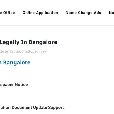
e Office
Online Application
Name Change Ads
Na
egally In Bangalore
tte
by
Saptak Chattopadhyay
n Bangalore
ewspaper Notice
ucation Document Update Support