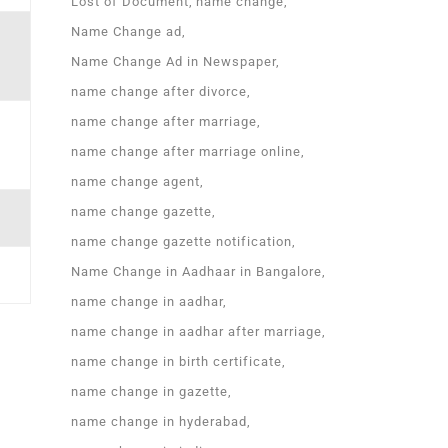
Lost of Document
name change
Name Change ad
Name Change Ad in Newspaper
name change after divorce
name change after marriage
name change after marriage online
name change agent
name change gazette
name change gazette notification
Name Change in Aadhaar in Bangalore
name change in aadhar
name change in aadhar after marriage
name change in birth certificate
name change in gazette
name change in hyderabad