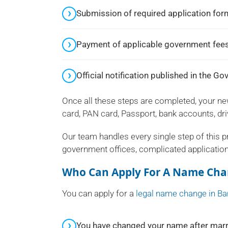
Submission of required application fo
Payment of applicable government fees
Official notification published in the G
Once all these steps are completed, your n
card, PAN card, Passport, bank accounts, driv
Our team handles every single step of this 
government offices, complicated applicatio
Who Can Apply For A Name Cha
You can apply for a
legal name change in Ba
You have changed your name after marr