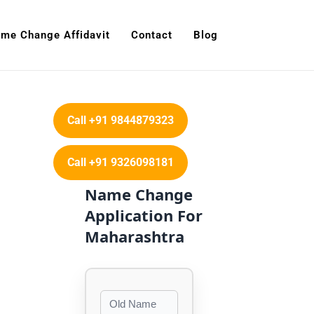
me Change Affidavit
Contact
Blog
Call +91 9844879323
Call +91 9326098181
Name Change
Application For
Maharashtra