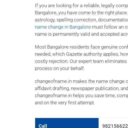
If you are looking for a reliable, legally co
Bangalore, you have come to the right place
astrology, spelling correction, documentatio
name change in Bangalore
must follow an o
name is permanently valid and accepted acro
Most Bangalore residents face genuine con
needed, which Gazette authority applies, how
costly rejection. Our expert team eliminate
process on your behalf.
changeofname.in makes the name change onl
affidavit drafting, newspaper publication, an
changeofname.in helps you save time, compl
and on the very first attempt.
Call
982156622