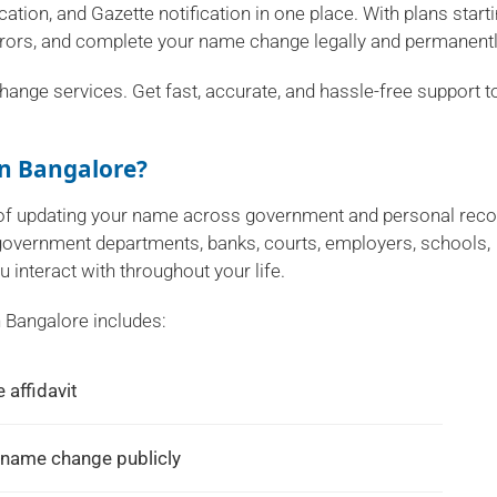
ation, and Gazette notification in one place. With plans start
rrors, and complete your name change legally and permanentl
hange services. Get fast, accurate, and hassle-free support t
n Bangalore?
s of updating your name across government and personal rec
 government departments, banks, courts, employers, schools,
u interact with throughout your life.
 Bangalore includes:
 affidavit
 name change publicly