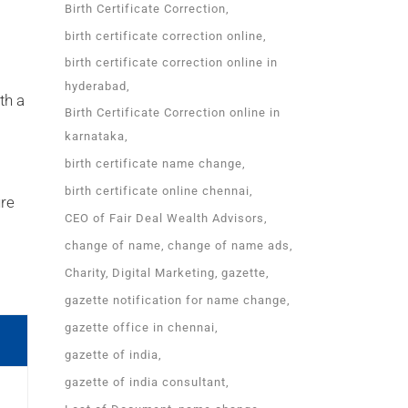
Birth Certificate Correction
birth certificate correction online
birth certificate correction online in
hyderabad
th a
Birth Certificate Correction online in
karnataka
birth certificate name change
birth certificate online chennai
ure
CEO of Fair Deal Wealth Advisors
change of name
change of name ads
Charity
Digital Marketing
gazette
gazette notification for name change
gazette office in chennai
gazette of india
gazette of india consultant