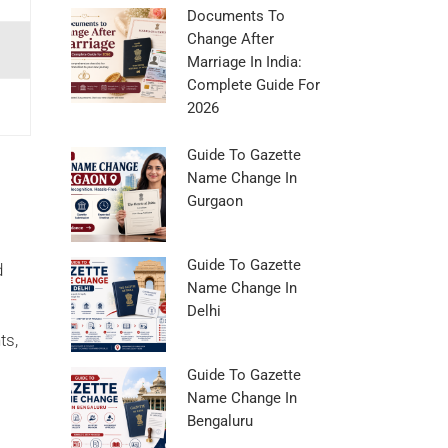
Documents To
Change After
Marriage In India:
Complete Guide For
2026
Guide To Gazette
Name Change In
Gurgaon
l
Guide To Gazette
d
Name Change In
Delhi
ts,
Guide To Gazette
Name Change In
Bengaluru