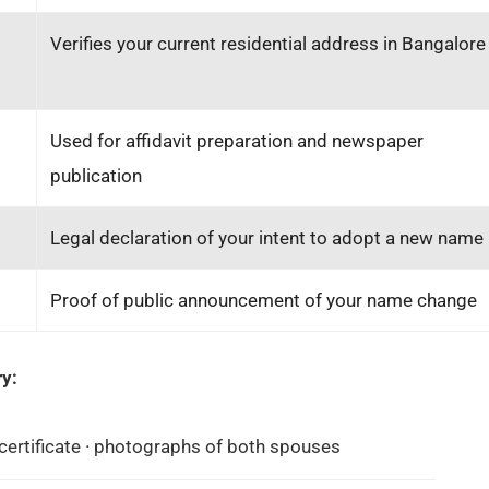
Verifies your current residential address in Bangalore
Used for affidavit preparation and newspaper
publication
Legal declaration of your intent to adopt a new name
Proof of public announcement of your name change
y:
ertificate · photographs of both spouses