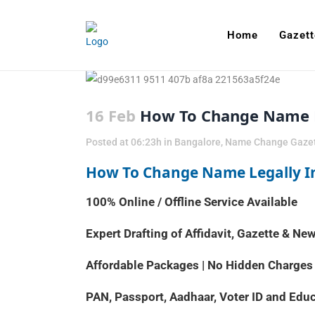
Home
Gazett
16 Feb
How To Change Name L
Posted at 06:23h
in
Bangalore
,
Name Change Gaze
How To Change Name Legally I
100% Online / Offline Service Available
Expert Drafting of Affidavit, Gazette & N
Affordable Packages | No Hidden Charges
PAN, Passport, Aadhaar, Voter ID and Ed