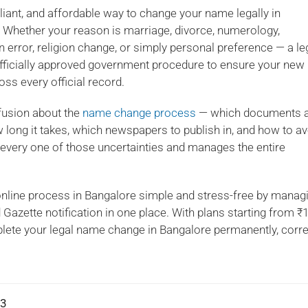
mpliant, and affordable way to change your name legally in
. Whether your reason is marriage, divorce, numerology,
n error, religion change, or simply personal preference — a le
fficially approved government procedure to ensure your new
ss every official record.
fusion about the
name change process
— which documents 
 long it takes, which newspapers to publish in, and how to av
s every one of those uncertainties and manages the entire
ine process in Bangalore simple and stress-free by manag
d Gazette notification in one place. With plans starting from ₹
ete your legal name change in Bangalore permanently, correc
3