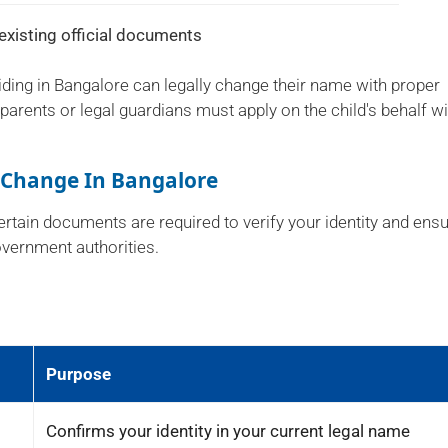
existing official documents
iding in Bangalore can legally change their name with proper
arents or legal guardians must apply on the child's behalf wi
Change In Bangalore
rtain documents are required to verify your identity and ens
vernment authorities.
Purpose
Confirms your identity in your current legal name