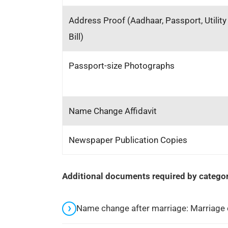
Address Proof (Aadhaar, Passport, Utility
Bill)
Passport-size Photographs
Name Change Affidavit
Newspaper Publication Copies
Additional documents required by categor
Name change after marriage: Marriage c