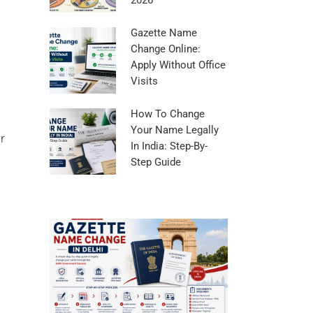
2026
Gazette Name
Change Online:
Apply Without Office
Visits
How To Change
Your Name Legally
r
In India: Step-By-
Step Guide
Guide To Gaze
In Bengaluru
Posted in
Name C