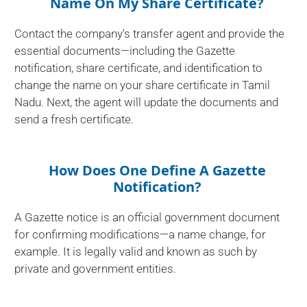
Name On My Share Certificate?
Contact the company's transfer agent and provide the
essential documents—including the Gazette
notification, share certificate, and identification to
change the name on your share certificate in Tamil
Nadu. Next, the agent will update the documents and
send a fresh certificate.
How Does One Define A Gazette
Notification?
A Gazette notice is an official government document
for confirming modifications—a name change, for
example. It is legally valid and known as such by
private and government entities.