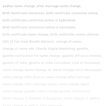
aadhar name change
after marriage name change
Birth Certificate Correction
birth certificate correction online
birth certificate correction online in hyderabad
Birth Certificate Correction online in karnataka
birth certificate name change
birth certificate online chennai
CEO of Fair Deal Wealth Advisors
change of name
change of name ads
Charity
Digital Marketing
gazette
gazette notification for name change
gazette office in chennai
gazette of india
gazette of india consultant
Lost of Document
name change
Name Change ad
Name Change Ad in Newspaper
name change after divorce
name change after marriage
name change after marriage online
name change agent
name change gazette
name change gazette notification
Name Change in Aadhaar in Bangalore
name change in aadhar
name change in aadhar after marriage