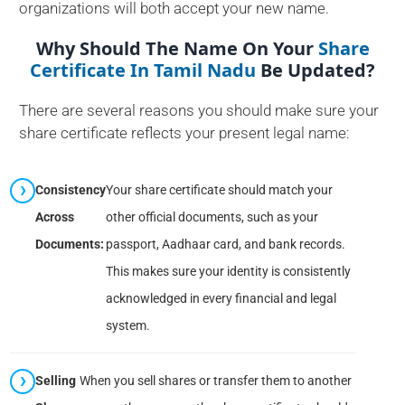
organizations will both accept your new name.
Why Should The Name On Your
Share
Certificate In Tamil Nadu
Be Updated?
There are several reasons you should make sure your
share certificate reflects your present legal name:
Consistency
Your share certificate should match your
Across
other official documents, such as your
Documents:
passport, Aadhaar card, and bank records.
This makes sure your identity is consistently
acknowledged in every financial and legal
system.
Selling
When you sell shares or transfer them to another