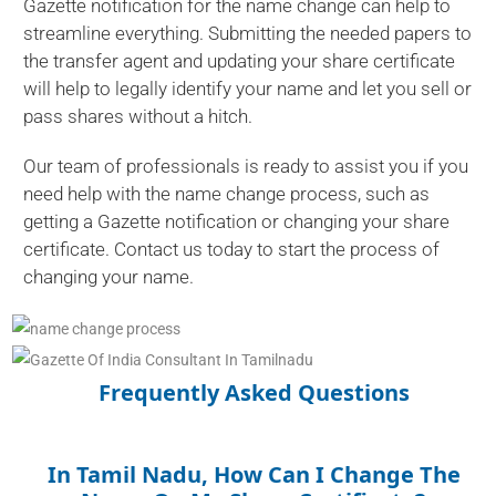
Gazette notification for the name change can help to
streamline everything. Submitting the needed papers to
the transfer agent and updating your share certificate
will help to legally identify your name and let you sell or
pass shares without a hitch.
Our team of professionals is ready to assist you if you
need help with the name change process, such as
getting a Gazette notification or changing your share
certificate. Contact us today to start the process of
changing your name.
Frequently Asked Questions
In Tamil Nadu, How Can I Change The