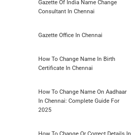
Gazette Of India Name Change
Consultant In Chennai
Gazette Office In Chennai
How To Change Name In Birth
Certificate In Chennai
How To Change Name On Aadhaar
In Chennai: Complete Guide For
2025
How To Change Or Correct Details In