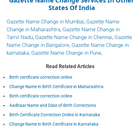
Gazette Name Change Services In Other
States Of India
Gazette Name Change in Mumbai
,
Gazette Name
Change in Maharashtra
,
Gazette Name Change in
Tamil Nadu
,
Gazette Name Change in Chennai
,
Gazette
Name Change in Bangalore
,
Gazette Name Change in
karnataka
,
Gazette Name Change in Pune
,
Read Related Articles
Birth certificate correction online
Change Name in Birth Certificate in Maharashtra
Birth certificate correction online
Aadhaar Name and Date of Birth Corrections
Birth Certificate Correction Online in Karnataka
Change Name in Birth Certificate in Karnataka