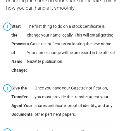
changing the name on your share certificate. This is
how you can handle it smoothly:
Start
The first thing to do on a stock certificate is
the
change your name legally. This will entail getting
Process
a Gazette notification validating the new name.
of
Your name change will be on record in the official
Name
Gazette publication.
Change:
Give the
Once you have your Gazette notification,
Transfer
you must provide the transfer agent your
Agent Your
shares certificate, proof of identity, and any
Documents:
other pertinent papers.