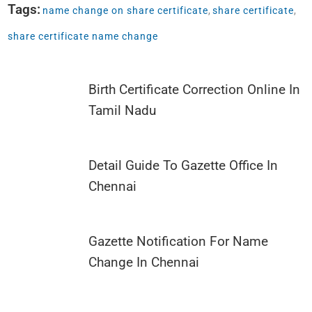
Tags:
name change on share certificate
,
share certificate
,
share certificate name change
Birth Certificate Correction Online In
Tamil Nadu
Detail Guide To Gazette Office In
Chennai
Gazette Notification For Name
Change In Chennai