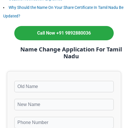
Why Should the Name On Your Share Certificate In Tamil Nadu Be
Updated?
Call Now +91 9892880036
Name Change Application For Tamil
Nadu