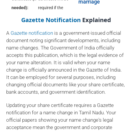
marriage
needed):
required if the
Gazette Notification
Explained
A
Gazette notification
is a government-issued official
document noting significant developments, including
name changes. The Government of India officially
accepts this publication, which is the legal evidence of
your name alteration. It is valid when your name
change is officially announced in the Gazette of India.
It can be employed for several purposes, including
changing official documents like your share certificate,
bank accounts, and government identification.
Updating your share certificate requires a Gazette
notification for a name change in Tamil Nadu. Your
official papers showing your name change's legal
acceptance mean the government and corporate