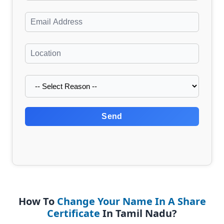
Send
How To
Change Your Name In A Share
Certificate
In Tamil Nadu?