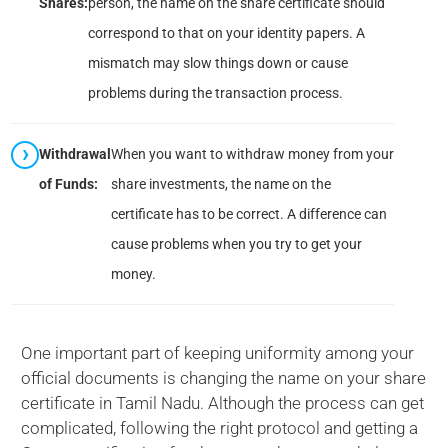
Shares:
person, the name on the share certificate should
correspond to that on your identity papers. A
mismatch may slow things down or cause
problems during the transaction process.
Withdrawal
When you want to withdraw money from your
of Funds:
share investments, the name on the
certificate has to be correct. A difference can
cause problems when you try to get your
money.
One important part of keeping uniformity among your
official documents is changing the name on your share
certificate in Tamil Nadu. Although the process can get
complicated, following the right protocol and getting a