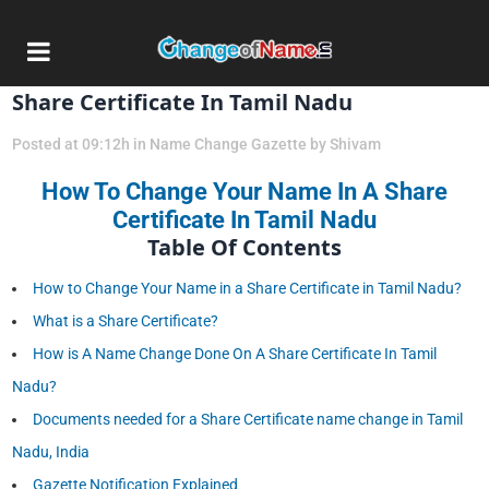
20 Mar
How To Change Your Name In A
Share Certificate In Tamil Nadu
Posted at 09:12h
in
Name Change Gazette
by
Shivam
How To Change Your Name In A Share
Certificate In Tamil Nadu
Table Of Contents
How to Change Your Name in a Share Certificate in Tamil Nadu?
What is a Share Certificate?
How is A Name Change Done On A Share Certificate In Tamil
Nadu?
Documents needed for a Share Certificate name change in Tamil
Nadu, India
Gazette Notification Explained