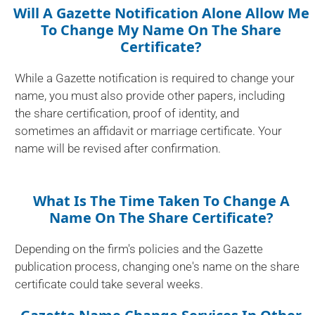
Will A Gazette Notification Alone Allow Me
To Change My Name On The Share
Certificate?
While a Gazette notification is required to change your
name, you must also provide other papers, including
the share certification, proof of identity, and
sometimes an affidavit or marriage certificate. Your
name will be revised after confirmation.
What Is The Time Taken To Change A
Name On The Share Certificate?
Depending on the firm's policies and the Gazette
publication process, changing one's name on the share
certificate could take several weeks.