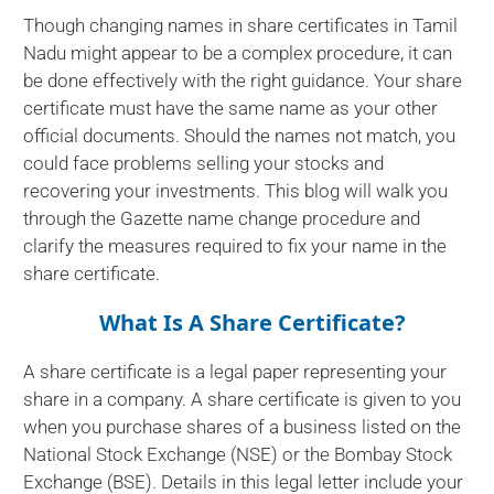
Though changing names in share certificates in Tamil
Nadu might appear to be a complex procedure, it can
be done effectively with the right guidance. Your share
certificate must have the same name as your other
official documents. Should the names not match, you
could face problems selling your stocks and
recovering your investments. This blog will walk you
through the Gazette name change procedure and
clarify the measures required to fix your name in the
share certificate.
What Is A Share Certificate?
A share certificate is a legal paper representing your
share in a company. A share certificate is given to you
when you purchase shares of a business listed on the
National Stock Exchange (NSE) or the Bombay Stock
Exchange (BSE). Details in this legal letter include your