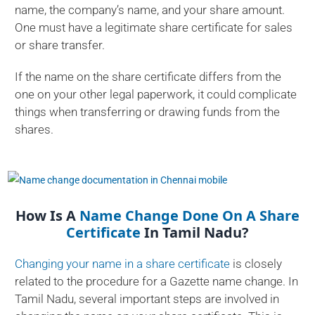
name, the company’s name, and your share amount.
One must have a legitimate share certificate for sales
or share transfer.
If the name on the share certificate differs from the
one on your other legal paperwork, it could complicate
things when transferring or drawing funds from the
shares.
How Is A
Name Change Done On A Share
Certificate
In Tamil Nadu?
Changing your name in a share certificate
is closely
related to the procedure for a Gazette name change. In
Tamil Nadu, several important steps are involved in