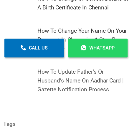
A Birth Certificate In Chennai
How To Change Your Name On Your
Passport In Chennai – A Step-By-
Step Guide
CALL US
WHATSAPP
How To Update Father’s Or
Husband’s Name On Aadhar Card |
Gazette Notification Process
Tags