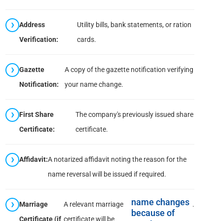
Address
Utility bills, bank statements, or ration
Verification:
cards.
Gazette
A copy of the gazette notification verifying
Notification:
your name change.
First Share
The company's previously issued share
Certificate:
certificate.
Affidavit:
A notarized affidavit noting the reason for the
name reversal will be issued if required.
name changes
Marriage
A relevant marriage
.
because of
Certificate (if
certificate will be