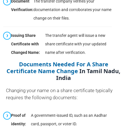
Document
The transfer company verifies your
Verification:
documentation and corroborates your name
change on their files.
Issuing Share
The transfer agent will issue a new
Certificate with
share certificate with your updated
Changed Name:
name after verification.
Documents Needed For A Share
Certificate Name Change
In Tamil Nadu,
India
Changing your name on a share certificate typically
requires the following documents:
Proof of
A government-issued ID, such as an Aadhar
identity:
card, passport, or voter ID.