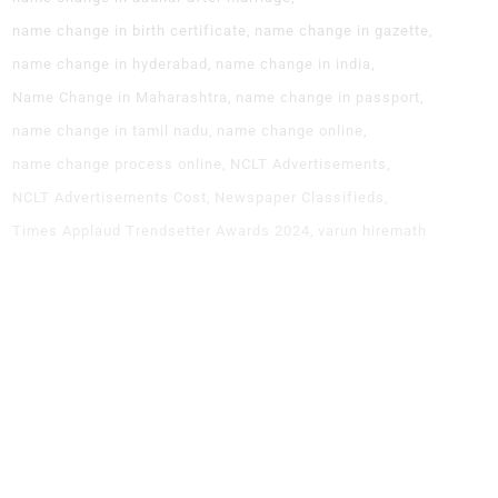
name change in birth certificate
name change in gazette
name change in hyderabad
name change in india
Name Change in Maharashtra
name change in passport
name change in tamil nadu
name change online
name change process online
NCLT Advertisements
NCLT Advertisements Cost
Newspaper Classifieds
Times Applaud Trendsetter Awards 2024
varun hiremath