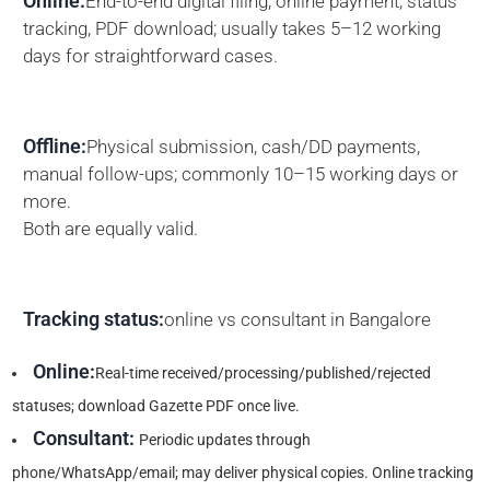
Online:
End-to-end digital filing, online payment, status
tracking, PDF download; usually takes 5–12 working
days for straightforward cases.
Offline:
Physical submission, cash/DD payments,
manual follow-ups; commonly 10–15 working days or
more.
Both are equally valid.
Tracking status:
online vs consultant in Bangalore
Online:
Real-time received/processing/published/rejected
statuses; download Gazette PDF once live.
Consultant:
Periodic updates through
phone/WhatsApp/email; may deliver physical copies. Online tracking