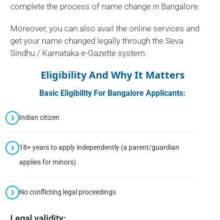
complete the process of name change in Bangalore.
Moreover, you can also avail the online services and
get your name changed legally through the Seva
Sindhu / Karnataka e-Gazette system.
Eligibility And Why It Matters
Basic Eligibility For Bangalore Applicants:
Indian citizen
18+ years to apply independently (a parent/guardian
applies for minors)
No conflicting legal proceedings
Legal validity: