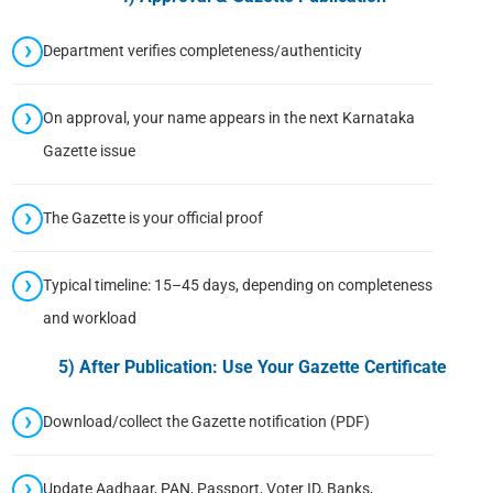
Department verifies completeness/authenticity
On approval, your name appears in the next Karnataka
Gazette issue
The Gazette is your official proof
Typical timeline: 15–45 days, depending on completeness
and workload
5) After Publication: Use Your Gazette Certificate
Download/collect the Gazette notification (PDF)
Update Aadhaar, PAN, Passport, Voter ID, Banks,