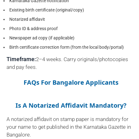
Karnataka Gazette notification
Existing birth certificate (original/copy)
Notarized affidavit
Photo ID & address proof
Newspaper ad copy (if applicable)
Birth certificate correction form (from the local body/portal)
Timeframe:
2–4 weeks. Carry originals/photocopies
and pay fees.
FAQs For Bangalore Applicants
Is A Notarized Affidavit Mandatory?
A notarized affidavit on stamp paper is mandatory for
your name to get published in the Karnataka Gazette in
Bangalore.