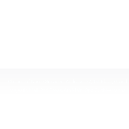
Change of Name Services, Address: 32, 1st Floor, Grand
Majestic Mall, 2nd Cross, 6th Main, Opp Gubbiverranna
Theatre, Gandhinagar, Bangalore, Karnataka 560009 India.
Timing 10:30 To 6:30
Tel. :
(+91) 9844879323
| | Email :
changeofname.in