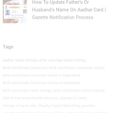
How To Update Father’s Or
Husband’s Name On Aadhar Card |
Gazette Notification Process
Tags
aadhar name change
after marriage name change
Birth Certificate Correction
birth certificate correction online
birth certificate correction online in hyderabad
Birth Certificate Correction online in karnataka
birth certificate name change
birth certificate online chennai
CEO of Fair Deal Wealth Advisors
change of name
change of name ads
Charity
Digital Marketing
gazette