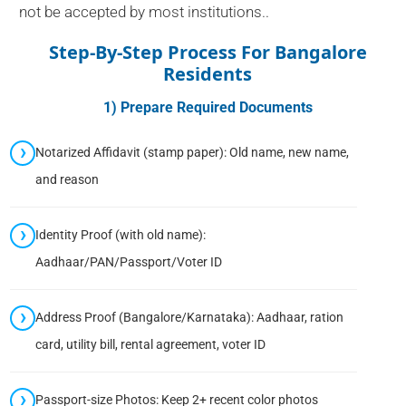
not be accepted by most institutions..
Step-By-Step Process For Bangalore
Residents
1) Prepare Required Documents
Notarized Affidavit (stamp paper): Old name, new name,
and reason
Identity Proof (with old name):
Aadhaar/PAN/Passport/Voter ID
Address Proof (Bangalore/Karnataka): Aadhaar, ration
card, utility bill, rental agreement, voter ID
Passport-size Photos: Keep 2+ recent color photos