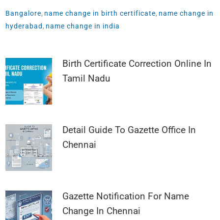
Bangalore
,
name change in birth certificate
,
name change in
hyderabad
,
name change in india
Birth Certificate Correction Online In
Tamil Nadu
Detail Guide To Gazette Office In
Chennai
Gazette Notification For Name
Change In Chennai