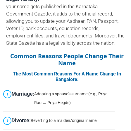
your name gets published in the Karnataka
Government Gazette, it adds to the official record,
allowing you to update your Aadhaar, PAN, Passport,
Voter ID, bank accounts, education records,
employment files, and travel documents. Moreover, the
State Gazette has a legal validity across the nation.
Common Reasons People Change Their
Name
The Most Common Reasons For A Name Change In
Bangalore:
Marriage:
Adopting a spouse’s surname (e.g., Priya
Rao → Priya Hegde)
Divorce:
Reverting to a maiden/original name