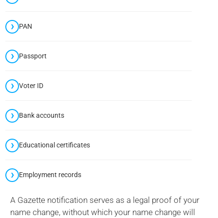
PAN
Passport
Voter ID
Bank accounts
Educational certificates
Employment records
A Gazette notification serves as a legal proof of your
name change, without which your name change will