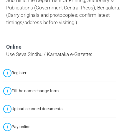
Submit at the Department of Printing, Stationery &
Publications (Government Central Press), Bengaluru.
(Carry originals and photocopies; confirm latest
timings/address before visiting.)
Online
Use Seva Sindhu / Karnataka e-Gazette:
Register
Fill the name change form
Upload scanned documents
Pay online