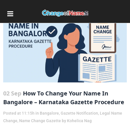
02 Sep
How To Change Your Name In
Bangalore – Karnataka Gazette Procedure
Posted at 11:15h
in
Bangalore
,
Gazette Notification
,
Legal Name
Change
,
Name Change Gazette
by
Kohelica Nag