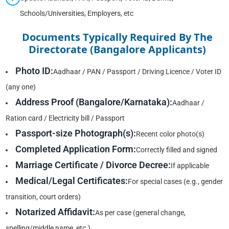
Schools/Universities, Employers, etc
Documents Typically Required By The
Directorate (Bangalore Applicants)
Photo ID:
Aadhaar / PAN / Passport / Driving Licence / Voter ID
(any one)
Address Proof (Bangalore/Karnataka):
Aadhaar /
Ration card / Electricity bill / Passport
Passport-size Photograph(s):
Recent color photo(s)
Completed Application Form:
Correctly filled and signed
Marriage Certificate / Divorce Decree:
If applicable
Medical/Legal Certificates:
For special cases (e.g., gender
transition, court orders)
Notarized Affidavit:
As per case (general change,
spelling/middle name, etc.)