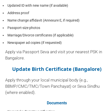
Updated ID with new name (if available)
Address proof
Name change affidavit (Annexure E, if required)
Passport-size photos
Marriage/Divorce certificates (if applicable)
Newspaper ad copies (if requested)
Apply via Passport Seva and visit your nearest PSK in
Bangalore.
Update Birth Certificate (Bangalore)
Apply through your local municipal body (e.g.,
BBMP/CMC/TMC/Town Panchayat) or Seva Sindhu
(where enabled).
Documents