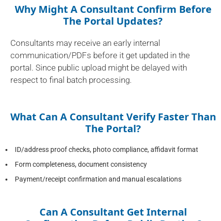
Why Might A Consultant Confirm Before
The Portal Updates?
Consultants may receive an early internal
communication/PDFs before it get updated in the
portal. Since public upload might be delayed with
respect to final batch processing.
What Can A Consultant Verify Faster Than
The Portal?
ID/address proof checks, photo compliance, affidavit format
Form completeness, document consistency
Payment/receipt confirmation and manual escalations
Can A Consultant Get Internal