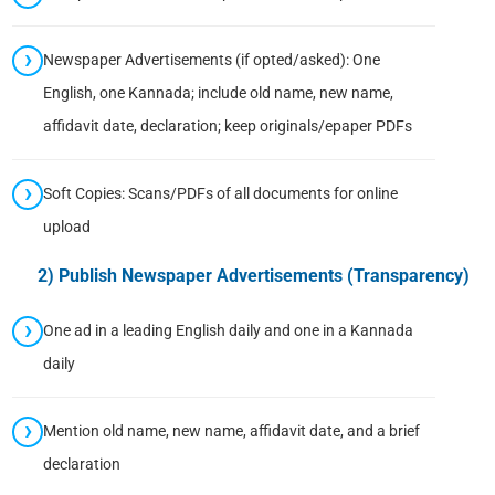
Newspaper Advertisements (if opted/asked): One
English, one Kannada; include old name, new name,
affidavit date, declaration; keep originals/epaper PDFs
Soft Copies: Scans/PDFs of all documents for online
upload
2) Publish Newspaper Advertisements (Transparency)
One ad in a leading English daily and one in a Kannada
daily
Mention old name, new name, affidavit date, and a brief
declaration