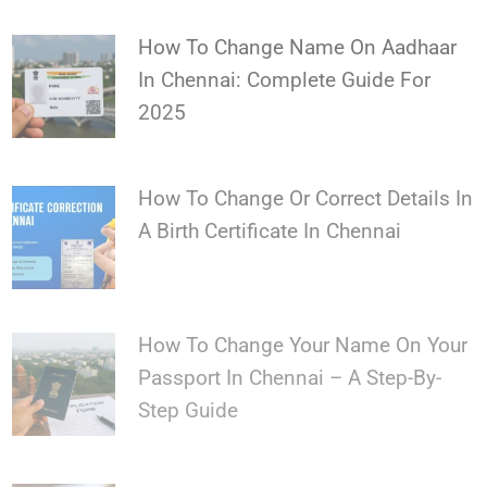
How To Change Name On Aadhaar
In Chennai: Complete Guide For
2025
How To Change Or Correct Details In
A Birth Certificate In Chennai
How To Change Your Name On Your
Passport In Chennai – A Step-By-
Step Guide