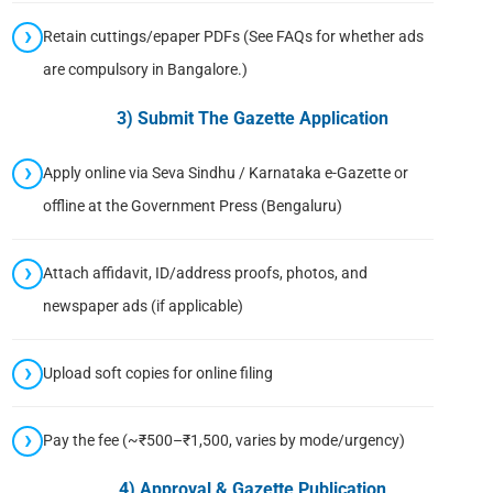
Retain cuttings/epaper PDFs (See FAQs for whether ads
are compulsory in Bangalore.)
3) Submit The Gazette Application
Apply online via Seva Sindhu / Karnataka e-Gazette or
offline at the Government Press (Bengaluru)
Attach affidavit, ID/address proofs, photos, and
newspaper ads (if applicable)
Upload soft copies for online filing
Pay the fee (~₹500–₹1,500, varies by mode/urgency)
4) Approval & Gazette Publication