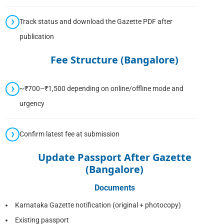
Track status and download the Gazette PDF after
publication
Fee Structure (Bangalore)
~₹700–₹1,500 depending on online/offline mode and
urgency
Confirm latest fee at submission
Update Passport After Gazette
(Bangalore)
Documents
Karnataka Gazette notification (original + photocopy)
Existing passport