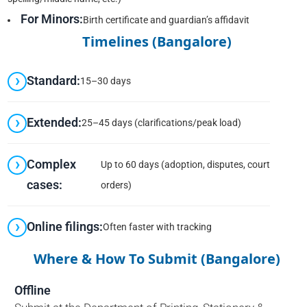
For Minors:
Birth certificate and guardian’s affidavit
Timelines (Bangalore)
Standard:
15–30 days
Extended:
25–45 days (clarifications/peak load)
Complex
Up to 60 days (adoption, disputes, court
cases:
orders)
Online filings:
Often faster with tracking
Where & How To Submit (Bangalore)
Offline