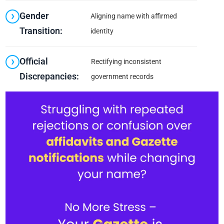
Gender
Aligning name with affirmed
Transition:
identity
Official
Rectifying inconsistent
Discrepancies:
government records