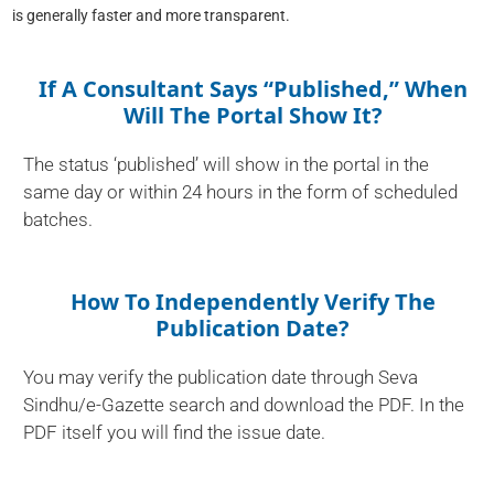
is generally faster and more transparent.
If A Consultant Says “published,” When
Will The Portal Show It?
The status ‘published’ will show in the portal in the
same day or within 24 hours in the form of scheduled
batches.
How To Independently Verify The
Publication Date?
You may verify the publication date through Seva
Sindhu/e-Gazette search and download the PDF. In the
PDF itself you will find the issue date.