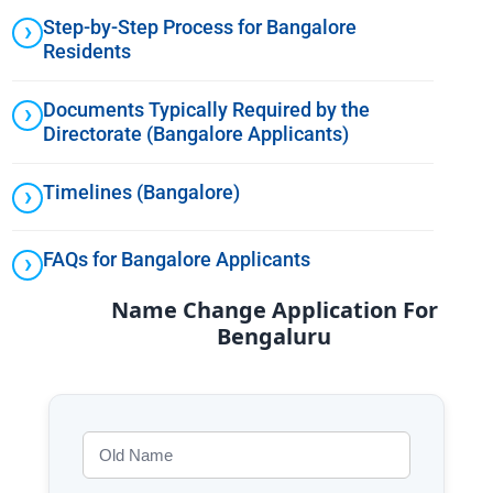
Step-by-Step Process for Bangalore
Residents
Documents Typically Required by the
Directorate (Bangalore Applicants)
Timelines (Bangalore)
FAQs for Bangalore Applicants
Name Change Application For
Bengaluru