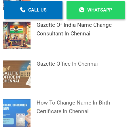
CALL US
WHATSAPP
Gazette Of India Name Change
Consultant In Chennai
Gazette Office In Chennai
How To Change Name In Birth
Certificate In Chennai