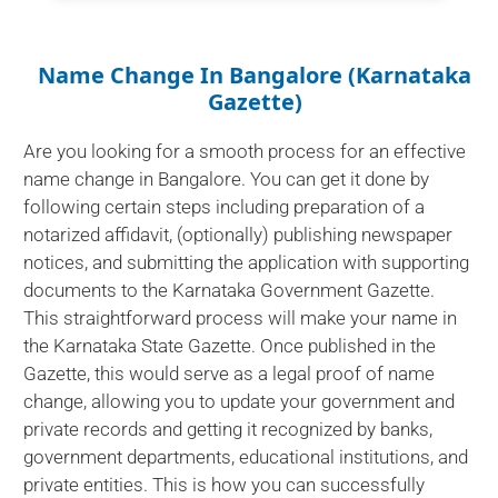
Name Change In Bangalore (Karnataka
Gazette)
Are you looking for a smooth process for an effective
name change in Bangalore. You can get it done by
following certain steps including preparation of a
notarized affidavit, (optionally) publishing newspaper
notices, and submitting the application with supporting
documents to the Karnataka Government Gazette.
This straightforward process will make your name in
the Karnataka State Gazette. Once published in the
Gazette, this would serve as a legal proof of name
change, allowing you to update your government and
private records and getting it recognized by banks,
government departments, educational institutions, and
private entities. This is how you can successfully