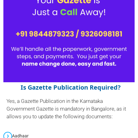
Is Gazette Publication Required?
Yes, a Gazette Publication in the Karnataka
Government Gazette is mandatory in Bangalore, as it
allows you to update the following documents:
Aadhaar