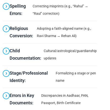
Spelling
Correcting misprints (e.g., “Rahul” →
Errors:
“Raul” correction)
Religious
Adopting a faith-aligned name (e.g.,
Conversion:
Ravi Sharma → Rehan Ali)
Child
Cultural/astrological/guardianship
Documentation:
updates
Stage/Professional
Formalizing a stage or pen
Identity:
name
Errors in Key
Discrepancies in Aadhaar, PAN,
Documents:
Passport, Birth Certificate