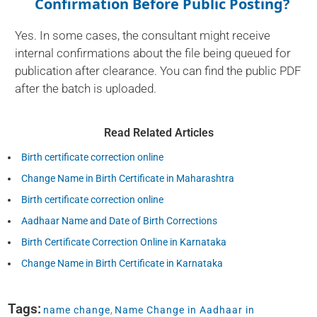
Confirmation Before Public Posting?
Yes. In some cases, the consultant might receive
internal confirmations about the file being queued for
publication after clearance. You can find the public PDF
after the batch is uploaded.
Read Related Articles
Birth certificate correction online
Change Name in Birth Certificate in Maharashtra
Birth certificate correction online
Aadhaar Name and Date of Birth Corrections
Birth Certificate Correction Online in Karnataka
Change Name in Birth Certificate in Karnataka
Tags:
name change
,
Name Change in Aadhaar in