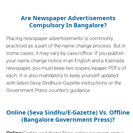
Are Newspaper Advertisements
Compulsory In Bangalore?
Placing newspaper advertisements is commonly
practiced as a part of the name change process. But in
some cases; it may vary by case/office. If you publish
your name change notice in an English and a Kannada
newspaper, you must keep two copies/epaper PDFs of
each. It is also mandatory to keep yourself updated
with latest Seva Sindhu/e-Gazette instructions or the
Government Press counter’s guidance.
Online (Seva Sindhu/e-Gazette) Vs. Offline
(Bangalore Government Press)?