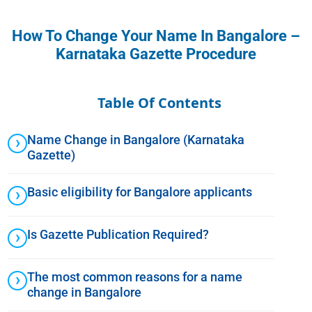
How To Change Your Name In Bangalore –
Karnataka Gazette Procedure
Table Of Contents
Name Change in Bangalore (Karnataka
Gazette)
Basic eligibility for Bangalore applicants
Is Gazette Publication Required?
The most common reasons for a name
change in Bangalore