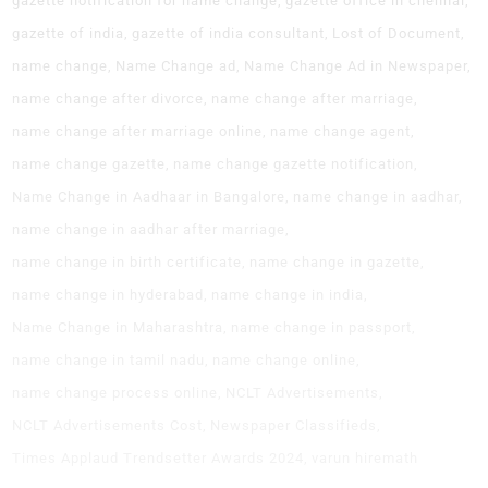
gazette notification for name change
gazette office in chennai
gazette of india
gazette of india consultant
Lost of Document
name change
Name Change ad
Name Change Ad in Newspaper
name change after divorce
name change after marriage
name change after marriage online
name change agent
name change gazette
name change gazette notification
Name Change in Aadhaar in Bangalore
name change in aadhar
name change in aadhar after marriage
name change in birth certificate
name change in gazette
name change in hyderabad
name change in india
Name Change in Maharashtra
name change in passport
name change in tamil nadu
name change online
name change process online
NCLT Advertisements
NCLT Advertisements Cost
Newspaper Classifieds
Times Applaud Trendsetter Awards 2024
varun hiremath