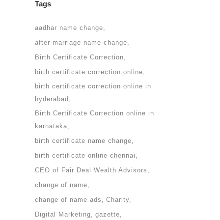
Tags
aadhar name change
after marriage name change
Birth Certificate Correction
birth certificate correction online
birth certificate correction online in
hyderabad
Birth Certificate Correction online in
karnataka
birth certificate name change
birth certificate online chennai
CEO of Fair Deal Wealth Advisors
change of name
change of name ads
Charity
Digital Marketing
gazette