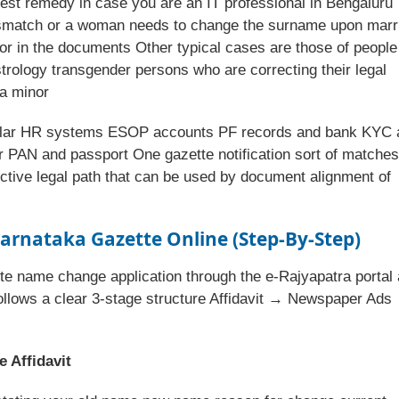
ckest remedy in case you are an IT professional in Bengaluru
smatch or a woman needs to change the surname upon marr
or in the documents Other typical cases are those of people
ology transgender persons who are correcting their legal
 a minor
cular HR systems ESOP accounts PF records and bank KYC a
 PAN and passport One gazette notification sort of matches 
fective legal path that can be used by document alignment of
arnataka Gazette
Online (Step-By-Step)
te name change application through the e-Rajyapatra portal 
ollows a clear 3-stage structure Affidavit → Newspaper Ads
 Affidavit