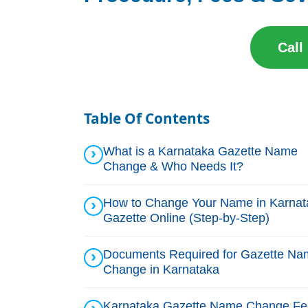
Call
Table Of Contents
What is a Karnataka Gazette Name
Change & Who Needs It?
How to Change Your Name in Karnat
Gazette Online (Step-by-Step)
Documents Required for Gazette Na
Change in Karnataka
Karnataka Gazette Name Change Fe