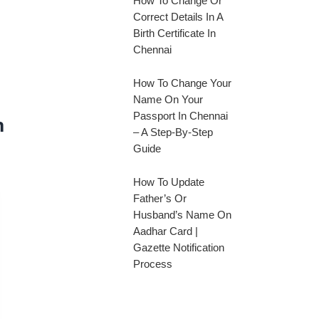
How To Change Or
Correct Details In A
Birth Certificate In
Chennai
How To Change Your
Name On Your
Passport In Chennai
n
– A Step-By-Step
Guide
How To Update
Father’s Or
Husband’s Name On
Aadhar Card |
Gazette Notification
Process