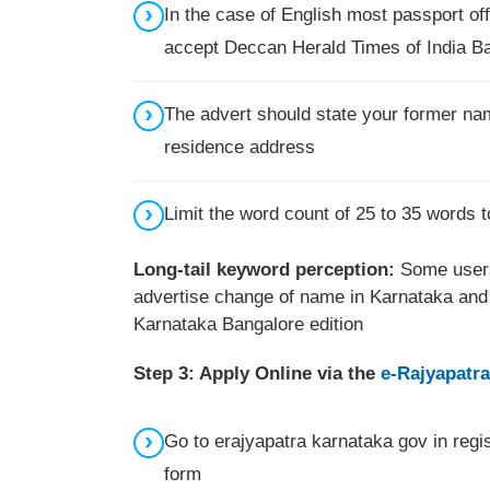
In the case of English most passport o
accept Deccan Herald Times of India B
The advert should state your former nam
residence address
Limit the word count of 25 to 35 words 
Long-tail keyword perception:
Some users
advertise change of name in Karnataka and 
Karnataka Bangalore edition
Step 3: Apply Online via the
e-Rajyapatra
Go to erajyapatra karnataka gov in regi
form