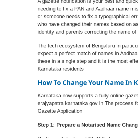
A gazette notification is your best and qui
needing to fix a PAN and Aadhaar name mi
or someone needs to fix a typographical err
who have changed their names based on astr
identity and parents correcting the name of
The tech ecosystem of Bengaluru in parti
expect a perfect match of names in Aadhaar
these in a single step and it is the most ef
Karnataka residents
How To Change Your Name In K
Karnataka now supports a fully online gazet
erajyapatra karnataka gov in The process f
Gazette Application
Step 1: Prepare a Notarised Name Change