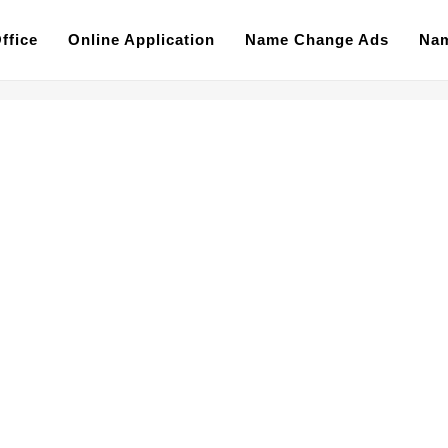
ffice
Online Application
Name Change Ads
Nam