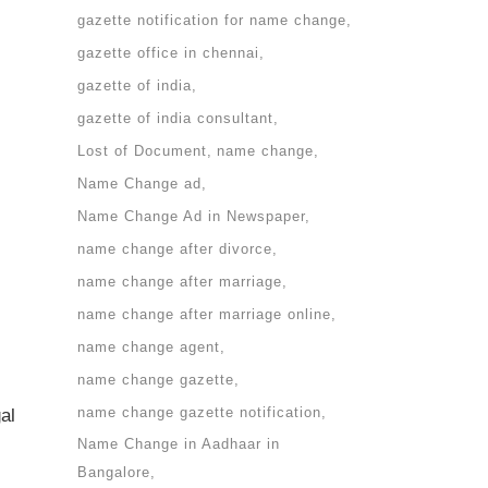
gazette notification for name change
gazette office in chennai
gazette of india
gazette of india consultant
Lost of Document
name change
Name Change ad
Name Change Ad in Newspaper
name change after divorce
name change after marriage
name change after marriage online
name change agent
name change gazette
name change gazette notification
al
Name Change in Aadhaar in
Bangalore