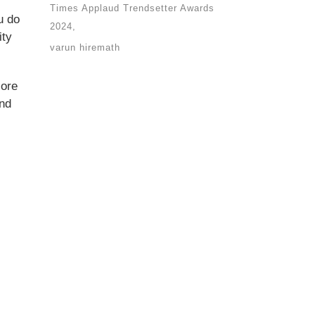
Times Applaud Trendsetter Awards
u do
2024
ity
varun hiremath
lore
and