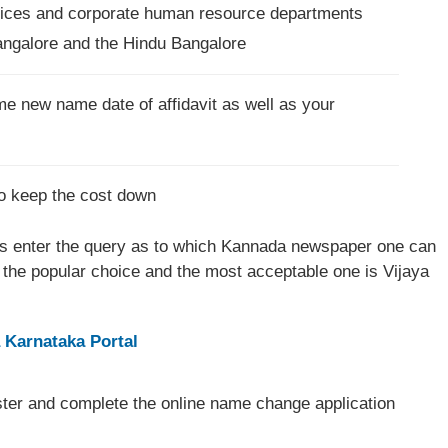
ffices and corporate human resource departments
angalore and the Hindu Bangalore
e new name date of affidavit as well as your
to keep the cost down
 enter the query as to which Kannada newspaper one can
the popular choice and the most acceptable one is Vijaya
 Karnataka Portal
ster and complete the online name change application