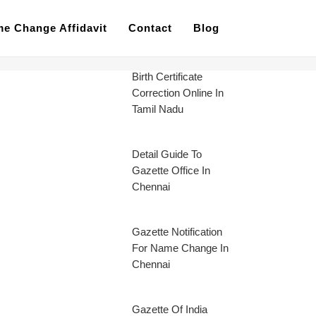
e Change Affidavit
Contact
Blog
Birth Certificate
Correction Online In
Tamil Nadu
Detail Guide To
Gazette Office In
Chennai
Gazette Notification
For Name Change In
Chennai
Gazette Of India