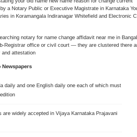
stating your old name new name reason for change current
d by a Notary Public or Executive Magistrate in Karnataka Yo
ries in Koramangala Indiranagar Whitefield and Electronic C
searching notary for name change affidavit near me in Banga
b-Registrar office or civil court — they are clustered there 
and attestation
o Newspapers
da daily and one English daily one each of which must
edition
are widely accepted in Vijaya Karnataka Prajavani