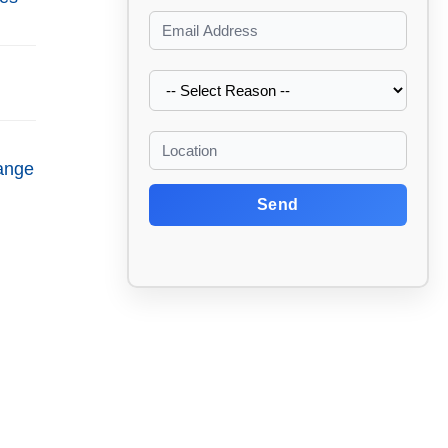
ange
Send