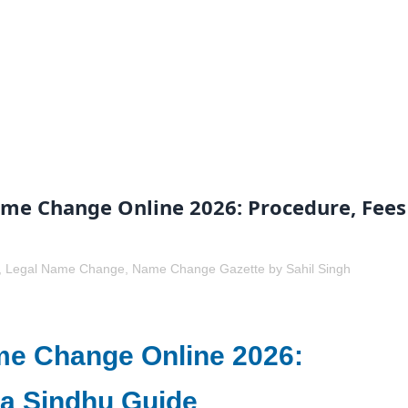
me Change Online 2026: Procedure, Fees
,
Legal Name Change
,
Name Change Gazette
by
Sahil Singh
me Change Online 2026:
a Sindhu Guide