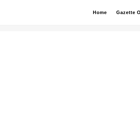
Home
Gazette O