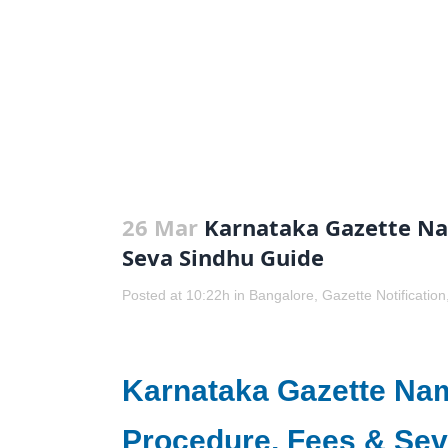
26 Mar
Karnataka Gazette Na
Seva Sindhu Guide
Posted at 10:22h
in
Bangalore
,
Gazette Notification
Karnataka Gazette Na
Procedure, Fees & Sev