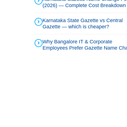
(2026) — Complete Cost Breakdown
Karnataka State Gazette vs Central
Gazette — which is cheaper?
Why Bangalore IT & Corporate
Employees Prefer Gazette Name Ch