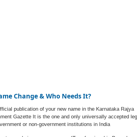
Name Change & Who Needs It?
fficial publication of your new name in the Karnataka Rajya
ment Gazette It is the one and only universally accepted leg
vernment or non-government institutions in India