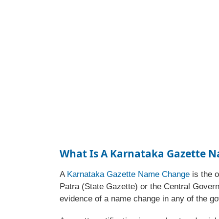
What Is A Karnataka Gazette 
A
Karnataka Gazette Name Change
is the o
Patra (State Gazette) or the Central Govern
evidence of a name change in any of the go