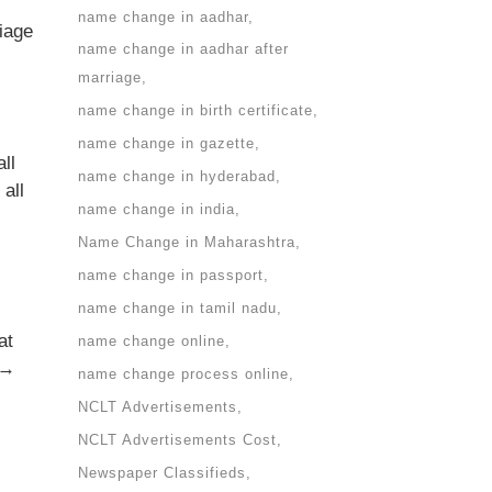
name change in aadhar
iage
name change in aadhar after
marriage
name change in birth certificate
name change in gazette
ll
name change in hyderabad
all
name change in india
Name Change in Maharashtra
name change in passport
name change in tamil nadu
at
name change online
 →
name change process online
NCLT Advertisements
NCLT Advertisements Cost
Newspaper Classifieds