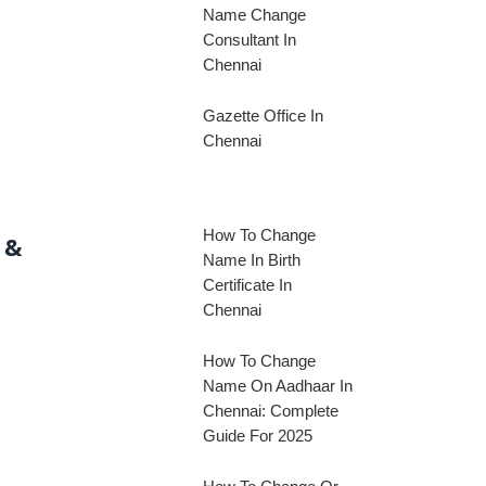
Name Change
Consultant In
Chennai
Gazette Office In
Chennai
How To Change
 &
Name In Birth
Certificate In
Chennai
How To Change
Name On Aadhaar In
Chennai: Complete
Guide For 2025