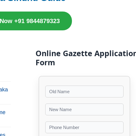
 Now +91 9844879323
Online Gazette Applicatio
Form
aka
me
es