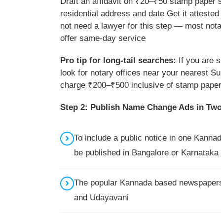
Draft an affidavit on ₹20–₹50 stamp paper 
residential address and date Get it atteste
not need a lawyer for this step — most nota
offer same-day service
Pro tip for long-tail searches:
If you are 
look for notary offices near your nearest Su
charge ₹200–₹500 inclusive of stamp paper 
Step 2: Publish Name Change Ads in Tw
To include a public notice in one Kanna
be published in Bangalore or Karnataka 
The popular Kannada based newspapers 
and Udayavani