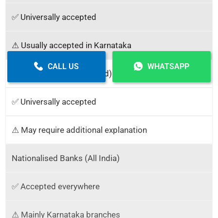
✅ Universally accepted
⚠ Usually accepted in Karnataka
CALL US
WHATSAPP
NSDL / UTIITSL (PAN Card)
✅ Universally accepted
⚠ May require additional explanation
Nationalised Banks (All India)
✅ Accepted everywhere
⚠ Mainly Karnataka branches