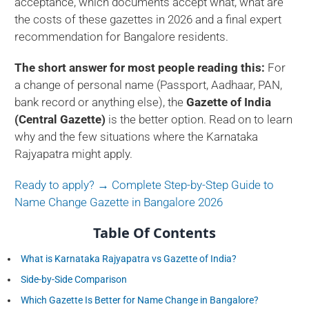
acceptance, which documents accept what, what are
the costs of these gazettes in 2026 and a final expert
recommendation for Bangalore residents.
The short answer for most people reading this:
For
a change of personal name (Passport, Aadhaar, PAN,
bank record or anything else), the
Gazette of India
(Central Gazette)
is the better option. Read on to learn
why and the few situations where the Karnataka
Rajyapatra might apply.
Ready to apply? → Complete Step-by-Step Guide to
Name Change Gazette in Bangalore 2026
Table Of Contents
What is Karnataka Rajyapatra vs Gazette of India?
Side-by-Side Comparison
Which Gazette Is Better for Name Change in Bangalore?