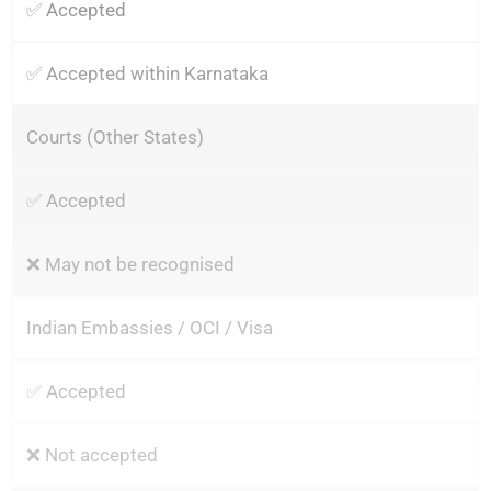
✅ Accepted
✅ Accepted within Karnataka
Courts (Other States)
✅ Accepted
❌ May not be recognised
Indian Embassies / OCI / Visa
✅ Accepted
❌ Not accepted