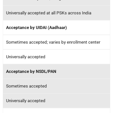
Universally accepted at all PSKs across India
Acceptance by UIDAI (Aadhaar)
Sometimes accepted; varies by enrollment center
Universally accepted
Acceptance by NSDL/PAN
Sometimes accepted
Universally accepted