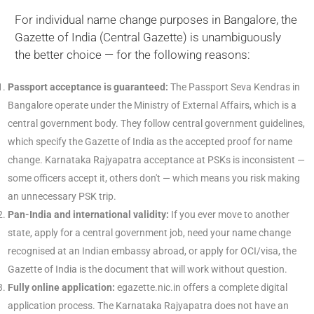
For individual name change purposes in Bangalore, the
Gazette of India (Central Gazette) is unambiguously
the better choice — for the following reasons:
Passport acceptance is guaranteed:
The Passport Seva Kendras in
Bangalore operate under the Ministry of External Affairs, which is a
central government body. They follow central government guidelines,
which specify the Gazette of India as the accepted proof for name
change. Karnataka Rajyapatra acceptance at PSKs is inconsistent —
some officers accept it, others don't — which means you risk making
an unnecessary PSK trip.
Pan-India and international validity:
If you ever move to another
state, apply for a central government job, need your name change
recognised at an Indian embassy abroad, or apply for OCI/visa, the
Gazette of India is the document that will work without question.
Fully online application:
egazette.nic.in offers a complete digital
application process. The Karnataka Rajyapatra does not have an