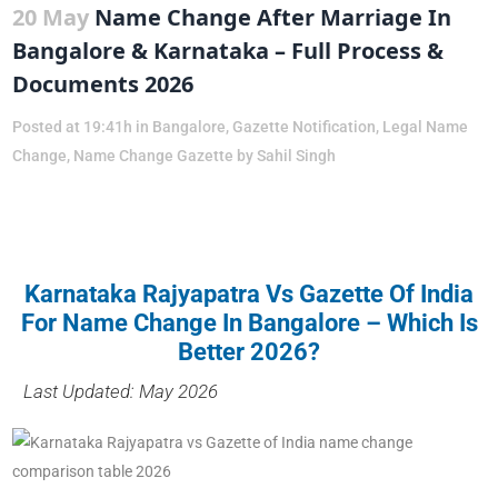
20 May
Name Change After Marriage In
Bangalore & Karnataka – Full Process &
Documents 2026
Posted at 19:41h
in
Bangalore
,
Gazette Notification
,
Legal Name
Change
,
Name Change Gazette
by
Sahil Singh
Karnataka Rajyapatra Vs Gazette Of India
For Name Change In Bangalore – Which Is
Better 2026?
Last Updated: May 2026