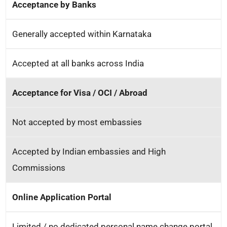
Acceptance by Banks
Generally accepted within Karnataka
Accepted at all banks across India
Acceptance for Visa / OCI / Abroad
Not accepted by most embassies
Accepted by Indian embassies and High
Commissions
Online Application Portal
Limited / no dedicated personal name change portal