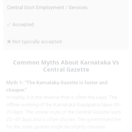
Central Govt Employment / Services
✅ Accepted
❌ Not typically accepted
Common Myths About Karnataka Vs
Central Gazette
Myth 1: "The Karnataka Gazette is faster and
cheaper."
In reality, it is the reverse that is often the case. The
offline working of the Karnataka Rajyapatra takes 45-
70 days. The online route of the Central Gazette lasts
25–45 days and is often shorter. The government fee
for the state gazette might be slightly cheaper,