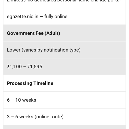
egazette.nic.in — fully online
Government Fee (Adult)
Lower (varies by notification type)
₹1,100 – ₹1,595
Processing Timeline
6 – 10 weeks
3 – 6 weeks (online route)