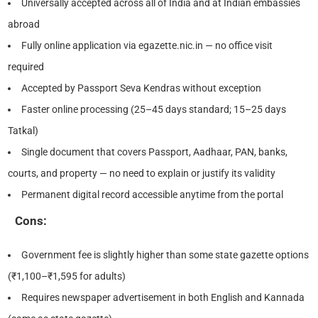
Universally accepted across all of India and at Indian embassies
abroad
Fully online application via egazette.nic.in — no office visit
required
Accepted by Passport Seva Kendras without exception
Faster online processing (25–45 days standard; 15–25 days
Tatkal)
Single document that covers Passport, Aadhaar, PAN, banks,
courts, and property — no need to explain or justify its validity
Permanent digital record accessible anytime from the portal
Cons:
Government fee is slightly higher than some state gazette options
(₹1,100–₹1,595 for adults)
Requires newspaper advertisement in both English and Kannada