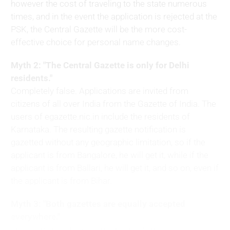
however the cost of traveling to the state numerous
times, and in the event the application is rejected at the
PSK, the Central Gazette will be the more cost-
effective choice for personal name changes.
Myth 2: "The Central Gazette is only for Delhi
residents."
Completely false. Applications are invited from
citizens of all over India from the Gazette of India. The
users of egazette.nic.in include the residents of
Karnataka. The resulting gazette notification is
gazetted without any geographic limitation, so if the
applicant is from Bangalore, he will get it, while if the
applicant is from Ballari, he will get it, and so on, even if
the applicant is from Bihar.
Myth 3: "Both gazettes are equally accepted
everywhere."
This is the most deadly myth. The Karnataka