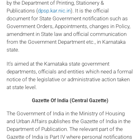
by the Department of Printing, Stationery &
Publications (
dpsp.kar.nic.in
). It is the official
document for State Government notification such as
Government Orders, Appointments, changes in Policy,
amendment in State law and official communication
from the Government Department etc., in Karnataka
state.
It's aimed at the Karnataka state government
departments, officials and entities which need a formal
notice of the legislative or administrative action taken
at state level.
Gazette Of India (Central Gazette)
The Government of India in the Ministry of Housing
and Urban Affairs publishes the Gazette of India in the
Department of Publication. The relevant part of the
Gazette of India is Part IV where personal notifications