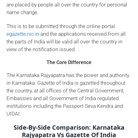
are placed by people all over the country for personal
name change.
This is to be submitted through the online portal
egazette.nic.in
and the applications received from all
the parts of India will be valid all over the country in
view of the notification issued.
The Core Difference
The Karnataka Rajyapatra has the power and authority
in Karnataka. Gazette of India is gazetted throughout
the country, at all offices of the Central Government,
Embassies and all Government of India regulated
institutions including the Passport Seva Kendra and
UIDAI.
Side-By-Side Comparison: Karnataka
Rajyapatra Vs Gazette Of India