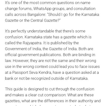
It's one of the most common questions on name
change forums, WhatsApp groups, and consultation
calls across Bangalore: "Should I go for the Karnataka
Gazette or the Central Gazette?"
It's perfectly understandable that there's some
confusion. Karnataka state has a gazette which is
called the Rajyapatra. It is published by the
Government of India, the Gazette of India. Both are
official government publications. Both are binding in
law. However, they are not the same and their wrong
use in the wrong context could lead you to face issues
at a Passport Seva Kendra, have a question asked at a
bank or not be recognized outside of Karnataka.
This guide is designed to cut through the confusion
and makes a clear cut comparison: What are these
gazettes, what are the differences in their authority and