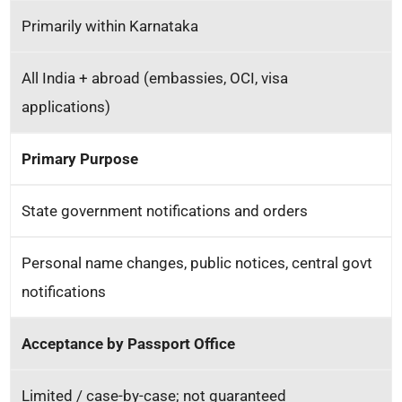
Primarily within Karnataka
All India + abroad (embassies, OCI, visa
applications)
Primary Purpose
State government notifications and orders
Personal name changes, public notices, central govt
notifications
Acceptance by Passport Office
Limited / case-by-case; not guaranteed