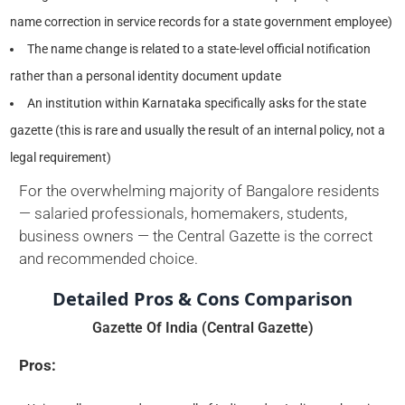
name correction in service records for a state government employee)
The name change is related to a state-level official notification
rather than a personal identity document update
An institution within Karnataka specifically asks for the state
gazette (this is rare and usually the result of an internal policy, not a
legal requirement)
For the overwhelming majority of Bangalore residents
— salaried professionals, homemakers, students,
business owners — the Central Gazette is the correct
and recommended choice.
Detailed Pros & Cons Comparison
Gazette Of India (Central Gazette)
Pros: