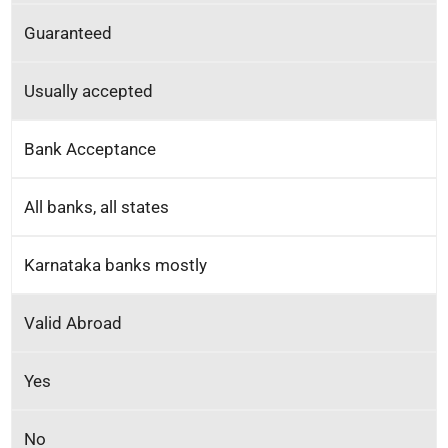
Guaranteed
Usually accepted
Bank Acceptance
All banks, all states
Karnataka banks mostly
Valid Abroad
Yes
No