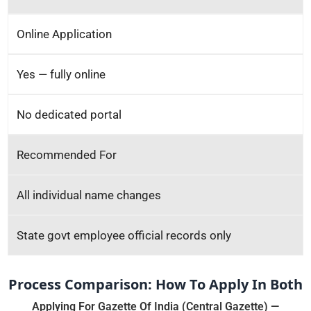
Online Application
Yes — fully online
No dedicated portal
Recommended For
All individual name changes
State govt employee official records only
Process Comparison: How To Apply In Both
Applying For Gazette Of India (Central Gazette) —