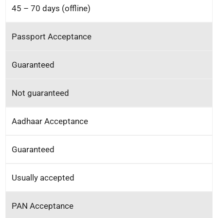
45 – 70 days (offline)
Passport Acceptance
Guaranteed
Not guaranteed
Aadhaar Acceptance
Guaranteed
Usually accepted
PAN Acceptance