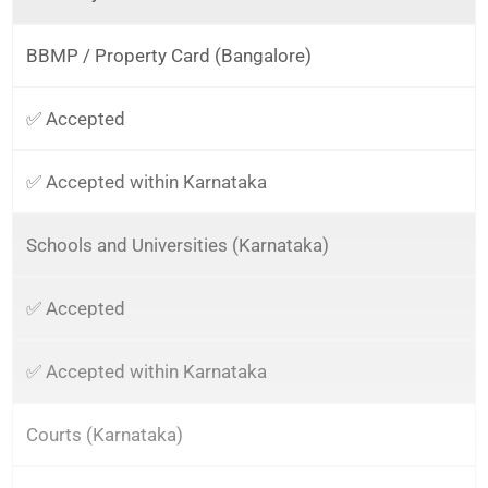
BBMP / Property Card (Bangalore)
✅ Accepted
✅ Accepted within Karnataka
Schools and Universities (Karnataka)
✅ Accepted
✅ Accepted within Karnataka
Courts (Karnataka)