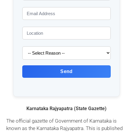
Send
Karnataka Rajyapatra (State Gazette)
The official gazette of Government of Karnataka is
known as the Karnataka Rajyapatra. This is published