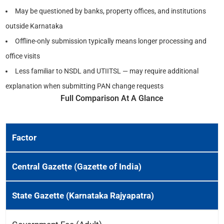
May be questioned by banks, property offices, and institutions
outside Karnataka
Offline-only submission typically means longer processing and
office visits
Less familiar to NSDL and UTIITSL — may require additional
explanation when submitting PAN change requests
Full Comparison At A Glance
Factor
Central Gazette (Gazette of India)
State Gazette (Karnataka Rajyapatra)