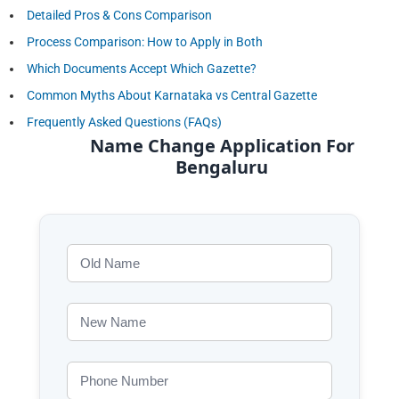
Detailed Pros & Cons Comparison
Process Comparison: How to Apply in Both
Which Documents Accept Which Gazette?
Common Myths About Karnataka vs Central Gazette
Frequently Asked Questions (FAQs)
Name Change Application For
Bengaluru