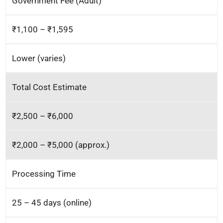
Government Fee (Adult)
₹1,100 – ₹1,595
Lower (varies)
Total Cost Estimate
₹2,500 – ₹6,000
₹2,000 – ₹5,000 (approx.)
Processing Time
25 – 45 days (online)