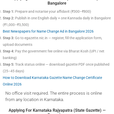
Bangalore
Step 1:
Prepare and notarise your affidavit (₹300–₹800)
Step 2:
Publish in one English daily + one Kannada daily in Bangalore
(₹1,000–₹3,500)
Best Newspapers for Name Change Ad in Bangalore 2026
Step 3:
Go to egazette.nic.in — register, fill the application form,
upload documents
Step 4:
Pay the government fee online via Bharat Kosh (UPI / net
banking)
Step 5:
Track status online — download gazette PDF once published
(25–45 days)
How to Download Karnataka Gazette Name Change Certificate
Online 2026
No office visit required. The entire process is online
from any location in Karnataka.
Applying For Karnataka Rajyapatra (State Gazette) —