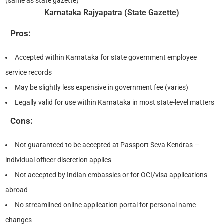
(same as state gazette)
Karnataka Rajyapatra (State Gazette)
Pros:
Accepted within Karnataka for state government employee
service records
May be slightly less expensive in government fee (varies)
Legally valid for use within Karnataka in most state-level matters
Cons:
Not guaranteed to be accepted at Passport Seva Kendras —
individual officer discretion applies
Not accepted by Indian embassies or for OCI/visa applications
abroad
No streamlined online application portal for personal name
changes