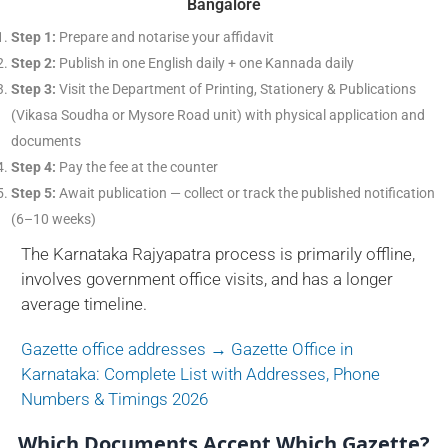
Bangalore
Step 1:
Prepare and notarise your affidavit
Step 2:
Publish in one English daily + one Kannada daily
Step 3:
Visit the Department of Printing, Stationery & Publications
(Vikasa Soudha or Mysore Road unit) with physical application and
documents
Step 4:
Pay the fee at the counter
Step 5:
Await publication — collect or track the published notification
(6–10 weeks)
The Karnataka Rajyapatra process is primarily offline,
involves government office visits, and has a longer
average timeline.
Gazette office addresses → Gazette Office in
Karnataka: Complete List with Addresses, Phone
Numbers & Timings 2026
Which Documents Accept Which Gazette?