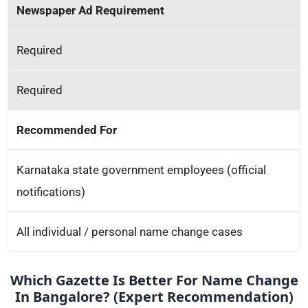
Newspaper Ad Requirement
Required
Required
Recommended For
Karnataka state government employees (official
notifications)
All individual / personal name change cases
Which Gazette Is Better For Name Change
In Bangalore? (Expert Recommendation)