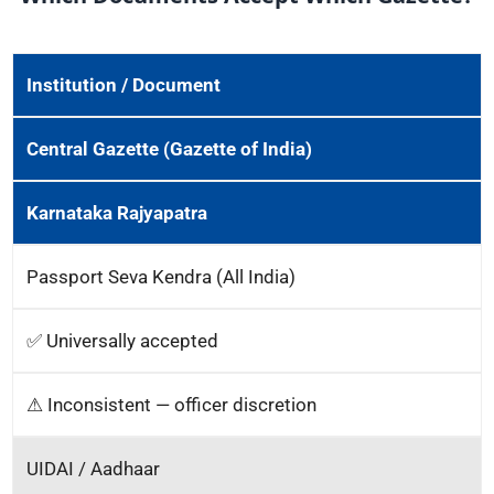
Institution / Document
Central Gazette (Gazette of India)
Karnataka Rajyapatra
Passport Seva Kendra (All India)
✅ Universally accepted
⚠ Inconsistent — officer discretion
UIDAI / Aadhaar