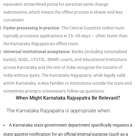
equivalent streamlined portal for personal name change
submissions, which means the offline process is slower and less
convenient.
Faster processing in practice:
The Central Gazette's online route
typically processes applications in 25–45 days — often faster than
the Karnataka Rajyapatra's offline route.
Universal institutional acceptance:
Banks (including nationalised
banks), NSDL, UTIITSL, BBMP, courts, and educational institutions
across Karnataka and the rest of India recognise the Gazette of
India without query. The Karnataka Rajyapatra, while legally valid
within Karnataka, is less familiar to institutions outside the state and
sometimes prompts unnecessary follow-up questions.
When Might Karnataka Rajyapatra Be Relevant?
The Karnataka Rajyapatra is appropriate when:
A Karnataka state government department specifically requests a
state gazette notification for an official internal purpose (such as a