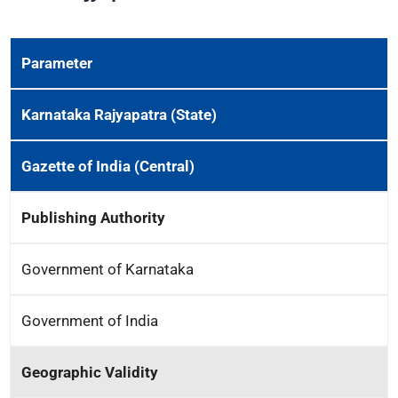
Parameter
Karnataka Rajyapatra (State)
Gazette of India (Central)
Publishing Authority
Government of Karnataka
Government of India
Geographic Validity