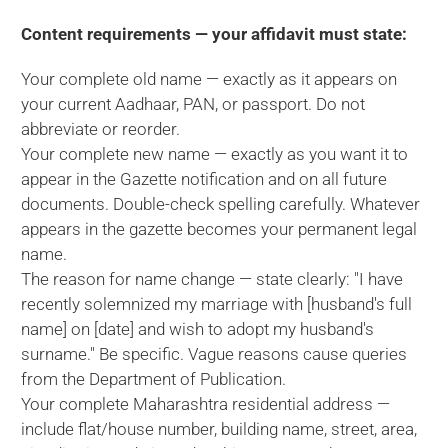
Content requirements — your affidavit must state:
Your complete old name — exactly as it appears on
your current Aadhaar, PAN, or passport. Do not
abbreviate or reorder.
Your complete new name — exactly as you want it to
appear in the Gazette notification and on all future
documents. Double-check spelling carefully. Whatever
appears in the gazette becomes your permanent legal
name.
The reason for name change — state clearly: "I have
recently solemnized my marriage with [husband's full
name] on [date] and wish to adopt my husband's
surname." Be specific. Vague reasons cause queries
from the Department of Publication.
Your complete Maharashtra residential address —
include flat/house number, building name, street, area,