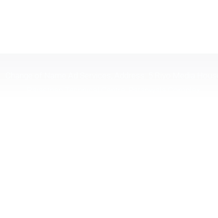
Change of Name Ad Services, Address: 5 Riyo Media Hous
Rajasthan Technical Centre, Patanwala Complex,
Lal.Bahadur.Shastri Marg, Opp Shreyas Cinema, Near H.P
Petrol Pump, Ghatkopar (W), Mumbai Maharashtra 40008
Timing 10:30 To 6:30
Tel. :
(+91) 9326098181
| | Email :
changeofname.in
or
info@changeofname.in
Mumbai | Bangalore | Chennai | Delhi
SUBMIT COMPLAINT NOW