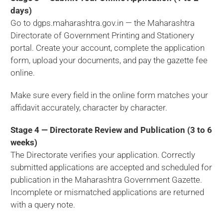
days)
Go to dgps.maharashtra.gov.in — the Maharashtra
Directorate of Government Printing and Stationery
portal. Create your account, complete the application
form, upload your documents, and pay the gazette fee
online.
Make sure every field in the online form matches your
affidavit accurately, character by character.
Stage 4 — Directorate Review and Publication (3 to 6
weeks)
The Directorate verifies your application. Correctly
submitted applications are accepted and scheduled for
publication in the Maharashtra Government Gazette.
Incomplete or mismatched applications are returned
with a query note.