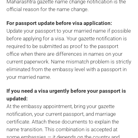
Maharashtra gazette name change notification is the
official reason for the name change.
For passport update before visa application:
Update your passport to your married name if possible
before applying for a visa. Your gazette notification is
required to be submitted as proof to the passport
office when there are differences in names on your
current paperwork. Name mismatch problem is strictly
eliminated from the embassy level with a passport in
your married name.
If you need a visa urgently before your passport is
updated:
At the embassy appointment, bring your gazette
notification, your current passport, and marriage
certificate. Attach these documents to explain the
name transition. This combination is accepted at
some embassies — it depends on the country and