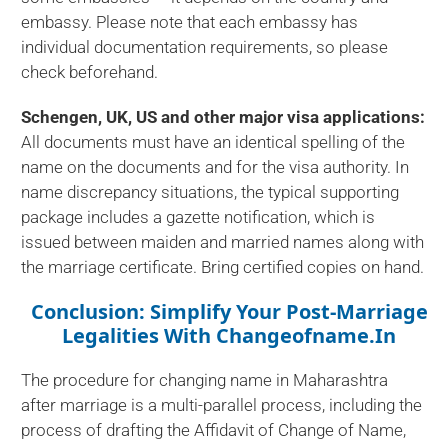
embassy. Please note that each embassy has
individual documentation requirements, so please
check beforehand.
Schengen, UK, US and other major visa applications:
All documents must have an identical spelling of the
name on the documents and for the visa authority. In
name discrepancy situations, the typical supporting
package includes a gazette notification, which is
issued between maiden and married names along with
the marriage certificate. Bring certified copies on hand.
Conclusion: Simplify Your Post-Marriage
Legalities With Changeofname.in
The procedure for changing name in Maharashtra
after marriage is a multi-parallel process, including the
process of drafting the Affidavit of Change of Name,