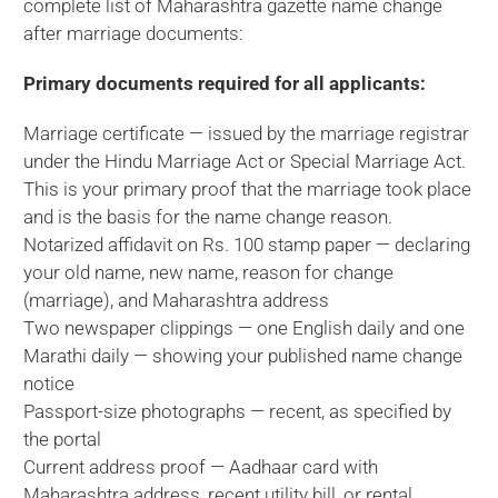
complete list of Maharashtra gazette name change
after marriage documents:
Primary documents required for all applicants:
Marriage certificate — issued by the marriage registrar
under the Hindu Marriage Act or Special Marriage Act.
This is your primary proof that the marriage took place
and is the basis for the name change reason.
Notarized affidavit on Rs. 100 stamp paper — declaring
your old name, new name, reason for change
(marriage), and Maharashtra address
Two newspaper clippings — one English daily and one
Marathi daily — showing your published name change
notice
Passport-size photographs — recent, as specified by
the portal
Current address proof — Aadhaar card with
Maharashtra address, recent utility bill, or rental