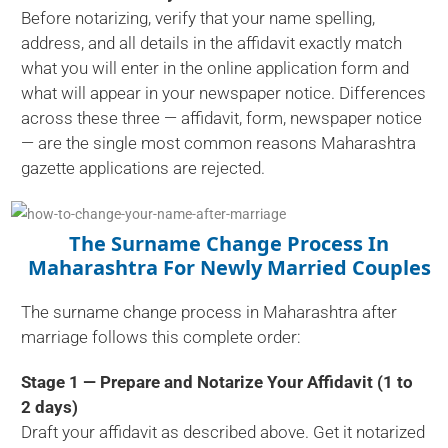
Before notarizing, verify that your name spelling,
address, and all details in the affidavit exactly match
what you will enter in the online application form and
what will appear in your newspaper notice. Differences
across these three — affidavit, form, newspaper notice
— are the single most common reasons Maharashtra
gazette applications are rejected.
The Surname Change Process In
Maharashtra For Newly Married Couples
The surname change process in Maharashtra after
marriage follows this complete order:
Stage 1 — Prepare and Notarize Your Affidavit (1 to
2 days)
Draft your affidavit as described above. Get it notarized