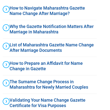
How to Navigate Maharashtra Gazette
Name Change After Marriage?
Why the Gazette Notification Matters After
Marriage in Maharashtra
List of Maharashtra Gazette Name Change
After Marriage Documents
How to Prepare an Affidavit for Name
Change in Gazette
The Surname Change Process in
Maharashtra for Newly Married Couples
Validating Your Name Change Gazette
Certificate for Visa Purposes