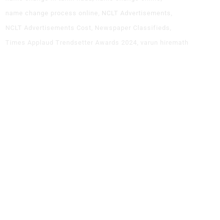
name change process online
NCLT Advertisements
NCLT Advertisements Cost
Newspaper Classifieds
Times Applaud Trendsetter Awards 2024
varun hiremath