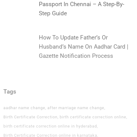
Passport In Chennai – A Step-By-
Step Guide
How To Update Father’s Or
Husband’s Name On Aadhar Card |
Gazette Notification Process
Tags
aadhar name change
after marriage name change
Birth Certificate Correction
birth certificate correction online
birth certificate correction online in hyderabad
Birth Certificate Correction online in karnataka