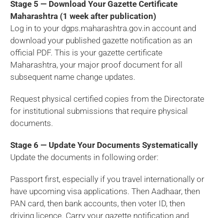
Stage 5 — Download Your Gazette Certificate
Maharashtra (1 week after publication)
Log in to your dgps.maharashtra.gov.in account and
download your published gazette notification as an
official PDF. This is your gazette certificate
Maharashtra, your major proof document for all
subsequent name change updates.
Request physical certified copies from the Directorate
for institutional submissions that require physical
documents.
Stage 6 — Update Your Documents Systematically
Update the documents in following order:
Passport first, especially if you travel internationally or
have upcoming visa applications. Then Aadhaar, then
PAN card, then bank accounts, then voter ID, then
driving licence. Carry your gazette notification and