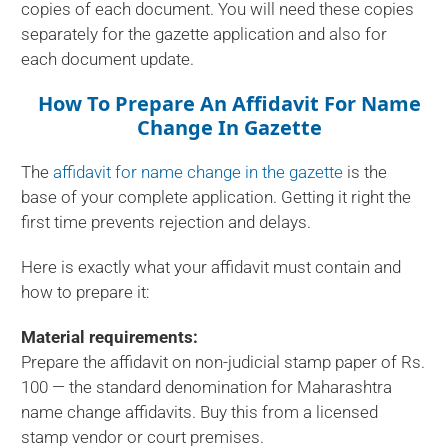
copies of each document. You will need these copies
separately for the gazette application and also for
each document update.
How To Prepare An Affidavit For Name
Change In Gazette
The
affidavit for name change in the gazette
is the
base of your complete application. Getting it right the
first time prevents rejection and delays.
Here is exactly what your affidavit must contain and
how to prepare it:
Material requirements:
Prepare the affidavit on non-judicial stamp paper of Rs.
100 — the standard denomination for Maharashtra
name change affidavits. Buy this from a licensed
stamp vendor or court premises.