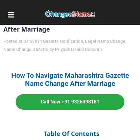
04 Jun
Maharashtra Gazette Name Change
After Marriage
Posted at 07:53h
in
Gazette Notification
,
Legal Name Change
,
Name Change Gazette
by
Priyadharshini Deborah
How To Navigate Maharashtra Gazette
Name Change After Marriage
Call Now +91 9326098181
Table Of Contents