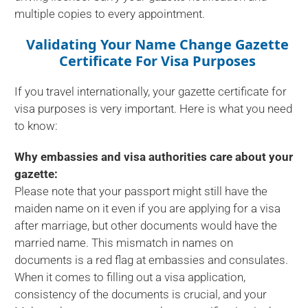
multiple copies to every appointment.
Validating Your Name Change Gazette
Certificate For Visa Purposes
If you travel internationally, your gazette certificate for
visa purposes is very important. Here is what you need
to know:
Why embassies and visa authorities care about your
gazette:
Please note that your passport might still have the
maiden name on it even if you are applying for a visa
after marriage, but other documents would have the
married name. This mismatch in names on
documents is a red flag at embassies and consulates.
When it comes to filling out a visa application,
consistency of the documents is crucial, and your