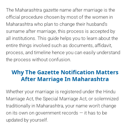
The Maharashtra gazette name after marriage is the
official procedure chosen by most of the women in
Maharashtra who plan to change their husband's
surname after marriage, this process is accepted by
all institutions. This guide helps you to learn about the
entire things involved such as documents, affidavit,
process, and timeline hence you can easily understand
the process without confusion.
Why The Gazette Notification Matters
After Marriage In Maharashtra
Whether your marriage is registered under the Hindu
Marriage Act, the Special Marriage Act, or solemnized
traditionally in Maharashtra, your name won't change
on its own on government records — it has to be
updated by yourself.