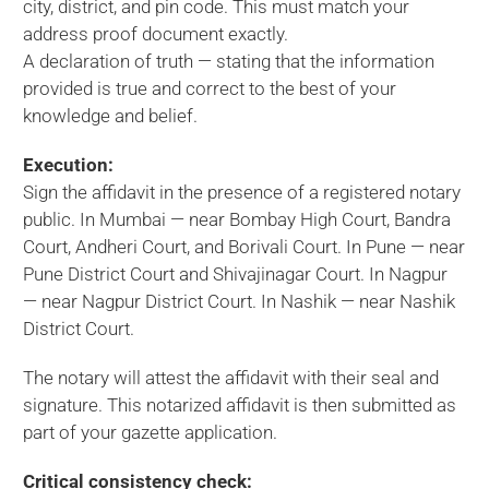
city, district, and pin code. This must match your
address proof document exactly.
A declaration of truth — stating that the information
provided is true and correct to the best of your
knowledge and belief.
Execution:
Sign the affidavit in the presence of a registered notary
public. In Mumbai — near Bombay High Court, Bandra
Court, Andheri Court, and Borivali Court. In Pune — near
Pune District Court and Shivajinagar Court. In Nagpur
— near Nagpur District Court. In Nashik — near Nashik
District Court.
The notary will attest the affidavit with their seal and
signature. This notarized affidavit is then submitted as
part of your gazette application.
Critical consistency check: