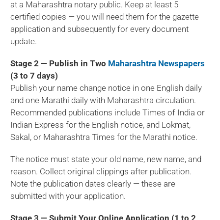
at a Maharashtra notary public. Keep at least 5
certified copies — you will need them for the gazette
application and subsequently for every document
update.
Stage 2 — Publish in Two
Maharashtra Newspapers
(3 to 7 days)
Publish your name change notice in one English daily
and one Marathi daily with Maharashtra circulation.
Recommended publications include Times of India or
Indian Express for the English notice, and Lokmat,
Sakal, or Maharashtra Times for the Marathi notice.
The notice must state your old name, new name, and
reason. Collect original clippings after publication.
Note the publication dates clearly — these are
submitted with your application.
Stage 3 — Submit Your Online Application (1 to 2