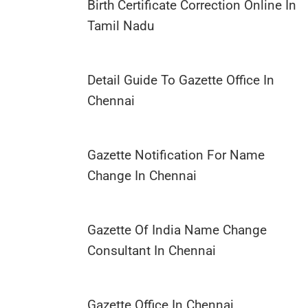
Birth Certificate Correction Online In
Tamil Nadu
Detail Guide To Gazette Office In
Chennai
Gazette Notification For Name
Change In Chennai
Gazette Of India Name Change
Consultant In Chennai
Gazette Office In Chennai