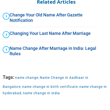
Related Articles
Change Your Old Name After Gazette
Notification
Changing Your Last Name After Marriage
Name Change After Marriage in India: Legal
Rules
Tags:
name change
,
Name Change in Aadhaar in
Bangalore
,
name change in birth certificate
,
name change in
hyderabad
,
name change in india