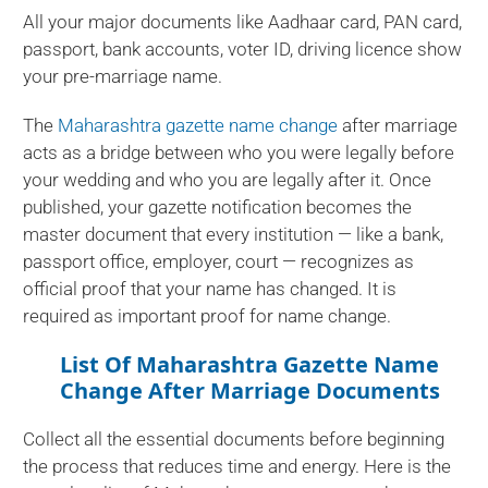
All your major documents like Aadhaar card, PAN card,
passport, bank accounts, voter ID, driving licence show
your pre-marriage name.
The
Maharashtra gazette name change
after marriage
acts as a bridge between who you were legally before
your wedding and who you are legally after it. Once
published, your gazette notification becomes the
master document that every institution — like a bank,
passport office, employer, court — recognizes as
official proof that your name has changed. It is
required as important proof for name change.
List Of Maharashtra Gazette Name
Change After Marriage Documents
Collect all the essential documents before beginning
the process that reduces time and energy. Here is the