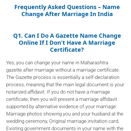
Frequently Asked Questions – Name
Change After Marriage In India
Q1. Can I Do A Gazette Name Change
Online If I Don't Have A Marriage
Certificate?
Yes, you can change your name in Maharashtra
gazette after marriage without a marriage certificate.
The Gazette process is essentially a self-declaration
process, meaning that the main legal document is your
notarized affidavit. If you do not have a marriage
certificate, then you will present a marriage affidavit
supported by alternative evidence of your marriage:
Marriage photos showing you and your husband at the
wedding ceremony, Original marriage invitation card,
Existing government documents in your name with the