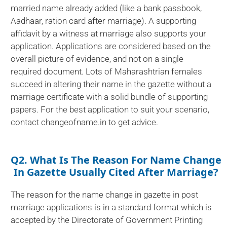
married name already added (like a bank passbook,
Aadhaar, ration card after marriage). A supporting
affidavit by a witness at marriage also supports your
application. Applications are considered based on the
overall picture of evidence, and not on a single
required document. Lots of Maharashtrian females
succeed in altering their name in the gazette without a
marriage certificate with a solid bundle of supporting
papers. For the best application to suit your scenario,
contact changeofname.in to get advice.
Q2. What Is The Reason For Name Change
In Gazette Usually Cited After Marriage?
The reason for the name change in gazette in post
marriage applications is in a standard format which is
accepted by the Directorate of Government Printing