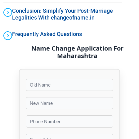
Conclusion: Simplify Your Post-Marriage
Legalities With changeofname.in
Frequently Asked Questions
Name Change Application For
Maharashtra