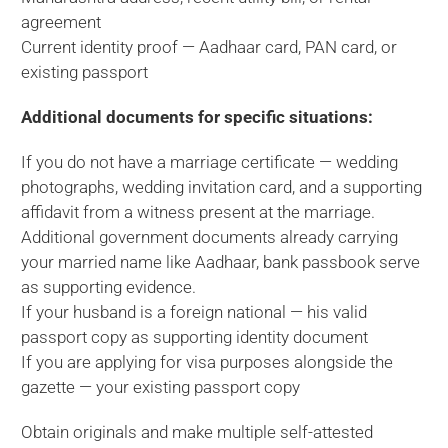
agreement
Current identity proof — Aadhaar card, PAN card, or
existing passport
Additional documents for specific situations:
If you do not have a marriage certificate — wedding
photographs, wedding invitation card, and a supporting
affidavit from a witness present at the marriage.
Additional government documents already carrying
your married name like Aadhaar, bank passbook serve
as supporting evidence.
If your husband is a foreign national — his valid
passport copy as supporting identity document
If you are applying for visa purposes alongside the
gazette — your existing passport copy
Obtain originals and make multiple self-attested