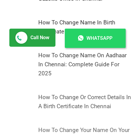
How To Change Name In Birth
Certificate In Chennai
Call Now
WHATSAPP
How To Change Name On Aadhaar
In Chennai: Complete Guide For
2025
How To Change Or Correct Details In
A Birth Certificate In Chennai
How To Change Your Name On Your