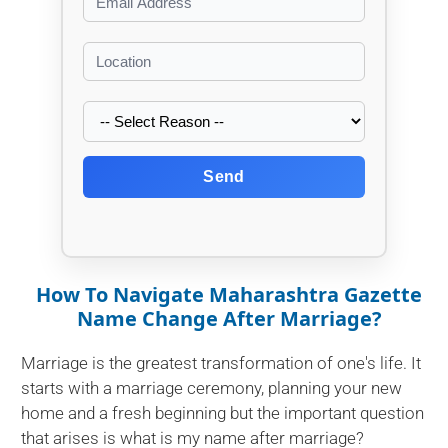
Send
How To Navigate Maharashtra Gazette
Name Change After Marriage?
Marriage is the greatest transformation of one's life. It
starts with a marriage ceremony, planning your new
home and a fresh beginning but the important question
that arises is what is my name after marriage?