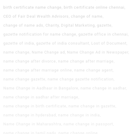
birth certificate name change
birth certificate online chennai
CEO of Fair Deal Wealth Advisors
change of name
change of name ads
Charity
Digital Marketing
gazette
gazette notification for name change
gazette office in chennai
gazette of india
gazette of india consultant
Lost of Document
name change
Name Change ad
Name Change Ad in Newspaper
name change after divorce
name change after marriage
name change after marriage online
name change agent
name change gazette
name change gazette notification
Name Change in Aadhaar in Bangalore
name change in aadhar
name change in aadhar after marriage
name change in birth certificate
name change in gazette
name change in hyderabad
name change in india
Name Change in Maharashtra
name change in passport
name change in tamil nadu
name change online