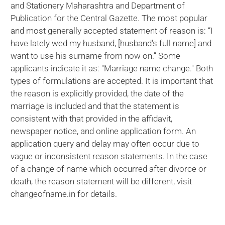
and Stationery Maharashtra and Department of
Publication for the Central Gazette. The most popular
and most generally accepted statement of reason is: “I
have lately wed my husband, [husband's full name] and
want to use his surname from now on.” Some
applicants indicate it as: "Marriage name change." Both
types of formulations are accepted. It is important that
the reason is explicitly provided, the date of the
marriage is included and that the statement is
consistent with that provided in the affidavit,
newspaper notice, and online application form. An
application query and delay may often occur due to
vague or inconsistent reason statements. In the case
of a change of name which occurred after divorce or
death, the reason statement will be different, visit
changeofname.in for details.