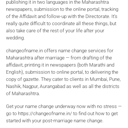
publishing it in two languages in the Maharashtra
newspapers, submission to the online portal, tracking
of the Affidavit and follow-up with the Directorate. It's
really quite difficult to coordinate all these things, but
also take care of the rest of your life after your
wedding.
changeofname.in offers name change services for
Maharashtra after marriage — from drafting of the
affidavit, printing it in newspapers (both Marathi and
English), submission to online portal, to delivering the
copy of gazette. They cater to clients in Mumbai, Pune,
Nashik, Nagpur, Aurangabad as well as all the districts
of Maharashtra.
Get your name change underway now with no stress —
go to https://changeofname.in/ to find out how to get
started with your post-marriage name change.