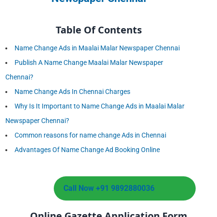
Table Of Contents
Name Change Ads in Maalai Malar Newspaper Chennai
Publish A Name Change Maalai Malar Newspaper
Chennai?
Name Change Ads In Chennai Charges
Why Is It Important to Name Change Ads in Maalai Malar
Newspaper Chennai?
Common reasons for name change Ads in Chennai
Advantages Of Name Change Ad Booking Online
Call Now +91 9892880036
Online Gazette Application Form