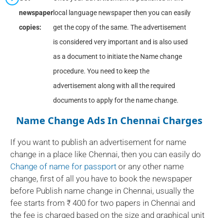
newspaper
local language newspaper then you can easily
copies:
get the copy of the same. The advertisement
is considered very important and is also used
as a document to initiate the Name change
procedure. You need to keep the
advertisement along with all the required
documents to apply for the name change.
Name Change Ads In Chennai Charges
If you want to publish an advertisement for name
change in a place like Chennai, then you can easily do
Change of name for passport
or any other name
change, first of all you have to book the newspaper
before Publish name change in Chennai, usually the
fee starts from ₹ 400 for two papers in Chennai and
the fee is charged based on the size and graphical unit