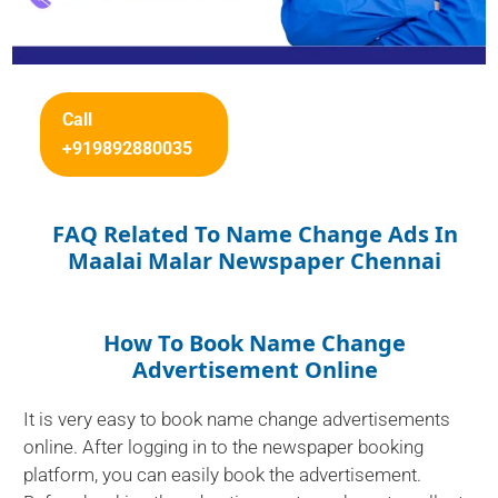
Call
+919892880035
FAQ Related To Name Change Ads In
Maalai Malar Newspaper Chennai
How To Book Name Change
Advertisement Online
It is very easy to book name change advertisements
online. After logging in to the newspaper booking
platform, you can easily book the advertisement.