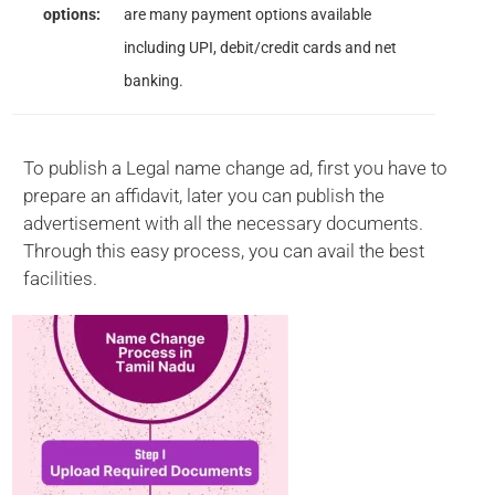
options:
are many payment options available
including UPI, debit/credit cards and net
banking.
To publish a Legal name change ad, first you have to
prepare an affidavit, later you can publish the
advertisement with all the necessary documents.
Through this easy process, you can avail the best
facilities.