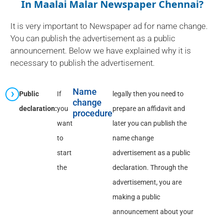
In Maalai Malar Newspaper Chennai?
It is very important to Newspaper ad for name change.
You can publish the advertisement as a public
announcement. Below we have explained why it is
necessary to publish the advertisement.
Name
Public
If
legally then you need to
change
declaration:
you
prepare an affidavit and
procedure
want
later you can publish the
to
name change
start
advertisement as a public
the
declaration. Through the
advertisement, you are
making a public
announcement about your