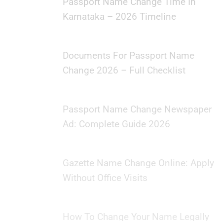
Passport Name Change Time In
Karnataka – 2026 Timeline
Documents For Passport Name
Change 2026 – Full Checklist
Passport Name Change Newspaper
Ad: Complete Guide 2026
Gazette Name Change Online: Apply
Without Office Visits
How To Change Your Name Legally