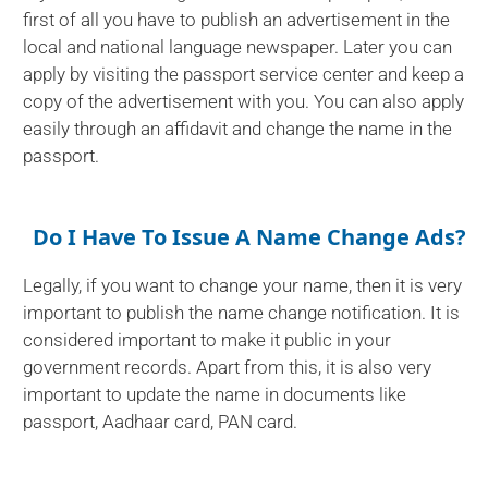
first of all you have to publish an advertisement in the
local and national language newspaper. Later you can
apply by visiting the passport service center and keep a
copy of the advertisement with you. You can also apply
easily through an affidavit and change the name in the
passport.
Do I Have To Issue A Name Change Ads?
Legally, if you want to change your name, then it is very
important to publish the name change notification. It is
considered important to make it public in your
government records. Apart from this, it is also very
important to update the name in documents like
passport, Aadhaar card, PAN card.