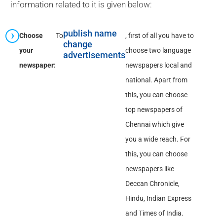
information related to it is given below:
publish name
Choose
To
, first of all you have to
change
your
choose two language
advertisements
newspaper:
newspapers local and
national. Apart from
this, you can choose
top newspapers of
Chennai which give
you a wide reach. For
this, you can choose
newspapers like
Deccan Chronicle,
Hindu, Indian Express
and Times of India.