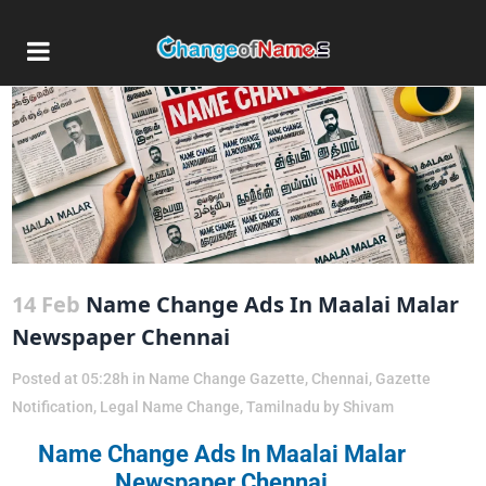
14 Feb
Name Change Ads In Maalai Malar
Newspaper Chennai
Posted at 05:28h
in
Name Change Gazette
,
Chennai
,
Gazette
Notification
,
Legal Name Change
,
Tamilnadu
by
Shivam
Name Change Ads In Maalai Malar
Newspaper Chennai