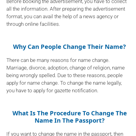
Before booking the advertisement, you have to collect
all the information. After preparing the advertisement
format, you can avail the help of a news agency or
through online facilities.
Why Can People Change Their Name?
There can be many reasons for name change.
Marriage, divorce, adoption, change of religion, name
being wrongly spelled. Due to these reasons, people
apply for name change. To change the name legally,
you have to apply for gazette notification.
What Is The Procedure To Change The
Name In The Passport?
If you want to change the name in the passport, then