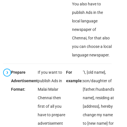
You also have to
publish Ads in the
local language
newspaper of
Chennai, for that also
you can choose a local
language newspaper.
Prepare
If you want to
For
"I, [old name],
Advertisement
publish Ads in
example:
son/daughter of
Format:
Malai Malar
[father/husband's
Chennai then
name], residing at
first of all you
[address], hereby
have to prepare
change my name
advertisement
to [new name] for