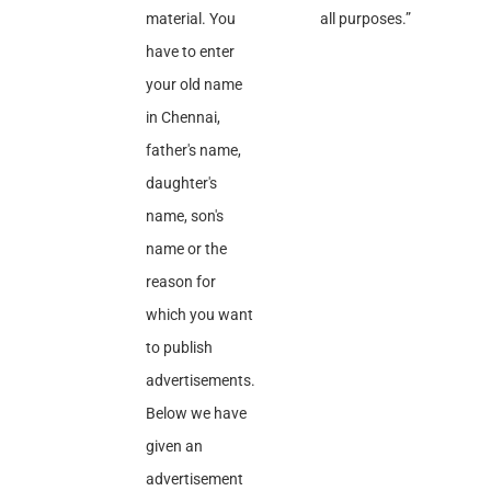
material. You
all purposes.”
have to enter
your old name
in Chennai,
father's name,
daughter's
name, son's
name or the
reason for
which you want
to publish
advertisements.
Below we have
given an
advertisement