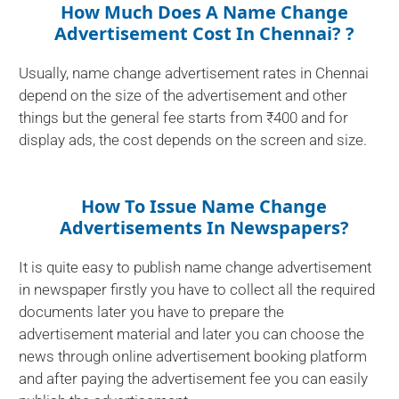
How Much Does A Name Change
Advertisement Cost In Chennai? ?
Usually, name change advertisement rates in Chennai
depend on the size of the advertisement and other
things but the general fee starts from ₹400 and for
display ads, the cost depends on the screen and size.
How To Issue Name Change
Advertisements In Newspapers?
It is quite easy to publish name change advertisement
in newspaper firstly you have to collect all the required
documents later you have to prepare the
advertisement material and later you can choose the
news through online advertisement booking platform
and after paying the advertisement fee you can easily