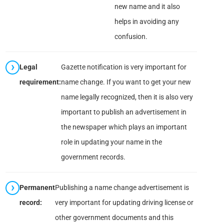
new name and it also
helps in avoiding any
confusion.
Legal
Gazette notification is very important for
requirement:
name change. If you want to get your new
name legally recognized, then it is also very
important to publish an advertisement in
the newspaper which plays an important
role in updating your name in the
government records.
Permanent
Publishing a name change advertisement is
record:
very important for updating driving license or
other government documents and this