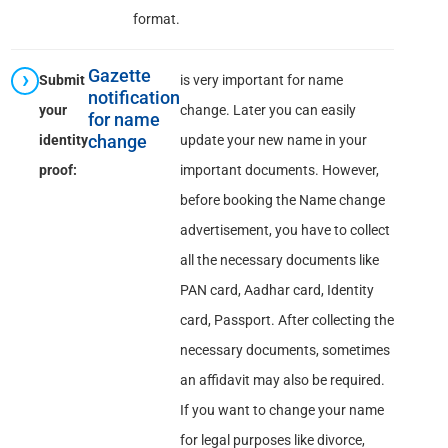
format.
Gazette
Submit
is very important for name
notification
your
change. Later you can easily
for name
identity
change
update your new name in your
proof:
important documents. However,
before booking the Name change
advertisement, you have to collect
all the necessary documents like
PAN card, Aadhar card, Identity
card, Passport. After collecting the
necessary documents, sometimes
an affidavit may also be required.
If you want to change your name
for legal purposes like divorce,