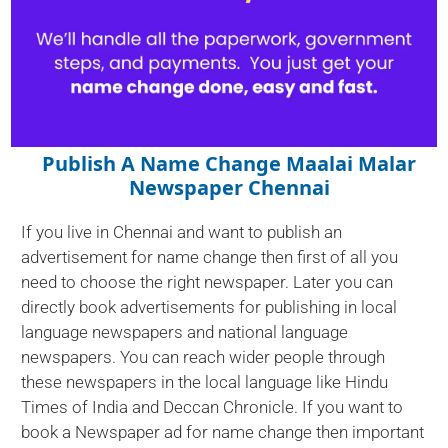
Publish A Name Change Maalai Malar
Newspaper Chennai
If you live in Chennai and want to publish an
advertisement for name change then first of all you
need to choose the right newspaper. Later you can
directly book advertisements for publishing in local
language newspapers and national language
newspapers. You can reach wider people through
these newspapers in the local language like Hindu
Times of India and Deccan Chronicle. If you want to
book a Newspaper ad for name change then important