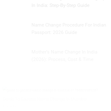
In India: Step-By-Step Guide
Name Change Procedure For Indian
Passport: 2026 Guide
Mother’s Name Change In India
(2026): Process, Cost & Time
Guide To Gazette Name Change In Mumbai
P
T
Posted in
Name Change Gazette
,
Gazette Notification
,