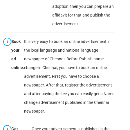
adoption, then you can prepare an
affidavit for that and publish the
advertisement.
Book
It is very easy to book an online advertisement in
your
the local language and national language
ad
newspaper of Chennai. Before Publish name
online:
change in Chennai, you have to book an online
advertisement. First you have to choose a
newspaper. After that, register the advertisement
and after paying the fee you can easily get a Name
change advertisement published in the Chennai
newspaper.
Get
Once your advertisement is published in the