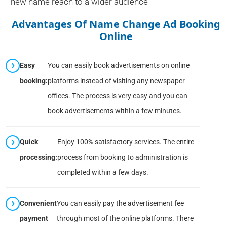
new name reach to a wider audience
Advantages Of Name Change Ad Booking
Online
Easy
You can easily book advertisements on online
booking:
platforms instead of visiting any newspaper
offices. The process is very easy and you can
book advertisements within a few minutes.
Quick
Enjoy 100% satisfactory services. The entire
processing:
process from booking to administration is
completed within a few days.
Convenient
You can easily pay the advertisement fee
payment
through most of the online platforms. There