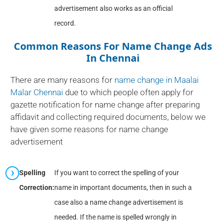
advertisement also works as an official
record.
Common Reasons For Name Change Ads
In Chennai
There are many reasons for
name change in Maalai
Malar Chennai
due to which people often apply for
gazette notification for name change after preparing
affidavit and collecting required documents, below we
have given some reasons for name change
advertisement
Spelling
If you want to correct the spelling of your
Correction:
name in important documents, then in such a
case also a name change advertisement is
needed. If the name is spelled wrongly in