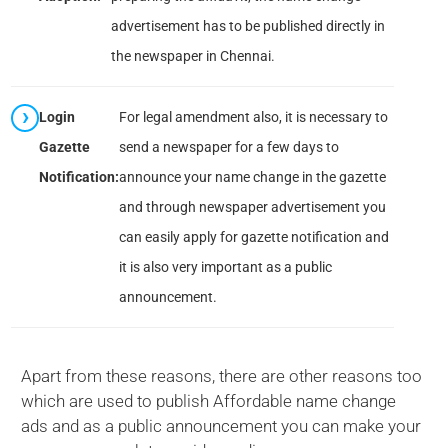
advertisement has to be published directly in
the newspaper in Chennai.
Login
For legal amendment also, it is necessary to
Gazette
send a newspaper for a few days to
Notification:
announce your name change in the gazette
and through newspaper advertisement you
can easily apply for gazette notification and
it is also very important as a public
announcement.
Apart from these reasons, there are other reasons too
which are used to publish Affordable name change
ads and as a public announcement you can make your