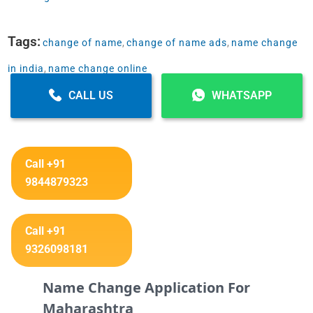
Tags:
change of name
,
change of name ads
,
name change
in india
,
name change online
CALL US
WHATSAPP
Call +91
9844879323
Call +91
9326098181
Name Change Application For
Maharashtra