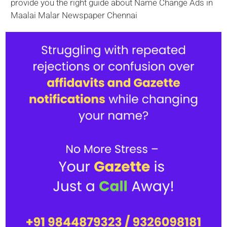
provide you the right guide about Name Change Ads in
Maalai Malar Newspaper Chennai