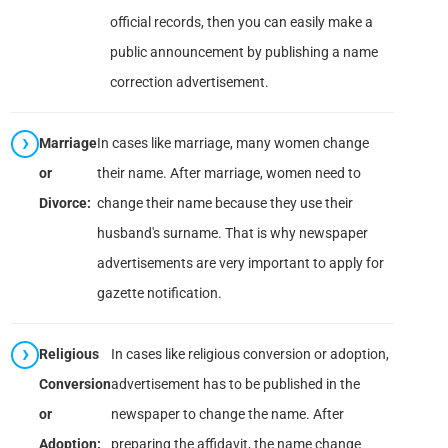
official records, then you can easily make a
public announcement by publishing a name
correction advertisement.
Marriage
In cases like marriage, many women change
or
their name. After marriage, women need to
Divorce:
change their name because they use their
husband's surname. That is why newspaper
advertisements are very important to apply for
gazette notification.
Religious
In cases like religious conversion or adoption,
Conversion
advertisement has to be published in the
or
newspaper to change the name. After
Adoption:
preparing the affidavit, the name change