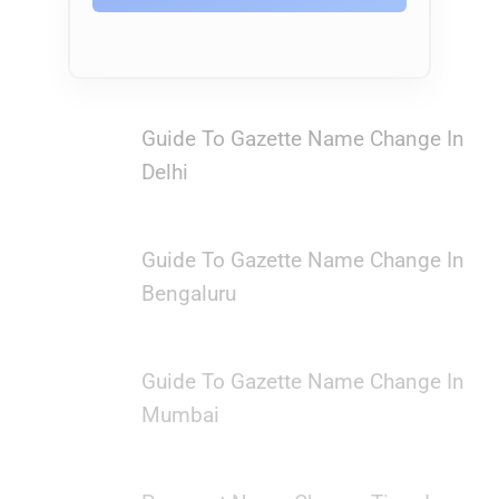
Guide To Gazette Name Change In
Delhi
Guide To Gazette Name Change In
Bengaluru
Guide To Gazette Name Change In
Mumbai