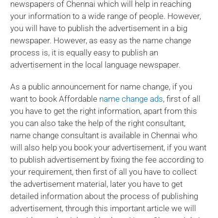
newspapers of Chennai which will help in reaching
your information to a wide range of people. However,
you will have to publish the advertisement in a big
newspaper. However, as easy as the name change
process is, it is equally easy to publish an
advertisement in the local language newspaper.
As a public announcement for name change, if you
want to book Affordable
name change ads
, first of all
you have to get the right information, apart from this
you can also take the help of the right consultant,
name change consultant is available in Chennai who
will also help you book your advertisement, if you want
to publish advertisement by fixing the fee according to
your requirement, then first of all you have to collect
the advertisement material, later you have to get
detailed information about the process of publishing
advertisement, through this important article we will