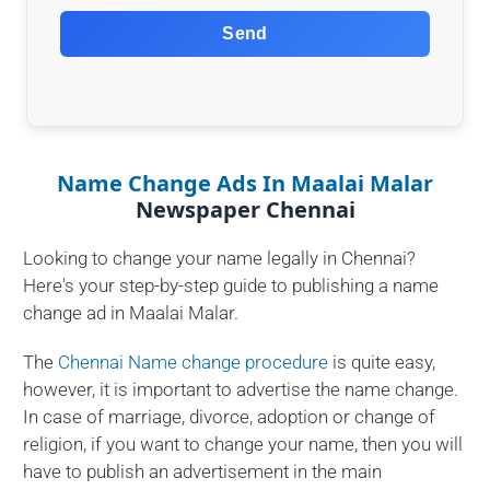
Send
Name Change Ads In Maalai Malar
Newspaper Chennai
Looking to change your name legally in Chennai?
Here's your step-by-step guide to publishing a name
change ad in Maalai Malar.
The
Chennai Name change procedure
is quite easy,
however, it is important to advertise the name change.
In case of marriage, divorce, adoption or change of
religion, if you want to change your name, then you will
have to publish an advertisement in the main