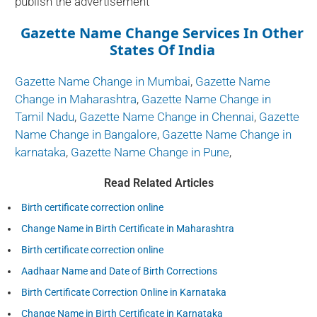
publish the advertisement
Gazette Name Change Services In Other
States Of India
Gazette Name Change in Mumbai
,
Gazette Name
Change in Maharashtra
,
Gazette Name Change in
Tamil Nadu
,
Gazette Name Change in Chennai
,
Gazette
Name Change in Bangalore
,
Gazette Name Change in
karnataka
,
Gazette Name Change in Pune
,
Read Related Articles
Birth certificate correction online
Change Name in Birth Certificate in Maharashtra
Birth certificate correction online
Aadhaar Name and Date of Birth Corrections
Birth Certificate Correction Online in Karnataka
Change Name in Birth Certificate in Karnataka