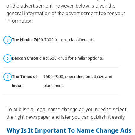
of the advertisement, however, below is given the
general information of the advertisement fee for your
information:
The Hindu :
₹400-₹600 for text classified ads.
Deccan Chronicle :
₹500-₹700 for similar options.
The Times of
₹600-₹900, depending on ad size and
India :
placement.
To publish a Legal name change ad you need to select
the right newspaper and later you can publish it easily.
Why Is It Important To Name Change Ads