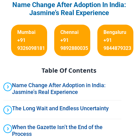
Name Change After Adoption In India:
Jasmine’s Real Experience
Mumbai
Chennai
Bengaluru
+91
+91
+91
9326098181
9892880035
9844879323
Table Of Contents
Name Change After Adoption in India:
Jasmine’s Real Experience
The Long Wait and Endless Uncertainty
When the Gazette Isn’t the End of the
Process