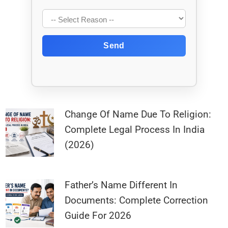
Send
Change Of Name Due To Religion:
Complete Legal Process In India
(2026)
Father’s Name Different In
Documents: Complete Correction
Guide For 2026