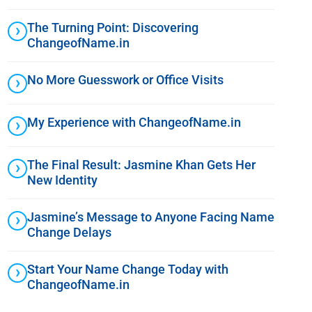
The Turning Point: Discovering
ChangeofName.in
No More Guesswork or Office Visits
My Experience with ChangeofName.in
The Final Result: Jasmine Khan Gets Her
New Identity
Jasmine’s Message to Anyone Facing Name
Change Delays
Start Your Name Change Today with
ChangeofName.in