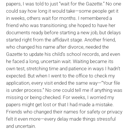
papers, I was told to just “wait for the Gazette.” No one
could say how long it would take—some people get it
in weeks, others wait for months. I remembered a
friend who was transitioning; she hoped to have her
documents ready before starting a new job, but delays
started right from the affidavit stage. Another friend,
who changed his name after divorce, needed the
Gazette to update his child’s school records, and even
he faced a long, uncertain wait. Waiting became its
own test, stretching time and patience in ways I hadn’t
expected. But when I went to the office to check my
application, every visit ended the same way—“Your file
is under process.” No one could tell me if anything was
missing or being checked. For weeks, I worried my
papers might get lost or that I had made a mistake.
Friends who changed their names for safety or privacy
felt it even more—every delay made things stressful
and uncertain.