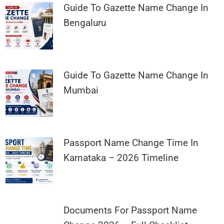
Guide To Gazette Name Change In
Bengaluru
Guide To Gazette Name Change In
Mumbai
Passport Name Change Time In
Karnataka – 2026 Timeline
Documents For Passport Name