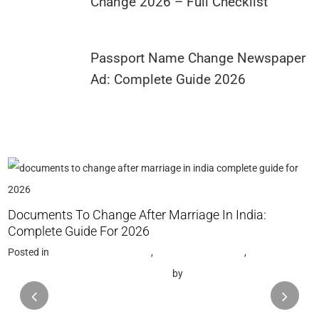
Change 2026 – Full Checklist
Passport Name Change Newspaper
Ad: Complete Guide 2026
G
Documents To Change After Marriage In India:
P
Complete Guide For 2026
N
Posted in
Name Change Gazette
,
Gazette Notification
,
Name Change Consultant in Mumbai
by
Saptak Chattopadhyay