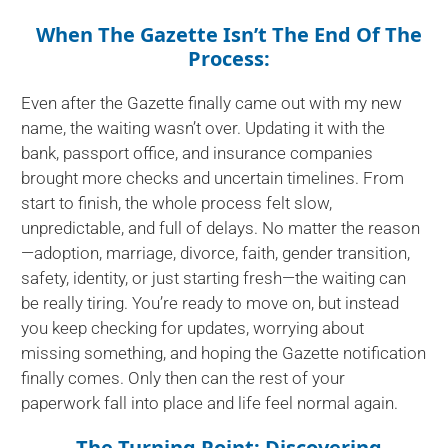
When The Gazette Isn’t The End Of The
Process:
Even after the Gazette finally came out with my new
name, the waiting wasn’t over. Updating it with the
bank, passport office, and insurance companies
brought more checks and uncertain timelines. From
start to finish, the whole process felt slow,
unpredictable, and full of delays. No matter the reason
—adoption, marriage, divorce, faith, gender transition,
safety, identity, or just starting fresh—the waiting can
be really tiring. You’re ready to move on, but instead
you keep checking for updates, worrying about
missing something, and hoping the Gazette notification
finally comes. Only then can the rest of your
paperwork fall into place and life feel normal again.
The Turning Point: Discovering