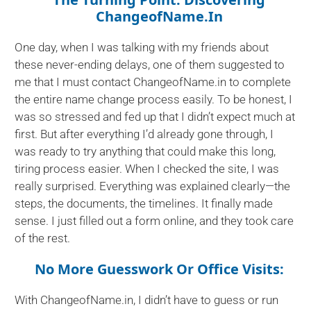
ChangeofName.in
One day, when I was talking with my friends about
these never-ending delays, one of them suggested to
me that I must contact ChangeofName.in to complete
the entire name change process easily. To be honest, I
was so stressed and fed up that I didn’t expect much at
first. But after everything I’d already gone through, I
was ready to try anything that could make this long,
tiring process easier. When I checked the site, I was
really surprised. Everything was explained clearly—the
steps, the documents, the timelines. It finally made
sense. I just filled out a form online, and they took care
of the rest.
No More Guesswork Or Office Visits:
With ChangeofName.in, I didn’t have to guess or run