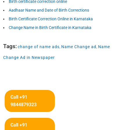
Birth certificate correction online
Aadhaar Name and Date of Birth Corrections
Birth Certificate Correction Online in Karnataka
Change Name in Birth Certificate in Karnataka
Tags:
change of name ads
,
Name Change ad
,
Name
Change Ad in Newspaper
Call +91
9844879323
Call +91