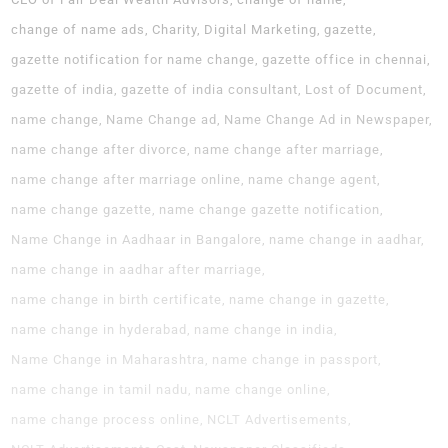
change of name ads
Charity
Digital Marketing
gazette
gazette notification for name change
gazette office in chennai
gazette of india
gazette of india consultant
Lost of Document
name change
Name Change ad
Name Change Ad in Newspaper
name change after divorce
name change after marriage
name change after marriage online
name change agent
name change gazette
name change gazette notification
Name Change in Aadhaar in Bangalore
name change in aadhar
name change in aadhar after marriage
name change in birth certificate
name change in gazette
name change in hyderabad
name change in india
Name Change in Maharashtra
name change in passport
name change in tamil nadu
name change online
name change process online
NCLT Advertisements