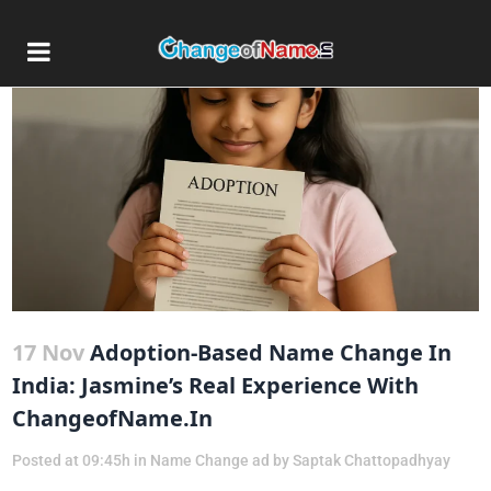
17 Nov
Adoption-Based Name Change In
India: Jasmine’s Real Experience With
ChangeofName.in
Posted at 09:45h
in
Name Change ad
by
Saptak Chattopadhyay