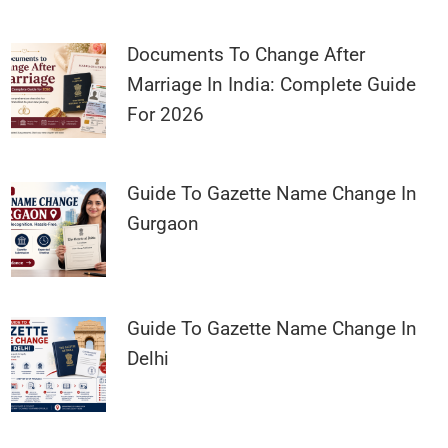
Documents To Change After
Marriage In India: Complete Guide
For 2026
Guide To Gazette Name Change In
Gurgaon
Guide To Gazette Name Change In
Delhi