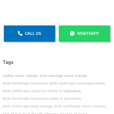
CALL US
WHATSAPP
Tags
aadhar name change
after marriage name change
Birth Certificate Correction
birth certificate correction online
birth certificate correction online in hyderabad
Birth Certificate Correction online in karnataka
birth certificate name change
birth certificate online chennai
CEO of Fair Deal Wealth Advisors
change of name