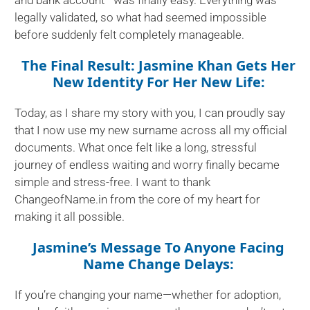
legally validated, so what had seemed impossible
before suddenly felt completely manageable.
The Final Result: Jasmine Khan Gets Her
New Identity For Her New Life:
Today, as I share my story with you, I can proudly say
that I now use my new surname across all my official
documents. What once felt like a long, stressful
journey of endless waiting and worry finally became
simple and stress-free. I want to thank
ChangeofName.in from the core of my heart for
making it all possible.
Jasmine’s Message To Anyone Facing
Name Change Delays:
If you’re changing your name—whether for adoption,