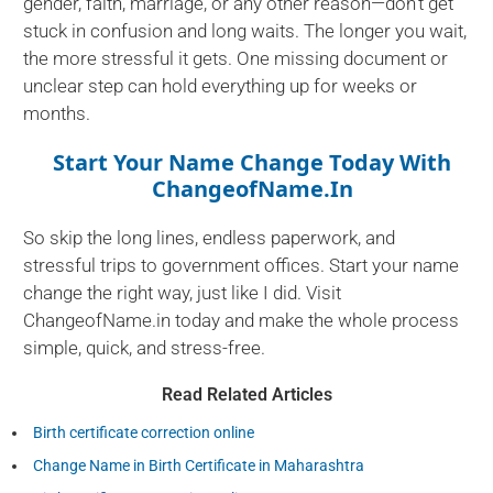
gender, faith, marriage, or any other reason—don’t get
stuck in confusion and long waits. The longer you wait,
the more stressful it gets. One missing document or
unclear step can hold everything up for weeks or
months.
Start Your Name Change Today With
ChangeofName.in
So skip the long lines, endless paperwork, and
stressful trips to government offices. Start your name
change the right way, just like I did. Visit
ChangeofName.in today and make the whole process
simple, quick, and stress-free.
Read Related Articles
Birth certificate correction online
Change Name in Birth Certificate in Maharashtra