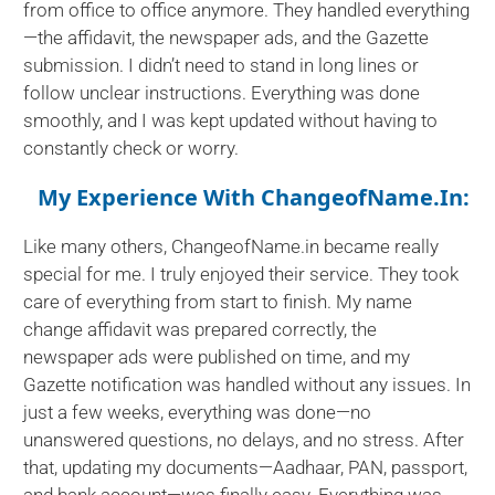
from office to office anymore. They handled everything
—the affidavit, the newspaper ads, and the Gazette
submission. I didn’t need to stand in long lines or
follow unclear instructions. Everything was done
smoothly, and I was kept updated without having to
constantly check or worry.
My Experience With ChangeofName.in:
Like many others, ChangeofName.in became really
special for me. I truly enjoyed their service. They took
care of everything from start to finish. My name
change affidavit was prepared correctly, the
newspaper ads were published on time, and my
Gazette notification was handled without any issues. In
just a few weeks, everything was done—no
unanswered questions, no delays, and no stress. After
that, updating my documents—Aadhaar, PAN, passport,
and bank account—was finally easy. Everything was