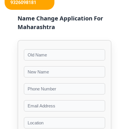
9326098181
Name Change Application For
Maharashtra