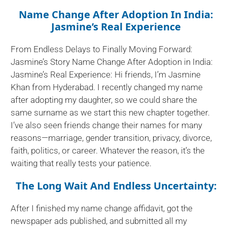
Name Change After Adoption In India:
Jasmine’s Real Experience
From Endless Delays to Finally Moving Forward:
Jasmine’s Story Name Change After Adoption in India:
Jasmine’s Real Experience: Hi friends, I’m Jasmine
Khan from Hyderabad. I recently changed my name
after adopting my daughter, so we could share the
same surname as we start this new chapter together.
I’ve also seen friends change their names for many
reasons—marriage, gender transition, privacy, divorce,
faith, politics, or career. Whatever the reason, it’s the
waiting that really tests your patience.
The Long Wait And Endless Uncertainty:
After I finished my name change affidavit, got the
newspaper ads published, and submitted all my