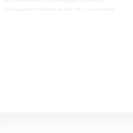
NCLT Advertisements Cost
Newspaper Classifieds
Times Applaud Trendsetter Awards 2024
varun hiremath
Change of Name Ad Services, Address: 5 Riyo Media Hous