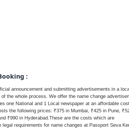
Booking :
icial announcement and submitting advertisements in a loca
t of the whole process. We offer the name change advertise
des one National and 1 Local newspaper at an affordable cost
ts the following prices: ₹375 in Mumbai, ₹425 in Pune, ₹52
 and ₹990 in Hyderabad.These are the costs which are
he legal requirements for name changes at Passport Seva Ke