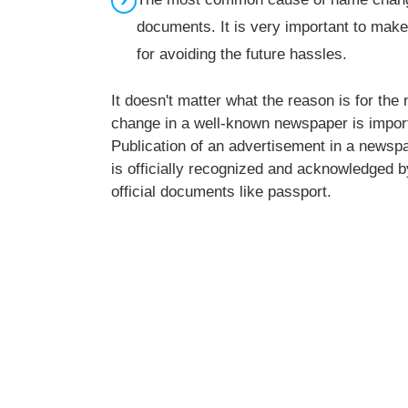
documents. It is very important to make
for avoiding the future hassles.
It doesn't matter what the reason is for th
change in a well-known newspaper is impor
Publication of an advertisement in a newspa
is officially recognized and acknowledged by 
official documents like passport.