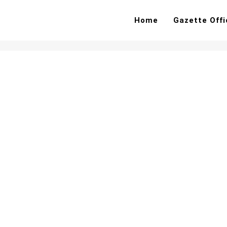
Home
Gazette Offi