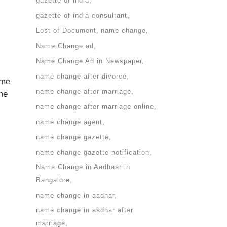
gazette of india
gazette of india consultant
Lost of Document
name change
Name Change ad
Name Change Ad in Newspaper
name change after divorce
ame
name change after marriage
the
name change after marriage online
name change agent
name change gazette
name change gazette notification
Name Change in Aadhaar in
Bangalore
name change in aadhar
name change in aadhar after
marriage