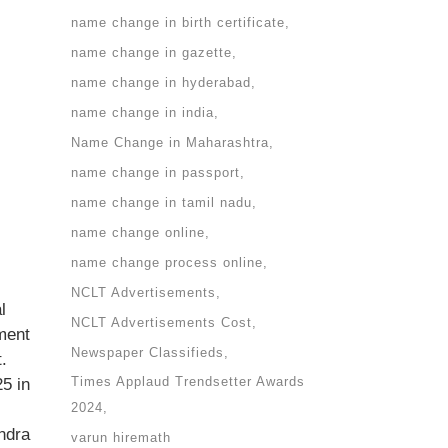
name change in birth certificate
name change in gazette
name change in hyderabad
name change in india
Name Change in Maharashtra
name change in passport
name change in tamil nadu
name change online
name change process online
NCLT Advertisements
l
NCLT Advertisements Cost
ment
Newspaper Classifieds
.
Times Applaud Trendsetter Awards
5 in
2024
ndra
varun hiremath