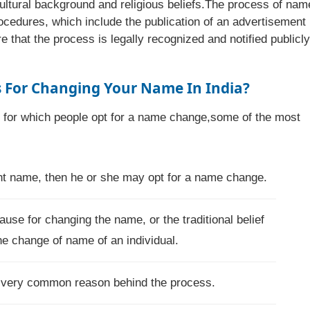
ultural background and religious beliefs.The process of nam
ocedures, which include the publication of an advertisement 
that the process is legally recognized and notified publicly
For Changing Your Name In India?
s for which people opt for a name change,some of the most
rent name, then he or she may opt for a name change.
ause for changing the name, or the traditional belief
he change of name of an individual.
a very common reason behind the process.