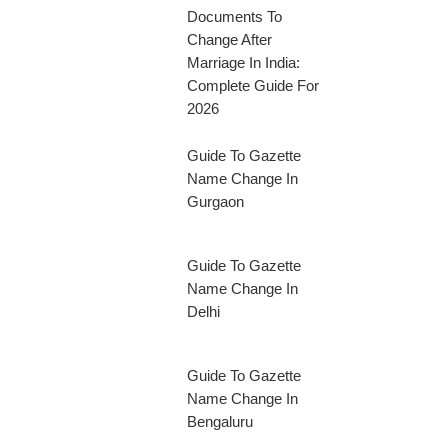
Documents To
Change After
Marriage In India:
Complete Guide For
2026
Guide To Gazette
Name Change In
Gurgaon
Guide To Gazette
Name Change In
Delhi
Guide To Gazette
Name Change In
Bengaluru