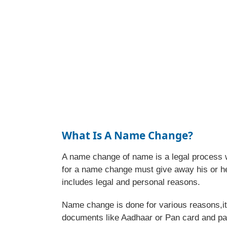
What Is A Name Change?
A name change of name is a legal process 
for a name change must give away his or h
includes legal and personal reasons.
Name change is done for various reasons,it 
documents like Aadhaar or Pan card and pa