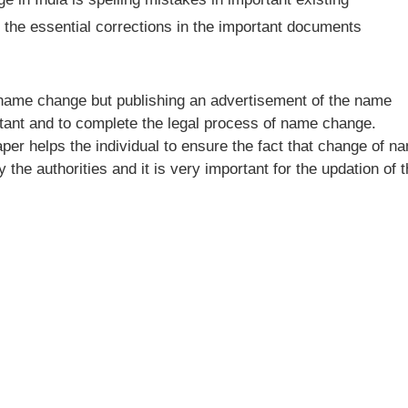
 the essential corrections in the important documents
e name change but publishing an advertisement of the name
tant and to complete the legal process of name change.
per helps the individual to ensure the fact that change of n
the authorities and it is very important for the updation of 