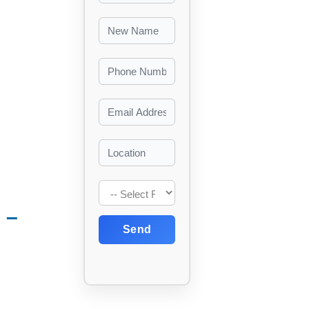
 –
Send