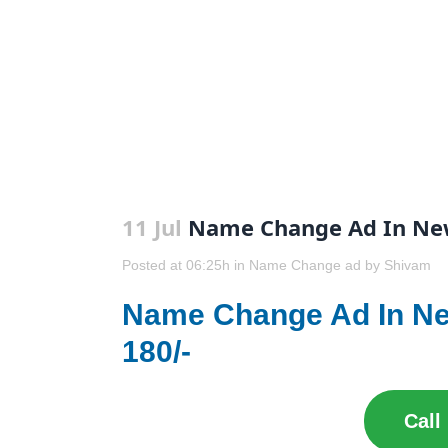
11 Jul
Name Change Ad In New
Posted at 06:25h
in
Name Change ad
by
Shivam
Name Change Ad In N
180/-
Call