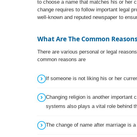
to choose a name that matches his or her c
change requires to follow important legal pr
well-known and reputed newspaper to ensure 
What Are The Common Reasons 
There are various personal or legal reason
common reasons are
If someone is not liking his or her cur
Changing religion is another important c
systems also plays a vital role behind t
The change of name after marriage is 