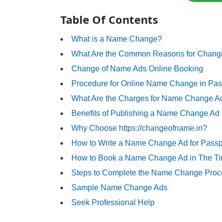
Table Of Contents
What is a Name Change?
What Are the Common Reasons for Changi
Change of Name Ads Online Booking
Procedure for Online Name Change in Pas
What Are the Charges for Name Change A
Benefits of Publishing a Name Change Ad
Why Choose https://changeofname.in?
How to Write a Name Change Ad for Passp
How to Book a Name Change Ad in The Tim
Steps to Complete the Name Change Proc
Sample Name Change Ads
Seek Professional Help