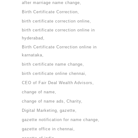
after marriage name change
Birth Certificate Correction
birth certificate correction online
birth certificate correction online in
hyderabad
Birth Certificate Correction online in
karnataka
birth certificate name change
birth certificate online chennai
CEO of Fair Deal Wealth Advisors
change of name
change of name ads
Charity
Digital Marketing
gazette
gazette notification for name change
gazette office in chennai