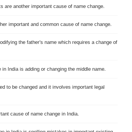
nts are another important cause of name change.
other important and common cause of name change.
modifying the father's name which requires a change of
n India is adding or changing the middle name.
d to be changed and it involves important legal
tant cause of name change in India.
n India is spelling mistakes in important existing