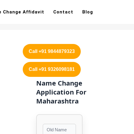
 Change Affidavit
Contact
Blog
Call +91 9844879323
Call +91 9326098181
Name Change
Application For
Maharashtra